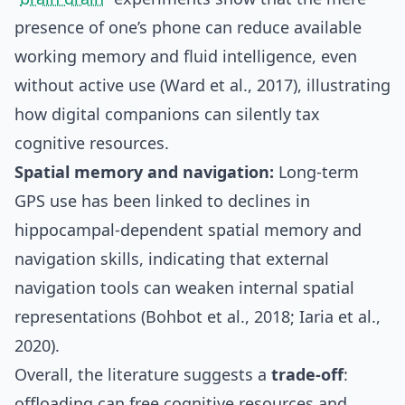
presence of one’s phone can reduce available
working memory and fluid intelligence, even
without active use (Ward et al., 2017), illustrating
how digital companions can silently tax
cognitive resources.
Spatial memory and navigation:
Long‑term
GPS use has been linked to declines in
hippocampal‑dependent spatial memory and
navigation skills, indicating that external
navigation tools can weaken internal spatial
representations (Bohbot et al., 2018; Iaria et al.,
2020).
Overall, the literature suggests a
trade‑off
:
offloading can free cognitive resources and