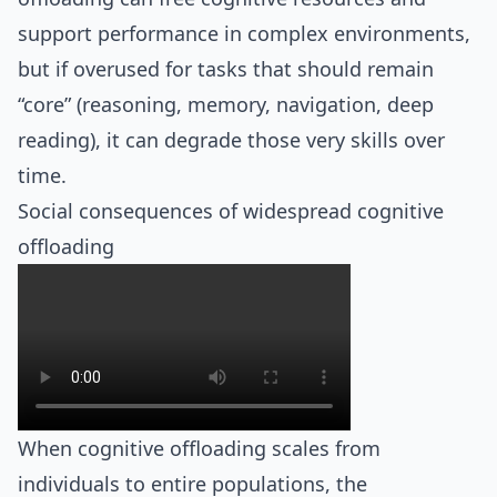
support performance in complex environments,
but if overused for tasks that should remain
“core” (reasoning, memory, navigation, deep
reading), it can degrade those very skills over
time.
Social consequences of widespread cognitive
offloading
When cognitive offloading scales from
individuals to entire populations, the