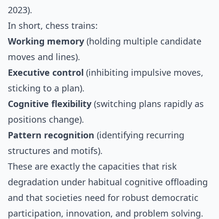
2023).
In short, chess trains:
Working memory
(holding multiple candidate
moves and lines).
Executive control
(inhibiting impulsive moves,
sticking to a plan).
Cognitive flexibility
(switching plans rapidly as
positions change).
Pattern recognition
(identifying recurring
structures and motifs).
These are exactly the capacities that risk
degradation under habitual cognitive offloading
and that societies need for robust democratic
participation, innovation, and problem solving.