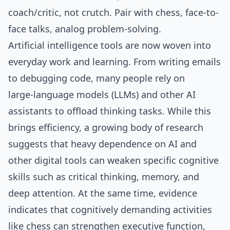
coach/critic, not crutch. Pair with chess, face-to-
face talks, analog problem-solving.
Artificial intelligence tools are now woven into
everyday work and learning. From writing emails
to debugging code, many people rely on
large‑language models (LLMs) and other AI
assistants to offload thinking tasks. While this
brings efficiency, a growing body of research
suggests that heavy dependence on AI and
other digital tools can weaken specific cognitive
skills such as critical thinking, memory, and
deep attention. At the same time, evidence
indicates that cognitively demanding activities
like chess can strengthen executive function,