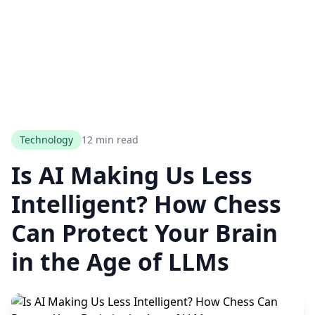
Technology
12 min read
Is AI Making Us Less
Intelligent? How Chess
Can Protect Your Brain
in the Age of LLMs