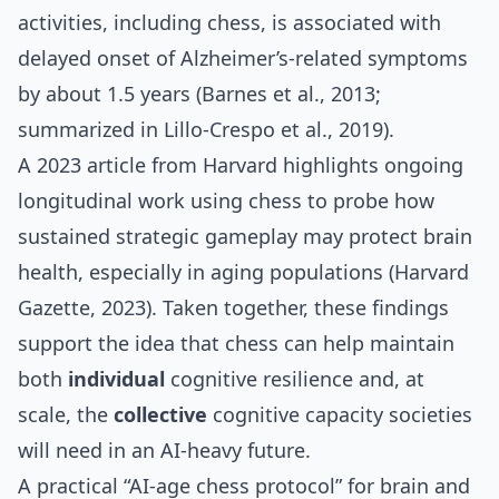
activities, including chess, is associated with
delayed onset of Alzheimer’s‑related symptoms
by about 1.5 years (Barnes et al., 2013;
summarized in Lillo‑Crespo et al., 2019).
A 2023 article from Harvard highlights ongoing
longitudinal work using chess to probe how
sustained strategic gameplay may protect brain
health, especially in aging populations (Harvard
Gazette, 2023). Taken together, these findings
support the idea that chess can help maintain
both
individual
cognitive resilience and, at
scale, the
collective
cognitive capacity societies
will need in an AI‑heavy future.
A practical “AI‑age chess protocol” for brain and