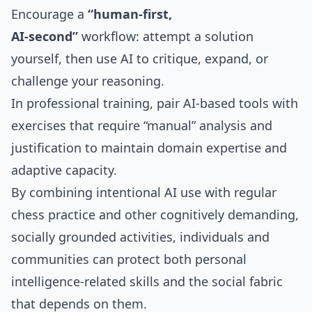
Encourage a
“human‑first,
AI‑second”
workflow: attempt a solution
yourself, then use AI to critique, expand, or
challenge your reasoning.
In professional training, pair AI‑based tools with
exercises that require “manual” analysis and
justification to maintain domain expertise and
adaptive capacity.
By combining intentional AI use with regular
chess practice and other cognitively demanding,
socially grounded activities, individuals and
communities can protect both personal
intelligence‑related skills and the social fabric
that depends on them.