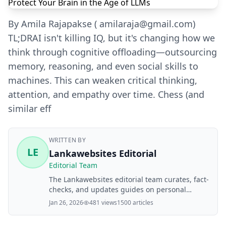
By Amila Rajapakse ( amilaraja@gmail.com)
TL;DRAI isn't killing IQ, but it's changing how we
think through cognitive offloading—outsourcing
memory, reasoning, and even social skills to
machines. This can weaken critical thinking,
attention, and empathy over time. Chess (and
similar eff
WRITTEN BY
LE
Lankawebsites Editorial
Editorial Team
The Lankawebsites editorial team curates, fact-
checks, and updates guides on personal
finance, property, health, immigration, legal,
Jan 26, 2026
481 views
1500 articles
business, and lifestyle topics relevant to
Lankawebsites readers. Articles are produced