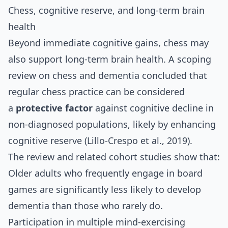
Chess, cognitive reserve, and long‑term brain
health
Beyond immediate cognitive gains, chess may
also support long‑term brain health. A scoping
review on chess and dementia concluded that
regular chess practice can be considered
a
protective factor
against cognitive decline in
non‑diagnosed populations, likely by enhancing
cognitive reserve (Lillo‑Crespo et al., 2019).
The review and related cohort studies show that:
Older adults who frequently engage in board
games are significantly less likely to develop
dementia than those who rarely do.
Participation in multiple mind‑exercising