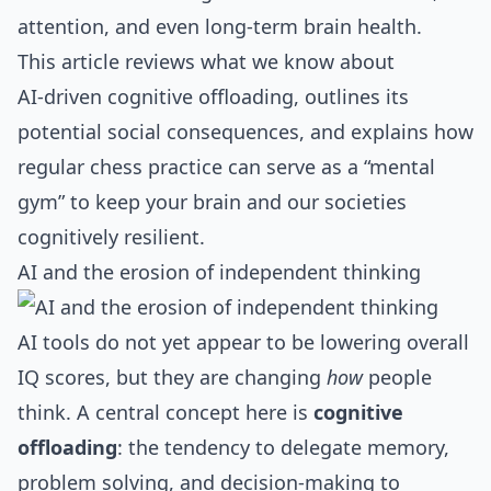
attention, and even long‑term brain health.
This article reviews what we know about
AI‑driven cognitive offloading, outlines its
potential social consequences, and explains how
regular chess practice can serve as a “mental
gym” to keep your brain and our societies
cognitively resilient.
AI and the erosion of independent thinking
AI tools do not yet appear to be lowering overall
IQ scores, but they are changing
how
people
think. A central concept here is
cognitive
offloading
: the tendency to delegate memory,
problem solving, and decision‑making to