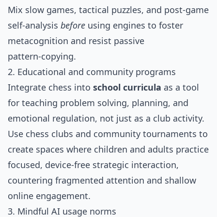
Mix slow games, tactical puzzles, and post‑game
self‑analysis
before
using engines to foster
metacognition and resist passive
pattern‑copying.
2. Educational and community programs
Integrate chess into
school curricula
as a tool
for teaching problem solving, planning, and
emotional regulation, not just as a club activity.
Use chess clubs and community tournaments to
create spaces where children and adults practice
focused, device‑free strategic interaction,
countering fragmented attention and shallow
online engagement.
3. Mindful AI usage norms