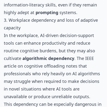
information‑literacy skills, even if they remain
highly adept at
prompting
systems.
3. Workplace dependency and loss of adaptive
capacity
In the workplace, AI‑driven decision‑support
tools can enhance productivity and reduce
routine cognitive burdens, but they may also
cultivate
algorithmic dependency
. The IEEE
article on cognitive offloading notes that
professionals who rely heavily on AI algorithms
may struggle when required to make decisions
in novel situations where AI tools are
unavailable or produce unreliable outputs.
This dependency can be especially dangerous in