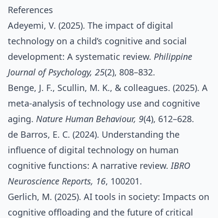
References
Adeyemi, V. (2025). The impact of digital
technology on a child’s cognitive and social
development: A systematic review.
Philippine
Journal of Psychology, 25
(2), 808–832.
Benge, J. F., Scullin, M. K., & colleagues. (2025). A
meta‑analysis of technology use and cognitive
aging.
Nature Human Behaviour, 9
(4), 612–628.
de Barros, E. C. (2024). Understanding the
influence of digital technology on human
cognitive functions: A narrative review.
IBRO
Neuroscience Reports, 16
, 100201.
Gerlich, M. (2025). AI tools in society: Impacts on
cognitive offloading and the future of critical