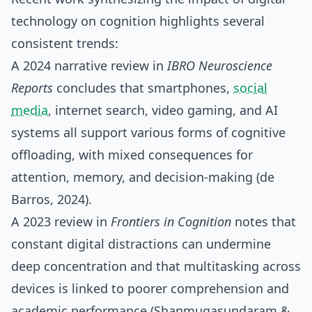
technology on cognition highlights several
consistent trends:
A 2024 narrative review in
IBRO Neuroscience
Reports
concludes that smartphones,
social
media
, internet search, video gaming, and AI
systems all support various forms of cognitive
offloading, with mixed consequences for
attention, memory, and decision‑making (de
Barros, 2024).
A 2023 review in
Frontiers in Cognition
notes that
constant digital distractions can undermine
deep concentration and that multitasking across
devices is linked to poorer comprehension and
academic performance (Shanmugasundaram &