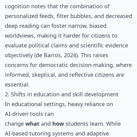
cognition notes that the combination of
personalized feeds, filter bubbles, and decreased
deep reading can foster narrow, biased
worldviews, making it harder for citizens to
evaluate political claims and scientific evidence
objectively (de Barros, 2024). This raises
concerns for democratic decision‑making, where
informed, skeptical, and reflective citizens are
essential.
2. Shifts in education and skill development
In educational settings, heavy reliance on
AI‑driven tools can
change
what
and
how
students learn. While
AI‑based tutoring systems and adaptive