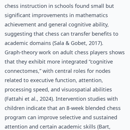
chess instruction in schools found small but
significant improvements in mathematics
achievement and general cognitive ability,
suggesting that chess can transfer benefits to
academic domains (Sala & Gobet, 2017).
Graph‑theory work on adult chess players shows
that they exhibit more integrated “cognitive
connectomes,” with central roles for nodes
related to executive function, attention,
processing speed, and visuospatial abilities
(Fattahi et al., 2024). Intervention studies with
children indicate that an 8‑week blended chess
program can improve selective and sustained
attention and certain academic skills (Bart,