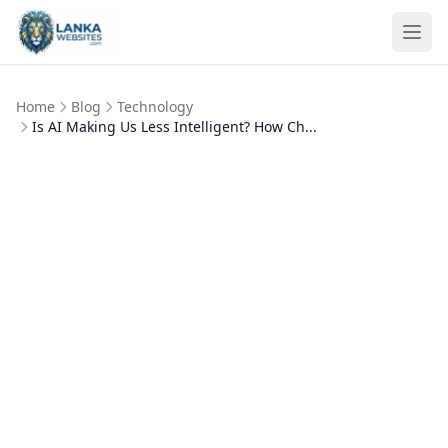
Skip to content
Ope
Home
Blog
Technology
Is AI Making Us Less Intelligent? How Ch...