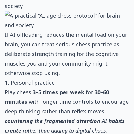
society
If AI offloading reduces the mental load on your
brain, you can treat serious chess practice as
deliberate strength training for the cognitive
muscles you and your community might
otherwise stop using.
1. Personal practice
Play chess
3–5 times per week
for
30–60
minutes
with longer time controls to encourage
deep thinking rather than reflex moves
countering the fragmented attention AI habits
create
rather than adding to digital chaos.