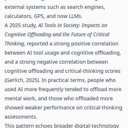
external systems such as search engines,
calculators, GPS, and now LLMs.
A 2025 study,
AI Tools in Society: Impacts on
Cognitive Offloading and the Future of Critical
Thinking
, reported a strong positive correlation
between AI tool usage and cognitive offloading,
and a strong negative correlation between
cognitive offloading and critical‑thinking scores
(Gerlich, 2025). In practical terms, people who
used AI more frequently tended to offload more
mental work, and those who offloaded more
showed weaker performance on critical‑thinking
assessments.
This pattern echoes broader digital‑technology