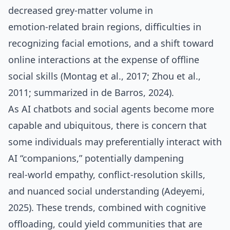
decreased grey‑matter volume in
emotion‑related brain regions, difficulties in
recognizing facial emotions, and a shift toward
online interactions at the expense of offline
social skills (Montag et al., 2017; Zhou et al.,
2011; summarized in de Barros, 2024).
As AI chatbots and social agents become more
capable and ubiquitous, there is concern that
some individuals may preferentially interact with
AI “companions,” potentially dampening
real‑world empathy, conflict‑resolution skills,
and nuanced social understanding (Adeyemi,
2025). These trends, combined with cognitive
offloading, could yield communities that are