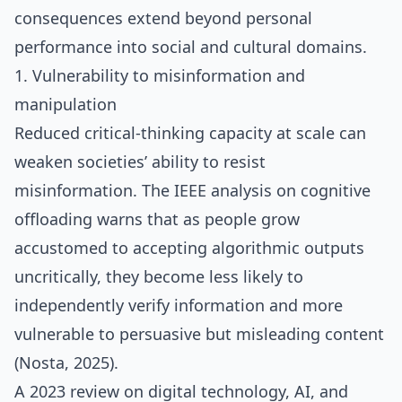
consequences extend beyond personal
performance into social and cultural domains.
1. Vulnerability to misinformation and
manipulation
Reduced critical‑thinking capacity at scale can
weaken societies’ ability to resist
misinformation. The IEEE analysis on cognitive
offloading warns that as people grow
accustomed to accepting algorithmic outputs
uncritically, they become less likely to
independently verify information and more
vulnerable to persuasive but misleading content
(Nosta, 2025).
A 2023 review on digital technology, AI, and