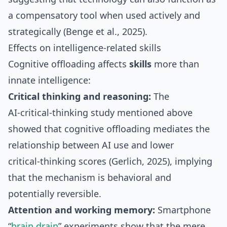
a compensatory tool when used actively and
strategically (Benge et al., 2025).
Effects on intelligence‑related skills
Cognitive offloading affects
skills
more than
innate intelligence:
Critical thinking and reasoning:
The
AI‑critical‑thinking study mentioned above
showed that cognitive offloading mediates the
relationship between AI use and lower
critical‑thinking scores (Gerlich, 2025), implying
that the mechanism is behavioral and
potentially reversible.
Attention and working memory:
Smartphone
“
brain drain
” experiments show that the mere