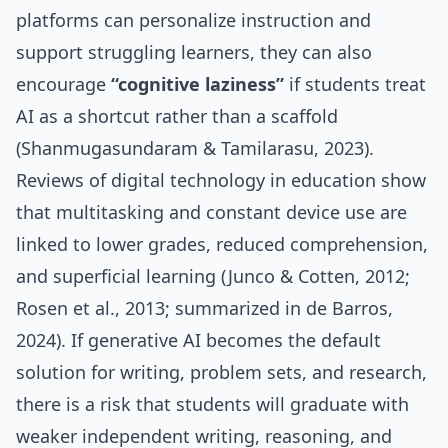
platforms can personalize instruction and
support struggling learners, they can also
encourage
“cognitive laziness”
if students treat
AI as a shortcut rather than a scaffold
(Shanmugasundaram & Tamilarasu, 2023).
Reviews of digital technology in education show
that multitasking and constant device use are
linked to lower grades, reduced comprehension,
and superficial learning (Junco & Cotten, 2012;
Rosen et al., 2013; summarized in de Barros,
2024). If generative AI becomes the default
solution for writing, problem sets, and research,
there is a risk that students will graduate with
weaker independent writing, reasoning, and