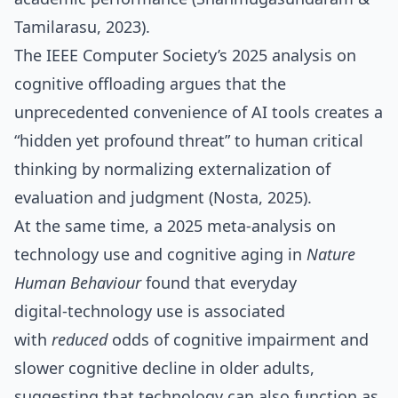
Tamilarasu, 2023).
The IEEE Computer Society’s 2025 analysis on
cognitive offloading argues that the
unprecedented convenience of AI tools creates a
“hidden yet profound threat” to human critical
thinking by normalizing externalization of
evaluation and judgment (Nosta, 2025).
At the same time, a 2025 meta‑analysis on
technology use and cognitive aging in
Nature
Human Behaviour
found that everyday
digital‑technology use is associated
with
reduced
odds of cognitive impairment and
slower cognitive decline in older adults,
suggesting that technology can also function as