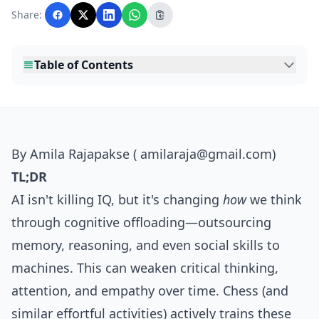
with AI assistance and reviewed by the
Share:
editorial team before publication.
Table of Contents
By Amila Rajapakse ( amilaraja@gmail.com)
TL;DR
AI isn't killing IQ, but it's changing
how
we think
through cognitive offloading—outsourcing
memory, reasoning, and even social skills to
machines. This can weaken critical thinking,
attention, and empathy over time. Chess (and
similar effortful activities) actively trains these