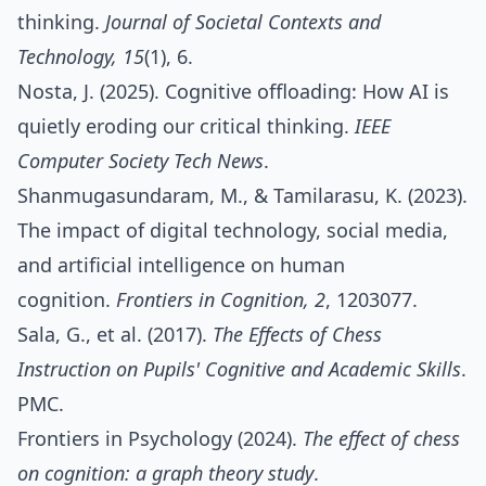
thinking.
Journal of Societal Contexts and
Technology, 15
(1), 6.
Nosta, J. (2025). Cognitive offloading: How AI is
quietly eroding our critical thinking.
IEEE
Computer Society Tech News
.
Shanmugasundaram, M., & Tamilarasu, K. (2023).
The impact of digital technology, social media,
and artificial intelligence on human
cognition.
Frontiers in Cognition, 2
, 1203077.
​Sala, G., et al. (2017).
The Effects of Chess
Instruction on Pupils' Cognitive and Academic Skills
.
PMC.​
Frontiers in Psychology (2024).
The effect of chess
on cognition: a graph theory study
.​