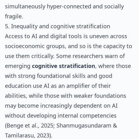
simultaneously hyper‑connected and socially
fragile.
5. Inequality and cognitive stratification
Access to AI and digital tools is uneven across
socioeconomic groups, and so is the capacity to
use them critically. Some researchers warn of
emerging
cognitive stratification
, where those
with strong foundational skills and good
education use AI as an amplifier of their
abilities, while those with weaker foundations
may become increasingly dependent on AI
without developing internal competencies
(Benge et al., 2025; Shanmugasundaram &
Tamilarasu, 2023).