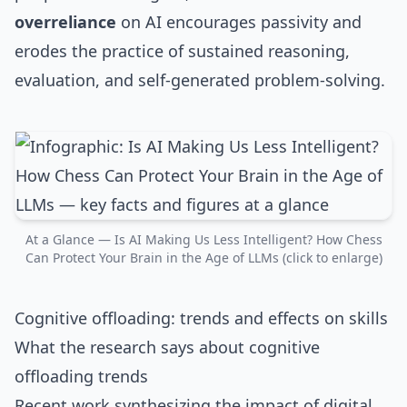
overreliance
on AI encourages passivity and
erodes the practice of sustained reasoning,
evaluation, and self‑generated problem‑solving.
At a Glance — Is AI Making Us Less Intelligent? How Chess
Can Protect Your Brain in the Age of LLMs (click to enlarge)
Cognitive offloading: trends and effects on skills
What the research says about cognitive
offloading trends
Recent work synthesizing the impact of digital