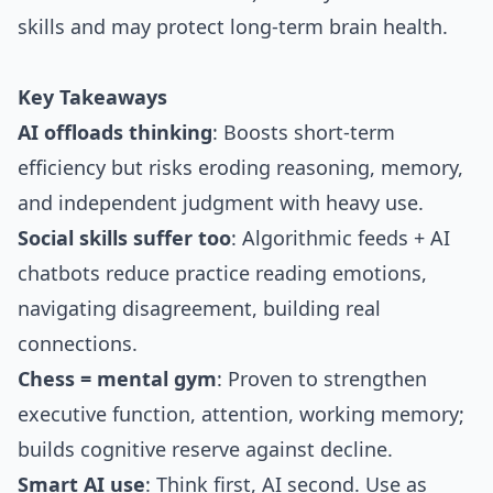
skills and may protect long-term brain health.
Key Takeaways
AI offloads thinking
: Boosts short-term
efficiency but risks eroding reasoning, memory,
and independent judgment with heavy use.
Social skills suffer too
: Algorithmic feeds + AI
chatbots reduce practice reading emotions,
navigating disagreement, building real
connections.
Chess = mental gym
: Proven to strengthen
executive function, attention, working memory;
builds cognitive reserve against decline.
Smart AI use
: Think first, AI second. Use as