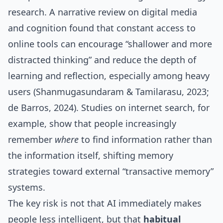
research. A narrative review on digital media
and cognition found that constant access to
online tools can encourage “shallower and more
distracted thinking” and reduce the depth of
learning and reflection, especially among heavy
users (Shanmugasundaram & Tamilarasu, 2023;
de Barros, 2024). Studies on internet search, for
example, show that people increasingly
remember
where
to find information rather than
the information itself, shifting memory
strategies toward external “transactive memory”
systems.
The key risk is not that AI immediately makes
people less intelligent, but that
habitual