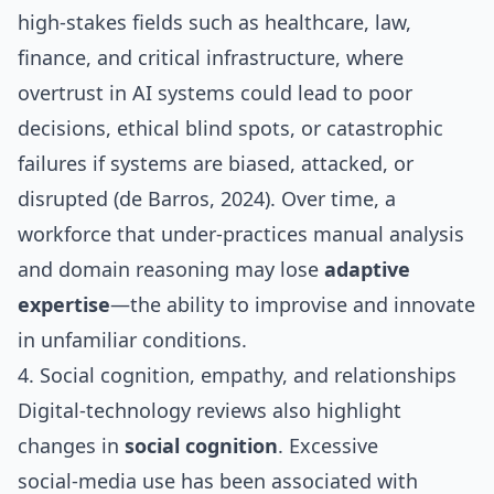
high‑stakes fields such as healthcare, law,
finance, and critical infrastructure, where
overtrust in AI systems could lead to poor
decisions, ethical blind spots, or catastrophic
failures if systems are biased, attacked, or
disrupted (de Barros, 2024). Over time, a
workforce that under‑practices manual analysis
and domain reasoning may lose
adaptive
expertise
—the ability to improvise and innovate
in unfamiliar conditions.
4. Social cognition, empathy, and relationships
Digital‑technology reviews also highlight
changes in
social cognition
. Excessive
social‑media use has been associated with