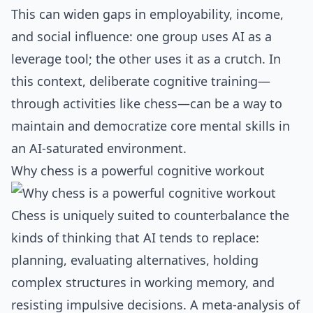
This can widen gaps in employability, income,
and social influence: one group uses AI as a
leverage tool; the other uses it as a crutch. In
this context, deliberate cognitive training—
through activities like chess—can be a way to
maintain and democratize core mental skills in
an AI‑saturated environment.
Why chess is a powerful cognitive workout
Chess is uniquely suited to counterbalance the
kinds of thinking that AI tends to replace:
planning, evaluating alternatives, holding
complex structures in working memory, and
resisting impulsive decisions. A meta‑analysis of