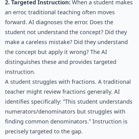
2. Targeted Instruction:
When a student makes
an error, traditional teaching often moves
forward. AI diagnoses the error. Does the
student not understand the concept? Did they
make a careless mistake? Did they understand
the concept but apply it wrong? The AI
distinguishes these and provides targeted
instruction.
A student struggles with fractions. A traditional
teacher might review fractions generally. AI
identifies specifically: “This student understands
numerators/denominators but struggles with
finding common denominators.” Instruction is
precisely targeted to the gap.