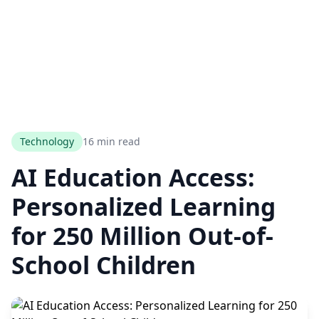
Technology
16 min read
AI Education Access:
Personalized Learning
for 250 Million Out-of-
School Children