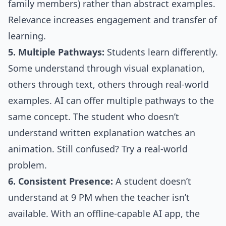
family members) rather than abstract examples.
Relevance increases engagement and transfer of
learning.
5. Multiple Pathways:
Students learn differently.
Some understand through visual explanation,
others through text, others through real-world
examples. AI can offer multiple pathways to the
same concept. The student who doesn’t
understand written explanation watches an
animation. Still confused? Try a real-world
problem.
6. Consistent Presence:
A student doesn’t
understand at 9 PM when the teacher isn’t
available. With an offline-capable AI app, the