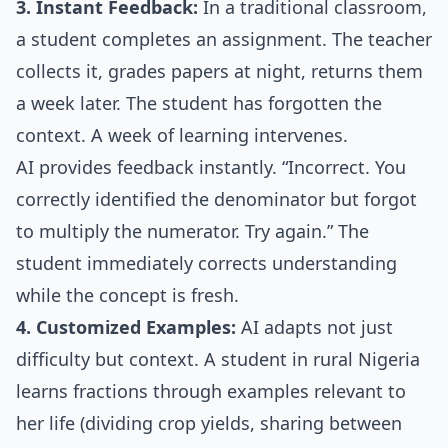
3. Instant Feedback:
In a traditional classroom,
a student completes an assignment. The teacher
collects it, grades papers at night, returns them
a week later. The student has forgotten the
context. A week of learning intervenes.
AI provides feedback instantly. “Incorrect. You
correctly identified the denominator but forgot
to multiply the numerator. Try again.” The
student immediately corrects understanding
while the concept is fresh.
4. Customized Examples:
AI adapts not just
difficulty but context. A student in rural Nigeria
learns fractions through examples relevant to
her life (dividing crop yields, sharing between