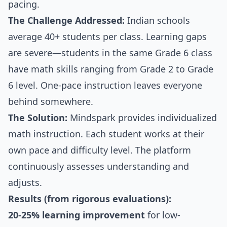
pacing.
The Challenge Addressed:
Indian schools
average 40+ students per class. Learning gaps
are severe—students in the same Grade 6 class
have math skills ranging from Grade 2 to Grade
6 level. One-pace instruction leaves everyone
behind somewhere.
The Solution:
Mindspark provides individualized
math instruction. Each student works at their
own pace and difficulty level. The platform
continuously assesses understanding and
adjusts.
Results (from rigorous evaluations):
20-25% learning improvement
for low-