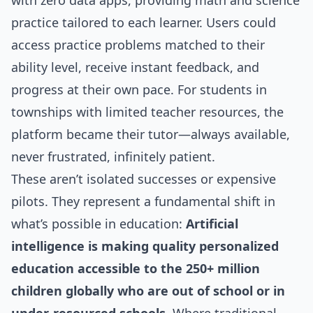
with zero data apps, providing math and science
practice tailored to each learner. Users could
access practice problems matched to their
ability level, receive instant feedback, and
progress at their own pace. For students in
townships with limited teacher resources, the
platform became their tutor—always available,
never frustrated, infinitely patient.
These aren’t isolated successes or expensive
pilots. They represent a fundamental shift in
what’s possible in education:
Artificial
intelligence is making quality personalized
education accessible to the 250+ million
children globally who are out of school or in