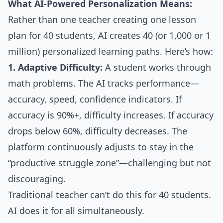
What AI-Powered Personalization Means:
Rather than one teacher creating one lesson
plan for 40 students, AI creates 40 (or 1,000 or 1
million) personalized learning paths. Here’s how:
1. Adaptive Difficulty:
A student works through
math problems. The AI tracks performance—
accuracy, speed, confidence indicators. If
accuracy is 90%+, difficulty increases. If accuracy
drops below 60%, difficulty decreases. The
platform continuously adjusts to stay in the
“productive struggle zone”—challenging but not
discouraging.
Traditional teacher can’t do this for 40 students.
AI does it for all simultaneously.