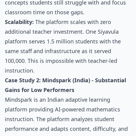
concepts students still struggle with and focus
classroom time on those gaps.
Scalability:
The platform scales with zero
additional teacher investment. One Siyavula
platform serves 1.5 million students with the
same staff and infrastructure as it served
100,000. This is impossible with teacher-led
instruction.
Case Study 2: Mindspark (India) - Substantial
Gains for Low Performers
Mindspark is an Indian adaptive learning
platform providing AI-powered mathematics
instruction. The platform analyzes student
performance and adapts content, difficulty, and