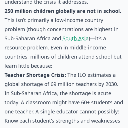
understand the crisis it addresses.
250 million children globally are not in school.
This isn’t primarily a low-income country
problem (though concentrations are highest in
Sub-Saharan Africa and
South Asia
)—it’s a
resource problem. Even in middle-income
countries, millions of children attend school but
learn little because:
Teacher Shortage Crisis:
The ILO estimates a
global shortage of 69 million teachers by 2030.
In Sub-Saharan Africa, the shortage is acute
today. A classroom might have 60+ students and
one teacher. A single educator cannot possibly:
Know each student’s strengths and weaknesses