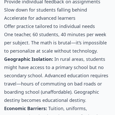
Provide individual feedback on assignments
Slow down for students falling behind
Accelerate for advanced learners
Offer practice tailored to individual needs
One teacher, 60 students, 40 minutes per week
per subject. The math is brutal—it’s impossible
to personalize at scale without technology.
Geographic Isolation:
In rural areas, students
might have access to a primary school but no
secondary school. Advanced education requires
travel—hours of commuting on bad roads or
boarding school (unaffordable). Geographic
destiny becomes educational destiny.
Economic Barriers:
Tuition, uniforms,