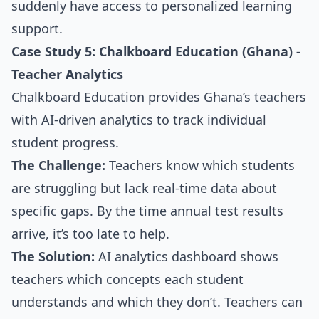
suddenly have access to personalized learning
support.
Case Study 5: Chalkboard Education (Ghana) -
Teacher Analytics
Chalkboard Education provides Ghana’s teachers
with AI-driven analytics to track individual
student progress.
The Challenge:
Teachers know which students
are struggling but lack real-time data about
specific gaps. By the time annual test results
arrive, it’s too late to help.
The Solution:
AI analytics dashboard shows
teachers which concepts each student
understands and which they don’t. Teachers can