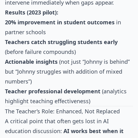
intervene immediately when gaps appear.
Results (2023 pilot):
20% improvement in student outcomes
in
partner schools
Teachers catch struggling students early
(before failure compounds)
Actionable insights
(not just “Johnny is behind”
but “Johnny struggles with addition of mixed
numbers”)
Teacher professional development
(analytics
highlight teaching effectiveness)
The Teacher’s Role: Enhanced, Not Replaced
A critical point that often gets lost in AI
education discussion:
AI works best when it