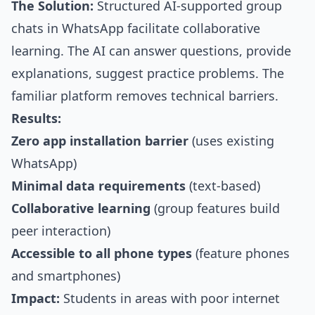
The Solution:
Structured AI-supported group
chats in WhatsApp facilitate collaborative
learning. The AI can answer questions, provide
explanations, suggest practice problems. The
familiar platform removes technical barriers.
Results:
Zero app installation barrier
(uses existing
WhatsApp)
Minimal data requirements
(text-based)
Collaborative learning
(group features build
peer interaction)
Accessible to all phone types
(feature phones
and smartphones)
Impact:
Students in areas with poor internet