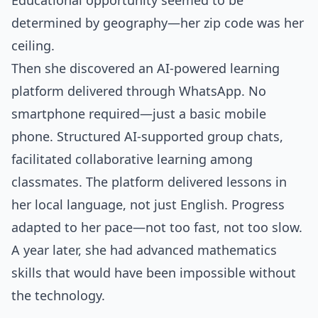
Educational opportunity seemed to be
determined by geography—her zip code was her
ceiling.
Then she discovered an AI-powered learning
platform delivered through WhatsApp. No
smartphone required—just a basic mobile
phone. Structured AI-supported group chats,
facilitated collaborative learning among
classmates. The platform delivered lessons in
her local language, not just English. Progress
adapted to her pace—not too fast, not too slow.
A year later, she had advanced mathematics
skills that would have been impossible without
the technology.