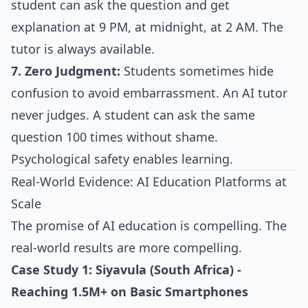
student can ask the question and get
explanation at 9 PM, at midnight, at 2 AM. The
tutor is always available.
7. Zero Judgment:
Students sometimes hide
confusion to avoid embarrassment. An AI tutor
never judges. A student can ask the same
question 100 times without shame.
Psychological safety enables learning.
Real-World Evidence: AI Education Platforms at
Scale
The promise of AI education is compelling. The
real-world results are more compelling.
Case Study 1: Siyavula (South Africa) -
Reaching 1.5M+ on Basic Smartphones