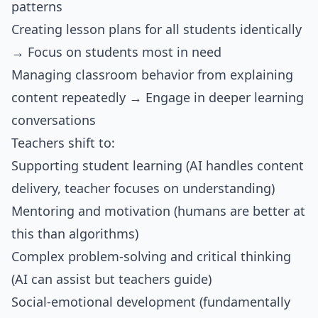
patterns
Creating lesson plans for all students identically
→ Focus on students most in need
Managing classroom behavior from explaining
content repeatedly → Engage in deeper learning
conversations
Teachers shift to:
Supporting student learning (AI handles content
delivery, teacher focuses on understanding)
Mentoring and motivation (humans are better at
this than algorithms)
Complex problem-solving and critical thinking
(AI can assist but teachers guide)
Social-emotional development (fundamentally