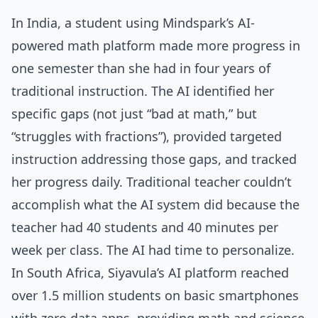
In India, a student using Mindspark’s AI-
powered math platform made more progress in
one semester than she had in four years of
traditional instruction. The AI identified her
specific gaps (not just “bad at math,” but
“struggles with fractions”), provided targeted
instruction addressing those gaps, and tracked
her progress daily. Traditional teacher couldn’t
accomplish what the AI system did because the
teacher had 40 students and 40 minutes per
week per class. The AI had time to personalize.
In South Africa, Siyavula’s AI platform reached
over 1.5 million students on basic smartphones