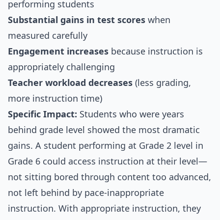
performing students
Substantial gains in test scores
when
measured carefully
Engagement increases
because instruction is
appropriately challenging
Teacher workload decreases
(less grading,
more instruction time)
Specific Impact:
Students who were years
behind grade level showed the most dramatic
gains. A student performing at Grade 2 level in
Grade 6 could access instruction at their level—
not sitting bored through content too advanced,
not left behind by pace-inappropriate
instruction. With appropriate instruction, they