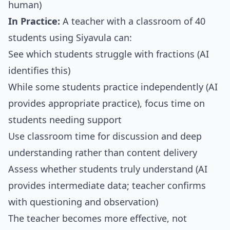
human)
In Practice:
A teacher with a classroom of 40
students using Siyavula can:
See which students struggle with fractions (AI
identifies this)
While some students practice independently (AI
provides appropriate practice), focus time on
students needing support
Use classroom time for discussion and deep
understanding rather than content delivery
Assess whether students truly understand (AI
provides intermediate data; teacher confirms
with questioning and observation)
The teacher becomes more effective, not