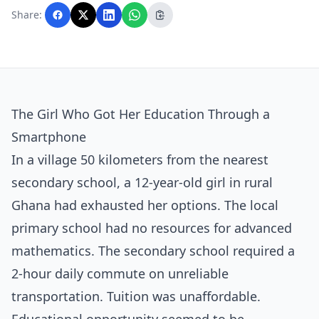
with AI assistance and reviewed by the
Share:
editorial team before publication.
The Girl Who Got Her Education Through a
Smartphone
In a village 50 kilometers from the nearest
secondary school, a 12-year-old girl in rural
Ghana had exhausted her options. The local
primary school had no resources for advanced
mathematics. The secondary school required a
2-hour daily commute on unreliable
transportation. Tuition was unaffordable.