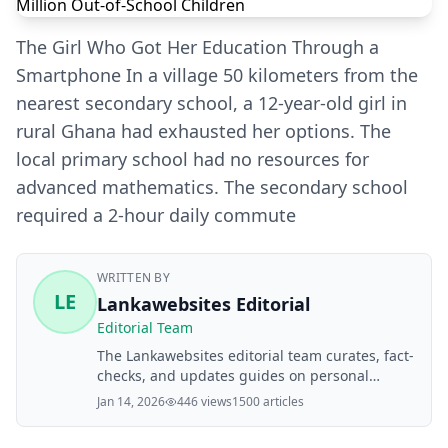
The Girl Who Got Her Education Through a
Smartphone In a village 50 kilometers from the
nearest secondary school, a 12-year-old girl in
rural Ghana had exhausted her options. The
local primary school had no resources for
advanced mathematics. The secondary school
required a 2-hour daily commute
WRITTEN BY
LE
Lankawebsites Editorial
Editorial Team
The Lankawebsites editorial team curates, fact-
checks, and updates guides on personal
finance, property, health, immigration, legal,
Jan 14, 2026
446 views
1500 articles
business, and lifestyle topics relevant to
Lankawebsites readers. Articles are produced