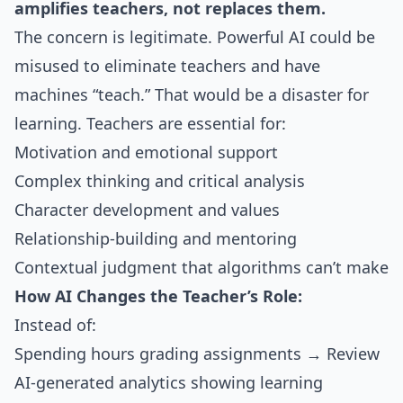
amplifies teachers, not replaces them.
The concern is legitimate. Powerful AI could be
misused to eliminate teachers and have
machines “teach.” That would be a disaster for
learning. Teachers are essential for:
Motivation and emotional support
Complex thinking and critical analysis
Character development and values
Relationship-building and mentoring
Contextual judgment that algorithms can’t make
How AI Changes the Teacher’s Role:
Instead of:
Spending hours grading assignments → Review
AI-generated analytics showing learning