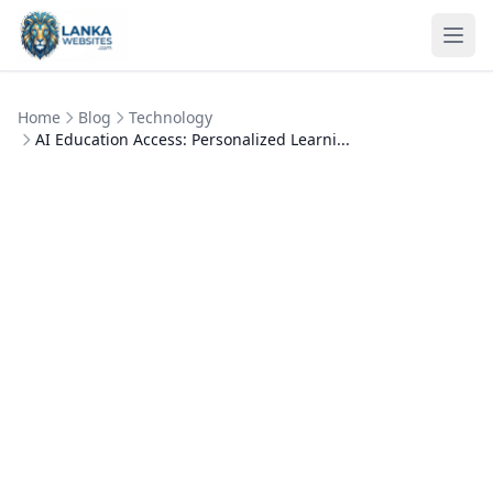
Skip to content
Ope
Home
Blog
Technology
AI Education Access: Personalized Learni...