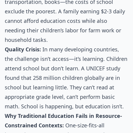
transportation, books—the costs of school
exclude the poorest. A family earning $2-3 daily
cannot afford education costs while also
needing their children’s labor for farm work or
household tasks.
Quality Crisis:
In many developing countries,
the challenge isn’t access—it’s learning. Children
attend school but don’t learn. A UNICEF study
found that 258 million children globally are in
school but learning little. They can’t read at
appropriate grade level, can’t perform basic
math. School is happening, but education isn’t.
Why Traditional Education Fails in Resource-
Constrained Contexts:
One-size-fits-all