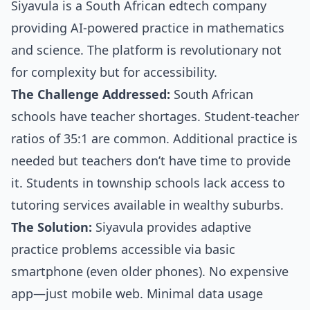
Siyavula is a South African edtech company
providing AI-powered practice in mathematics
and science. The platform is revolutionary not
for complexity but for accessibility.
The Challenge Addressed:
South African
schools have teacher shortages. Student-teacher
ratios of 35:1 are common. Additional practice is
needed but teachers don’t have time to provide
it. Students in township schools lack access to
tutoring services available in wealthy suburbs.
The Solution:
Siyavula provides adaptive
practice problems accessible via basic
smartphone (even older phones). No expensive
app—just mobile web. Minimal data usage