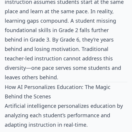
instruction assumes students start at the same
place and learn at the same pace. In reality,
learning gaps compound. A student missing
foundational skills in Grade 2 falls further
behind in Grade 3. By Grade 6, they’re years
behind and losing motivation. Traditional
teacher-led instruction cannot address this
diversity—one pace serves some students and
leaves others behind.
How AI Personalizes Education: The Magic
Behind the Scenes
Artificial intelligence personalizes education by
analyzing each student’s performance and
adapting instruction in real-time.