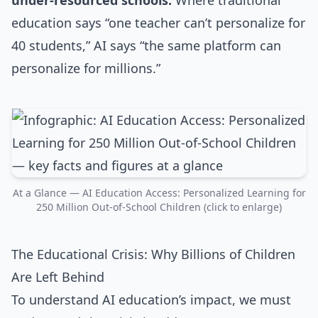
under-resourced schools.
Where traditional
education says “one teacher can’t personalize for
40 students,” AI says “the same platform can
personalize for millions.”
At a Glance — AI Education Access: Personalized Learning for
250 Million Out-of-School Children (click to enlarge)
The Educational Crisis: Why Billions of Children
Are Left Behind
To understand AI education’s impact, we must