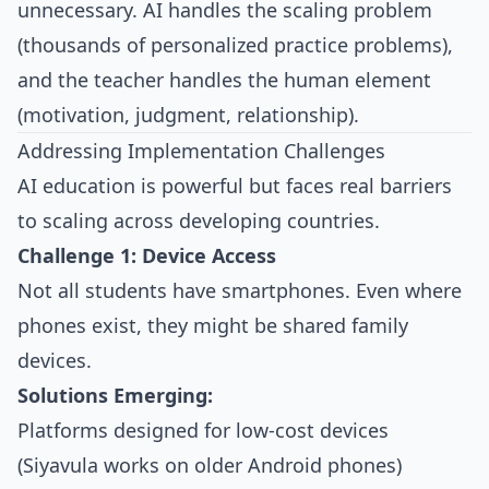
unnecessary. AI handles the scaling problem
(thousands of personalized practice problems),
and the teacher handles the human element
(motivation, judgment, relationship).
Addressing Implementation Challenges
AI education is powerful but faces real barriers
to scaling across developing countries.
Challenge 1: Device Access
Not all students have smartphones. Even where
phones exist, they might be shared family
devices.
Solutions Emerging:
Platforms designed for low-cost devices
(Siyavula works on older Android phones)