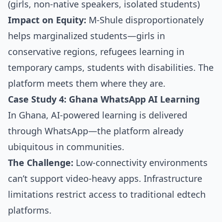
(girls, non-native speakers, isolated students)
Impact on Equity:
M-Shule disproportionately
helps marginalized students—girls in
conservative regions, refugees learning in
temporary camps, students with disabilities. The
platform meets them where they are.
Case Study 4: Ghana WhatsApp AI Learning
In Ghana, AI-powered learning is delivered
through WhatsApp—the platform already
ubiquitous in communities.
The Challenge:
Low-connectivity environments
can’t support video-heavy apps. Infrastructure
limitations restrict access to traditional edtech
platforms.