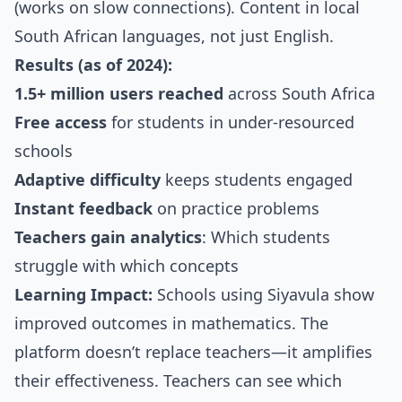
(works on slow connections). Content in local
South African languages, not just English.
Results (as of 2024):
1.5+ million users reached
across South Africa
Free access
for students in under-resourced
schools
Adaptive difficulty
keeps students engaged
Instant feedback
on practice problems
Teachers gain analytics
: Which students
struggle with which concepts
Learning Impact:
Schools using Siyavula show
improved outcomes in mathematics. The
platform doesn’t replace teachers—it amplifies
their effectiveness. Teachers can see which