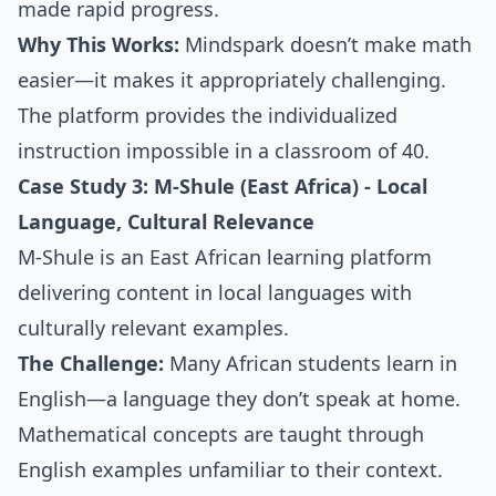
made rapid progress.
Why This Works:
Mindspark doesn’t make math
easier—it makes it appropriately challenging.
The platform provides the individualized
instruction impossible in a classroom of 40.
Case Study 3: M-Shule (East Africa) - Local
Language, Cultural Relevance
M-Shule is an East African learning platform
delivering content in local languages with
culturally relevant examples.
The Challenge:
Many African students learn in
English—a language they don’t speak at home.
Mathematical concepts are taught through
English examples unfamiliar to their context.