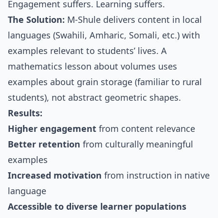
Engagement suffers. Learning suffers.
The Solution:
M-Shule delivers content in local
languages (Swahili, Amharic, Somali, etc.) with
examples relevant to students’ lives. A
mathematics lesson about volumes uses
examples about grain storage (familiar to rural
students), not abstract geometric shapes.
Results:
Higher engagement
from content relevance
Better retention
from culturally meaningful
examples
Increased motivation
from instruction in native
language
Accessible to diverse learner populations