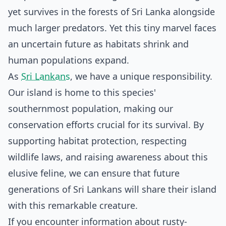
yet survives in the forests of Sri Lanka alongside
much larger predators. Yet this tiny marvel faces
an uncertain future as habitats shrink and
human populations expand.
As
Sri Lankans
, we have a unique responsibility.
Our island is home to this species'
southernmost population, making our
conservation efforts crucial for its survival. By
supporting habitat protection, respecting
wildlife laws, and raising awareness about this
elusive feline, we can ensure that future
generations of Sri Lankans will share their island
with this remarkable creature.
If you encounter information about rusty-