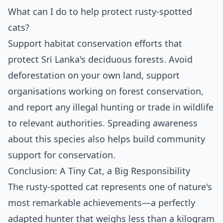
What can I do to help protect rusty-spotted
cats?
Support habitat conservation efforts that
protect Sri Lanka's deciduous forests. Avoid
deforestation on your own land, support
organisations working on forest conservation,
and report any illegal hunting or trade in wildlife
to relevant authorities. Spreading awareness
about this species also helps build community
support for conservation.
Conclusion: A Tiny Cat, a Big Responsibility
The rusty-spotted cat represents one of nature's
most remarkable achievements—a perfectly
adapted hunter that weighs less than a kilogram