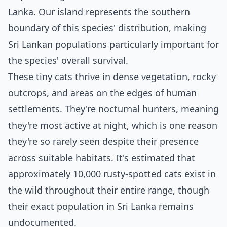
Lanka. Our island represents the southern
boundary of this species' distribution, making
Sri Lankan populations particularly important for
the species' overall survival.
These tiny cats thrive in dense vegetation, rocky
outcrops, and areas on the edges of human
settlements. They're nocturnal hunters, meaning
they're most active at night, which is one reason
they're so rarely seen despite their presence
across suitable habitats. It's estimated that
approximately 10,000 rusty-spotted cats exist in
the wild throughout their entire range, though
their exact population in Sri Lanka remains
undocumented.