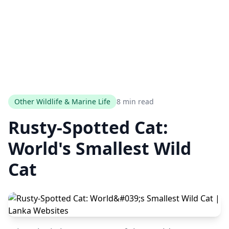
Other Wildlife & Marine Life
8 min read
Rusty-Spotted Cat:
World's Smallest Wild
Cat