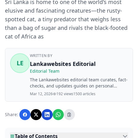
Sri Lanka is home to one of the world's most
elusive and fascinating creatures—the rusty-
spotted cat, a tiny predator that weighs less
than a bag of sugar and rivals the black-footed
cat of Africa as
WRITTEN BY
LE
Lankawebsites Editorial
Editorial Team
The Lankawebsites editorial team curates, fact-
checks, and updates guides on personal
finance, property, health, immigration, legal,
Mar 12, 2026
192 views
1500 articles
business, and lifestyle topics relevant to
Lankawebsites readers. Articles are produced
with AI assistance and reviewed by the
Share:
editorial team before publication.
Table of Contents