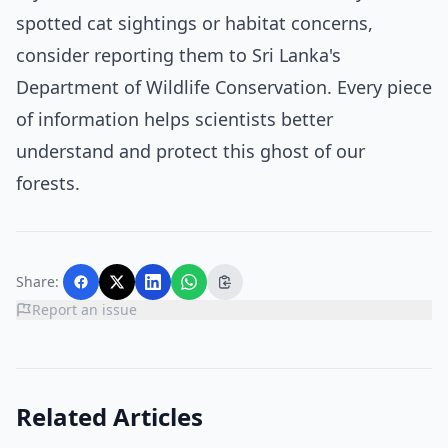
spotted cat sightings or habitat concerns,
consider reporting them to Sri Lanka's
Department of Wildlife Conservation. Every piece
of information helps scientists better
understand and protect this ghost of our
forests.
Share:
Report an issue
Related Articles