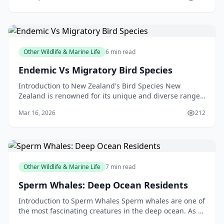
m
Other Wildlife & Marine Life
6 min read
Endemic Vs Migratory Bird Species
Introduction to New Zealand's Bird Species New
Zealand is renowned for its unique and diverse range
of bird species. From the kiwi, our national symbol, t
Mar 16, 2026
212
Other Wildlife & Marine Life
7 min read
Sperm Whales: Deep Ocean Residents
Introduction to Sperm Whales Sperm whales are one of
the most fascinating creatures in the deep ocean. As a
New Zealander, you may have had the opportunit