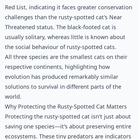
Red List, indicating it faces greater conservation
challenges than the rusty-spotted cat's Near
Threatened status. The black-footed cat is
usually solitary, whereas little is known about
the social behaviour of rusty-spotted cats.
All three species are the smallest cats on their
respective continents, highlighting how
evolution has produced remarkably similar
solutions to survival in different parts of the
world.
Why Protecting the Rusty-Spotted Cat Matters
Protecting the rusty-spotted cat isn't just about
saving one species—it's about preserving entire
ecosystems. These tiny predators are indicators