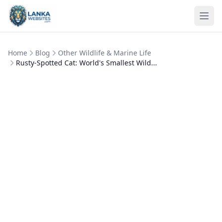
Skip to content
Ope
Home
Blog
Other Wildlife & Marine Life
Rusty-Spotted Cat: World's Smallest Wild...