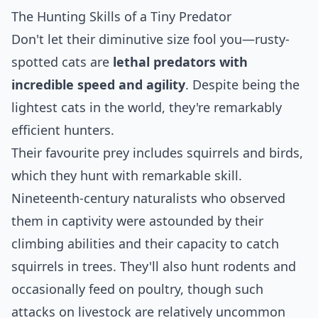
The Hunting Skills of a Tiny Predator
Don't let their diminutive size fool you—rusty-
spotted cats are
lethal predators with
incredible speed and agility
. Despite being the
lightest cats in the world, they're remarkably
efficient hunters.
Their favourite prey includes squirrels and birds,
which they hunt with remarkable skill.
Nineteenth-century naturalists who observed
them in captivity were astounded by their
climbing abilities and their capacity to catch
squirrels in trees. They'll also hunt rodents and
occasionally feed on poultry, though such
attacks on livestock are relatively uncommon