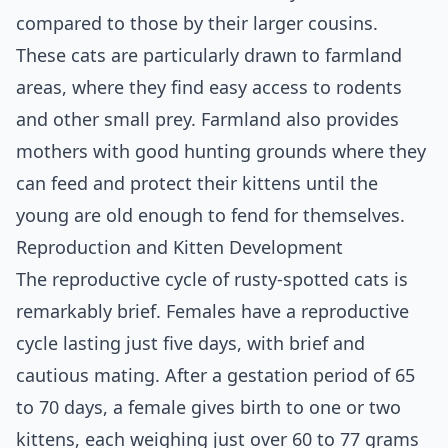
compared to those by their larger cousins.
These cats are particularly drawn to farmland
areas, where they find easy access to rodents
and other small prey. Farmland also provides
mothers with good hunting grounds where they
can feed and protect their kittens until the
young are old enough to fend for themselves.
Reproduction and Kitten Development
The reproductive cycle of rusty-spotted cats is
remarkably brief. Females have a reproductive
cycle lasting just five days, with brief and
cautious mating. After a gestation period of 65
to 70 days, a female gives birth to one or two
kittens, each weighing just over 60 to 77 grams