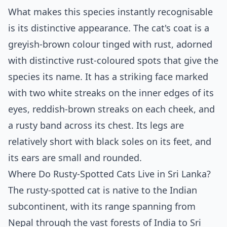
What makes this species instantly recognisable
is its distinctive appearance. The cat's coat is a
greyish-brown colour tinged with rust, adorned
with distinctive rust-coloured spots that give the
species its name. It has a striking face marked
with two white streaks on the inner edges of its
eyes, reddish-brown streaks on each cheek, and
a rusty band across its chest. Its legs are
relatively short with black soles on its feet, and
its ears are small and rounded.
Where Do Rusty-Spotted Cats Live in Sri Lanka?
The rusty-spotted cat is native to the Indian
subcontinent, with its range spanning from
Nepal through the vast forests of India to Sri