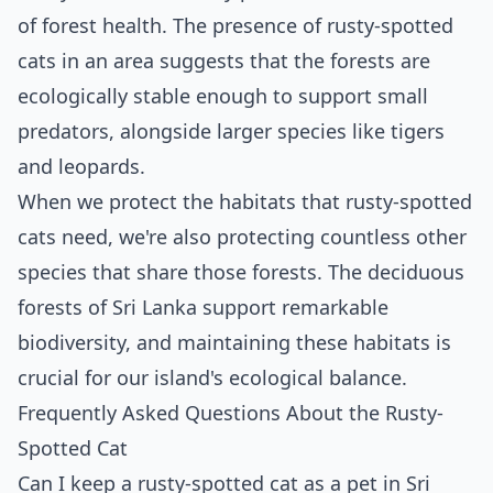
of forest health. The presence of rusty-spotted
cats in an area suggests that the forests are
ecologically stable enough to support small
predators, alongside larger species like tigers
and leopards.
When we protect the habitats that rusty-spotted
cats need, we're also protecting countless other
species that share those forests. The deciduous
forests of Sri Lanka support remarkable
biodiversity, and maintaining these habitats is
crucial for our island's ecological balance.
Frequently Asked Questions About the Rusty-
Spotted Cat
Can I keep a rusty-spotted cat as a pet in Sri