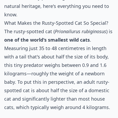
natural heritage, here's everything you need to
know.
What Makes the Rusty-Spotted Cat So Special?
The rusty-spotted cat (
Prionailurus rubiginosus
) is
one of the world's smallest wild cats
.
Measuring just 35 to 48 centimetres in length
with a tail that's about half the size of its body,
this tiny predator weighs between 0.9 and 1.6
kilograms—roughly the weight of a newborn
baby. To put this in perspective, an adult rusty-
spotted cat is about half the size of a domestic
cat and significantly lighter than most house
cats, which typically weigh around 4 kilograms.