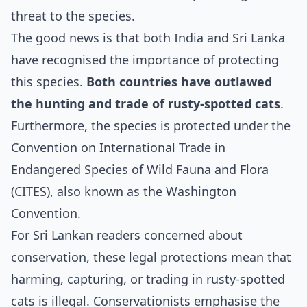
threat to the species.
The good news is that both India and Sri Lanka
have recognised the importance of protecting
this species.
Both countries have outlawed
the hunting and trade of rusty-spotted cats
.
Furthermore, the species is protected under the
Convention on International Trade in
Endangered Species of Wild Fauna and Flora
(CITES), also known as the Washington
Convention.
For Sri Lankan readers concerned about
conservation, these legal protections mean that
harming, capturing, or trading in rusty-spotted
cats is illegal. Conservationists emphasise the