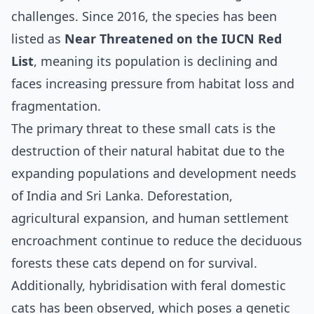
challenges. Since 2016, the species has been
listed as
Near Threatened on the IUCN Red
List
, meaning its population is declining and
faces increasing pressure from habitat loss and
fragmentation.
The primary threat to these small cats is the
destruction of their natural habitat due to the
expanding populations and development needs
of India and Sri Lanka. Deforestation,
agricultural expansion, and human settlement
encroachment continue to reduce the deciduous
forests these cats depend on for survival.
Additionally, hybridisation with feral domestic
cats has been observed, which poses a genetic