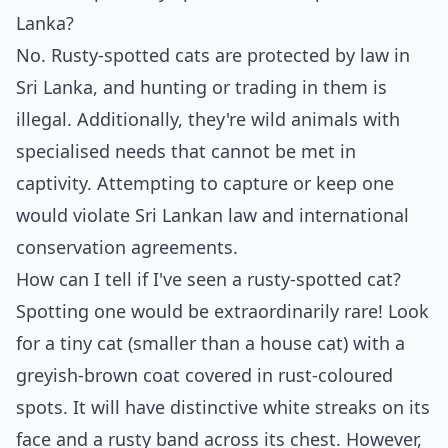
Lanka?
No. Rusty-spotted cats are protected by law in
Sri Lanka, and hunting or trading in them is
illegal. Additionally, they're wild animals with
specialised needs that cannot be met in
captivity. Attempting to capture or keep one
would violate Sri Lankan law and international
conservation agreements.
How can I tell if I've seen a rusty-spotted cat?
Spotting one would be extraordinarily rare! Look
for a tiny cat (smaller than a house cat) with a
greyish-brown coat covered in rust-coloured
spots. It will have distinctive white streaks on its
face and a rusty band across its chest. However,