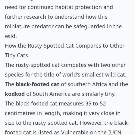
need for continued habitat protection and
further research to understand how this
miniature predator can be safeguarded in the
wild.
How the Rusty-Spotted Cat Compares to Other
Tiny Cats
The rusty-spotted cat competes with two other
species for the title of world's smallest wild cat.
The
black-footed cat
of southern Africa and the
kodkod
of South America are similarly tiny.
The black-footed cat measures 35 to 52
centimetres in length, making it very close in
size to the rusty-spotted cat. However, the black-
footed cat is listed as Vulnerable on the IUCN