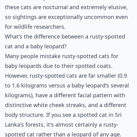
these cats are nocturnal and extremely elusive,
so sightings are exceptionally uncommon even
for wildlife researchers.
What's the difference between a rusty-spotted
cat and a baby leopard?
Many people mistake rusty-spotted cats for
baby leopards due to their spotted coats.
However, rusty-spotted cats are far smaller (0.9
to 1.6 kilograms versus a baby leopard's several
kilograms), have a different facial pattern with
distinctive white cheek streaks, and a different
body structure. If you see a spotted cat in Sri
Lanka's forests, it's almost certainly a rusty-
spotted cat rather than a leopard of any age.