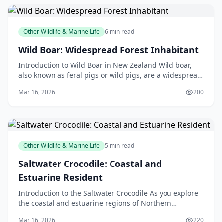
Other Wildlife & Marine Life
6 min read
Wild Boar: Widespread Forest Inhabitant
Introduction to Wild Boar in New Zealand Wild boar,
also known as feral pigs or wild pigs, are a widespread
forest inhabitant in New Zealand. These animal
Mar 16, 2026
200
Other Wildlife & Marine Life
5 min read
Saltwater Crocodile: Coastal and
Estuarine Resident
Introduction to the Saltwater Crocodile As you explore
the coastal and estuarine regions of Northern
Australia, Papua New Guinea, and Southeast Asia, you
Mar 16, 2026
220