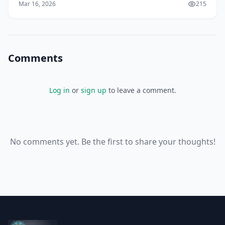
Mar 16, 2026
215
Comments
Log in
or
sign up
to leave a comment.
No comments yet. Be the first to share your thoughts!