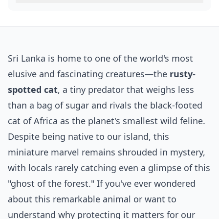
Sri Lanka is home to one of the world's most
elusive and fascinating creatures—the
rusty-
spotted cat
, a tiny predator that weighs less
than a bag of sugar and rivals the black-footed
cat of Africa as the planet's smallest wild feline.
Despite being native to our island, this
miniature marvel remains shrouded in mystery,
with locals rarely catching even a glimpse of this
"ghost of the forest." If you've ever wondered
about this remarkable animal or want to
understand why protecting it matters for our