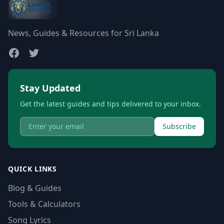
News, Guides & Resources for Sri Lanka
Stay Updated
Get the latest guides and tips delivered to your inbox.
Subscribe
QUICK LINKS
Blog & Guides
Tools & Calculators
Song Lyrics