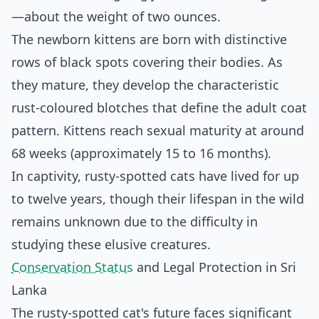
—about the weight of two ounces.
The newborn kittens are born with distinctive
rows of black spots covering their bodies. As
they mature, they develop the characteristic
rust-coloured blotches that define the adult coat
pattern. Kittens reach sexual maturity at around
68 weeks (approximately 15 to 16 months).
In captivity, rusty-spotted cats have lived for up
to twelve years, though their lifespan in the wild
remains unknown due to the difficulty in
studying these elusive creatures.
Conservation Status
and Legal Protection in Sri
Lanka
The rusty-spotted cat's future faces significant