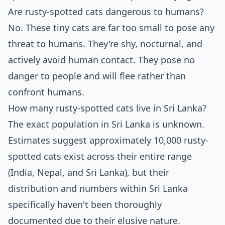
Are rusty-spotted cats dangerous to humans?
No. These tiny cats are far too small to pose any
threat to humans. They're shy, nocturnal, and
actively avoid human contact. They pose no
danger to people and will flee rather than
confront humans.
How many rusty-spotted cats live in Sri Lanka?
The exact population in Sri Lanka is unknown.
Estimates suggest approximately 10,000 rusty-
spotted cats exist across their entire range
(India, Nepal, and Sri Lanka), but their
distribution and numbers within Sri Lanka
specifically haven't been thoroughly
documented due to their elusive nature.