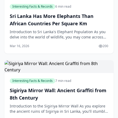
Interesting Facts & Records
6 min read
Sri Lanka Has More Elephants Than
African Countries Per Square Km
Introduction to Sri Lanka's Elephant Population As you
delve into the world of wildlife, you may come across
some fascinating facts that will leave you in
Mar 16, 2026
200
Interesting Facts & Records
7 min read
Sigiriya Mirror Wall: Ancient Graffiti from
8th Century
Introduction to the Sigiriya Mirror Wall As you explore
the ancient ruins of Sigiriya in Sri Lanka, you'll stumble
upon a fascinating piece of history - th