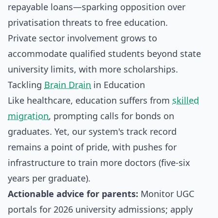
repayable loans—sparking opposition over
privatisation threats to free education.
Private sector involvement grows to
accommodate qualified students beyond state
university limits, with more scholarships.
Tackling
Brain Drain
in Education
Like healthcare, education suffers from
skilled
migration
, prompting calls for bonds on
graduates. Yet, our system's track record
remains a point of pride, with pushes for
infrastructure to train more doctors (five-six
years per graduate).
Actionable advice for parents:
Monitor UGC
portals for 2026 university admissions; apply