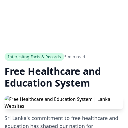
Interesting Facts & Records
5 min read
Free Healthcare and
Education System
Sri Lanka's commitment to free healthcare and
education has shaped our nation for