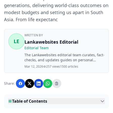
generations, delivering world-class outcomes on
modest budgets and setting us apart in South
Asia. From life expectanc
WRITTEN BY
LE
Lankawebsites Editorial
Editorial Team
The Lankawebsites editorial team curates, fact-
checks, and updates guides on personal
finance, property, health, immigration, legal,
Mar 12, 2026
257 views
1500 articles
business, and lifestyle topics relevant to
Lankawebsites readers. Articles are produced
with AI assistance and reviewed by the
Share:
editorial team before publication.
Table of Contents