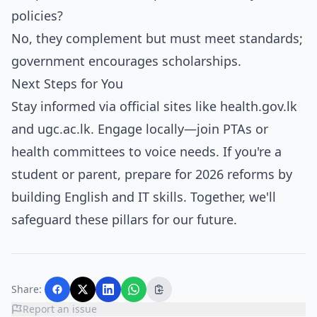
policies?
No, they complement but must meet standards;
government encourages scholarships.
Next Steps for You
Stay informed via official sites like health.gov.lk
and ugc.ac.lk. Engage locally—join PTAs or
health committees to voice needs. If you're a
student or parent, prepare for 2026 reforms by
building English and IT skills. Together, we'll
safeguard these pillars for our future.
Share:
Report an issue