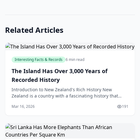
Related Articles
Interesting Facts & Records
6 min read
The Island Has Over 3,000 Years of
Recorded History
Introduction to New Zealand's Rich History New
Zealand is a country with a fascinating history that
spans over 3,000 years, with a rich cultural heritage t
Mar 16, 2026
191