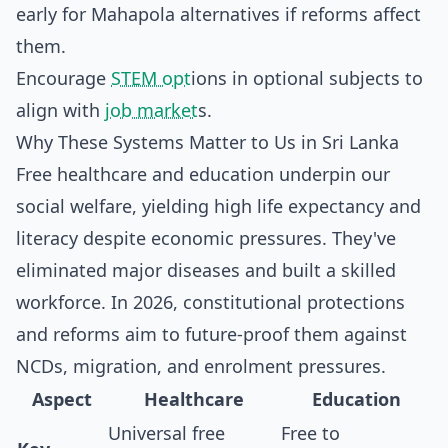
early for Mahapola alternatives if reforms affect
them.
Encourage
STEM opt
ions in optional subjects to
align with
job market
s.
Why These Systems Matter to Us in Sri Lanka
Free healthcare and education underpin our
social welfare, yielding high life expectancy and
literacy despite economic pressures. They've
eliminated major diseases and built a skilled
workforce. In 2026, constitutional protections
and reforms aim to future-proof them against
NCDs, migration, and enrolment pressures.
Aspect
Healthcare
Education
Universal free
Free to