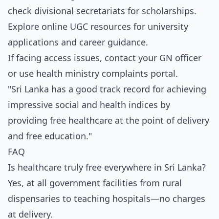
check divisional secretariats for scholarships.
Explore online UGC resources for university
applications and career guidance.
If facing access issues, contact your GN officer
or use health ministry complaints portal.
"Sri Lanka has a good track record for achieving
impressive social and health indices by
providing free healthcare at the point of delivery
and free education."
FAQ
Is healthcare truly free everywhere in Sri Lanka?
Yes, at all government facilities from rural
dispensaries to teaching hospitals—no charges
at delivery.