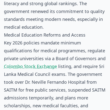
literacy and strong global rankings. The
government renewed its commitment to quality
standards meeting modern needs, especially in
medical education.
Medical Education Reforms and Access
Key 2026 policies mandate minimum
qualifications for medical programmes, regulate
private universities via a Board of Governors and
Colombo Stock Exchange
listing, and require Sri
Lanka Medical Council exams. The government
took over Dr. Neville Fernando Hospital from
SAITM for free public services, suspended SAITM
admissions temporarily, and plans more
scholarships, new medical faculties, and