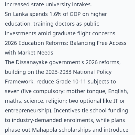
increased state university intakes.
Sri Lanka spends 1.6% of GDP on higher
education, training doctors as public
investments amid graduate flight concerns.
2026 Education Reforms: Balancing Free Access
with Market Needs
The Dissanayake government's 2026 reforms,
building on the 2023-2033 National Policy
Framework, reduce Grade 10-11 subjects to
seven (five compulsory: mother tongue, English,
maths, science, religion; two optional like IT or
entrepreneurship). Incentives tie school funding
to industry-demanded enrolments, while plans
phase out Mahapola scholarships and introduce