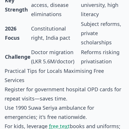
Key
access, disease
university, high
Strength
eliminations
literacy
Subject reforms,
2026
Constitutional
private
Focus
right, India pact
scholarships
Doctor migration
Reforms risking
Challenge
(LKR 5.6M/doctor)
privatisation
Practical Tips for Locals Maximising Free
Services
Register for government hospital OPD cards for
repeat visits—saves time.
Use 1990 Suwa Seriya ambulance for
emergencies; it's free nationwide.
For kids, leverage
free text
books and uniforms;