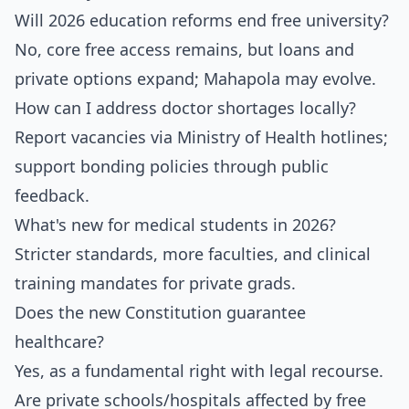
Will 2026 education reforms end free university?
No, core free access remains, but loans and
private options expand; Mahapola may evolve.
How can I address doctor shortages locally?
Report vacancies via Ministry of Health hotlines;
support bonding policies through public
feedback.
What's new for medical students in 2026?
Stricter standards, more faculties, and clinical
training mandates for private grads.
Does the new Constitution guarantee
healthcare?
Yes, as a fundamental right with legal recourse.
Are private schools/hospitals affected by free