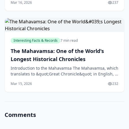
Mar 16, 2026
237
Interesting Facts & Records
7 min read
The Mahavamsa: One of the World's
Longest Historical Chronicles
Introduction to the Mahavamsa The Mahavamsa, which
translates to &quot;Great Chronicle&quot; in English, is
one of the longest historical chronicles in the
Mar 15, 2026
232
Comments