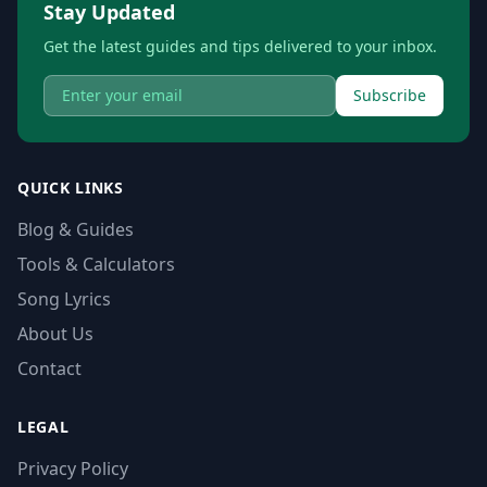
Stay Updated
Get the latest guides and tips delivered to your inbox.
Subscribe
QUICK LINKS
Blog & Guides
Tools & Calculators
Song Lyrics
About Us
Contact
LEGAL
Privacy Policy