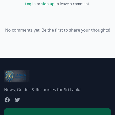
Log in
or
sign up
to leave a comment.
No comments yet. Be the first to share your thoughts!
News, Guides & Resources for Sri Lanka