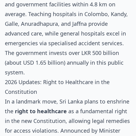
and government facilities within 4.8 km on
average. Teaching hospitals in Colombo, Kandy,
Galle, Anuradhapura, and Jaffna provide
advanced care, while general hospitals excel in
emergencies via specialised accident services.
The government invests over LKR 500 billion
(about USD 1.65 billion) annually in this public
system.
2026 Updates: Right to Healthcare in the
Constitution
In a landmark move, Sri Lanka plans to enshrine
the
right to healthcare
as a fundamental right
in the new Constitution, allowing legal remedies
for access violations. Announced by Minister