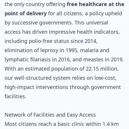
the only country offering
free healthcare at the
point of delivery
for all citizens, a policy upheld
by successive governments. This universal
access has driven impressive health indicators,
including polio-free status since 2014,
elimination of leprosy in 1995, malaria and
lymphatic filariasis in 2016, and measles in 2019.
With an estimated population of 22.15 million,
our well-structured system relies on low-cost,
high-impact interventions through government
facilities.
Network of Facilities and Easy Access
Most citizens reach a basic clinic within 1.4 km