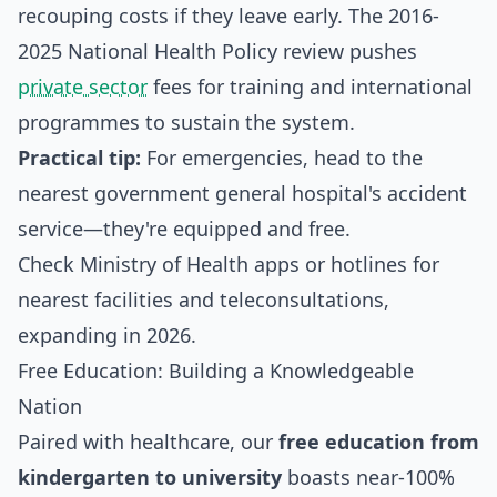
recouping costs if they leave early. The 2016-
2025 National Health Policy review pushes
private sector
fees for training and international
programmes to sustain the system.
Practical tip:
For emergencies, head to the
nearest government general hospital's accident
service—they're equipped and free.
Check Ministry of Health apps or hotlines for
nearest facilities and teleconsultations,
expanding in 2026.
Free Education: Building a Knowledgeable
Nation
Paired with healthcare, our
free education from
kindergarten to university
boasts near-100%