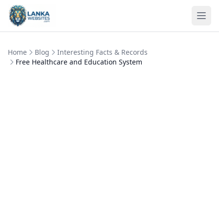
Skip to content
Ope
Home
Blog
Interesting Facts & Records
Free Healthcare and Education System