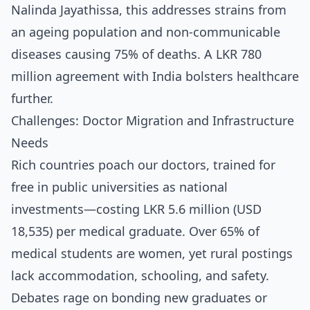
Nalinda Jayathissa, this addresses strains from
an ageing population and non-communicable
diseases causing 75% of deaths. A LKR 780
million agreement with India bolsters healthcare
further.
Challenges: Doctor Migration and Infrastructure
Needs
Rich countries poach our doctors, trained for
free in public universities as national
investments—costing LKR 5.6 million (USD
18,535) per medical graduate. Over 65% of
medical students are women, yet rural postings
lack accommodation, schooling, and safety.
Debates rage on bonding new graduates or