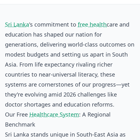
Sri Lanka
's commitment to
free health
care and
education has shaped our nation for
generations, delivering world-class outcomes on
modest budgets and setting us apart in South
Asia. From life expectancy rivaling richer
countries to near-universal literacy, these
systems are cornerstones of our progress—yet
they're evolving amid 2026 challenges like
doctor shortages and education reforms.
Our Free
Healthcare System
: A Regional
Benchmark
Sri Lanka stands unique in South-East Asia as