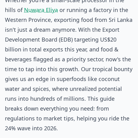
Whether you're a small-scale processor in the
hills of
Nuwara Eliya
or running a factory in the
Western Province, exporting food from Sri Lanka
isn't just a dream anymore. With the Export
Development Board (EDB) targeting US$20
billion in total exports this year, and food &
beverages flagged as a priority sector, now's the
time to tap into this growth. Our tropical bounty
gives us an edge in superfoods like coconut
water and spices, where unrealized potential
runs into hundreds of millions. This guide
breaks down everything you need: from
regulations to market tips, helping you ride the
24% wave into 2026.