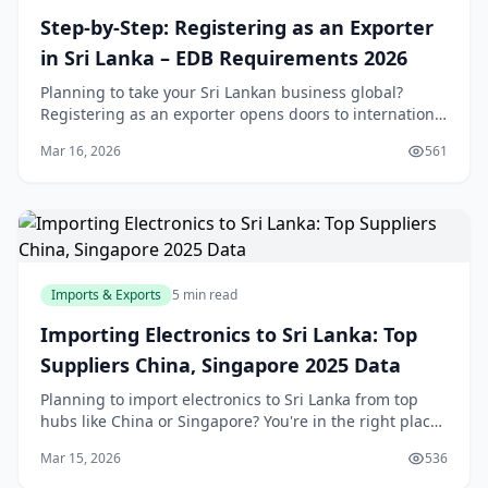
Step-by-Step: Registering as an Exporter
in Sri Lanka – EDB Requirements 2026
Planning to take your Sri Lankan business global?
Registering as an exporter opens doors to international
markets, but navigating the EDB and other
Mar 16, 2026
561
requirements can feel overwhelming. This step-by-ste
Imports & Exports
5 min read
Importing Electronics to Sri Lanka: Top
Suppliers China, Singapore 2025 Data
Planning to import electronics to Sri Lanka from top
hubs like China or Singapore? You're in the right place.
With our recovering economy and booming demand
Mar 15, 2026
536
for smartphones, laptops, and gadgets, savv