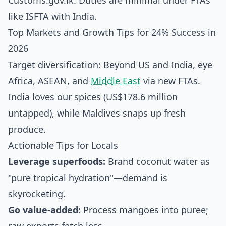
Customs.gov.lk. Duties are minimal under FTAs
like ISFTA with India.
Top Markets and Growth Tips for 24% Success in
2026
Target diversification: Beyond US and India, eye
Africa, ASEAN, and
Middle East
via new FTAs.
India loves our spices (US$178.6 million
untapped), while Maldives snaps up fresh
produce.
Actionable Tips for Locals
Leverage superfoods:
Brand coconut water as
"pure tropical hydration"—demand is
skyrocketing.
Go value-added:
Process mangoes into puree;