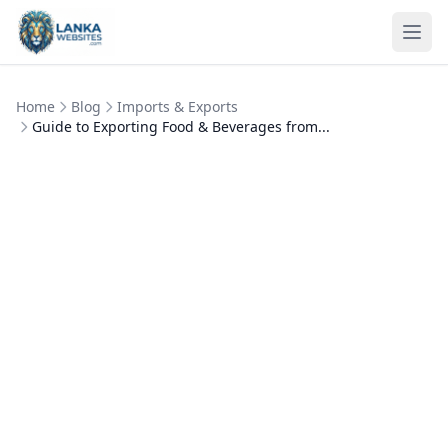
Skip to content
Ope
Home
Blog
Imports & Exports
Guide to Exporting Food & Beverages from...