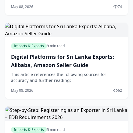
May 08, 2026
74
Imports & Exports
9 min read
Digital Platforms for Sri Lanka Exports:
Alibaba, Amazon Seller Guide
This article references the following sources for
accuracy and further reading:
May 08, 2026
62
Imports & Exports
5 min read