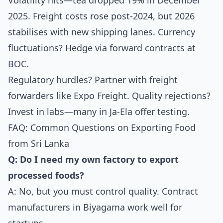
Volatility hits—tea dropped 19% in December
2025. Freight costs rose post-2024, but 2026
stabilises with new shipping lanes. Currency
fluctuations? Hedge via forward contracts at
BOC.
Regulatory hurdles? Partner with freight
forwarders like Expo Freight. Quality rejections?
Invest in labs—many in Ja-Ela offer testing.
FAQ: Common Questions on Exporting Food
from Sri Lanka
Q: Do I need my own factory to export
processed foods?
A: No, but you must control quality. Contract
manufacturers in Biyagama work well for