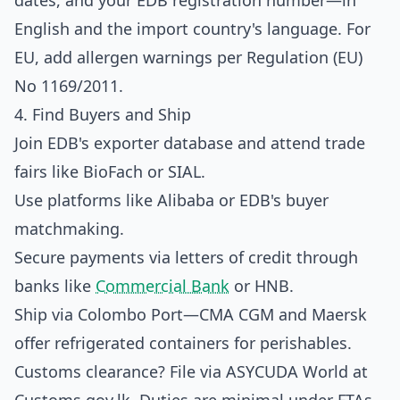
dates, and your EDB registration number—in
English and the import country's language. For
EU, add allergen warnings per Regulation (EU)
No 1169/2011.
4. Find Buyers and Ship
Join EDB's exporter database and attend trade
fairs like BioFach or SIAL.
Use platforms like Alibaba or EDB's buyer
matchmaking.
Secure payments via letters of credit through
banks like
Commercial Bank
or HNB.
Ship via Colombo Port—CMA CGM and Maersk
offer refrigerated containers for perishables.
Customs clearance? File via ASYCUDA World at