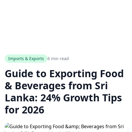
Imports & Exports
6 min read
Guide to Exporting Food
& Beverages from Sri
Lanka: 24% Growth Tips
for 2026