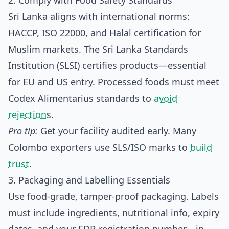
2. Comply with Food Safety Standards
Sri Lanka aligns with international norms:
HACCP, ISO 22000, and Halal certification for
Muslim markets. The Sri Lanka Standards
Institution (SLSI) certifies products—essential
for EU and US entry. Processed foods must meet
Codex Alimentarius standards to
avoid
rejection
s.
Pro tip:
Get your facility audited early. Many
Colombo exporters use SLS/ISO marks to
build
trust
.
3. Packaging and Labelling Essentials
Use food-grade, tamper-proof packaging. Labels
must include ingredients, nutritional info, expiry