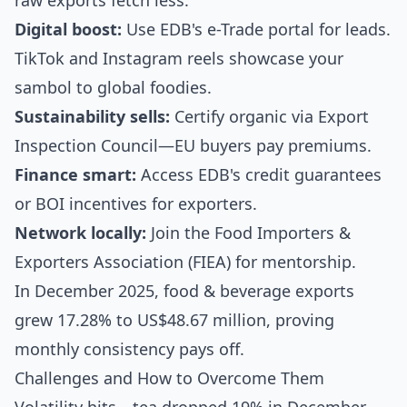
raw exports fetch less.
Digital boost:
Use EDB's e-Trade portal for leads.
TikTok and Instagram reels showcase your
sambol to global foodies.
Sustainability sells:
Certify organic via Export
Inspection Council—EU buyers pay premiums.
Finance smart:
Access EDB's credit guarantees
or BOI incentives for exporters.
Network locally:
Join the Food Importers &
Exporters Association (FIEA) for mentorship.
In December 2025, food & beverage exports
grew 17.28% to US$48.67 million, proving
monthly consistency pays off.
Challenges and How to Overcome Them