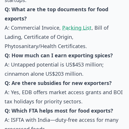
startups.
Q: What are the top documents for food
exports?
A: Commercial Invoice,
Packing List
, Bill of
Lading, Certificate of Origin,
Phytosanitary/Health Certificates.
Q: How much can I earn exporting spices?
A: Untapped potential is US$453 million;
cinnamon alone US$203 million.
Q: Are there subsidies for new exporters?
A: Yes, EDB offers market access grants and BOI
tax holidays for priority sectors.
Q: Which FTA helps most for food exports?
A: ISFTA with India—duty-free access for many