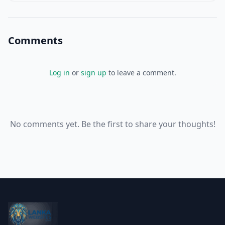
Comments
Log in
or
sign up
to leave a comment.
No comments yet. Be the first to share your thoughts!