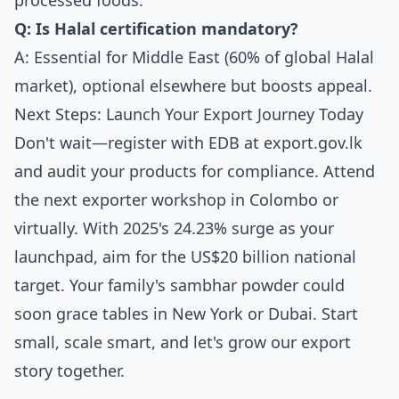
processed foods.
Q: Is Halal certification mandatory?
A: Essential for Middle East (60% of global Halal
market), optional elsewhere but boosts appeal.
Next Steps: Launch Your Export Journey Today
Don't wait—register with EDB at export.gov.lk
and audit your products for compliance. Attend
the next exporter workshop in Colombo or
virtually. With 2025's 24.23% surge as your
launchpad, aim for the US$20 billion national
target. Your family's sambhar powder could
soon grace tables in New York or Dubai. Start
small, scale smart, and let's grow our export
story together.