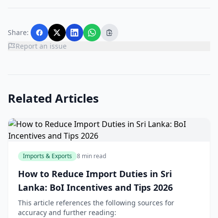
Share:
Report an issue
Related Articles
Imports & Exports
8 min read
How to Reduce Import Duties in Sri
Lanka: BoI Incentives and Tips 2026
This article references the following sources for
accuracy and further reading: