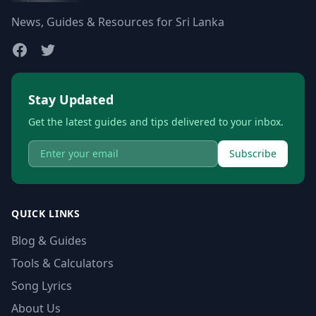
News, Guides & Resources for Sri Lanka
Stay Updated
Get the latest guides and tips delivered to your inbox.
Subscribe
QUICK LINKS
Blog & Guides
Tools & Calculators
Song Lyrics
About Us