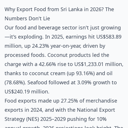
Why Export Food from Sri Lanka in 2026? The
Numbers Don't Lie
Our food and beverage sector isn't just growing
—it's exploding. In 2025, earnings hit US$583.89
million, up 24.23% year-on-year, driven by
processed foods. Coconut products led the
charge with a 42.66% rise to US$1,233.01 million,
thanks to coconut cream (up 93.16%) and oil
(78.68%). Seafood followed at 3.09% growth to
US$240.19 million.
Food exports made up 27.25% of merchandise
exports in 2024, and with the National Export
Strategy (NES) 2025–2029 pushing for 10%