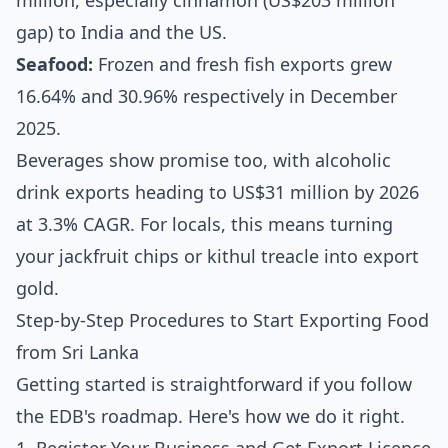
million, especially cinnamon (US$203 million
gap) to India and the US.
Seafood:
Frozen and fresh fish exports grew
16.64% and 30.96% respectively in December
2025.
Beverages show promise too, with alcoholic
drink exports heading to US$31 million by 2026
at 3.3% CAGR. For locals, this means turning
your jackfruit chips or kithul treacle into export
gold.
Step-by-Step Procedures to Start Exporting Food
from Sri Lanka
Getting started is straightforward if you follow
the EDB's roadmap. Here's how we do it right.