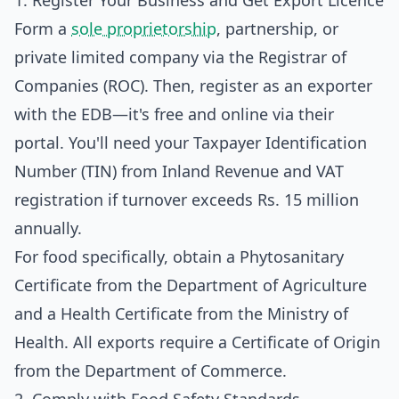
1. Register Your Business and Get Export Licence
Form a
sole proprietorship
, partnership, or
private limited company via the Registrar of
Companies (ROC). Then, register as an exporter
with the EDB—it's free and online via their
portal. You'll need your Taxpayer Identification
Number (TIN) from Inland Revenue and VAT
registration if turnover exceeds Rs. 15 million
annually.
For food specifically, obtain a Phytosanitary
Certificate from the Department of Agriculture
and a Health Certificate from the Ministry of
Health. All exports require a Certificate of Origin
from the Department of Commerce.