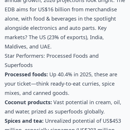
annual growth, 2026 projections look bright. The
EDB aims for US$16 billion from merchandise
alone, with food & beverages in the spotlight
alongside electronics and auto parts. Key
markets? The US (23% of exports), India,
Maldives, and UAE.
Star Performers: Processed Foods and
Superfoods
Processed foods:
Up 40.4% in 2025, these are
your ticket—think ready-to-eat curries, spice
mixes, and canned goods.
Coconut products:
Vast potential in cream, oil,
and water, prized as superfoods globally.
Spices and tea:
Unrealized potential of US$453