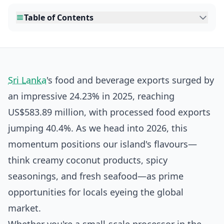
Table of Contents
Sri Lanka
's food and beverage exports surged by
an impressive 24.23% in 2025, reaching
US$583.89 million, with processed food exports
jumping 40.4%. As we head into 2026, this
momentum positions our island's flavours—
think creamy coconut products, spicy
seasonings, and fresh seafood—as prime
opportunities for locals eyeing the global
market.