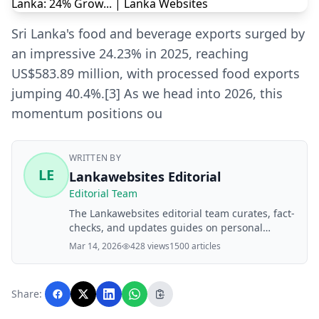
Sri Lanka's food and beverage exports surged by
an impressive 24.23% in 2025, reaching
US$583.89 million, with processed food exports
jumping 40.4%.[3] As we head into 2026, this
momentum positions ou
WRITTEN BY
LE
Lankawebsites Editorial
Editorial Team
The Lankawebsites editorial team curates, fact-
checks, and updates guides on personal
finance, property, health, immigration, legal,
Mar 14, 2026
428 views
1500 articles
business, and lifestyle topics relevant to
Lankawebsites readers. Articles are produced
with AI assistance and reviewed by the
Share:
editorial team before publication.