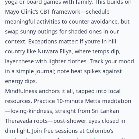
yoga or board games with family. This builds on
Mayo Clinic’s CBT framework—schedule
meaningful activities to counter avoidance, but
swap sunny outings for shaded ones in our
context. Exceptions matter: if you’re in hill
country like Nuwara Eliya, where temps dip,
layer these with lighter clothes. Track your mood
in a simple journal; note heat spikes against
energy dips.
Mindfulness anchors it all, tapped into local
resources. Practice 10-minute Metta meditation
—loving-kindness, straight from Sri Lankan
Theravada roots—post-shower, eyes closed in
dim light. Join free sessions at Colombo’s