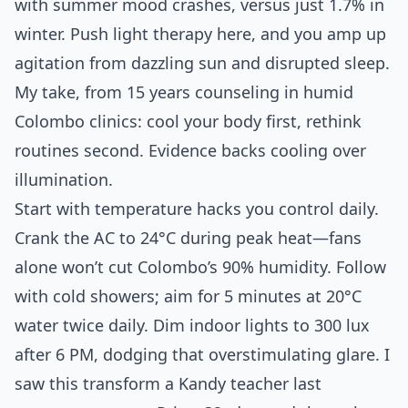
with summer mood crashes, versus just 1.7% in
winter. Push light therapy here, and you amp up
agitation from dazzling sun and disrupted sleep.
My take, from 15 years counseling in humid
Colombo clinics: cool your body first, rethink
routines second. Evidence backs cooling over
illumination.
Start with temperature hacks you control daily.
Crank the AC to 24°C during peak heat—fans
alone won’t cut Colombo’s 90% humidity. Follow
with cold showers; aim for 5 minutes at 20°C
water twice daily. Dim indoor lights to 300 lux
after 6 PM, dodging that overstimulating glare. I
saw this transform a Kandy teacher last