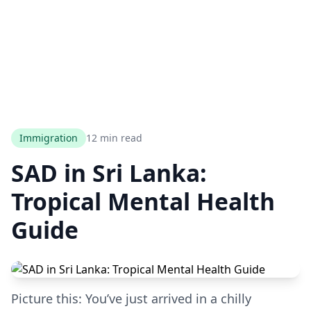
Immigration
12 min read
SAD in Sri Lanka:
Tropical Mental Health
Guide
Picture this: You’ve just arrived in a chilly