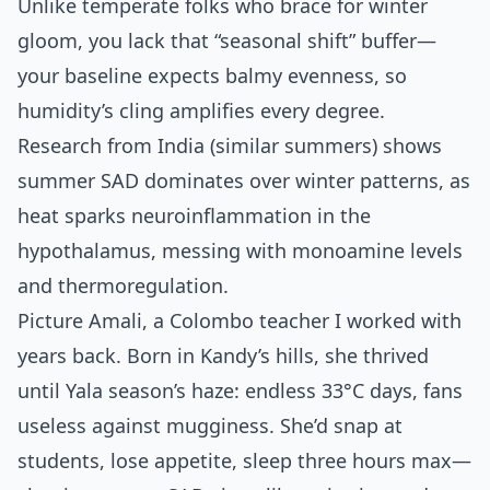
Unlike temperate folks who brace for winter
gloom, you lack that “seasonal shift” buffer—
your baseline expects balmy evenness, so
humidity’s cling amplifies every degree.
Research from India (similar summers) shows
summer SAD dominates over winter patterns, as
heat sparks neuroinflammation in the
hypothalamus, messing with monoamine levels
and thermoregulation.
Picture Amali, a Colombo teacher I worked with
years back. Born in Kandy’s hills, she thrived
until Yala season’s haze: endless 33°C days, fans
useless against mugginess. She’d snap at
students, lose appetite, sleep three hours max—