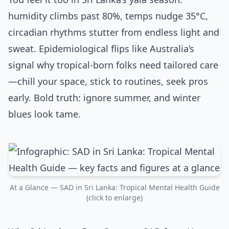
humidity climbs past 80%, temps nudge 35°C,
circadian rhythms stutter from endless light and
sweat. Epidemiological flips like Australia’s
signal why tropical-born folks need tailored care
—chill your space, stick to routines, seek pros
early. Bold truth: ignore summer, and winter
blues look tame.
At a Glance — SAD in Sri Lanka: Tropical Mental Health Guide
(click to enlarge)