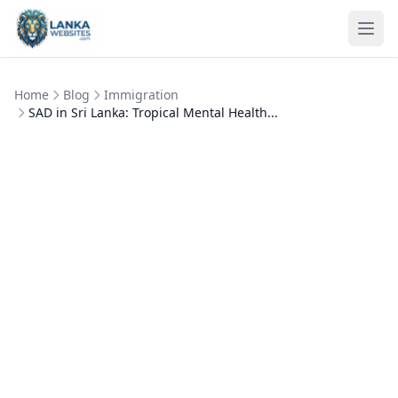
Skip to content
Ope
Home
Blog
Immigration
SAD in Sri Lanka: Tropical Mental Health...