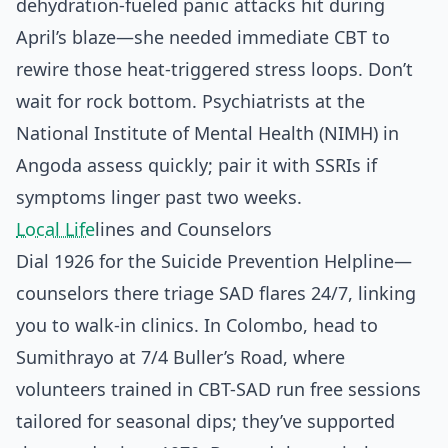
dehydration-fueled panic attacks hit during
April’s blaze—she needed immediate CBT to
rewire those heat-triggered stress loops. Don’t
wait for rock bottom. Psychiatrists at the
National Institute of Mental Health (NIMH) in
Angoda assess quickly; pair it with SSRIs if
symptoms linger past two weeks.
Local Life
lines and Counselors
Dial 1926 for the Suicide Prevention Helpline—
counselors there triage SAD flares 24/7, linking
you to walk-in clinics. In Colombo, head to
Sumithrayo at 7/4 Buller’s Road, where
volunteers trained in CBT-SAD run free sessions
tailored for seasonal dips; they’ve supported