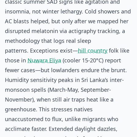
classic summer SAD signs like agitation and
insomnia, not winter lethargy. Cold showers and
AC blasts helped, but only after we mapped her
disrupted melatonin via actigraphy tracking, a
methodology that logs real sleep
patterns. Exceptions exist—
hill country
folk like
those in
Nuwara Eliya
(cooler 15-20°C) report
fewer cases—but lowlanders endure the brunt.
Humidity sensitivity peaks in Sri Lanka’s inter-
monsoon spells (March-May, September-
November), when still air traps heat like a
greenhouse. This stresses natives
unaccustomed to flux, unlike migrants who
acclimate faster. Extended daylight dazzles,