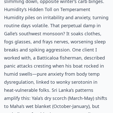
slimming down, opposite winter’s carb binges.
Humidity’s Hidden Toll on Temperament
Humidity piles on irritability and anxiety, turning
routine days volatile. That perpetual damp in
Galle’s southwest monsoon? It soaks clothes,
fogs glasses, and frays nerves, worsening sleep
breaks and spiking aggression. One client I
worked with, a Batticaloa fisherman, described
panic attacks cresting when his boat rocked in
humid swells—pure anxiety from body temp
dysregulation, linked to wonky serotonin in
heat-vulnerable folks. Sri Lanka’s patterns
amplify this: Yala’s dry scorch (March-May) shifts
to Maha’s wet blanket (October-January), but