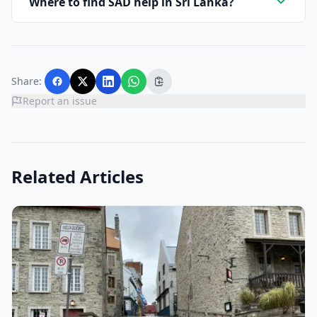
Where to find SAD help in Sri Lanka?
Share:
Report an issue
Related Articles