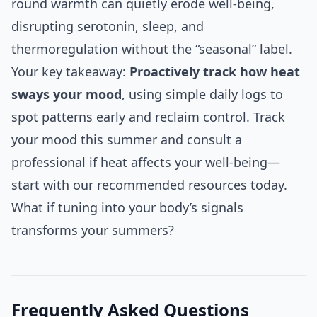
round warmth can quietly erode well-being,
disrupting serotonin, sleep, and
thermoregulation without the “seasonal” label.
Your key takeaway:
Proactively track how heat
sways your mood
, using simple daily logs to
spot patterns early and reclaim control. Track
your mood this summer and consult a
professional if heat affects your well-being—
start with our recommended resources today.
What if tuning into your body’s signals
transforms your summers?
Frequently Asked Questions