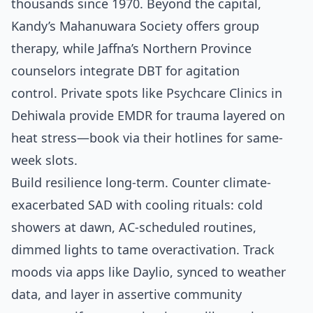
thousands since 1970. Beyond the capital,
Kandy’s Mahanuwara Society offers group
therapy, while Jaffna’s Northern Province
counselors integrate DBT for agitation
control. Private spots like Psychcare Clinics in
Dehiwala provide EMDR for trauma layered on
heat stress—book via their hotlines for same-
week slots.
Build resilience long-term. Counter climate-
exacerbated SAD with cooling rituals: cold
showers at dawn, AC-scheduled routines,
dimmed lights to tame overactivation. Track
moods via apps like Daylio, synced to weather
data, and layer in assertive community