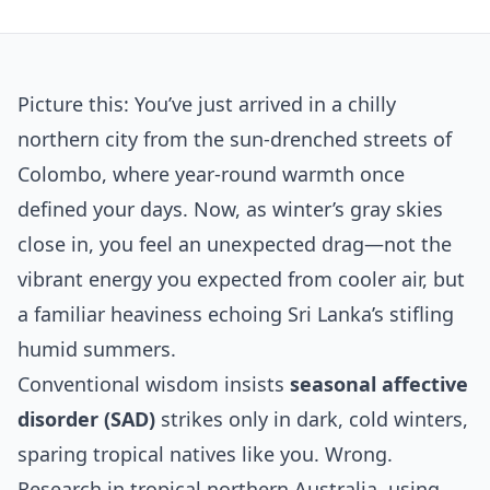
Picture this: You’ve just arrived in a chilly
northern city from the sun-drenched streets of
Colombo, where year-round warmth once
defined your days. Now, as winter’s gray skies
close in, you feel an unexpected drag—not the
vibrant energy you expected from cooler air, but
a familiar heaviness echoing Sri Lanka’s stifling
humid summers.
Conventional wisdom insists
seasonal affective
disorder (SAD)
strikes only in dark, cold winters,
sparing tropical natives like you. Wrong.
Research in tropical northern Australia, using