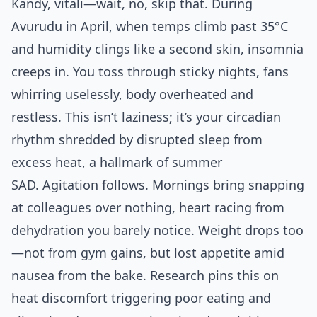
Kandy, vitali—wait, no, skip that. During
Avurudu in April, when temps climb past 35°C
and humidity clings like a second skin, insomnia
creeps in. You toss through sticky nights, fans
whirring uselessly, body overheated and
restless. This isn’t laziness; it’s your circadian
rhythm shredded by disrupted sleep from
excess heat, a hallmark of summer
SAD. Agitation follows. Mornings bring snapping
at colleagues over nothing, heart racing from
dehydration you barely notice. Weight drops too
—not from gym gains, but lost appetite amid
nausea from the bake. Research pins this on
heat discomfort triggering poor eating and