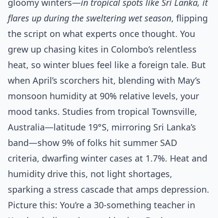
gloomy winters—
in tropical spots like Sri Lanka, it
flares up during the sweltering wet season
, flipping
the script on what experts once thought. You
grew up chasing kites in Colombo’s relentless
heat, so winter blues feel like a foreign tale. But
when April’s scorchers hit, blending with May’s
monsoon humidity at 90% relative levels, your
mood tanks. Studies from tropical Townsville,
Australia—latitude 19°S, mirroring Sri Lanka’s
band—show 9% of folks hit summer SAD
criteria, dwarfing winter cases at 1.7%. Heat and
humidity drive this, not light shortages,
sparking a stress cascade that amps depression.
Picture this: You’re a 30-something teacher in