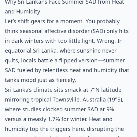
Why Sri Lankans Face Summer SAD from Heat
and Humidity
Let’s shift gears for a moment. You probably
think seasonal affective disorder (SAD) only hits
in dark winters with too little light. Wrong. In
equatorial Sri Lanka, where sunshine never
quits, locals battle a flipped version—summer
SAD fueled by relentless heat and humidity that
tanks mood just as fiercely.
Sri Lanka’s climate sits smack at 7°N latitude,
mirroring tropical Townsville, Australia (19°S),
where studies clocked summer SAD at 9%
versus a measly 1.7% for winter. Heat and
humidity top the triggers here, disrupting the