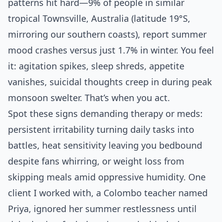
patterns hit hard—9% of people in similar
tropical Townsville, Australia (latitude 19°S,
mirroring our southern coasts), report summer
mood crashes versus just 1.7% in winter. You feel
it: agitation spikes, sleep shreds, appetite
vanishes, suicidal thoughts creep in during peak
monsoon swelter. That’s when you act.
Spot these signs demanding therapy or meds:
persistent irritability turning daily tasks into
battles, heat sensitivity leaving you bedbound
despite fans whirring, or weight loss from
skipping meals amid oppressive humidity. One
client I worked with, a Colombo teacher named
Priya, ignored her summer restlessness until