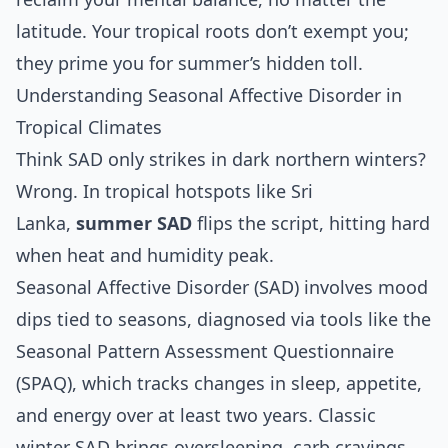
latitude. Your tropical roots don’t exempt you;
they prime you for summer’s hidden toll.
Understanding Seasonal Affective Disorder in
Tropical Climates
Think SAD only strikes in dark northern winters?
Wrong. In tropical hotspots like Sri
Lanka,
summer SAD
flips the script, hitting hard
when heat and humidity peak.
Seasonal Affective Disorder (SAD) involves mood
dips tied to seasons, diagnosed via tools like the
Seasonal Pattern Assessment Questionnaire
(SPAQ), which tracks changes in sleep, appetite,
and energy over at least two years. Classic
winter SAD brings oversleeping, carb cravings,