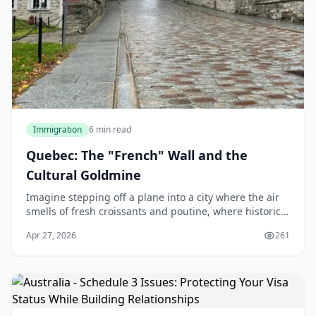
Immigration
6 min read
Quebec: The "French" Wall and the
Cultural Goldmine
Imagine stepping off a plane into a city where the air
smells of fresh croissants and poutine, where historic
architecture meets modern vibrancy, and where the
Apr 27, 2026
261
cost of living lets you enjoy life's ple