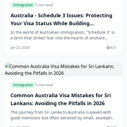
Immigration
5 min read
Australia - Schedule 3 Issues: Protecting
Your Visa Status While Building
Relationships
In the world of Australian immigration, "Schedule 3" is
a term that strikes fear into the hearts of onshore
applicants. For many Sri Lankans who travel to
Jan 22, 2026
621
Australia on a student or visitor visa and subsequently
fall in love with an Australian citizen or permanent
resident, the transition to a Partn
Immigration
5 min read
Common Australia Visa Mistakes for Sri
Lankans: Avoiding the Pitfalls in 2026
The journey from Sri Lanka to Australia is paved with
good intentions but often derailed by small, avoidable
errors. In 2026, the Australian Department of Home