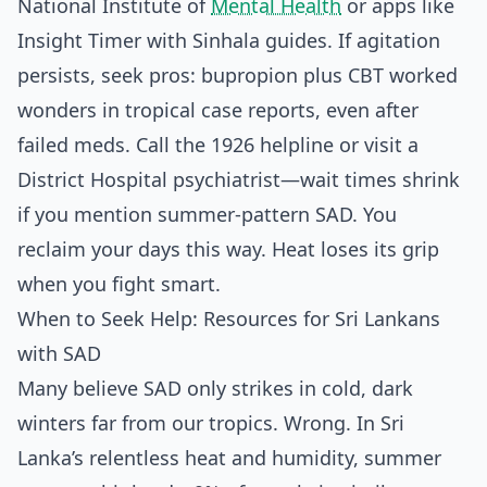
National Institute of
Mental Health
or apps like
Insight Timer with Sinhala guides. If agitation
persists, seek pros: bupropion plus CBT worked
wonders in tropical case reports, even after
failed meds. Call the 1926 helpline or visit a
District Hospital psychiatrist—wait times shrink
if you mention summer-pattern SAD. You
reclaim your days this way. Heat loses its grip
when you fight smart.
When to Seek Help: Resources for Sri Lankans
with SAD
Many believe SAD only strikes in cold, dark
winters far from our tropics. Wrong. In Sri
Lanka’s relentless heat and humidity, summer