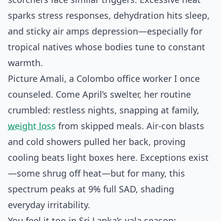
sparks stress responses, dehydration hits sleep,
and sticky air amps depression—especially for
tropical natives whose bodies tune to constant
warmth.
Picture Amali, a Colombo office worker I once
counseled. Come April’s swelter, her routine
crumbled: restless nights, snapping at family,
weight loss
from skipped meals. Air-con blasts
and cold showers pulled her back, proving
cooling beats light boxes here. Exceptions exist
—some shrug off heat—but for many, this
spectrum peaks at 9% full SAD, shading
everyday irritability.
You feel it too in Sri Lanka’s yala season: