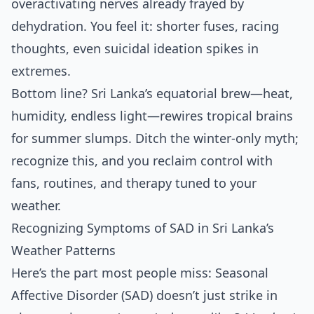
overactivating nerves already frayed by
dehydration. You feel it: shorter fuses, racing
thoughts, even suicidal ideation spikes in
extremes.
Bottom line? Sri Lanka’s equatorial brew—heat,
humidity, endless light—rewires tropical brains
for summer slumps. Ditch the winter-only myth;
recognize this, and you reclaim control with
fans, routines, and therapy tuned to your
weather.
Recognizing Symptoms of SAD in Sri Lanka’s
Weather Patterns
Here’s the part most people miss: Seasonal
Affective Disorder (SAD) doesn’t just strike in