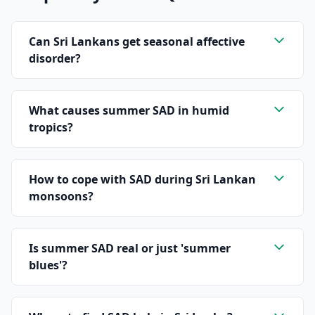
Can Sri Lankans get seasonal affective
disorder?
What causes summer SAD in humid
tropics?
How to cope with SAD during Sri Lankan
monsoons?
Is summer SAD real or just 'summer
blues'?