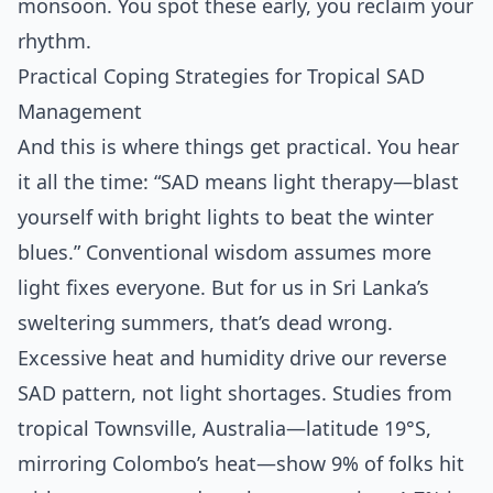
monsoon. You spot these early, you reclaim your
rhythm.
Practical Coping Strategies for Tropical SAD
Management
And this is where things get practical. You hear
it all the time: “SAD means light therapy—blast
yourself with bright lights to beat the winter
blues.” Conventional wisdom assumes more
light fixes everyone. But for us in Sri Lanka’s
sweltering summers, that’s dead wrong.
Excessive heat and humidity drive our reverse
SAD pattern, not light shortages. Studies from
tropical Townsville, Australia—latitude 19°S,
mirroring Colombo’s heat—show 9% of folks hit