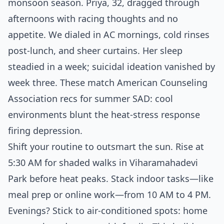
monsoon season. Priya, 32, dragged through
afternoons with racing thoughts and no
appetite. We dialed in AC mornings, cold rinses
post-lunch, and sheer curtains. Her sleep
steadied in a week; suicidal ideation vanished by
week three. These match American Counseling
Association recs for summer SAD: cool
environments blunt the heat-stress response
firing depression.
Shift your routine to outsmart the sun. Rise at
5:30 AM for shaded walks in Viharamahadevi
Park before heat peaks. Stack indoor tasks—like
meal prep or online work—from 10 AM to 4 PM.
Evenings? Stick to air-conditioned spots: home