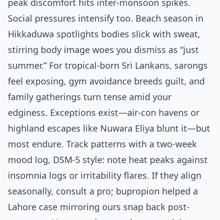
peak discomfort hits inter-monsoon spikes.
Social pressures intensify too. Beach season in
Hikkaduwa spotlights bodies slick with sweat,
stirring body image woes you dismiss as “just
summer.” For tropical-born Sri Lankans, sarongs
feel exposing, gym avoidance breeds guilt, and
family gatherings turn tense amid your
edginess. Exceptions exist—air-con havens or
highland escapes like Nuwara Eliya blunt it—but
most endure. Track patterns with a two-week
mood log, DSM-5 style: note heat peaks against
insomnia logs or irritability flares. If they align
seasonally, consult a pro; bupropion helped a
Lahore case mirroring ours snap back post-