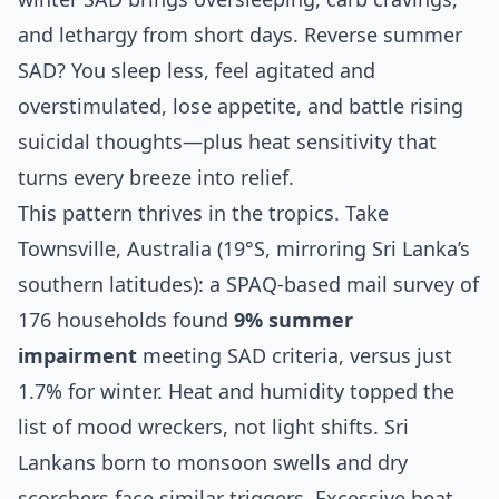
and lethargy from short days. Reverse summer
SAD? You sleep less, feel agitated and
overstimulated, lose appetite, and battle rising
suicidal thoughts—plus heat sensitivity that
turns every breeze into relief.
This pattern thrives in the tropics. Take
Townsville, Australia (19°S, mirroring Sri Lanka’s
southern latitudes): a SPAQ-based mail survey of
176 households found
9% summer
impairment
meeting SAD criteria, versus just
1.7% for winter. Heat and humidity topped the
list of mood wreckers, not light shifts. Sri
Lankans born to monsoon swells and dry
scorchers face similar triggers. Excessive heat