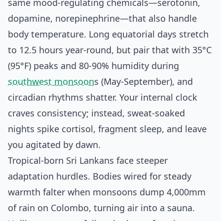
same mood-regulating chemicals—serotonin,
dopamine, norepinephrine—that also handle
body temperature. Long equatorial days stretch
to 12.5 hours year-round, but pair that with 35°C
(95°F) peaks and 80-90% humidity during
southwest monsoon
s (May-September), and
circadian rhythms shatter. Your internal clock
craves consistency; instead, sweat-soaked
nights spike cortisol, fragment sleep, and leave
you agitated by dawn.
Tropical-born Sri Lankans face steeper
adaptation hurdles. Bodies wired for steady
warmth falter when monsoons dump 4,000mm
of rain on Colombo, turning air into a sauna.