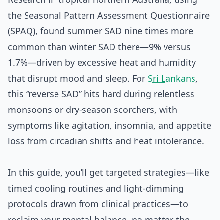
the Seasonal Pattern Assessment Questionnaire
(SPAQ), found summer SAD nine times more
common than winter SAD there—9% versus
1.7%—driven by excessive heat and humidity
that disrupt mood and sleep. For
Sri Lankans
,
this “reverse SAD” hits hard during relentless
monsoons or dry-season scorchers, with
symptoms like agitation, insomnia, and appetite
loss from circadian shifts and heat intolerance.
In this guide, you’ll get targeted strategies—like
timed cooling routines and light-dimming
protocols drawn from clinical practices—to
reclaim your mental balance, no matter the