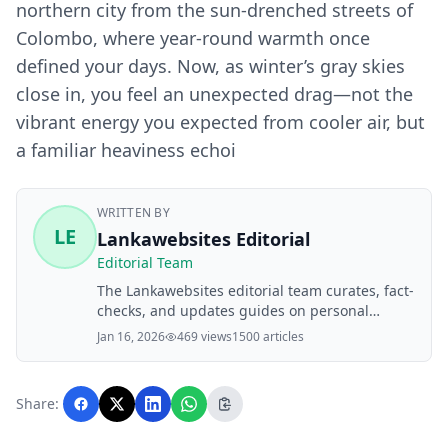
northern city from the sun-drenched streets of
Colombo, where year-round warmth once
defined your days. Now, as winter’s gray skies
close in, you feel an unexpected drag—not the
vibrant energy you expected from cooler air, but
a familiar heaviness echoi
WRITTEN BY
LE
Lankawebsites Editorial
Editorial Team
The Lankawebsites editorial team curates, fact-
checks, and updates guides on personal
finance, property, health, immigration, legal,
Jan 16, 2026
469 views
1500 articles
business, and lifestyle topics relevant to
Lankawebsites readers. Articles are produced
with AI assistance and reviewed by the
Share:
editorial team before publication.