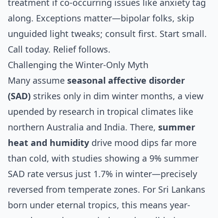
treatment if co-occurring issues like anxiety tag
along. Exceptions matter—bipolar folks, skip
unguided light tweaks; consult first. Start small.
Call today. Relief follows.
Challenging the Winter-Only Myth
Many assume
seasonal affective disorder
(SAD)
strikes only in dim winter months, a view
upended by research in tropical climates like
northern Australia and India. There,
summer
heat and humidity
drive mood dips far more
than cold, with studies showing a 9% summer
SAD rate versus just 1.7% in winter—precisely
reversed from temperate zones. For Sri Lankans
born under eternal tropics, this means year-