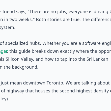
friend says, "There are no jobs, everyone is driving 
 in two weeks." Both stories are true. The differenc
osystem.
rk of specialized hubs. Whether you are a software engi
ager
, this guide breaks down exactly where the oppor
ls Silicon Valley, and how to tap into the Sri Lankan
 in the background.
t just mean downtown Toronto. We are talking about
 of highway that houses the second-highest density 
ley).