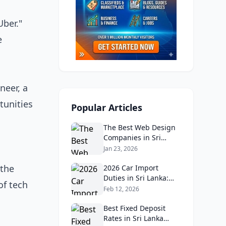
Uber."
e
neer, a
tunities
Popular Articles
The Best Web Design
Companies in Sri
Lanka in 2026:
Jan 23, 2026
Reviews, Ratings, and
 the
Real Client Feedback
2026 Car Import
Analysis
Duties in Sri Lanka:
of tech
What Buyers Need to
Feb 12, 2026
Know
Best Fixed Deposit
Rates in Sri Lanka