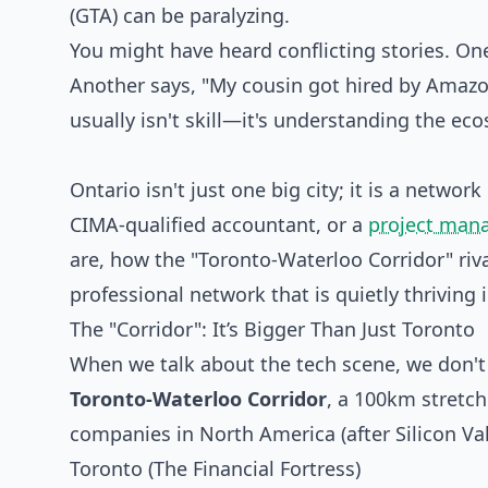
(GTA) can be paralyzing.
You might have heard conflicting stories. One 
Another says, "My cousin got hired by Amazon
usually isn't skill—it's understanding the ec
Ontario isn't just one big city; it is a netwo
CIMA-qualified accountant, or a
project man
are, how the "Toronto-Waterloo Corridor" riva
professional network that is quietly thriving
The "Corridor": It’s Bigger Than Just Toronto
When we talk about the tech scene, we don'
Toronto-Waterloo Corridor
, a 100km stretch
companies in North America (after Silicon Val
Toronto (The Financial Fortress)