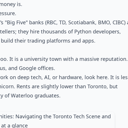
money is.
essure.
’s "Big Five" banks (RBC, TD, Scotiabank, BMO, CIBC) 
tellers; they hire thousands of Python developers,
 build their trading platforms and apps.
oo. It is a university town with a massive reputation.
us, and Google offices.
work on deep tech, AI, or hardware, look here. It is le
corn. Rents are slightly lower than Toronto, but
ty of Waterloo graduates.