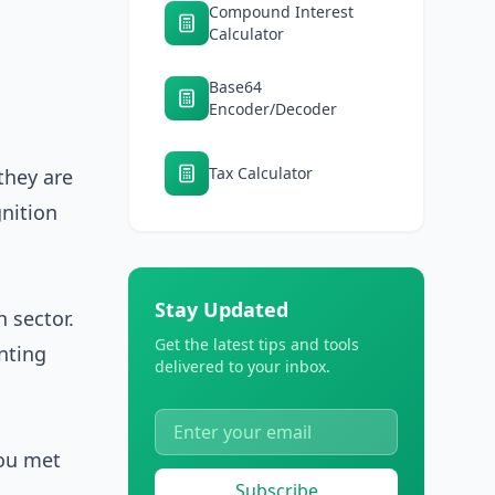
Compound Interest
Calculator
Base64
Encoder/Decoder
Tax Calculator
they are
nition
Stay Updated
h sector.
Get the latest tips and tools
nting
delivered to your inbox.
you met
Subscribe