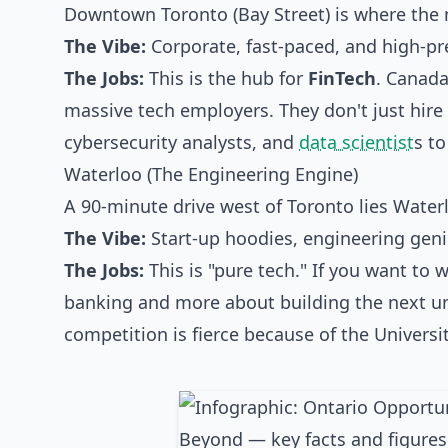
Downtown Toronto (Bay Street) is where the 
The Vibe:
Corporate, fast-paced, and high-pr
The Jobs:
This is the hub for
FinTech
. Canada
massive tech employers. They don't just hire 
cybersecurity analysts, and
data scientist
s to
Waterloo (The Engineering Engine)
A 90-minute drive west of Toronto lies Waterl
The Vibe:
Start-up hoodies, engineering geni
The Jobs:
This is "pure tech." If you want to 
banking and more about building the next uni
competition is fierce because of the Universi