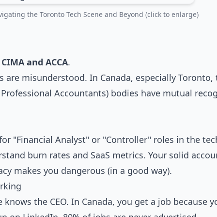
igating the Toronto Tech Scene and Beyond (click to enlarge)
:
CIMA and ACCA
.
ns are misunderstood. In Canada, especially Toronto, 
 Professional Accountants) bodies have mutual recog
or "Financial Analyst" or "Controller" roles in the tec
stand burn rates and SaaS metrics. Your solid accou
racy makes you dangerous (in a good way).
rking
le knows the CEO. In Canada, you get a job because 