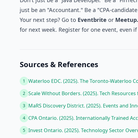
Don't just be a "Java Developer." Be a "FinTe
just be an "Accountant." Be a "CPA-candidate 
Your next step? Go to
Eventbrite
or
Meetup
for next week. Register for one event, even if 
Sources & References
Waterloo EDC. (2025). The Toronto-Waterloo Cor
1
Scale Without Borders. (2025). Tech Resource
2
MaRS Discovery District. (2025). Events and In
3
CPA Ontario. (2025). Internationally Trained 
4
Invest Ontario. (2025). Technology Sector Over
5