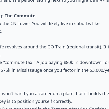
hem. The person sitting next to you might be a VP a
ag:
The Commute
.
he CN Tower. You will likely live in suburbs like
x.
e revolves around the GO Train (regional transit). It i
.
he "commute tax." A job paying $80k in downtown To
 $75k in Mississauga once you factor in the $3,000/ye
t won't hand you a career on a plate, but it builds the
 is to position yourself correctly.