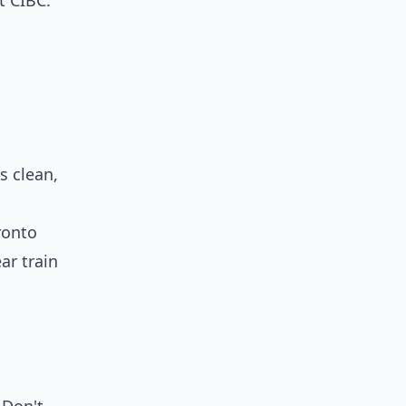
t CIBC.
s clean,
ronto
ar train