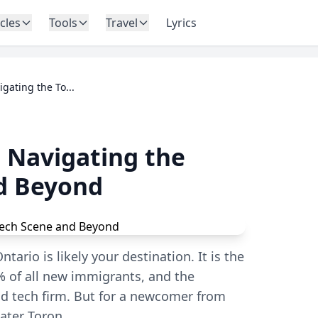
icles
Tools
Travel
Lyrics
gating the To...
 Navigating the
d Beyond
tario is likely your destination. It is the
 of all new immigrants, and the
d tech firm. But for a newcomer from
eater Toron