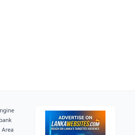
engine
 bank
o Area