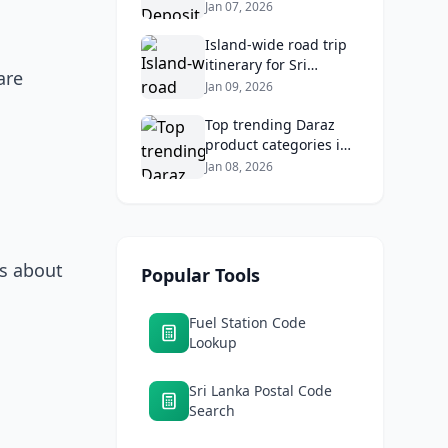
2026: Compare Top
Jan 07, 2026
Banks & Maximize
Returns
Island‑wide road trip
itinerary for Sri
are
Lankans: Fuel costs,
Jan 09, 2026
tolls, and safe routes.
Top trending Daraz
product categories in
Sri Lanka (mobiles,
Jan 08, 2026
home appliances,
beauty, furniture)
ss about
Popular Tools
Fuel Station Code
Lookup
Sri Lanka Postal Code
Search