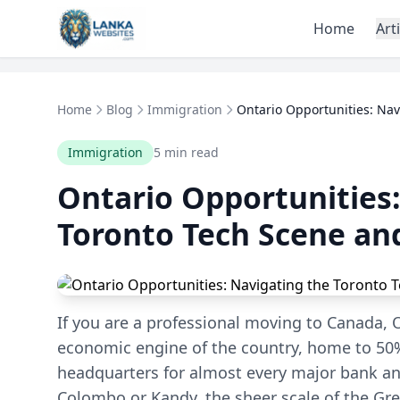
Skip to content
Home
Art
Home
Blog
Immigration
Ontario Opportunities: Navi
Immigration
5 min read
Ontario Opportunities:
Toronto Tech Scene an
If you are a professional moving to Canada, On
economic engine of the country, home to 50%
headquarters for almost every major bank an
Colombo or Kandy, the sheer scale of the Gr