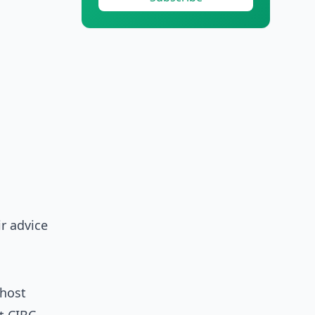
r advice
 host