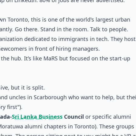
p on LinkedIn. 80% of jobs are never advertised.
 Toronto, this is one of the world's largest urban
ntly. Go there. Stand in the room. Talk to people.
ganization dedicated to immigrants in tech. They host
ewcomers in front of hiring managers.
s the hub. It’s like MaRS but focused on the start-up
e, but it is split.
 and uncles in Scarborough who want to help, but thei
y first").
ada-
Sri Lanka Business
Council
or specific alumni
 Moratuwa alumni chapters in Toronto). These groups