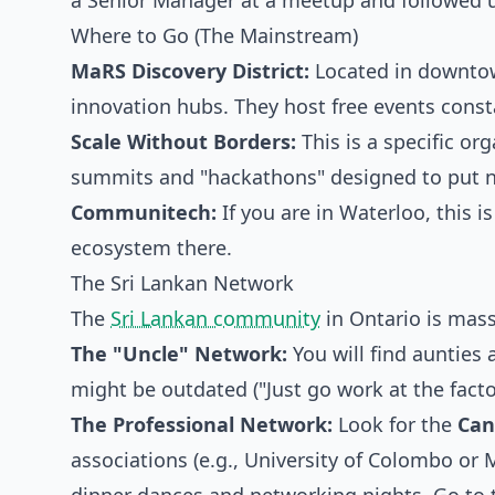
a Senior Manager at a meetup and followed u
Where to Go (The Mainstream)
MaRS Discovery District:
Located in downtown
innovation hubs. They host free events consta
Scale Without Borders:
This is a specific or
summits and "hackathons" designed to put n
Communitech:
If you are in Waterloo, this i
ecosystem there.
The Sri Lankan Network
The
Sri Lankan community
in Ontario is massiv
The "Uncle" Network:
You will find aunties
might be outdated ("Just go work at the factor
The Professional Network:
Look for the
Can
associations (e.g., University of Colombo or