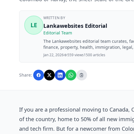
WRITTEN BY
LE
Lankawebsites Editorial
Editorial Team
The Lankawebsites editorial team curates, f
finance, property, health, immigration, legal,
Lankawebsites readers. Articles are produce
Jan 22, 2026
559 views
1500 articles
editorial team before publication.
Share:
If you are a professional moving to Canada, O
of the country, home to 50% of all new immi
and tech firm. But for a newcomer from Colo