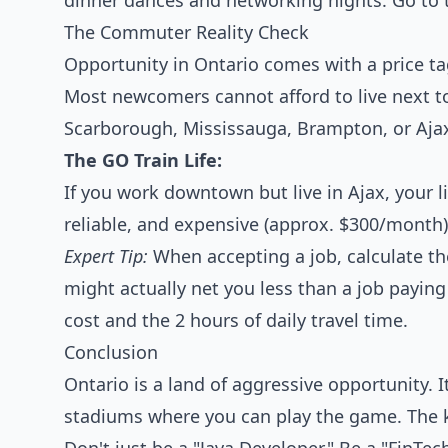
dinner dances and networking nights. Go to t
The Commuter Reality Check
Opportunity in Ontario comes with a price t
Most newcomers cannot afford to live next to t
Scarborough, Mississauga, Brampton, or Aja
The GO Train Life:
If you work downtown but live in Ajax, your lif
reliable, and expensive (approx. $300/month)
Expert Tip:
When accepting a job, calculate t
might actually net you less than a job paying
cost and the 2 hours of daily travel time.
Conclusion
Ontario is a land of aggressive opportunity. I
stadiums where you can play the game. The key