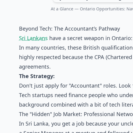
At a Glance — Ontario Opportunities: Nav
Beyond Tech: The Accountant’s Pathway
Sri Lankans
have a secret weapon in Ontario
In many countries, these British qualificatio
highly respected because the CPA (Chartered
agreements.
The Strategy:
Don't just apply for "Accountant" roles. Look f
Tech startups need finance people who under
background combined with a bit of tech lite
The "Hidden" Job Market: Professional Netwo
In Sri Lanka, you get a job because your unc