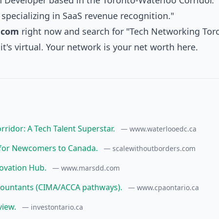
ch Developer based in the Toronto-Waterloo Corridor."
specializing in SaaS revenue recognition."
.com
right now and search for "Tech Networking Tor
it's virtual. Your network is your net worth here.
ridor: A Tech Talent Superstar.
— www.waterlooedc.ca
s for Newcomers to Canada.
— scalewithoutborders.com
novation Hub.
— www.marsdd.com
Accountants (CIMA/ACCA pathways).
— www.cpaontario.ca
view.
— investontario.ca