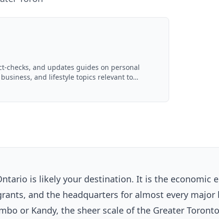
act-checks, and updates guides on personal
 business, and lifestyle topics relevant to
d with AI assistance and reviewed by the
ntario is likely your destination. It is the economic 
grants, and the headquarters for almost every major
mbo or Kandy, the sheer scale of the Greater Toront