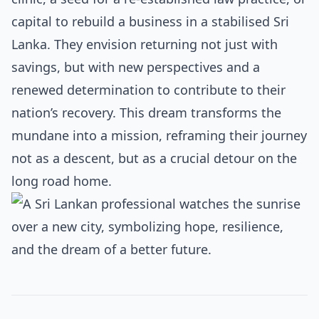
capital to rebuild a business in a stabilised Sri
Lanka. They envision returning not just with
savings, but with new perspectives and a
renewed determination to contribute to their
nation’s recovery. This dream transforms the
mundane into a mission, reframing their journey
not as a descent, but as a crucial detour on the
long road home.