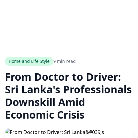
Home and Life Style
9 min read
From Doctor to Driver:
Sri Lanka's Professionals
Downskill Amid
Economic Crisis