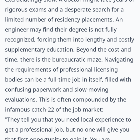
rigorous exams and a desperate search for a
limited number of residency placements. An
engineer may find their degree is not fully
recognized, forcing them into lengthy and costly
supplementary education. Beyond the cost and
time, there is the bureaucratic maze. Navigating
the requirements of professional licensing
bodies can be a full-time job in itself, filled with
confusing paperwork and slow-moving
evaluations. This is often compounded by the
infamous catch-22 of the job market:
"They tell you that you need local experience to
get a professional job, but no one will give you
that first opportunity to gain it. You are