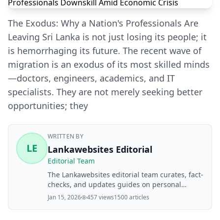
The Exodus: Why a Nation's Professionals Are
Leaving Sri Lanka is not just losing its people; it
is hemorrhaging its future. The recent wave of
migration is an exodus of its most skilled minds
—doctors, engineers, academics, and IT
specialists. They are not merely seeking better
opportunities; they
WRITTEN BY
LE
Lankawebsites Editorial
Editorial Team
The Lankawebsites editorial team curates, fact-
checks, and updates guides on personal
finance, property, health, immigration, legal,
Jan 15, 2026
457 views
1500 articles
business, and lifestyle topics relevant to
Lankawebsites readers. Articles are produced