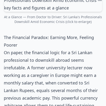
At a Glance — From Doctor to Driver: Sri Lanka's Professionals
Downskill Amid Economic Crisis (click to enlarge)
The Financial Paradox: Earning More, Feeling
Poorer
On paper, the financial logic for a Sri Lankan
professional to downskill abroad seems
irrefutable. A former university lecturer now
working as a caregiver in Europe might earn a
monthly salary that, when converted to Sri
Lankan Rupees, equals several months of their
previous academic pay. This powerful currency
arbitrage allows them to send life-sustaining