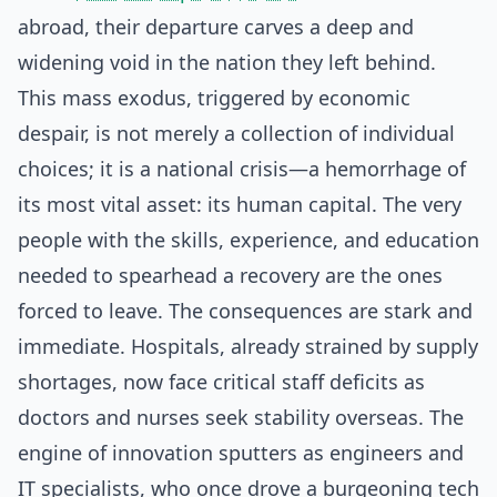
abroad, their departure carves a deep and
widening void in the nation they left behind.
This mass exodus, triggered by economic
despair, is not merely a collection of individual
choices; it is a national crisis—a hemorrhage of
its most vital asset: its human capital. The very
people with the skills, experience, and education
needed to spearhead a recovery are the ones
forced to leave. The consequences are stark and
immediate. Hospitals, already strained by supply
shortages, now face critical staff deficits as
doctors and nurses seek stability overseas. The
engine of innovation sputters as engineers and
IT specialists, who once drove a burgeoning tech