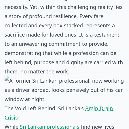
necessity. Yet, within this challenging reality lies
a story of profound resilience. Every fare
collected and every box stacked represents a
sacrifice made for loved ones. It is a testament
to an unwavering commitment to provide,
demonstrating that while a profession can be
left behind, purpose and dignity are carried with
them, no matter the work.
The Void Left Behind: Sri Lanka's
Brain Drain
Crisis
While
Sri Lankan professionals
find new lives