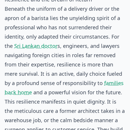
Beneath the uniform of a delivery driver or the
apron of a barista lies the unyielding spirit of a
professional who has not surrendered their
identity, only adapted their circumstances. For
the
Sri Lankan doctor
s, engineers, and lawyers
navigating foreign cities in roles far removed
from their expertise, resilience is more than
mere survival. It is an active, daily choice fueled
by a profound sense of responsibility to
families
back home
and a powerful vision for the future.
This resilience manifests in quiet dignity. It is
the meticulous care a former architect takes in a
warehouse job, or the calm bedside manner a
surgeon applies to customer service. They build