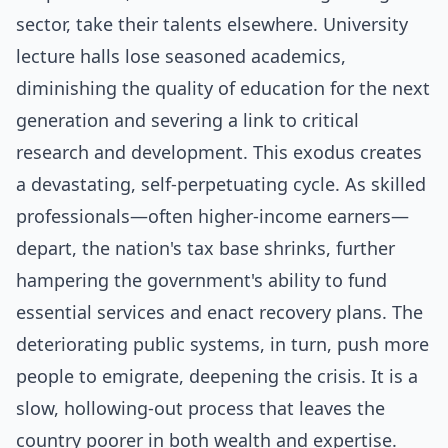
sector, take their talents elsewhere. University
lecture halls lose seasoned academics,
diminishing the quality of education for the next
generation and severing a link to critical
research and development. This exodus creates
a devastating, self-perpetuating cycle. As skilled
professionals—often higher-income earners—
depart, the nation's tax base shrinks, further
hampering the government's ability to fund
essential services and enact recovery plans. The
deteriorating public systems, in turn, push more
people to emigrate, deepening the crisis. It is a
slow, hollowing-out process that leaves the
country poorer in both wealth and expertise.