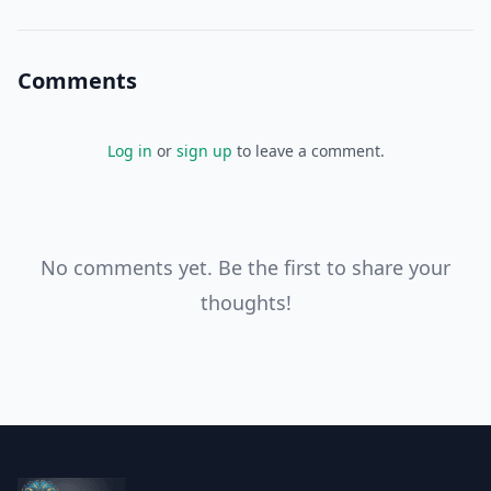
you're taking control
Comments
Log in
or
sign up
to leave a comment.
No comments yet. Be the first to share your
thoughts!