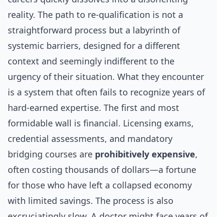
reality. The path to re-qualification is not a
straightforward process but a labyrinth of
systemic barriers, designed for a different
context and seemingly indifferent to the
urgency of their situation. What they encounter
is a system that often fails to recognize years of
hard-earned expertise. The first and most
formidable wall is financial. Licensing exams,
credential assessments, and mandatory
bridging courses are
prohibitively expensive
,
often costing thousands of dollars—a fortune
for those who have left a collapsed economy
with limited savings. The process is also
excruciatingly slow. A doctor might face years of