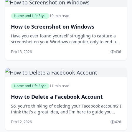
Home and Life Style
10 min read
How to Screenshot on Windows
Have you ever found yourself struggling to capture a
screenshot on your Windows computer, only to end up
with a messy and disorganized image? You're not
Feb 13, 2026
436
alone. Taking screenshots can be a frustrating
experience, especially when you need to capture a
specific moment or detail. But what if you could
Home and Life Style
11 min read
How to Delete a Facebook Account
So, you're thinking of deleting your Facebook account? I
think that's a great idea, and I'm here to guide you
through the process. You might be wondering why
Feb 12, 2026
426
you'd want to delete your account in the first place, but
I'll get to that later. For now, let's focus on the fact that