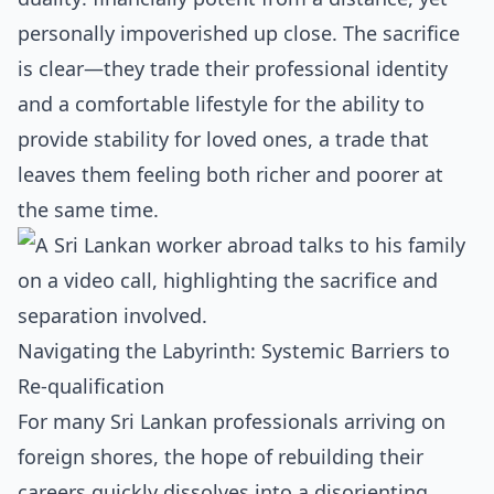
personally impoverished up close. The sacrifice
is clear—they trade their professional identity
and a comfortable lifestyle for the ability to
provide stability for loved ones, a trade that
leaves them feeling both richer and poorer at
the same time.
Navigating the Labyrinth: Systemic Barriers to
Re-qualification
For many Sri Lankan professionals arriving on
foreign shores, the hope of rebuilding their
careers quickly dissolves into a disorienting