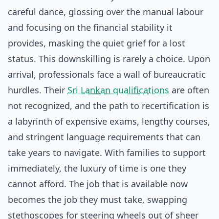
careful dance, glossing over the manual labour
and focusing on the financial stability it
provides, masking the quiet grief for a lost
status. This downskilling is rarely a choice. Upon
arrival, professionals face a wall of bureaucratic
hurdles. Their
Sri Lankan qualifications
are often
not recognized, and the path to recertification is
a labyrinth of expensive exams, lengthy courses,
and stringent language requirements that can
take years to navigate. With families to support
immediately, the luxury of time is one they
cannot afford. The job that is available now
becomes the job they must take, swapping
stethoscopes for steering wheels out of sheer