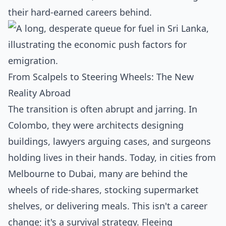
their hard-earned careers behind.
From Scalpels to Steering Wheels: The New
Reality Abroad
The transition is often abrupt and jarring. In
Colombo, they were architects designing
buildings, lawyers arguing cases, and surgeons
holding lives in their hands. Today, in cities from
Melbourne to Dubai, many are behind the
wheels of ride-shares, stocking supermarket
shelves, or delivering meals. This isn't a career
change; it's a survival strategy. Fleeing