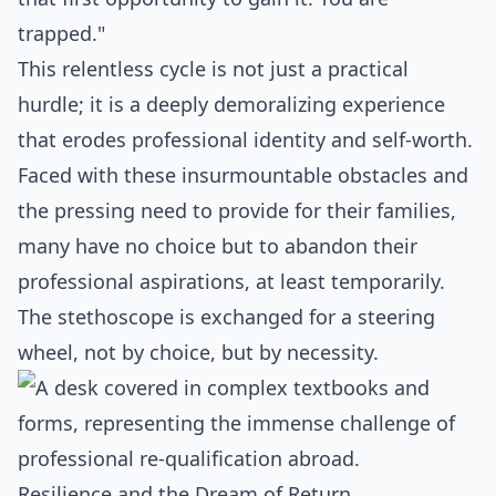
trapped."
This relentless cycle is not just a practical
hurdle; it is a deeply demoralizing experience
that erodes professional identity and self-worth.
Faced with these insurmountable obstacles and
the pressing need to provide for their families,
many have no choice but to abandon their
professional aspirations, at least temporarily.
The stethoscope is exchanged for a steering
wheel, not by choice, but by necessity.
Resilience and the Dream of Return