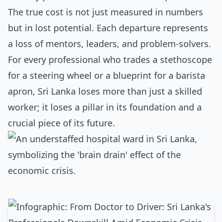
The true cost is not just measured in numbers
but in lost potential. Each departure represents
a loss of mentors, leaders, and problem-solvers.
For every professional who trades a stethoscope
for a steering wheel or a blueprint for a barista
apron, Sri Lanka loses more than just a skilled
worker; it loses a pillar in its foundation and a
crucial piece of its future.