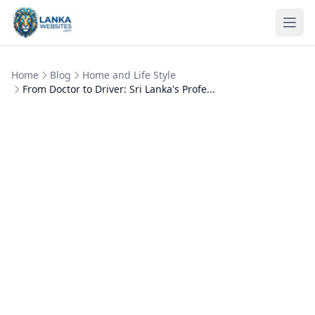
Skip to content
Ope
Home
Blog
Home and Life Style
From Doctor to Driver: Sri Lanka's Profe...