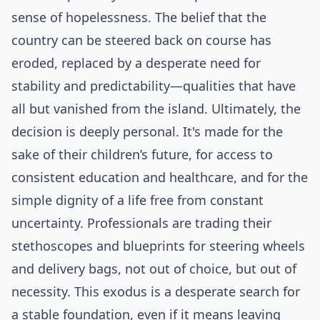
sense of hopelessness. The belief that the
country can be steered back on course has
eroded, replaced by a desperate need for
stability and predictability—qualities that have
all but vanished from the island. Ultimately, the
decision is deeply personal. It's made for the
sake of their children’s future, for access to
consistent education and healthcare, and for the
simple dignity of a life free from constant
uncertainty. Professionals are trading their
stethoscopes and blueprints for steering wheels
and delivery bags, not out of choice, but out of
necessity. This exodus is a desperate search for
a stable foundation, even if it means leaving