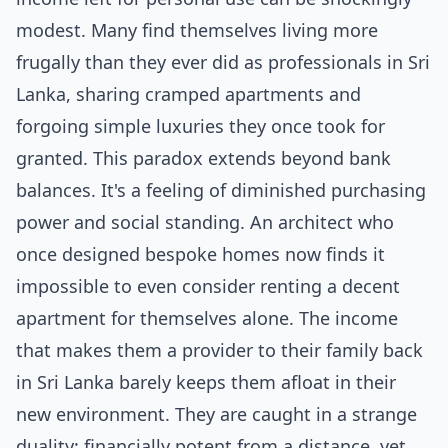
modest. Many find themselves living more
frugally than they ever did as professionals in Sri
Lanka, sharing cramped apartments and
forgoing simple luxuries they once took for
granted. This paradox extends beyond bank
balances. It's a feeling of diminished purchasing
power and social standing. An architect who
once designed bespoke homes now finds it
impossible to even consider renting a decent
apartment for themselves alone. The income
that makes them a provider to their family back
in Sri Lanka barely keeps them afloat in their
new environment. They are caught in a strange
duality: financially potent from a distance, yet