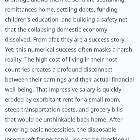
remittances home, settling debts, funding
children's education, and building a safety net
that the collapsing domestic economy
dissolved. From afar, they are a success story.
Yet, this numerical success often masks a harsh
reality. The high cost of living in their host
countries creates a profound disconnect
between their earnings and their actual financial
well-being. That impressive salary is quickly
eroded by exorbitant rent for a small room,
steep transportation costs, and grocery bills
that would be unthinkable back home. After
covering basic necessities, the disposable
income left for personal use can be shockingly