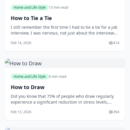
Home and Life Style
13 min read
How to Tie a Tie
I still remember the first time I had to tie a tie for a job
interview. I was nervous, not just about the interview
itself, but also about making a good impression with
Feb 14, 2026
414
my attire. As I stood in front of the mirror, fumbling
with the tie, I wished I had learned how to tie one
properly earlier. You m
Home and Life Style
8 min read
How to Draw
Did you know that 75% of people who draw regularly
experience a significant reduction in stress levels,
according to a study published in the Journal of Art
Feb 13, 2026
394
&amp; Design Education? Drawing can be a powerful
tool for relaxation and self-expression, but many
people are intimidated by the idea of putt