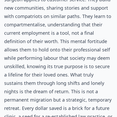
new communities, sharing stories and support
with compatriots on similar paths. They learn to
compartmentalise, understanding that their
current employment is a tool, not a final
definition of their worth. This mental fortitude
allows them to hold onto their professional self
while performing labour that society may deem
unskilled, knowing its true purpose is to secure
a lifeline for their loved ones. What truly
sustains them through long shifts and lonely
nights is the dream of return. This is not a
permanent migration but a strategic, temporary
retreat. Every dollar saved is a brick for a future
clinic, a seed for a re-established law practice, or