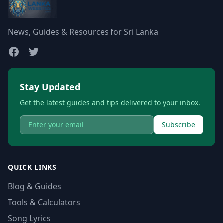
News, Guides & Resources for Sri Lanka
Stay Updated
Get the latest guides and tips delivered to your inbox.
Subscribe
QUICK LINKS
Blog & Guides
Tools & Calculators
Song Lyrics