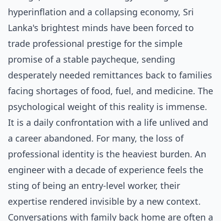
hyperinflation and a collapsing economy, Sri
Lanka's brightest minds have been forced to
trade professional prestige for the simple
promise of a stable paycheque, sending
desperately needed remittances back to families
facing shortages of food, fuel, and medicine. The
psychological weight of this reality is immense.
It is a daily confrontation with a life unlived and
a career abandoned. For many, the loss of
professional identity is the heaviest burden. An
engineer with a decade of experience feels the
sting of being an entry-level worker, their
expertise rendered invisible by a new context.
Conversations with family back home are often a