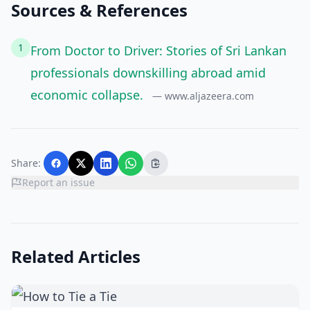
Sources & References
1
From Doctor to Driver: Stories of Sri Lankan
professionals downskilling abroad amid
economic collapse.
— www.aljazeera.com
Share:
Report an issue
Related Articles