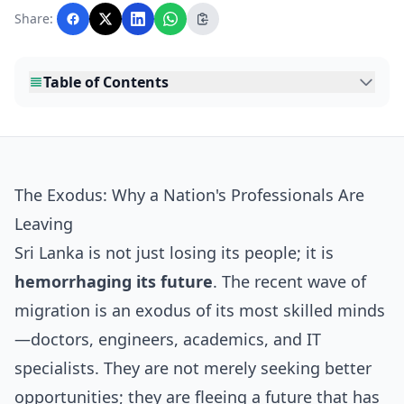
with AI assistance and reviewed by the
Share:
editorial team before publication.
Table of Contents
The Exodus: Why a Nation's Professionals Are
Leaving
Sri Lanka is not just losing its people; it is
hemorrhaging its future
. The recent wave of
migration is an exodus of its most skilled minds
—doctors, engineers, academics, and IT
specialists. They are not merely seeking better
opportunities; they are fleeing a future that has