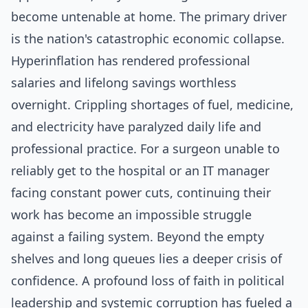
become untenable at home. The primary driver
is the nation's catastrophic economic collapse.
Hyperinflation has rendered professional
salaries and lifelong savings worthless
overnight. Crippling shortages of fuel, medicine,
and electricity have paralyzed daily life and
professional practice. For a surgeon unable to
reliably get to the hospital or an IT manager
facing constant power cuts, continuing their
work has become an impossible struggle
against a failing system. Beyond the empty
shelves and long queues lies a deeper crisis of
confidence. A profound loss of faith in political
leadership and systemic corruption has fueled a