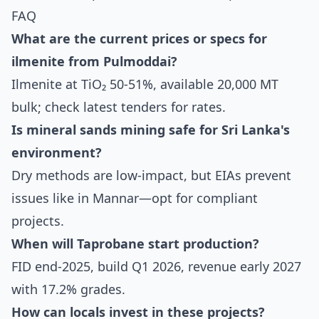
FAQ
What are the current prices or specs for
ilmenite from Pulmoddai?
Ilmenite at TiO₂ 50-51%, available 20,000 MT
bulk; check latest tenders for rates.
Is mineral sands mining safe for Sri Lanka's
environment?
Dry methods are low-impact, but EIAs prevent
issues like in Mannar—opt for compliant
projects.
When will Taprobane start production?
FID end-2025, build Q1 2026, revenue early 2027
with 17.2% grades.
How can locals invest in these projects?