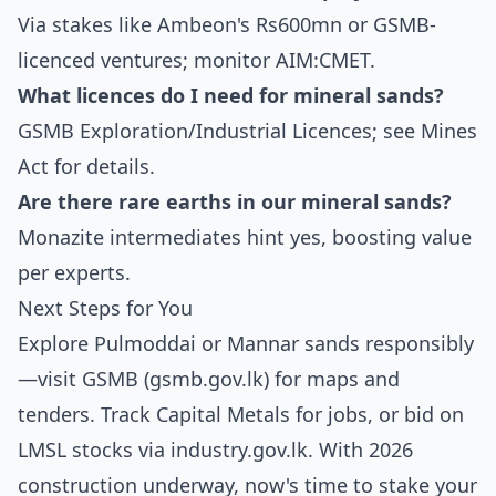
Via stakes like Ambeon's Rs600mn or GSMB-
licenced ventures; monitor AIM:CMET.
What licences do I need for mineral sands?
GSMB Exploration/Industrial Licences; see Mines
Act for details.
Are there rare earths in our mineral sands?
Monazite intermediates hint yes, boosting value
per experts.
Next Steps for You
Explore Pulmoddai or Mannar sands responsibly
—visit GSMB (gsmb.gov.lk) for maps and
tenders. Track Capital Metals for jobs, or bid on
LMSL stocks via industry.gov.lk. With 2026
construction underway, now's time to stake your