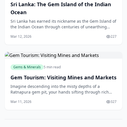
Sri Lanka: The Gem Island of the Indian
Ocean
Sri Lanka has earned its nickname as the Gem Island of
the Indian Ocean through centuries of unearthing
breathtaking treasures from our soil. From the vivid
Mar 12, 2026
227
blue Ceylon sapphires that grace royal coll
Gems & Minerals
5 min read
Gem Tourism: Visiting Mines and Markets
Imagine descending into the misty depths of a
Ratnapura gem pit, your hands sifting through rich
alluvial soil, unearthing a sparkling sapphire that could
Mar 11, 2026
327
grace a royal crown. That's the thrill of gem