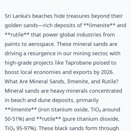
Sri Lanka's beaches hide treasures beyond their
golden sands—rich deposits of **ilmenite** and
**rutile** that power global industries from
paints to aerospace. These mineral sands are
driving a resurgence in our mining sector, with
high-grade projects like Taprobane poised to
boost local economies and exports by 2026.
What Are Mineral Sands, Ilmenite, and Rutile?
Mineral sands are heavy minerals concentrated
in beach and dune deposits, primarily
**ilmenite** (iron titanium oxide, TiO₂ around
50-51%) and **rutile** (pure titanium dioxide,
TiO₂ 95-97%). These black sands form through