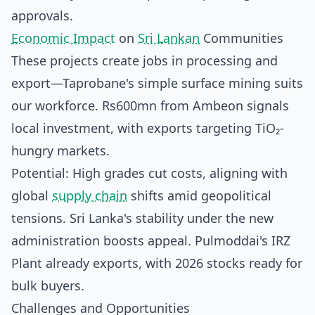
approvals.
Economic Impact
on
Sri Lankan
Communities
These projects create jobs in processing and
export—Taprobane's simple surface mining suits
our workforce. Rs600mn from Ambeon signals
local investment, with exports targeting TiO₂-
hungry markets.
Potential: High grades cut costs, aligning with
global
supply chain
shifts amid geopolitical
tensions. Sri Lanka's stability under the new
administration boosts appeal. Pulmoddai's IRZ
Plant already exports, with 2026 stocks ready for
bulk buyers.
Challenges and Opportunities