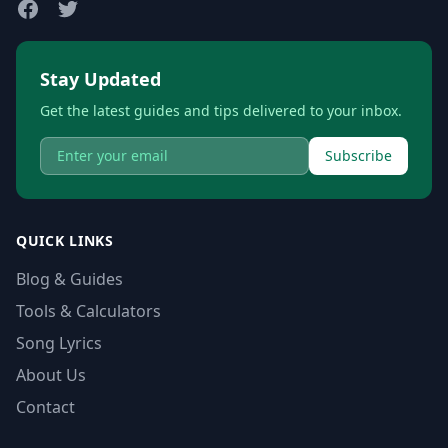
Stay Updated
Get the latest guides and tips delivered to your inbox.
Subscribe
QUICK LINKS
Blog & Guides
Tools & Calculators
Song Lyrics
About Us
Contact