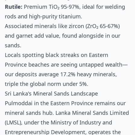
Rutile:
Premium TiO₂ 95-97%, ideal for welding
rods and high-purity titanium.
Associated minerals like zircon (ZrO₂ 65-67%)
and garnet add value, found alongside in our
sands.
Locals spotting black streaks on Eastern
Province beaches are seeing untapped wealth—
our deposits average 17.2% heavy minerals,
triple the global norm under 5%.
Sri Lanka's Mineral Sands Landscape
Pulmoddai in the Eastern Province remains our
mineral sands hub. Lanka Mineral Sands Limited
(LMSL), under the Ministry of Industry and
Entrepreneurship Development, operates the