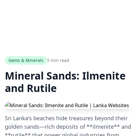
Gems & Minerals
5 min read
Mineral Sands: Ilmenite
and Rutile
Sri Lanka's beaches hide treasures beyond their
golden sands—rich deposits of **ilmenite** and
**rutile** that power global industries from