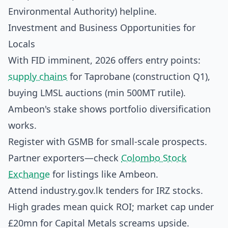
Environmental Authority) helpline.
Investment and Business Opportunities for
Locals
With FID imminent, 2026 offers entry points:
supply chains
for Taprobane (construction Q1),
buying LMSL auctions (min 500MT rutile).
Ambeon's stake shows portfolio diversification
works.
Register with GSMB for small-scale prospects.
Partner exporters—check
Colombo Stock
Exchange
for listings like Ambeon.
Attend industry.gov.lk tenders for IRZ stocks.
High grades mean quick ROI; market cap under
£20mn for Capital Metals screams upside.