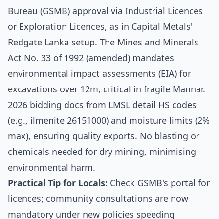
Bureau (GSMB) approval via Industrial Licences
or Exploration Licences, as in Capital Metals'
Redgate Lanka setup. The Mines and Minerals
Act No. 33 of 1992 (amended) mandates
environmental impact assessments (EIA) for
excavations over 12m, critical in fragile Mannar.
2026 bidding docs from LMSL detail HS codes
(e.g., ilmenite 26151000) and moisture limits (2%
max), ensuring quality exports. No blasting or
chemicals needed for dry mining, minimising
environmental harm.
Practical Tip for Locals:
Check GSMB's portal for
licences; community consultations are now
mandatory under new policies speeding