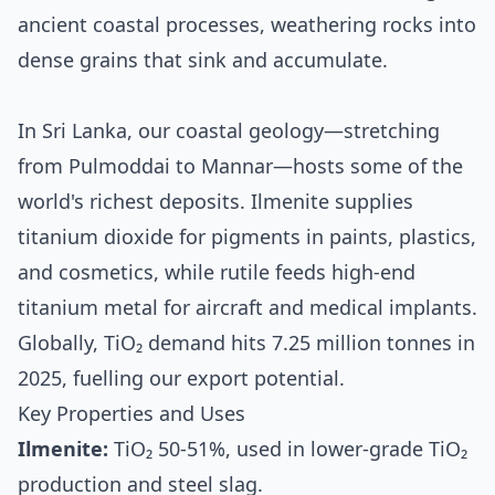
ancient coastal processes, weathering rocks into
dense grains that sink and accumulate.
In Sri Lanka, our coastal geology—stretching
from Pulmoddai to Mannar—hosts some of the
world's richest deposits. Ilmenite supplies
titanium dioxide for pigments in paints, plastics,
and cosmetics, while rutile feeds high-end
titanium metal for aircraft and medical implants.
Globally, TiO₂ demand hits 7.25 million tonnes in
2025, fuelling our export potential.
Key Properties and Uses
Ilmenite:
TiO₂ 50-51%, used in lower-grade TiO₂
production and steel slag.