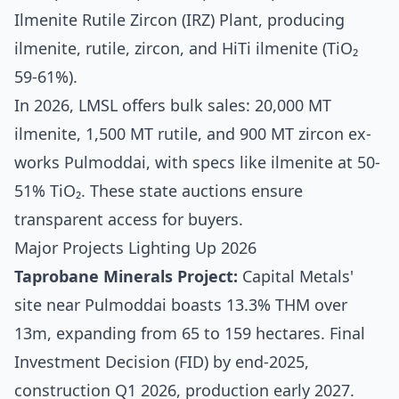
Ilmenite Rutile Zircon (IRZ) Plant, producing
ilmenite, rutile, zircon, and HiTi ilmenite (TiO₂
59-61%).
In 2026, LMSL offers bulk sales: 20,000 MT
ilmenite, 1,500 MT rutile, and 900 MT zircon ex-
works Pulmoddai, with specs like ilmenite at 50-
51% TiO₂. These state auctions ensure
transparent access for buyers.
Major Projects Lighting Up 2026
Taprobane Minerals Project:
Capital Metals'
site near Pulmoddai boasts 13.3% THM over
13m, expanding from 65 to 159 hectares. Final
Investment Decision (FID) by end-2025,
construction Q1 2026, production early 2027.