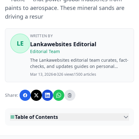
paints to aerospace. These mineral sands are
driving a resur
WRITTEN BY
LE
Lankawebsites Editorial
Editorial Team
The Lankawebsites editorial team curates, fact-
checks, and updates guides on personal
finance, property, health, immigration, legal,
Mar 13, 2026
326 views
1500 articles
business, and lifestyle topics relevant to
Lankawebsites readers. Articles are produced
with AI assistance and reviewed by the
Share:
editorial team before publication.
Table of Contents