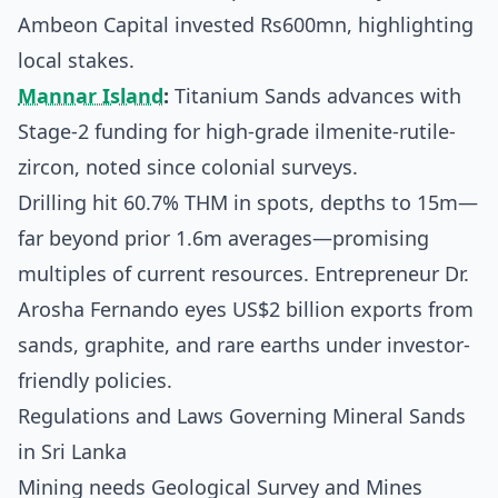
Ambeon Capital invested Rs600mn, highlighting
local stakes.
Mannar Island
:
Titanium Sands advances with
Stage-2 funding for high-grade ilmenite-rutile-
zircon, noted since colonial surveys.
Drilling hit 60.7% THM in spots, depths to 15m—
far beyond prior 1.6m averages—promising
multiples of current resources. Entrepreneur Dr.
Arosha Fernando eyes US$2 billion exports from
sands, graphite, and rare earths under investor-
friendly policies.
Regulations and Laws Governing Mineral Sands
in Sri Lanka
Mining needs Geological Survey and Mines