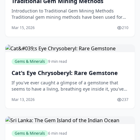
Traditional Gem Mining Methods
Introduction to Traditional Gem Mining Methods
Traditional gem mining methods have been used for
centuries to extract precious gems and minerals from
Mar 15, 2026
210
the e
Gems & Minerals
9 min read
Cat's Eye Chrysoberyl: Rare Gemstone
If you've ever caught a glimpse of a gemstone that
seems to have a living, breathing eye inside it, you've
likely witnessed the mesmerising magic of cat's eye
Mar 13, 2026
237
chrysoberyl. This rare and captivating ge
Gems & Minerals
6 min read