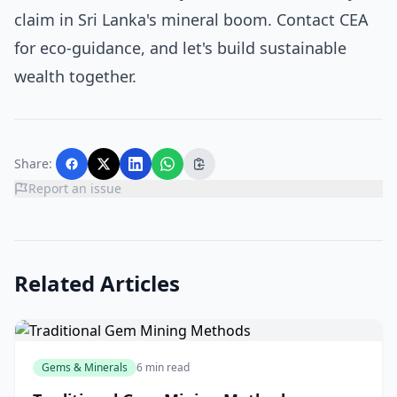
claim in Sri Lanka's mineral boom. Contact CEA
for eco-guidance, and let's build sustainable
wealth together.
Share:
Report an issue
Related Articles
Gems & Minerals
6 min read