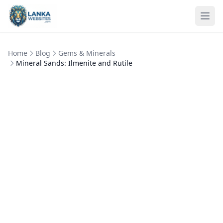
Skip to content
Ope
Home
Blog
Gems & Minerals
Mineral Sands: Ilmenite and Rutile