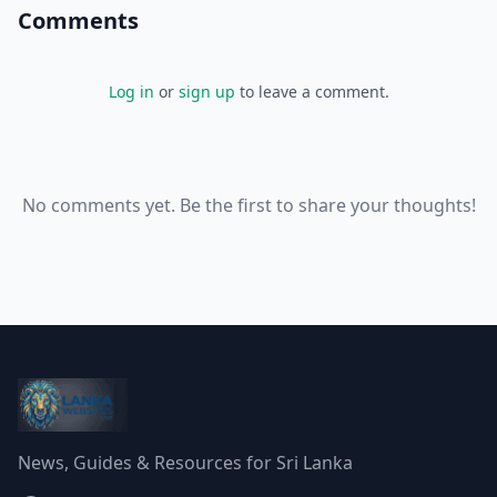
Comments
Log in
or
sign up
to leave a comment.
No comments yet. Be the first to share your thoughts!
News, Guides & Resources for Sri Lanka