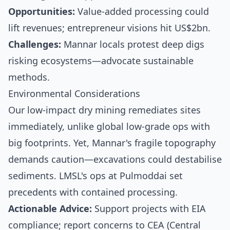
Opportunities:
Value-added processing could
lift revenues; entrepreneur visions hit US$2bn.
Challenges:
Mannar locals protest deep digs
risking ecosystems—advocate sustainable
methods.
Environmental Considerations
Our low-impact dry mining remediates sites
immediately, unlike global low-grade ops with
big footprints. Yet, Mannar's fragile topography
demands caution—excavations could destabilise
sediments. LMSL's ops at Pulmoddai set
precedents with contained processing.
Actionable Advice:
Support projects with EIA
compliance; report concerns to CEA (Central