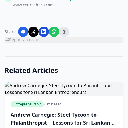
www.coursehero.com
Share:
Report an issue
Related Articles
Entrepreneurship
6 min read
Andrew Carnegie: Steel Tycoon to
Philanthropist – Lessons for Sri Lankan