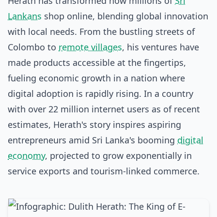
Herath has transformed how millions of
Sri
Lankans
shop online, blending global innovation
with local needs. From the bustling streets of
Colombo to
remote villages
, his ventures have
made products accessible at the fingertips,
fueling economic growth in a nation where
digital adoption is rapidly rising. In a country
with over 22 million internet users as of recent
estimates, Herath's story inspires aspiring
entrepreneurs amid Sri Lanka's booming
digital
economy
, projected to grow exponentially in
service exports and tourism-linked commerce.