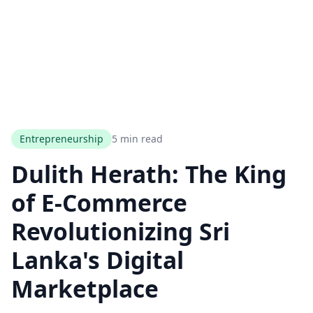
Entrepreneurship
5 min read
Dulith Herath: The King
of E-Commerce
Revolutionizing Sri
Lanka's Digital
Marketplace