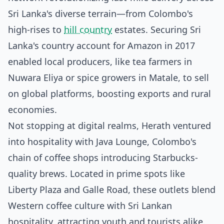
Sri Lanka's diverse terrain—from Colombo's
high-rises to
hill country
estates. Securing Sri
Lanka's country account for Amazon in 2017
enabled local producers, like tea farmers in
Nuwara Eliya or spice growers in Matale, to sell
on global platforms, boosting exports and rural
economies.
Not stopping at digital realms, Herath ventured
into hospitality with Java Lounge, Colombo's
chain of coffee shops introducing Starbucks-
quality brews. Located in prime spots like
Liberty Plaza and Galle Road, these outlets blend
Western coffee culture with Sri Lankan
hospitality, attracting youth and tourists alike.