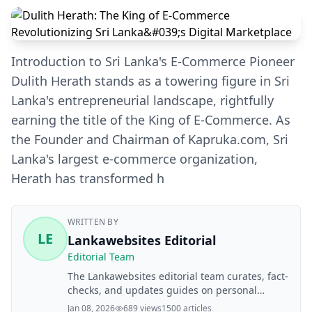
Introduction to Sri Lanka's E-Commerce Pioneer
Dulith Herath stands as a towering figure in Sri
Lanka's entrepreneurial landscape, rightfully
earning the title of the King of E-Commerce. As
the Founder and Chairman of Kapruka.com, Sri
Lanka's largest e-commerce organization,
Herath has transformed h
WRITTEN BY
LE
Lankawebsites Editorial
Editorial Team
The Lankawebsites editorial team curates, fact-
checks, and updates guides on personal
finance, property, health, immigration, legal,
Jan 08, 2026
689 views
1500 articles