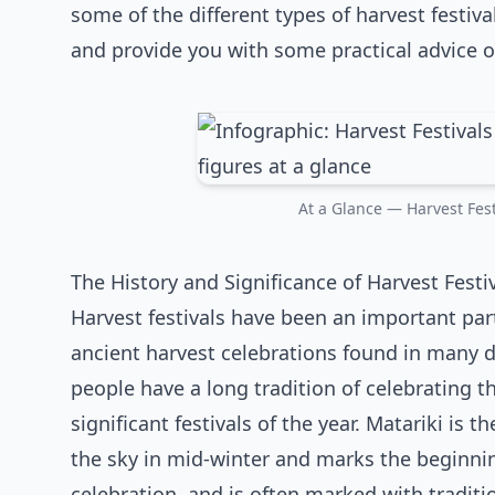
some of the different types of harvest festiva
and provide you with some practical advice o
At a Glance — Harvest Festi
The History and Significance of Harvest Festi
Harvest festivals have been an important par
ancient harvest celebrations found in many d
people have a long tradition of celebrating 
significant festivals of the year. Matariki is 
the sky in mid-winter and marks the beginning
celebration, and is often marked with traditi