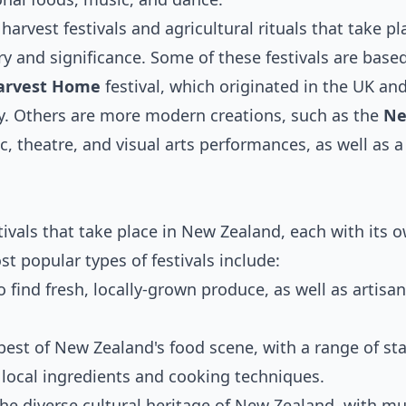
harvest festivals and agricultural rituals that take pl
y and significance. Some of these festivals are base
arvest Home
festival, which originated in the UK and 
ay. Others are more modern creations, such as the
Ne
c, theatre, and visual arts performances, as well as a
tivals that take place in New Zealand, each with its 
 popular types of festivals include:
o find fresh, locally-grown produce, as well as artisa
 best of New Zealand's food scene, with a range of sta
ocal ingredients and cooking techniques.
 the diverse cultural heritage of New Zealand, with mu