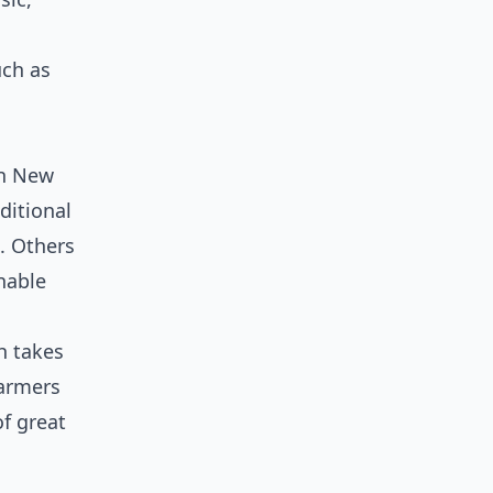
uch as
in New
ditional
. Others
nable
h takes
farmers
of great