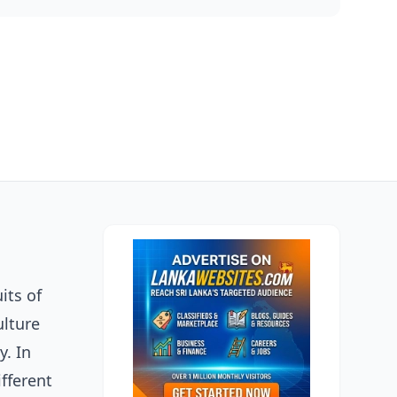
its of
ulture
y. In
ifferent