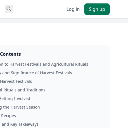
Log in
Sign up
 Contents
n to Harvest Festivals and Agricultural Rituals
y and Significance of Harvest Festivals
Harvest Festivals
al Rituals and Traditions
Getting Involved
g the Harvest Season
 Recipes
n and Key Takeaways