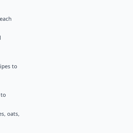
 each
d
ipes to
 to
es, oats,