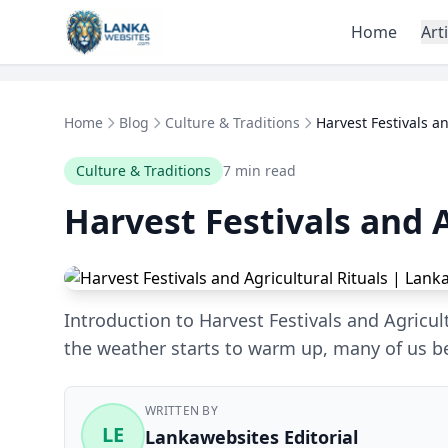
Skip to content
Home
Art
Home
Blog
Culture & Traditions
Harvest Festivals an
Culture & Traditions
7 min read
Harvest Festivals and A
Introduction to Harvest Festivals and Agricu
the weather starts to warm up, many of us b
WRITTEN BY
LE
Lankawebsites Editorial