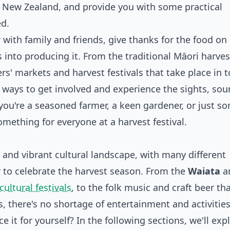
 in New Zealand, and provide you with some practical
ed.
 with family and friends, give thanks for the food on
 into producing it. From the traditional Māori harves
rs' markets and harvest festivals that take place in 
y ways to get involved and experience the sights, sou
you're a seasoned farmer, a keen gardener, or just 
ething for everyone at a harvest festival.
 and vibrant cultural landscape, with many different
to celebrate the harvest season. From the
Waiata
a
cultural festivals
, to the folk music and craft beer tha
s, there's no shortage of entertainment and activities
 it for yourself? In the following sections, we'll exp