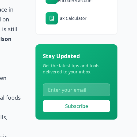
Encoder/Decoder
ace in
Tax Calculator
d on
is still
lson
Stay Updated
Get the latest tips and tools
delivered to your inbox.
own
nal foods
Subscribe
lls,
sic,