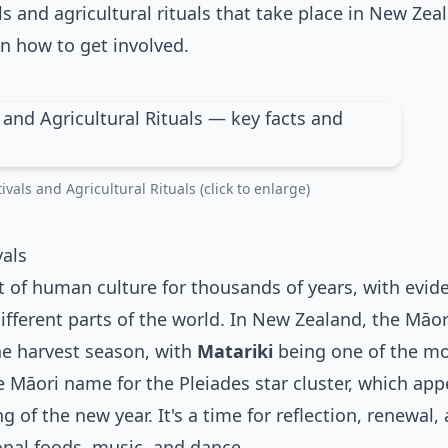
ls and agricultural rituals that take place in New Zea
n how to get involved.
vals and Agricultural Rituals (click to enlarge)
vals
t of human culture for thousands of years, with evid
ifferent parts of the world. In New Zealand, the Māor
the harvest season, with
Matariki
being one of the m
the Māori name for the Pleiades star cluster, which app
 of the new year. It's a time for reflection, renewal,
onal foods, music, and dance.