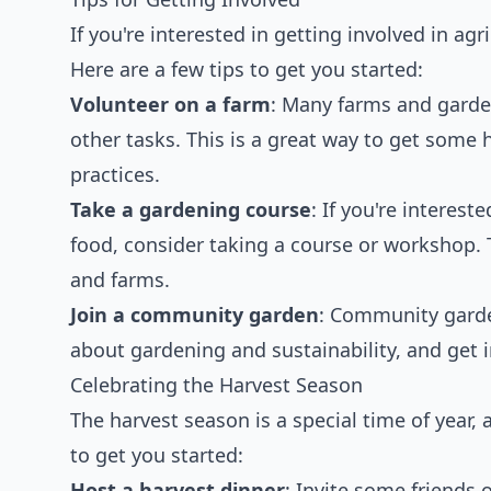
If you're interested in getting involved in agr
Here are a few tips to get you started:
Volunteer on a farm
: Many farms and garden
other tasks. This is a great way to get som
practices.
Take a gardening course
: If you're intere
food, consider taking a course or workshop. 
and farms.
Join a community garden
: Community garde
about gardening and sustainability, and get 
Celebrating the Harvest Season
The harvest season is a special time of year,
to get you started:
Host a harvest dinner
: Invite some friends 