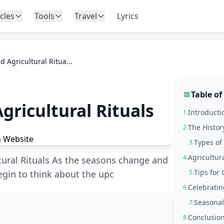
icles
Tools
Travel
Lyrics
d Agricultural Ritua...
Table of
gricultural Rituals
Introductio
1.
The Histor
2.
Types of 
3.
Agricultur
4.
ltural Rituals As the seasons change and
Tips for 
egin to think about the upc
5.
Celebratin
6.
Seasonal
7.
Conclusio
8.