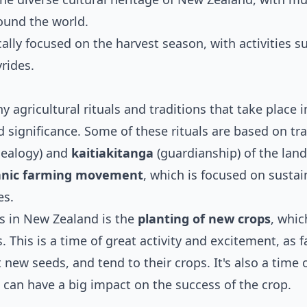
ound the world.
ically focused on the harvest season, with activities s
rides.
ny agricultural rituals and traditions that take place 
 significance. Some of these rituals are based on tra
ealogy) and
kaitiakitanga
(guardianship) of the land
anic farming movement
, which is focused on sustai
es.
ls in New Zealand is the
planting of new crops
, whic
This is a time of great activity and excitement, as 
new seeds, and tend to their crops. It's also a time 
 can have a big impact on the success of the crop.