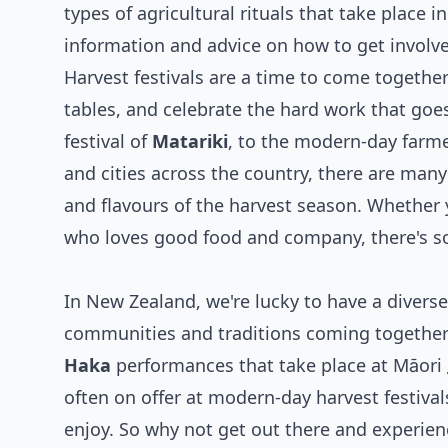
types of agricultural rituals that take place
information and advice on how to get involv
Harvest festivals are a time to come together
tables, and celebrate the hard work that goes
festival of
Matariki
, to the modern-day farme
and cities across the country, there are man
and flavours of the harvest season. Whether 
who loves good food and company, there's som
In New Zealand, we're lucky to have a diverse
communities and traditions coming together 
Haka
performances that take place at Māori
often on offer at modern-day harvest festival
enjoy. So why not get out there and experience