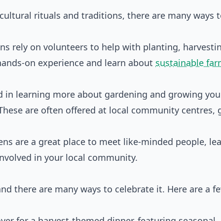
icultural rituals and traditions, there are many ways 
s rely on volunteers to help with planting, harvesti
e hands-on experience and learn about
sustainable fa
sted in learning more about gardening and growing yo
These are often offered at local community centres, 
ns are a great place to meet like-minded people, le
involved in your local community.
 and there are many ways to celebrate it. Here are a f
over for a harvest-themed dinner, featuring seasonal