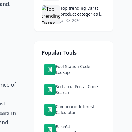
tolls, and safe routes.
land,
Top trending Daraz
product categories in
Sri Lanka (mobiles,
Jan 08, 2026
home appliances,
beauty, furniture)
Popular Tools
Fuel Station Code
Lookup
ence of
Sri Lanka Postal Code
Search
i
ost
Compound Interest
ears in
Calculator
 and
Base64