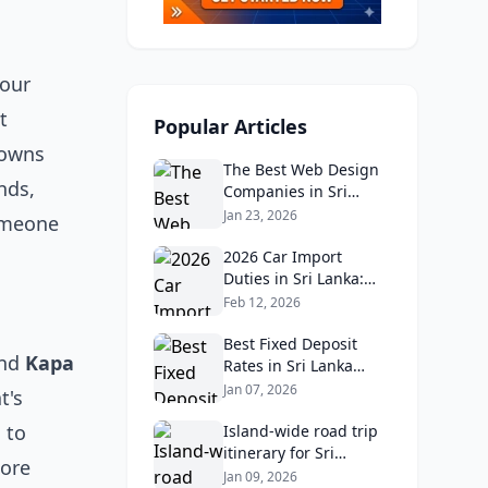
 our
t
Popular Articles
towns
The Best Web Design
nds,
Companies in Sri
Lanka in 2026:
Jan 23, 2026
someone
Reviews, Ratings, and
Real Client Feedback
2026 Car Import
Analysis
Duties in Sri Lanka:
What Buyers Need to
Feb 12, 2026
Know
Best Fixed Deposit
nd
Kapa
Rates in Sri Lanka
2026: Compare Top
Jan 07, 2026
t's
Banks & Maximize
 to
Returns
Island‑wide road trip
itinerary for Sri
lore
Lankans: Fuel costs,
Jan 09, 2026