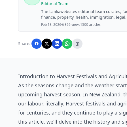
Editorial Team
The Lankawebsites editorial team curates, f
finance, property, health, immigration, legal,
Lankawebsites readers. Articles are produce
Feb 18, 2026
366 views
1500 articles
editorial team before publication.
Share:
Introduction to Harvest Festivals and Agricult
As the seasons change and the weather start
upcoming harvest season. In New Zealand, thi
our labour, literally. Harvest festivals and ag
for centuries, and they continue to play a si
this article, we'll delve into the history and 