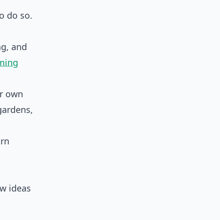
to do so.
ng, and
rming
ur own
gardens,
arn
ew ideas