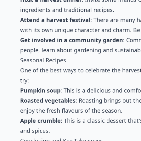
ingredients and traditional recipes.
Attend a harvest festival
: There are many h
with its own unique character and charm. Be s
Get involved in a community garden
: Comm
people, learn about gardening and sustainabi
Seasonal Recipes
One of the best ways to celebrate the harves
try:
Pumpkin soup
: This is a delicious and comf
Roasted vegetables
: Roasting brings out th
enjoy the fresh flavours of the season.
Apple crumble
: This is a classic dessert tha
and spices.
Conclusion and Key Takeaways