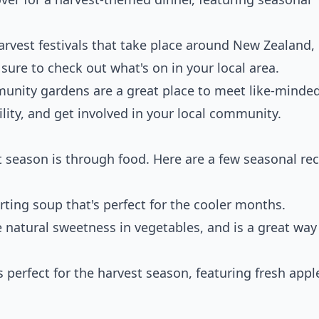
arvest festivals that take place around New Zealand,
ure to check out what's on in your local area.
unity gardens are a great place to meet like-minde
lity, and get involved in your local community.
t season is through food. Here are a few seasonal rec
orting soup that's perfect for the cooler months.
e natural sweetness in vegetables, and is a great way
t's perfect for the harvest season, featuring fresh appl