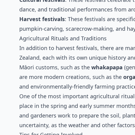
dance, and traditional performances from ar
Harvest festivals
: These festivals are specif
pumpkin-carving, scarecrow-making, and hay
Agricultural Rituals and Traditions
In addition to harvest festivals, there are ma
Zealand, each with its own unique history and
Māori customs, such as the
whakapapa
(gen
are more modern creations, such as the
org
and environmentally-friendly farming practic
One of the most important agricultural ritua
place in the spring and early summer months. 
and gardeners work to prepare the soil, plant 
uncertainty, as the weather and other factors
Tips for Getting Involved