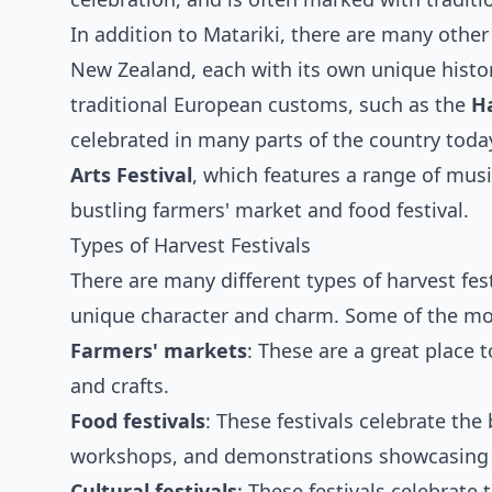
In addition to Matariki, there are many other 
New Zealand, each with its own unique histor
traditional European customs, such as the
H
celebrated in many parts of the country tod
Arts Festival
, which features a range of musi
bustling farmers' market and food festival.
Types of Harvest Festivals
There are many different types of harvest fes
unique character and charm. Some of the most
Farmers' markets
: These are a great place t
and crafts.
Food festivals
: These festivals celebrate the
workshops, and demonstrations showcasing l
Cultural festivals
: These festivals celebrate