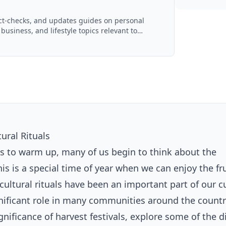
act-checks, and updates guides on personal
 business, and lifestyle topics relevant to
d with AI assistance and reviewed by the
ural Rituals
s to warm up, many of us begin to think about the
s is a special time of year when we can enjoy the fru
ricultural rituals have been an important part of our c
gnificant role in many communities around the countr
significance of harvest festivals, explore some of the d