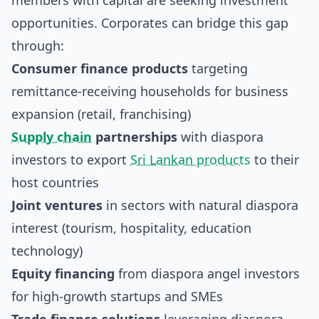
members with capital are seeking investment
opportunities. Corporates can bridge this gap
through:
Consumer finance products
targeting
remittance-receiving households for business
expansion (retail, franchising)
Supply chain
partnerships
with diaspora
investors to export
Sri Lankan products
to their
host countries
Joint ventures
in sectors with natural diaspora
interest (tourism, hospitality, education
technology)
Equity financing
from diaspora angel investors
for high-growth startups and SMEs