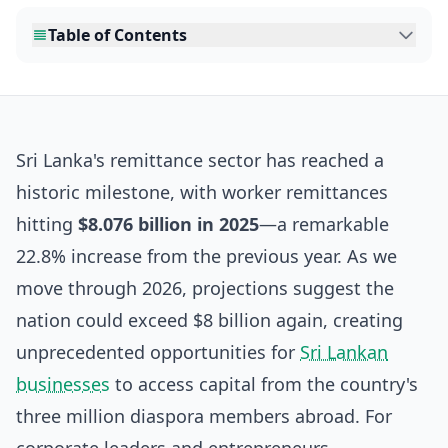
Table of Contents
Sri Lanka's remittance sector has reached a
historic milestone, with worker remittances
hitting
$8.076 billion in 2025
—a remarkable
22.8% increase from the previous year. As we
move through 2026, projections suggest the
nation could exceed $8 billion again, creating
unprecedented opportunities for
Sri Lankan
businesses
to access capital from the country's
three million diaspora members abroad. For