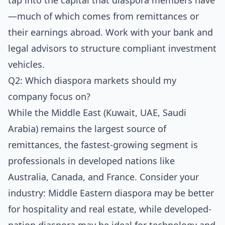
tap into the capital that diaspora members have
—much of which comes from remittances or
their earnings abroad. Work with your bank and
legal advisors to structure compliant investment
vehicles.
Q2: Which diaspora markets should my
company focus on?
While the Middle East (Kuwait, UAE, Saudi
Arabia) remains the largest source of
remittances, the fastest-growing segment is
professionals in developed nations like
Australia, Canada, and France. Consider your
industry: Middle Eastern diaspora may be better
for hospitality and real estate, while developed-