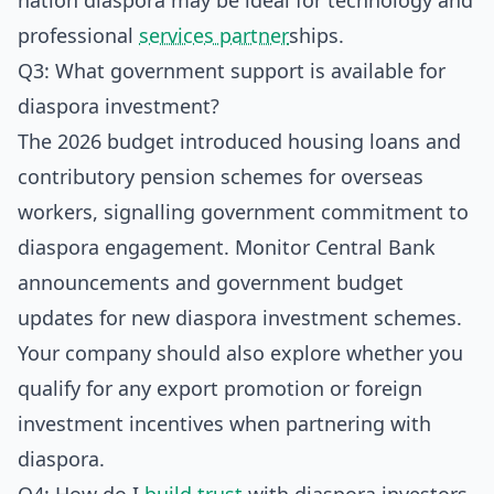
nation diaspora may be ideal for technology and
professional
services partner
ships.
Q3: What government support is available for
diaspora investment?
The 2026 budget introduced housing loans and
contributory pension schemes for overseas
workers, signalling government commitment to
diaspora engagement. Monitor Central Bank
announcements and government budget
updates for new diaspora investment schemes.
Your company should also explore whether you
qualify for any export promotion or foreign
investment incentives when partnering with
diaspora.