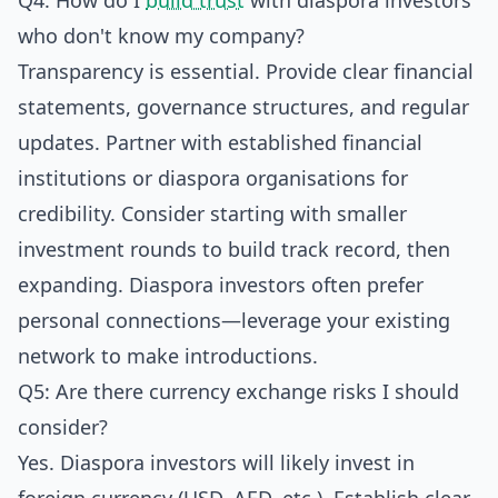
Q4: How do I
build trust
with diaspora investors
who don't know my company?
Transparency is essential. Provide clear financial
statements, governance structures, and regular
updates. Partner with established financial
institutions or diaspora organisations for
credibility. Consider starting with smaller
investment rounds to build track record, then
expanding. Diaspora investors often prefer
personal connections—leverage your existing
network to make introductions.
Q5: Are there currency exchange risks I should
consider?
Yes. Diaspora investors will likely invest in