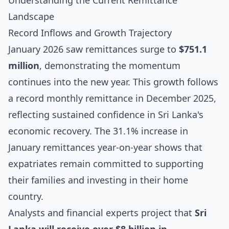
Understanding the Current Remittance
Landscape
Record Inflows and Growth Trajectory
January 2026 saw remittances surge to
$751.1
million
, demonstrating the momentum
continues into the new year. This growth follows
a record monthly remittance in December 2025,
reflecting sustained confidence in Sri Lanka's
economic recovery. The 31.1% increase in
January remittances year-on-year shows that
expatriates remain committed to supporting
their families and investing in their home
country.
Analysts and financial experts project that
Sri