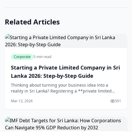
Related Articles
Corporate
5 min read
Starting a Private Limited Company in Sri
Lanka 2026: Step-by-Step Guide
Thinking about turning your business idea into a
reality in Sri Lanka? Registering a **private limited
company** gives you limited liability protection,
Mar 12, 2026
501
credibility with banks and partners, and a soli