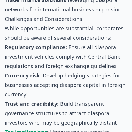
Trade finance solutions
leveraging diaspora
networks for international business expansion
Challenges and Considerations
While opportunities are substantial, corporates
should be aware of several considerations:
Regulatory compliance:
Ensure all diaspora
investment vehicles comply with Central Bank
regulations and foreign exchange guidelines
Currency risk:
Develop hedging strategies for
businesses accepting diaspora capital in foreign
currency
Trust and credibility:
Build transparent
governance structures to attract diaspora
investors who may be geographically distant