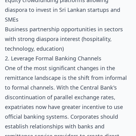
Equity crowdfunding platforms allowing
diaspora to invest in Sri Lankan startups and
SMEs
Business partnership opportunities in sectors
with strong diaspora interest (hospitality,
technology, education)
2. Leverage Formal Banking Channels
One of the most significant changes in the
remittance landscape is the shift from informal
to formal channels. With the Central Bank's
discontinuation of parallel exchange rates,
expatriates now have greater incentive to use
official banking systems. Corporates should
establish relationships with banks and