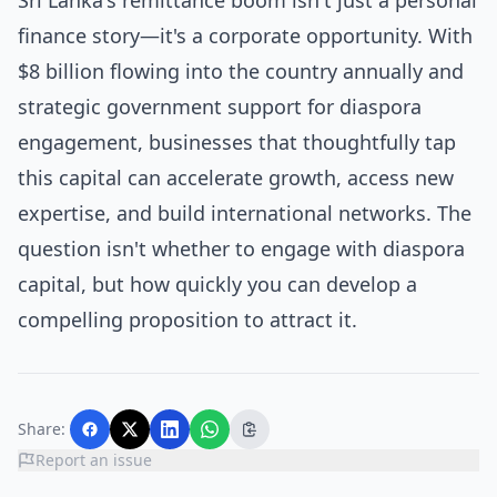
Sri Lanka's remittance boom isn't just a personal
finance story—it's a corporate opportunity. With
$8 billion flowing into the country annually and
strategic government support for diaspora
engagement, businesses that thoughtfully tap
this capital can accelerate growth, access new
expertise, and build international networks. The
question isn't whether to engage with diaspora
capital, but how quickly you can develop a
compelling proposition to attract it.
Share:
Report an issue