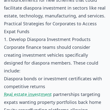
announcements for new schemes that could
facilitate diaspora investment in sectors like real
estate, technology, manufacturing, and services.
Practical Strategies for Corporates to Access
Expat Funds
1. Develop Diaspora Investment Products
Corporate finance teams should consider
creating investment vehicles specifically
designed for diaspora members. These could
include:
Diaspora bonds or investment certificates with
competitive returns
Real estate investment
partnerships targeting
expats wanting property portfolios back home