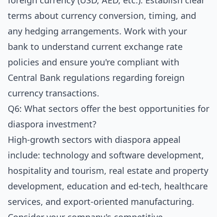
foreign currency (USD, AED, etc.). Establish clear
terms about currency conversion, timing, and
any hedging arrangements. Work with your
bank to understand current exchange rate
policies and ensure you're compliant with
Central Bank regulations regarding foreign
currency transactions.
Q6: What sectors offer the best opportunities for
diaspora investment?
High-growth sectors with diaspora appeal
include: technology and software development,
hospitality and tourism, real estate and property
development, education and ed-tech, healthcare
services, and export-oriented manufacturing.