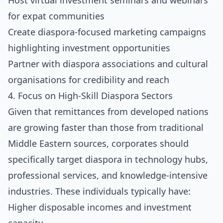
Host virtual investment seminars and webinars
for expat communities
Create diaspora-focused marketing campaigns
highlighting investment opportunities
Partner with diaspora associations and cultural
organisations for credibility and reach
4. Focus on High-Skill Diaspora Sectors
Given that remittances from developed nations
are growing faster than those from traditional
Middle Eastern sources, corporates should
specifically target diaspora in technology hubs,
professional services, and knowledge-intensive
industries. These individuals typically have:
Higher disposable incomes and investment