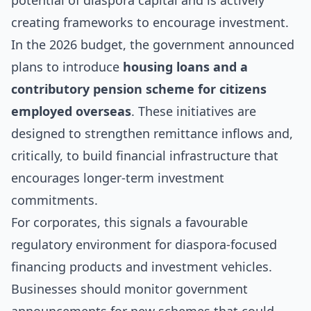
potential of diaspora capital and is actively
creating frameworks to encourage investment.
In the 2026 budget, the government announced
plans to introduce
housing loans and a
contributory pension scheme for citizens
employed overseas
. These initiatives are
designed to strengthen remittance inflows and,
critically, to build financial infrastructure that
encourages longer-term investment
commitments.
For corporates, this signals a favourable
regulatory environment for diaspora-focused
financing products and investment vehicles.
Businesses should monitor government