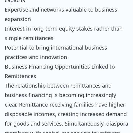
capacity
Expertise and networks valuable to business
expansion
Interest in long-term equity stakes rather than
simple remittances
Potential to bring international business
practices and innovation
Business Financing Opportunities Linked to
Remittances
The relationship between remittances and
business financing is becoming increasingly
clear. Remittance-receiving families have higher
disposable incomes, creating increased demand
for goods and services. Simultaneously, diaspora