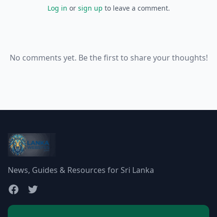
Log in
or
sign up
to leave a comment.
No comments yet. Be the first to share your thoughts!
News, Guides & Resources for Sri Lanka