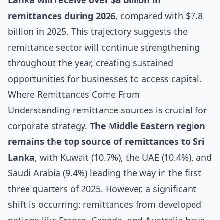
Lanka will receive over $8 billion in
remittances during 2026
, compared with $7.8
billion in 2025. This trajectory suggests the
remittance sector will continue strengthening
throughout the year, creating sustained
opportunities for businesses to access capital.
Where Remittances Come From
Understanding remittance sources is crucial for
corporate strategy.
The Middle Eastern region
remains the top source of remittances to Sri
Lanka
, with Kuwait (10.7%), the UAE (10.4%), and
Saudi Arabia (9.4%) leading the way in the first
three quarters of 2025. However, a significant
shift is occurring: remittances from developed