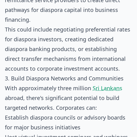
remittance service providers to create direct
pathways for diaspora capital into business
financing.
This could include negotiating preferential rates
for diaspora investors, creating dedicated
diaspora banking products, or establishing
direct transfer mechanisms from international
accounts to corporate investment accounts.
3. Build Diaspora Networks and Communities
With approximately three million
Sri Lankans
abroad, there's significant potential to build
targeted networks. Corporates can:
Establish diaspora councils or advisory boards
for major business initiatives