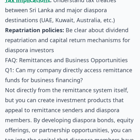
Tax implications
:
Understand tax treaties
between Sri Lanka and major diaspora
destinations (UAE, Kuwait, Australia, etc.)
Repatriation policies:
Be clear about dividend
repatriation and capital return mechanisms for
diaspora investors
FAQ: Remittances and Business Opportunities
Q1: Can my company directly access remittance
funds for business financing?
Not directly from the remittance system itself,
but you can create investment products that
appeal to remittance senders and diaspora
members. By developing diaspora bonds, equity
offerings, or partnership opportunities, you can