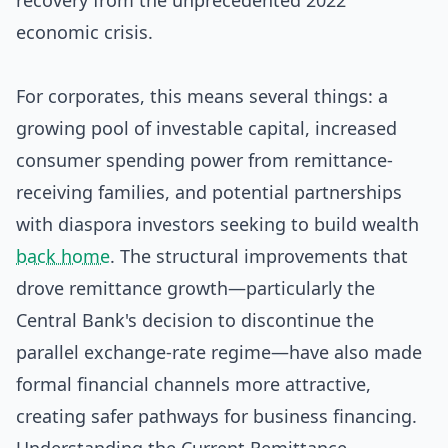
recovery from the unprecedented 2022
economic crisis.
For corporates, this means several things: a
growing pool of investable capital, increased
consumer spending power from remittance-
receiving families, and potential partnerships
with diaspora investors seeking to build wealth
back home
. The structural improvements that
drove remittance growth—particularly the
Central Bank's decision to discontinue the
parallel exchange-rate regime—have also made
formal financial channels more attractive,
creating safer pathways for business financing.