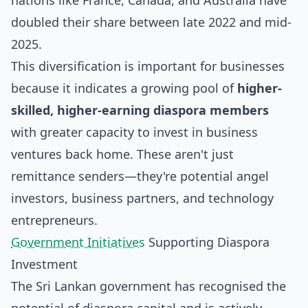
nations like France, Canada, and Australia have
doubled their share between late 2022 and mid-
2025.
This diversification is important for businesses
because it indicates a growing pool of
higher-
skilled, higher-earning diaspora members
with greater capacity to invest in business
ventures back home. These aren't just
remittance senders—they're potential angel
investors, business partners, and technology
entrepreneurs.
Government Initiatives
Supporting Diaspora
Investment
The Sri Lankan government has recognised the