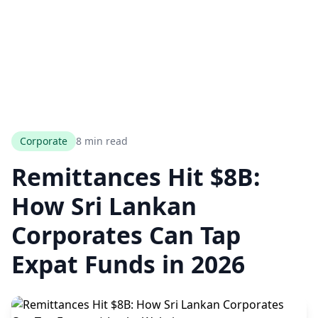
Corporate
8 min read
Remittances Hit $8B:
How Sri Lankan
Corporates Can Tap
Expat Funds in 2026