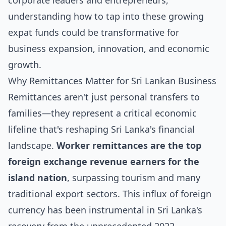
corporate leaders and entrepreneurs,
understanding how to tap into these growing
expat funds could be transformative for
business expansion, innovation, and economic
growth.
Why Remittances Matter for Sri Lankan Business
Remittances aren't just personal transfers to
families—they represent a critical economic
lifeline that's reshaping Sri Lanka's financial
landscape.
Worker remittances are the top
foreign exchange revenue earners for the
island nation
, surpassing tourism and many
traditional export sectors. This influx of foreign
currency has been instrumental in Sri Lanka's