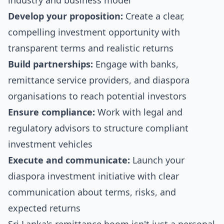
industry and business model
Develop your proposition:
Create a clear,
compelling investment opportunity with
transparent terms and realistic returns
Build partnerships:
Engage with banks,
remittance service providers, and diaspora
organisations to reach potential investors
Ensure compliance:
Work with legal and
regulatory advisors to structure compliant
investment vehicles
Execute and communicate:
Launch your
diaspora investment initiative with clear
communication about terms, risks, and
expected returns