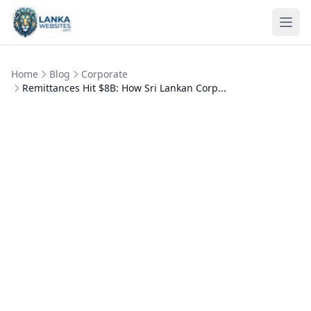
Skip to content
Ope
Home
Blog
Corporate
Remittances Hit $8B: How Sri Lankan Corp...