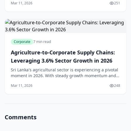
Mar 11, 2026
251
we manage our reserves. With foreign reserves h
Corporate
7 min read
Agriculture-to-Corporate Supply Chains:
Leveraging 3.6% Sector Growth in 2026
Sri Lanka's agricultural sector is experiencing a pivotal
moment in 2026. With steady growth momentum and
an increasingly modernised supply chain, businesses
Mar 11, 2026
248
and entrepreneurs across the island have u
Comments