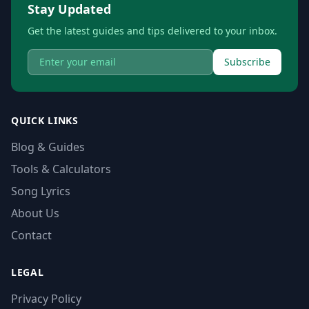
Stay Updated
Get the latest guides and tips delivered to your inbox.
Subscribe
QUICK LINKS
Blog & Guides
Tools & Calculators
Song Lyrics
About Us
Contact
LEGAL
Privacy Policy