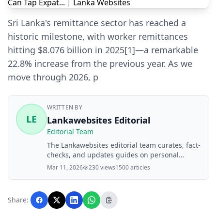
Sri Lanka's remittance sector has reached a
historic milestone, with worker remittances
hitting $8.076 billion in 2025[1]—a remarkable
22.8% increase from the previous year. As we
move through 2026, p
WRITTEN BY
LE
Lankawebsites Editorial
Editorial Team
The Lankawebsites editorial team curates, fact-
checks, and updates guides on personal
finance, property, health, immigration, legal,
Mar 11, 2026
230 views
1500 articles
business, and lifestyle topics relevant to
Lankawebsites readers. Articles are produced
with AI assistance and reviewed by the
Share:
editorial team before publication.