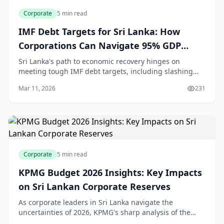
Corporate
5 min read
IMF Debt Targets for Sri Lanka: How
Corporations Can Navigate 95% GDP
Reduction by 2032
Sri Lanka's path to economic recovery hinges on
meeting tough IMF debt targets, including slashing
public debt to 95% of GDP by 2032. For corporations,
Mar 11, 2026
231
this means rethinking debt strategies amid tight
Corporate
5 min read
KPMG Budget 2026 Insights: Key Impacts
on Sri Lankan Corporate Reserves
As corporate leaders in Sri Lanka navigate the
uncertainties of 2026, KPMG's sharp analysis of the
Budget reveals critical shifts that could reshape how