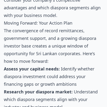
Consider your company's competitive
advantages and which diaspora segments align
with your business model.
Moving Forward: Your Action Plan
The convergence of record remittances,
government support, and a growing diaspora
investor base creates a unique window of
opportunity for Sri Lankan corporates. Here's
how to move forward:
Assess your capital needs:
Identify whether
diaspora investment could address your
financing gaps or growth ambitions
Research your diaspora market:
Understand
which diaspora segments align with your