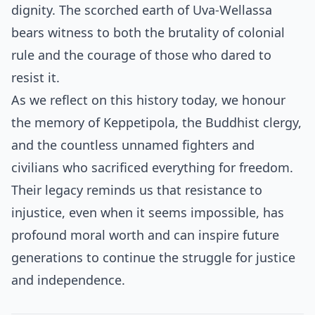
dignity. The scorched earth of Uva-Wellassa
bears witness to both the brutality of colonial
rule and the courage of those who dared to
resist it.
As we reflect on this history today, we honour
the memory of Keppetipola, the Buddhist clergy,
and the countless unnamed fighters and
civilians who sacrificed everything for freedom.
Their legacy reminds us that resistance to
injustice, even when it seems impossible, has
profound moral worth and can inspire future
generations to continue the struggle for justice
and independence.