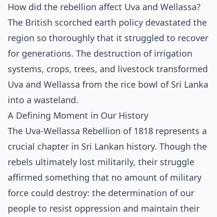
How did the rebellion affect Uva and Wellassa?
The British scorched earth policy devastated the
region so thoroughly that it struggled to recover
for generations. The destruction of irrigation
systems, crops, trees, and livestock transformed
Uva and Wellassa from the rice bowl of Sri Lanka
into a wasteland.
A Defining Moment in Our History
The Uva-Wellassa Rebellion of 1818 represents a
crucial chapter in Sri Lankan history. Though the
rebels ultimately lost militarily, their struggle
affirmed something that no amount of military
force could destroy: the determination of our
people to resist oppression and maintain their