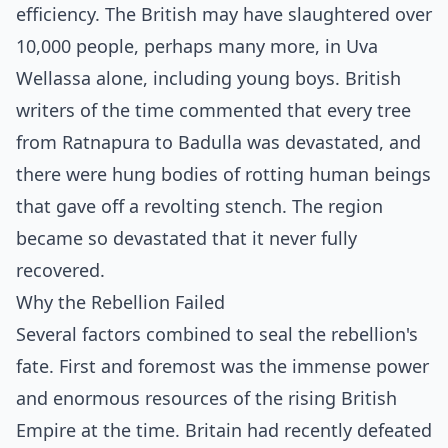
efficiency. The British may have slaughtered over
10,000 people, perhaps many more, in Uva
Wellassa alone, including young boys. British
writers of the time commented that every tree
from Ratnapura to Badulla was devastated, and
there were hung bodies of rotting human beings
that gave off a revolting stench. The region
became so devastated that it never fully
recovered.
Why the Rebellion Failed
Several factors combined to seal the rebellion's
fate. First and foremost was the immense power
and enormous resources of the rising British
Empire at the time. Britain had recently defeated