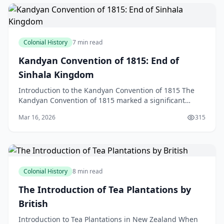
Colonial History
7 min read
Kandyan Convention of 1815: End of
Sinhala Kingdom
Introduction to the Kandyan Convention of 1815 The
Kandyan Convention of 1815 marked a significant
turning point in the history of Sri Lanka, bringing an e
Mar 16, 2026
315
Colonial History
8 min read
The Introduction of Tea Plantations by
British
Introduction to Tea Plantations in New Zealand When