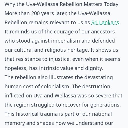
Why the Uva-Wellassa Rebellion Matters Today
More than 200 years later, the Uva-Wellassa
Rebellion remains relevant to us as
Sri Lankans
.
It reminds us of the courage of our ancestors
who stood against imperialism and defended
our cultural and religious heritage. It shows us
that resistance to injustice, even when it seems
hopeless, has intrinsic value and dignity.
The rebellion also illustrates the devastating
human cost of colonialism. The destruction
inflicted on Uva and Wellassa was so severe that
the region struggled to recover for generations.
This historical trauma is part of our national
memory and shapes how we understand our