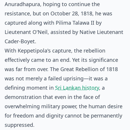
Anuradhapura, hoping to continue the
resistance, but on October 28, 1818, he was
captured along with Pilima Talawa II by
Lieutenant O'Neil, assisted by Native Lieutenant
Cader-Boyet.
With Keppetipola's capture, the rebellion
effectively came to an end. Yet its significance
was far from over. The Great Rebellion of 1818
was not merely a failed uprising—it was a
defining moment in
Sri Lankan history
, a
demonstration that even in the face of
overwhelming military power, the human desire
for freedom and dignity cannot be permanently
suppressed.