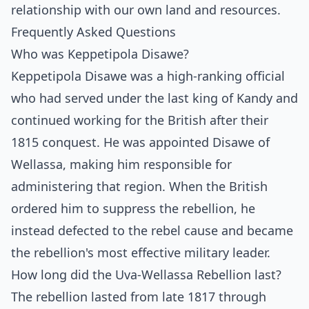
relationship with our own land and resources.
Frequently Asked Questions
Who was Keppetipola Disawe?
Keppetipola Disawe was a high-ranking official
who had served under the last king of Kandy and
continued working for the British after their
1815 conquest. He was appointed Disawe of
Wellassa, making him responsible for
administering that region. When the British
ordered him to suppress the rebellion, he
instead defected to the rebel cause and became
the rebellion's most effective military leader.
How long did the Uva-Wellassa Rebellion last?
The rebellion lasted from late 1817 through