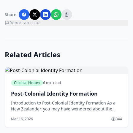
Share:
Report an issue
Related Articles
Colonial History
6 min read
Post-Colonial Identity Formation
Introduction to Post-Colonial Identity Formation As a
New Zealander, you may have wondered about the
concept of post-colonial identity formation and how it
Mar 16, 2026
344