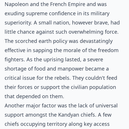
Napoleon and the French Empire and was
exuding supreme confidence in its military
superiority. A small nation, however brave, had
little chance against such overwhelming force.
The scorched earth policy was devastatingly
effective in sapping the morale of the freedom
fighters. As the uprising lasted, a severe
shortage of food and manpower became a
critical issue for the rebels. They couldn't feed
their forces or support the civilian population
that depended on them.
Another major factor was the lack of universal
support amongst the Kandyan chiefs. A few
chiefs occupying territory along key access