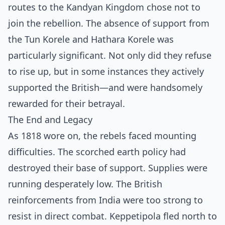
routes to the Kandyan Kingdom chose not to
join the rebellion. The absence of support from
the Tun Korele and Hathara Korele was
particularly significant. Not only did they refuse
to rise up, but in some instances they actively
supported the British—and were handsomely
rewarded for their betrayal.
The End and Legacy
As 1818 wore on, the rebels faced mounting
difficulties. The scorched earth policy had
destroyed their base of support. Supplies were
running desperately low. The British
reinforcements from India were too strong to
resist in direct combat. Keppetipola fled north to