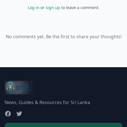
Log in
or
sign up
to leave a comment.
No comments yet. Be the first to share your thoughts!
News, Guides & Resources for Sri Lanka