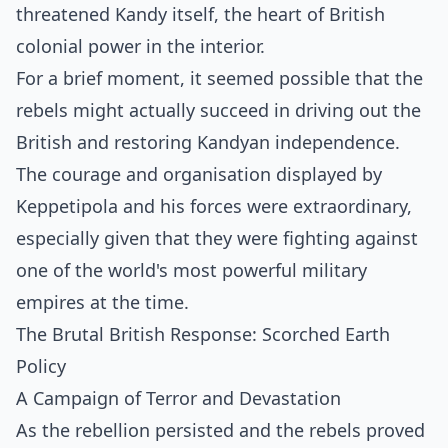
threatened Kandy itself, the heart of British
colonial power in the interior.
For a brief moment, it seemed possible that the
rebels might actually succeed in driving out the
British and restoring Kandyan independence.
The courage and organisation displayed by
Keppetipola and his forces were extraordinary,
especially given that they were fighting against
one of the world's most powerful military
empires at the time.
The Brutal British Response: Scorched Earth
Policy
A Campaign of Terror and Devastation
As the rebellion persisted and the rebels proved