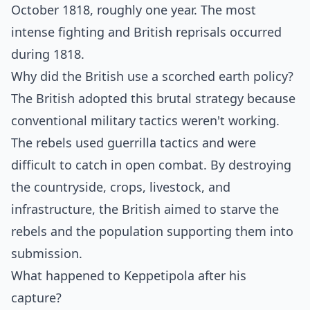
October 1818, roughly one year. The most
intense fighting and British reprisals occurred
during 1818.
Why did the British use a scorched earth policy?
The British adopted this brutal strategy because
conventional military tactics weren't working.
The rebels used guerrilla tactics and were
difficult to catch in open combat. By destroying
the countryside, crops, livestock, and
infrastructure, the British aimed to starve the
rebels and the population supporting them into
submission.
What happened to Keppetipola after his
capture?