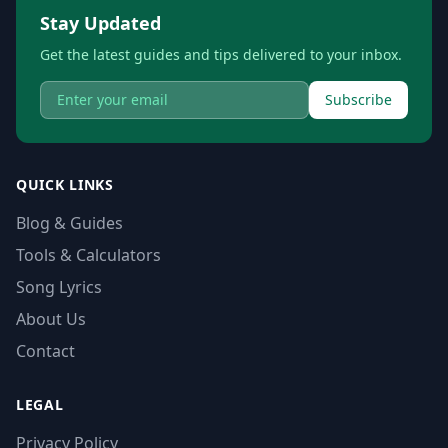
Stay Updated
Get the latest guides and tips delivered to your inbox.
Subscribe
QUICK LINKS
Blog & Guides
Tools & Calculators
Song Lyrics
About Us
Contact
LEGAL
Privacy Policy