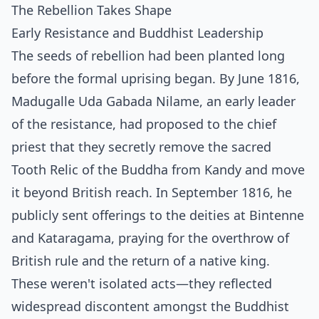
The Rebellion Takes Shape
Early Resistance and Buddhist Leadership
The seeds of rebellion had been planted long
before the formal uprising began. By June 1816,
Madugalle Uda Gabada Nilame, an early leader
of the resistance, had proposed to the chief
priest that they secretly remove the sacred
Tooth Relic of the Buddha from Kandy and move
it beyond British reach. In September 1816, he
publicly sent offerings to the deities at Bintenne
and Kataragama, praying for the overthrow of
British rule and the return of a native king.
These weren't isolated acts—they reflected
widespread discontent amongst the Buddhist