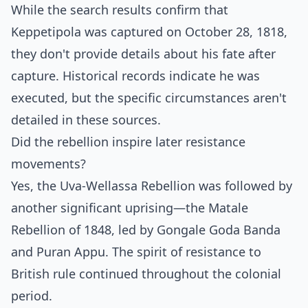
While the search results confirm that
Keppetipola was captured on October 28, 1818,
they don't provide details about his fate after
capture. Historical records indicate he was
executed, but the specific circumstances aren't
detailed in these sources.
Did the rebellion inspire later resistance
movements?
Yes, the Uva-Wellassa Rebellion was followed by
another significant uprising—the Matale
Rebellion of 1848, led by Gongale Goda Banda
and Puran Appu. The spirit of resistance to
British rule continued throughout the colonial
period.