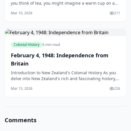
you think of tea, you might imagine a warm cup on a
chilly morning, or a refreshing brew on a sunny aft
Mar 16, 2026
211
Colonial History
6 min read
February 4, 1948: Independence from
Britain
Introduction to New Zealand's Colonial History As you
delve into New Zealand's rich and fascinating history,
you'll discover that February 4, 1948, marks a
Mar 15, 2026
226
Comments