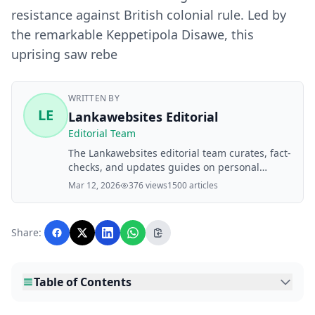
resistance against British colonial rule. Led by
the remarkable Keppetipola Disawe, this
uprising saw rebe
WRITTEN BY
LE
Lankawebsites Editorial
Editorial Team
The Lankawebsites editorial team curates, fact-
checks, and updates guides on personal
finance, property, health, immigration, legal,
Mar 12, 2026
376 views
1500 articles
business, and lifestyle topics relevant to
Lankawebsites readers. Articles are produced
with AI assistance and reviewed by the
Share:
editorial team before publication.
Table of Contents