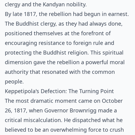
clergy and the Kandyan nobility.
By late 1817, the rebellion had begun in earnest.
The Buddhist clergy, as they had always done,
positioned themselves at the forefront of
encouraging resistance to foreign rule and
protecting the Buddhist religion. This spiritual
dimension gave the rebellion a powerful moral
authority that resonated with the common
people.
Keppetipola's Defection: The Turning Point
The most dramatic moment came on October
26, 1817, when Governor Brownrigg made a
critical miscalculation. He dispatched what he
believed to be an overwhelming force to crush