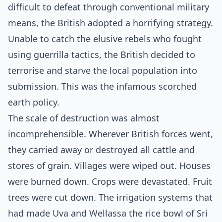
difficult to defeat through conventional military
means, the British adopted a horrifying strategy.
Unable to catch the elusive rebels who fought
using guerrilla tactics, the British decided to
terrorise and starve the local population into
submission. This was the infamous scorched
earth policy.
The scale of destruction was almost
incomprehensible. Wherever British forces went,
they carried away or destroyed all cattle and
stores of grain. Villages were wiped out. Houses
were burned down. Crops were devastated. Fruit
trees were cut down. The irrigation systems that
had made Uva and Wellassa the rice bowl of Sri