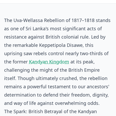
The Uva-Wellassa Rebellion of 1817–1818 stands
as one of Sri Lanka's most significant acts of
resistance against British colonial rule. Led by
the remarkable Keppetipola Disawe, this
uprising saw rebels control nearly two-thirds of
the former
Kandyan Kingdom
at its peak,
challenging the might of the British Empire
itself. Though ultimately crushed, the rebellion
remains a powerful testament to our ancestors'
determination to defend their freedom, dignity,
and way of life against overwhelming odds.
The Spark: British Betrayal of the Kandyan