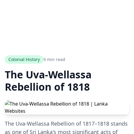
Colonial History
9 min read
The Uva-Wellassa
Rebellion of 1818
The Uva-Wellassa Rebellion of 1817–1818 stands
as one of Sri Lanka's most significant acts of