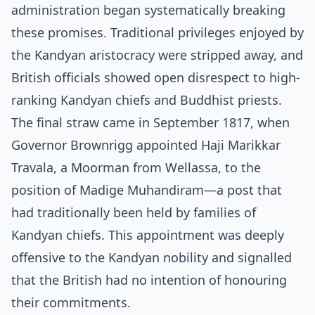
administration began systematically breaking
these promises. Traditional privileges enjoyed by
the Kandyan aristocracy were stripped away, and
British officials showed open disrespect to high-
ranking Kandyan chiefs and Buddhist priests.
The final straw came in September 1817, when
Governor Brownrigg appointed Haji Marikkar
Travala, a Moorman from Wellassa, to the
position of Madige Muhandiram—a post that
had traditionally been held by families of
Kandyan chiefs. This appointment was deeply
offensive to the Kandyan nobility and signalled
that the British had no intention of honouring
their commitments.