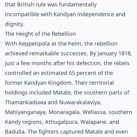
that British rule was fundamentally
incompatible with Kandyan independence and
dignity.
The Height of the Rebellion
With Keppetipola at the helm, the rebellion
achieved remarkable successes. By January 1818,
just a few months after his defection, the rebels
controlled an estimated 65 percent of the
former Kandyan Kingdom. Their territorial
holdings included Matale, the southern parts of
Thamankaduwa and Nuwarakalaviya,
Mahiyanganaya, Monaragala, Wellassa, southern
Kandy regions, Athugalpura, Walapane, and
Badulla. The fighters captured Matale and even