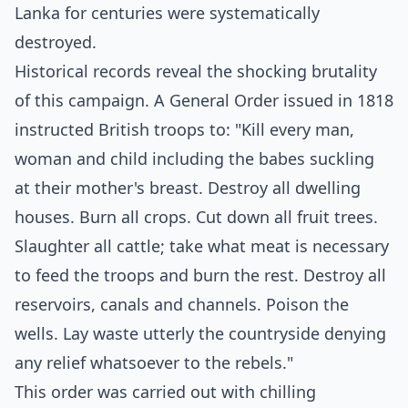
Lanka for centuries were systematically
destroyed.
Historical records reveal the shocking brutality
of this campaign. A General Order issued in 1818
instructed British troops to: "Kill every man,
woman and child including the babes suckling
at their mother's breast. Destroy all dwelling
houses. Burn all crops. Cut down all fruit trees.
Slaughter all cattle; take what meat is necessary
to feed the troops and burn the rest. Destroy all
reservoirs, canals and channels. Poison the
wells. Lay waste utterly the countryside denying
any relief whatsoever to the rebels."
This order was carried out with chilling