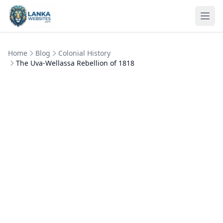
Skip to content
Ope
Home
Blog
Colonial History
The Uva-Wellassa Rebellion of 1818