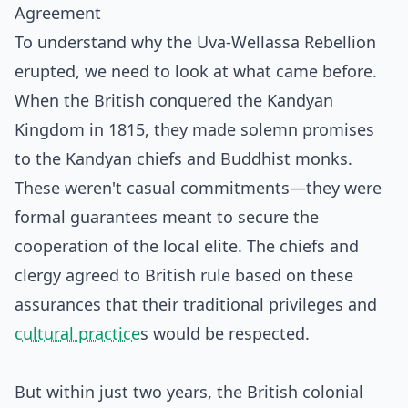
Agreement
To understand why the Uva-Wellassa Rebellion
erupted, we need to look at what came before.
When the British conquered the Kandyan
Kingdom in 1815, they made solemn promises
to the Kandyan chiefs and Buddhist monks.
These weren't casual commitments—they were
formal guarantees meant to secure the
cooperation of the local elite. The chiefs and
clergy agreed to British rule based on these
assurances that their traditional privileges and
cultural practice
s would be respected.
But within just two years, the British colonial