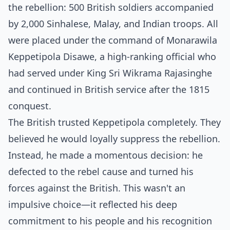
the rebellion: 500 British soldiers accompanied
by 2,000 Sinhalese, Malay, and Indian troops. All
were placed under the command of Monarawila
Keppetipola Disawe, a high-ranking official who
had served under King Sri Wikrama Rajasinghe
and continued in British service after the 1815
conquest.
The British trusted Keppetipola completely. They
believed he would loyally suppress the rebellion.
Instead, he made a momentous decision: he
defected to the rebel cause and turned his
forces against the British. This wasn't an
impulsive choice—it reflected his deep
commitment to his people and his recognition