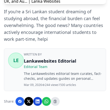
If you're a Sri Lankan student dreaming of
studying abroad, the financial burden can feel
overwhelming. The good news? Many countries
actively encourage international students to
work part-time, helpi
WRITTEN BY
LE
Lankawebsites Editorial
Editorial Team
The Lankawebsites editorial team curates, fact-
checks, and updates guides on personal
finance, property, health, immigration, legal,
Mar 09, 2026
244 views
1500 articles
business, and lifestyle topics relevant to
Lankawebsites readers. Articles are produced
with AI assistance and reviewed by the
Share:
editorial team before publication.