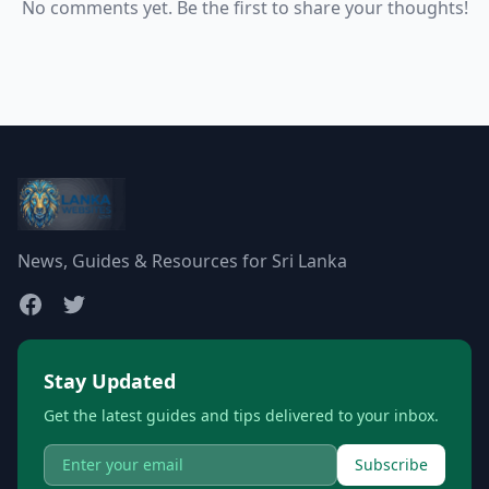
No comments yet. Be the first to share your thoughts!
News, Guides & Resources for Sri Lanka
Stay Updated
Get the latest guides and tips delivered to your inbox.
Subscribe