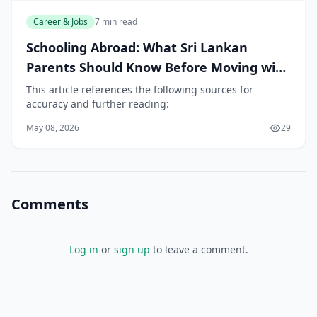
Career & Jobs
7 min read
Schooling Abroad: What Sri Lankan
Parents Should Know Before Moving with
Children
This article references the following sources for
accuracy and further reading:
May 08, 2026
29
Comments
Log in
or
sign up
to leave a comment.