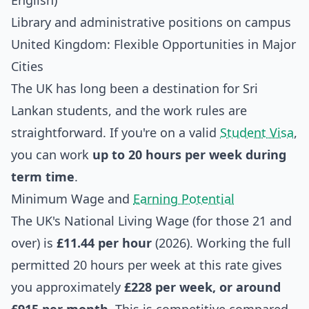
English)
Library and administrative positions on campus
United Kingdom: Flexible Opportunities in Major
Cities
The UK has long been a destination for Sri
Lankan students, and the work rules are
straightforward. If you're on a valid
Student Visa
,
you can work
up to 20 hours per week during
term time
.
Minimum Wage and
Earning Potential
The UK's National Living Wage (for those 21 and
over) is
£11.44 per hour
(2026). Working the full
permitted 20 hours per week at this rate gives
you approximately
£228 per week, or around