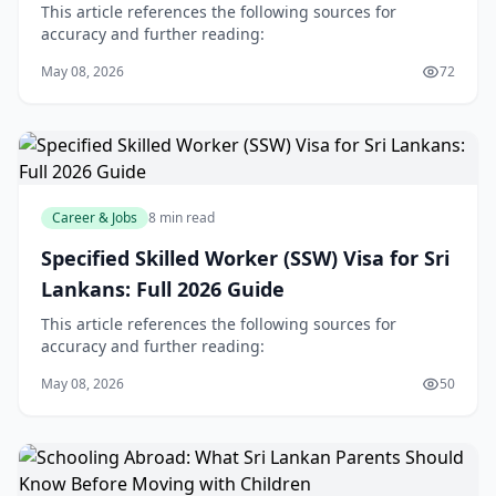
Middle East
This article references the following sources for
accuracy and further reading:
May 08, 2026
72
Career & Jobs
8 min read
Specified Skilled Worker (SSW) Visa for Sri
Lankans: Full 2026 Guide
This article references the following sources for
accuracy and further reading:
May 08, 2026
50