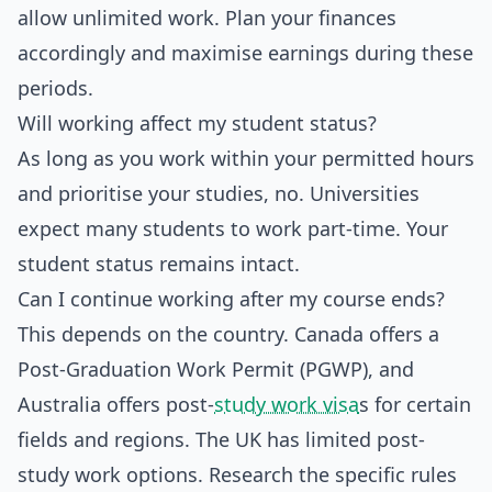
allow unlimited work. Plan your finances
accordingly and maximise earnings during these
periods.
Will working affect my student status?
As long as you work within your permitted hours
and prioritise your studies, no. Universities
expect many students to work part-time. Your
student status remains intact.
Can I continue working after my course ends?
This depends on the country. Canada offers a
Post-Graduation Work Permit (PGWP), and
Australia offers post-
study work visa
s for certain
fields and regions. The UK has limited post-
study work options. Research the specific rules