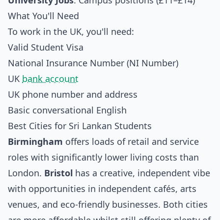
University Jobs
: Campus positions (£11–£14)
What You'll Need
To work in the UK, you'll need:
Valid Student Visa
National Insurance Number (NI Number)
UK
bank account
UK phone number and address
Basic conversational English
Best Cities for Sri Lankan Students
Birmingham
offers loads of retail and service
roles with significantly lower living costs than
London.
Bristol
has a creative, independent vibe
with opportunities in independent cafés, arts
venues, and eco-friendly businesses. Both cities