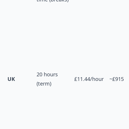
20 hours
UK
£11.44/hour
~£915
(term)