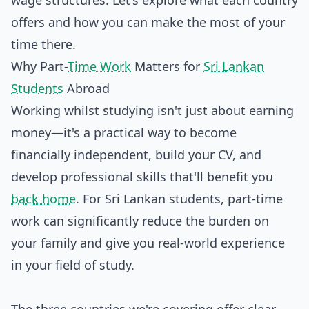
wage structures. Let's explore what each country
offers and how you can make the most of your
time there.
Why Part-
Time Work
Matters for
Sri Lankan
Students
Abroad
Working whilst studying isn't just about earning
money—it's a practical way to become
financially independent, build your CV, and
develop professional skills that'll benefit you
back home
. For Sri Lankan students, part-time
work can significantly reduce the burden on
your family and give you real-world experience
in your field of study.