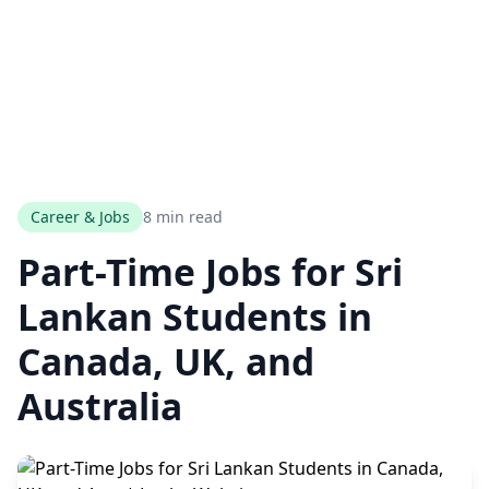
Career & Jobs
8 min read
Part-Time Jobs for Sri
Lankan Students in
Canada, UK, and
Australia