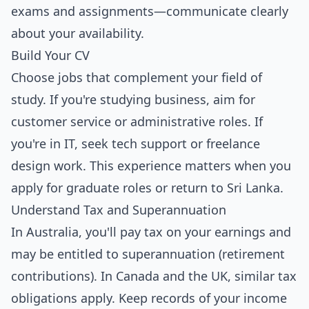
exams and assignments—communicate clearly
about your availability.
Build Your CV
Choose jobs that complement your field of
study. If you're studying business, aim for
customer service or administrative roles. If
you're in IT, seek tech support or freelance
design work. This experience matters when you
apply for graduate roles or return to Sri Lanka.
Understand Tax and Superannuation
In Australia, you'll pay tax on your earnings and
may be entitled to superannuation (retirement
contributions). In Canada and the UK, similar tax
obligations apply. Keep records of your income