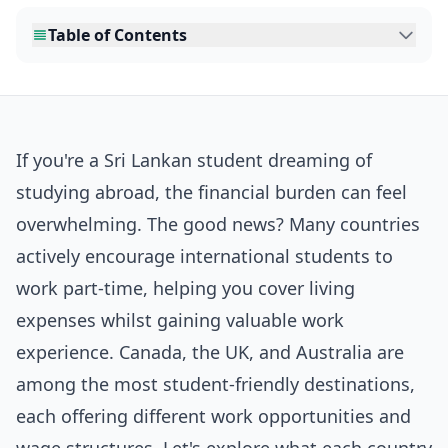
Table of Contents
If you're a Sri Lankan student dreaming of
studying abroad, the financial burden can feel
overwhelming. The good news? Many countries
actively encourage international students to
work part-time, helping you cover living
expenses whilst gaining valuable work
experience. Canada, the UK, and Australia are
among the most student-friendly destinations,
each offering different work opportunities and