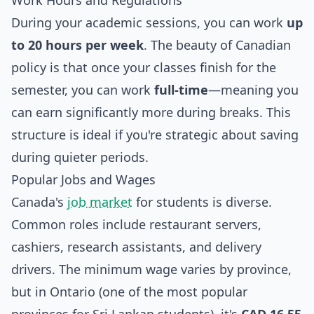
Work Hours and Regulations
During your academic sessions, you can work
up
to 20 hours per week
. The beauty of Canadian
policy is that once your classes finish for the
semester, you can work
full-time
—meaning you
can earn significantly more during breaks. This
structure is ideal if you're strategic about saving
during quieter periods.
Popular Jobs and Wages
Canada's
job market
for students is diverse.
Common roles include restaurant servers,
cashiers, research assistants, and delivery
drivers. The minimum wage varies by province,
but in Ontario (one of the most popular