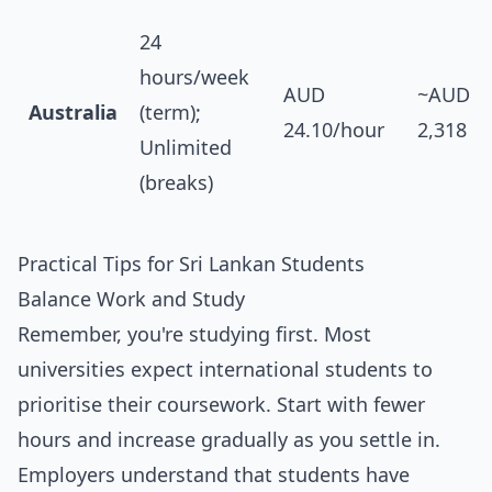
24
hours/week
AUD
~AUD
Australia
(term);
24.10/hour
2,318
Unlimited
(breaks)
Practical Tips for Sri Lankan Students
Balance Work and Study
Remember, you're studying first. Most
universities expect international students to
prioritise their coursework. Start with fewer
hours and increase gradually as you settle in.
Employers understand that students have