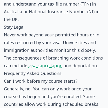
and understand your tax file number (TFN) in
Australia or National Insurance Number (NI) in
the UK.
Stay Legal
Never work beyond your permitted hours or in
roles restricted by your visa. Universities and
immigration authorities monitor this closely.
The consequences of breaching work conditions
can include
visa cancellation
and deportation.
Frequently Asked Questions
Can I work before my course starts?
Generally, no. You can only work once your
course has begun and you're enrolled. Some
countries allow work during scheduled breaks,