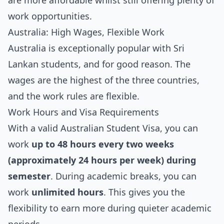
are more affordable whilst still offering plenty of
work opportunities.
Australia: High Wages, Flexible Work
Australia is exceptionally popular with Sri
Lankan students, and for good reason. The
wages are the highest of the three countries,
and the work rules are flexible.
Work Hours and Visa Requirements
With a valid Australian Student Visa, you can
work
up to 48 hours every two weeks
(approximately 24 hours per week) during
semester
. During academic breaks, you can
work
unlimited hours
. This gives you the
flexibility to earn more during quieter academic