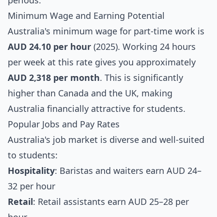
periods.
Minimum Wage and Earning Potential
Australia's minimum wage for part-time work is
AUD 24.10 per hour
(2025). Working 24 hours
per week at this rate gives you approximately
AUD 2,318 per month
. This is significantly
higher than Canada and the UK, making
Australia financially attractive for students.
Popular Jobs and Pay Rates
Australia's job market is diverse and well-suited
to students:
Hospitality
: Baristas and waiters earn AUD 24–
32 per hour
Retail
: Retail assistants earn AUD 25–28 per