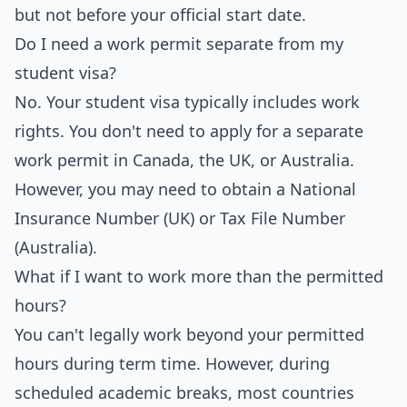
but not before your official start date.
Do I need a work permit separate from my
student visa?
No. Your student visa typically includes work
rights. You don't need to apply for a separate
work permit in Canada, the UK, or Australia.
However, you may need to obtain a National
Insurance Number (UK) or Tax File Number
(Australia).
What if I want to work more than the permitted
hours?
You can't legally work beyond your permitted
hours during term time. However, during
scheduled academic breaks, most countries