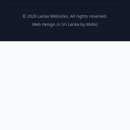
© 2026 Lanka Websites. All rights reserved.
Web design in Sri Lanka by Mobiz