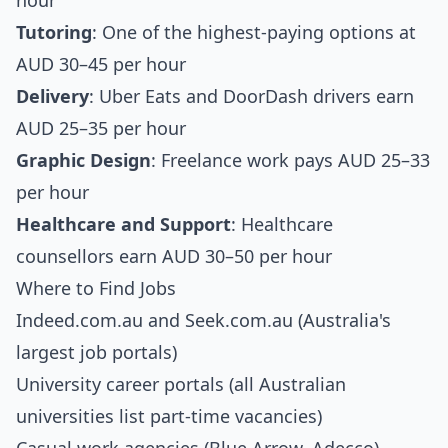
hour
Tutoring
: One of the highest-paying options at
AUD 30–45 per hour
Delivery
: Uber Eats and DoorDash drivers earn
AUD 25–35 per hour
Graphic Design
: Freelance work pays AUD 25–33
per hour
Healthcare and Support
: Healthcare
counsellors earn AUD 30–50 per hour
Where to Find Jobs
Indeed.com.au and Seek.com.au (Australia's
largest job portals)
University career portals (all Australian
universities list part-time vacancies)