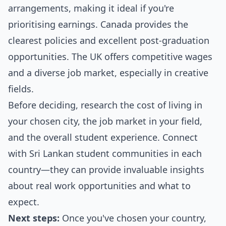
arrangements, making it ideal if you're
prioritising earnings. Canada provides the
clearest policies and excellent post-graduation
opportunities. The UK offers competitive wages
and a diverse job market, especially in creative
fields.
Before deciding, research the cost of living in
your chosen city, the job market in your field,
and the overall student experience. Connect
with Sri Lankan student communities in each
country—they can provide invaluable insights
about real work opportunities and what to
expect.
Next steps:
Once you've chosen your country,