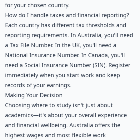
for your chosen country.
How do I handle taxes and financial reporting?
Each country has different tax thresholds and
reporting requirements. In Australia, you'll need
a Tax File Number. In the UK, you'll need a
National Insurance Number. In Canada, you'll
need a Social Insurance Number (SIN). Register
immediately when you start work and keep
records of your earnings.
Making Your Decision
Choosing where to study isn't just about
academics—it's about your overall experience
and financial wellbeing. Australia offers the
highest wages and most flexible work