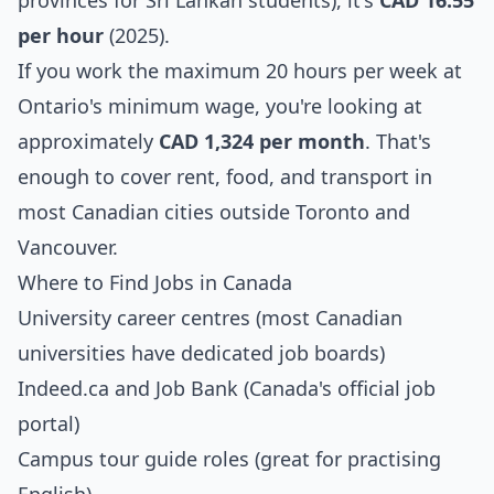
provinces for Sri Lankan students), it's
CAD 16.55
per hour
(2025).
If you work the maximum 20 hours per week at
Ontario's minimum wage, you're looking at
approximately
CAD 1,324 per month
. That's
enough to cover rent, food, and transport in
most Canadian cities outside Toronto and
Vancouver.
Where to Find Jobs in Canada
University career centres (most Canadian
universities have dedicated job boards)
Indeed.ca and Job Bank (Canada's official job
portal)
Campus tour guide roles (great for practising