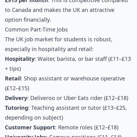
£915 per month
. This is competitive compared
to Canada and makes the UK an attractive
option financially.
Common Part-Time Jobs
The UK job market for students is robust,
especially in hospitality and retail:
Hospitality
: Waiter, barista, or bar staff (£11–£13
+ tips)
Retail
: Shop assistant or warehouse operative
(£12–£15)
Delivery
: Deliveroo or Uber Eats rider (£12–£18)
Tutoring
: Teaching assistant or tutor (£13–£25,
depending on subject)
Customer Support
: Remote roles (£12–£18)