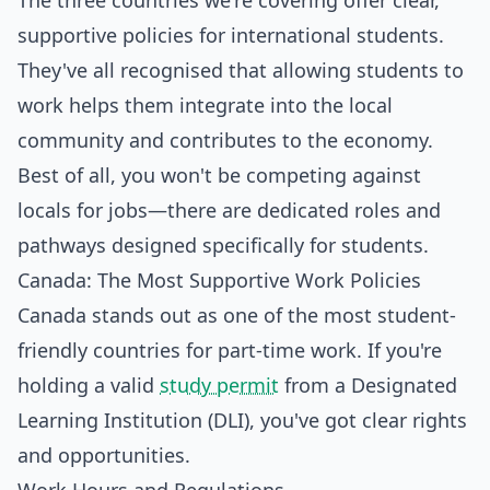
The three countries we're covering offer clear,
supportive policies for international students.
They've all recognised that allowing students to
work helps them integrate into the local
community and contributes to the economy.
Best of all, you won't be competing against
locals for jobs—there are dedicated roles and
pathways designed specifically for students.
Canada: The Most Supportive Work Policies
Canada stands out as one of the most student-
friendly countries for part-time work. If you're
holding a valid
study permit
from a Designated
Learning Institution (DLI), you've got clear rights
and opportunities.