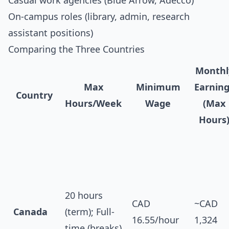
Casual work agencies (Blue Arrow, Adecco)
On-campus roles (library, admin, research
assistant positions)
Comparing the Three Countries
Monthl
Max
Minimum
Earnin
Country
Hours/Week
Wage
(Max
Hours
20 hours
CAD
~CAD
Canada
(term); Full-
16.55/hour
1,324
time (breaks)