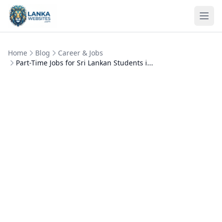
Skip to content
Ope
Home
Blog
Career & Jobs
Part-Time Jobs for Sri Lankan Students i...