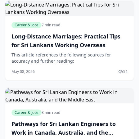
Career & Jobs
7 min read
Long-Distance Marriages: Practical Tips
for Sri Lankans Working Overseas
This article references the following sources for
accuracy and further reading:
May 08, 2026
54
Career & Jobs
8 min read
Pathways for Sri Lankan Engineers to
Work in Canada, Australia, and the