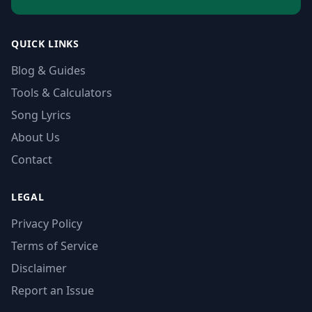
QUICK LINKS
Blog & Guides
Tools & Calculators
Song Lyrics
About Us
Contact
LEGAL
Privacy Policy
Terms of Service
Disclaimer
Report an Issue