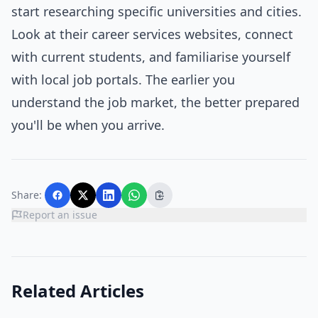
start researching specific universities and cities.
Look at their career services websites, connect
with current students, and familiarise yourself
with local job portals. The earlier you
understand the job market, the better prepared
you'll be when you arrive.
Share:
Report an issue
Related Articles