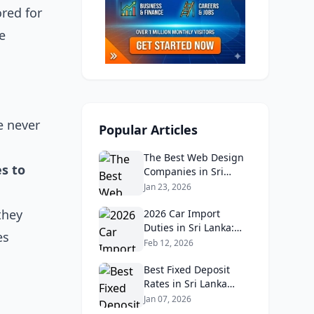
ored for
e
e never
Popular Articles
The Best Web Design
s to
Companies in Sri
Lanka in 2026:
Jan 23, 2026
Reviews, Ratings, and
they
Real Client Feedback
2026 Car Import
Analysis
Duties in Sri Lanka:
es
What Buyers Need to
Feb 12, 2026
Know
Best Fixed Deposit
Rates in Sri Lanka
2026: Compare Top
Jan 07, 2026
Banks & Maximize