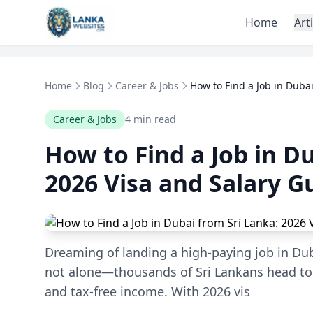
Skip to content
Home
Art
Home
Blog
Career & Jobs
How to Find a Job in Dubai
Career & Jobs
4 min read
How to Find a Job in D
2026 Visa and Salary G
Dreaming of landing a high-paying job in Dub
not alone—thousands of Sri Lankans head to t
and tax-free income. With 2026 vis