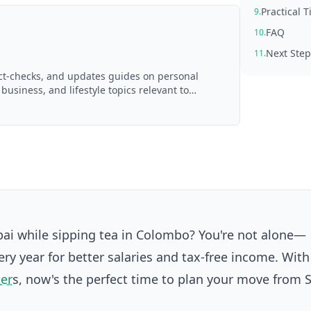
Practical 
9.
FAQ
10.
Next Step
11.
act-checks, and updates guides on personal
 business, and lifestyle topics relevant to
d with AI assistance and reviewed by the
bai while sipping tea in Colombo? You're not alone—
ry year for better salaries and tax-free income. Wit
ker
s, now's the perfect time to plan your move from S