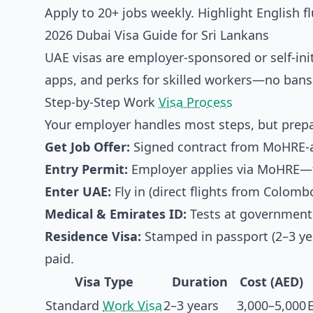
Apply to 20+ jobs weekly. Highlight English 
2026 Dubai Visa Guide for Sri Lankans
UAE visas are employer-sponsored or self-ini
apps, and perks for skilled workers—no bans 
Step-by-Step Work
Visa Process
Your employer handles most steps, but prepa
Get Job Offer:
Signed contract from MoHRE-a
Entry Permit:
Employer applies via MoHRE—t
Enter UAE:
Fly in (direct flights from Colombo
Medical & Emirates ID:
Tests at government 
Residence Visa:
Stamped in passport (2–3 yea
paid.
Visa Type
Duration
Cost (AED)
Standard
Work Visa
2–3 years
3,000–5,000