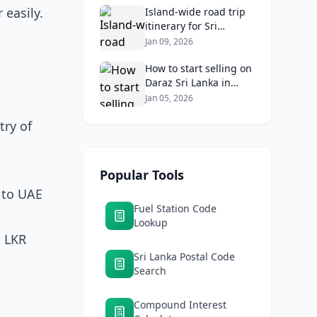
 easily.
Returns
Island‑wide road trip
itinerary for Sri
Lankans: Fuel costs,
Jan 09, 2026
tolls, and safe routes.
How to start selling on
Daraz Sri Lanka in
2026: Fees, logistics,
Jan 05, 2026
and profit margins
try of
Popular Tools
V to UAE
Fuel Station Code
Lookup
x LKR
Sri Lanka Postal Code
Search
Compound Interest