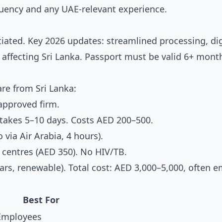
fluency and any UAE-relevant experience.
tiated. Key 2026 updates: streamlined processing, dig
affecting Sri Lanka. Passport must be valid 6+ mont
re from Sri Lanka:
pproved firm.
akes 5–10 days. Costs AED 200–500.
 via Air Arabia, 4 hours).
centres (AED 350). No HIV/TB.
rs, renewable). Total cost: AED 3,000–5,000, often e
Best For
Employees