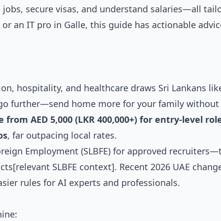
 jobs, secure visas, and understand salaries—all tail
or an IT pro in Galle, this guide has actionable advic
n, hospitality, and healthcare draws Sri Lankans lik
go further—send home more for your family without
from AED 5,000 (LKR 400,000+) for entry-level role
os
, far outpacing local rates.
Foreign Employment (SLBFE) for approved recruiters—
acts[relevant SLBFE context]. Recent 2026 UAE chang
sier rules for AI experts and professionals.
hine: