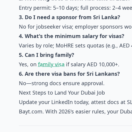
Entry permit: 5–10 days; full process: 2–4 wee
3. Do I need a sponsor from Sri Lanka?
No for jobseeker visa; employer sponsors wor
4. What's the minimum salary for visas?
Varies by role; MoHRE sets quotas (e.g., AED 
5. Can I bring family?
Yes, on
family visa
if salary AED 10,000+.
6. Are there visa bans for Sri Lankans?
No—strong docs ensure approval.
Next Steps to Land Your Dubai Job
Update your LinkedIn today, attest docs at S
Bayt.com. With 2026's easier rules, your Dub