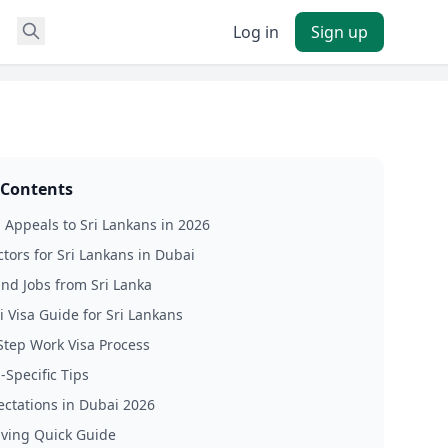
Log in
Sign up
 Contents
Appeals to Sri Lankans in 2026
ctors for Sri Lankans in Dubai
ind Jobs from Sri Lanka
 Visa Guide for Sri Lankans
Step Work Visa Process
-Specific Tips
ectations in Dubai 2026
Living Quick Guide