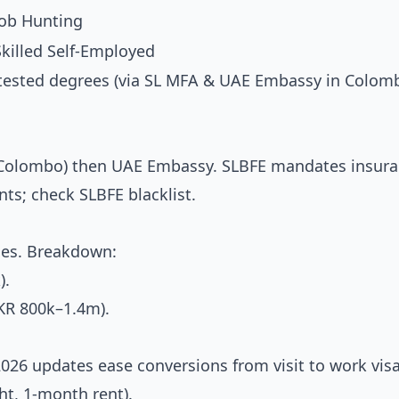
Job Hunting
Skilled Self-Employed
tested degrees (via SL MFA & UAE Embassy in Colomb
rs (Colombo) then UAE Embassy. SLBFE mandates insur
ts; check SLBFE blacklist.
oles. Breakdown:
).
KR 800k–1.4m).
 2026 updates ease conversions from visit to work visa
ght, 1-month rent).