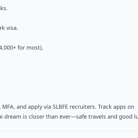
ks.
k visa.
4,000+ for most).
L MFA, and apply via SLBFE recruiters. Track apps on
ai dream is closer than ever—safe travels and good l