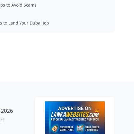
Tips to Avoid Scams
s to Land Your Dubai Job
h 2026
ri