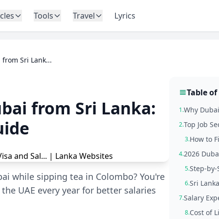
icles
Tools
Travel
Lyrics
 from Sri Lank...
Table of
ubai from Sri Lanka:
Why Dubai 
1.
uide
Top Job Se
2.
How to F
3.
2026 Dubai
4.
Step-by-
5.
ai while sipping tea in Colombo? You're
Sri Lanka
6.
he UAE every year for better salaries
Salary Exp
7.
Cost of 
8.