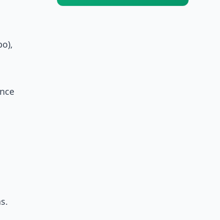
o),
ance
s.