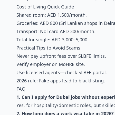
Cost of Living Quick Guide
Shared room: AED 1,500/month.
Groceries: AED 800 (Sri Lankan shops in Deira
Transport: Nol card AED 300/month.
Total for single: AED 3,000–5,000.
Practical Tips to Avoid Scams
Never pay upfront fees over SLBFE limits.
Verify employer on MoHRE site.
Use licensed agents—check SLBFE portal.
2026 rule: Fake apps lead to blacklisting.
FAQ
1. Can I apply for Dubai jobs without exper
Yes, for hospitality/domestic roles, but skille
2. How long does a work visa take in 2026?