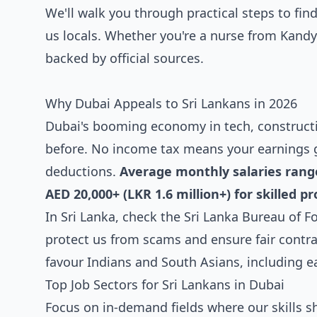
We'll walk you through practical steps to find
us locals. Whether you're a nurse from Kandy 
backed by official sources.
Why Dubai Appeals to Sri Lankans in 2026
Dubai's booming economy in tech, constructio
before. No income tax means your earnings 
deductions.
Average monthly salaries range 
AED 20,000+ (LKR 1.6 million+) for skilled pr
In Sri Lanka, check the Sri Lanka Bureau of 
protect us from scams and ensure fair contr
favour Indians and South Asians, including ea
Top Job Sectors for Sri Lankans in Dubai
Focus on in-demand fields where our skills s