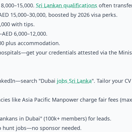
 8,000–15,000.
Sri Lankan qualifications
often transfer
AED 15,000–30,000, boosted by 2026 visa perks.
000 with tips.
—AED 6,000–12,000.
00 plus accommodation.
spitals—get your credentials attested via the Minis
inkedIn—search "Dubai
jobs Sri Lanka
". Tailor your C
es like Asia Pacific Manpower charge fair fees (ma
 Lankans in Dubai" (100k+ members) for leads.
to hunt jobs—no sponsor needed.