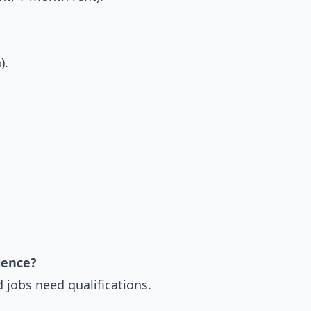
).
ience?
d jobs need qualifications.