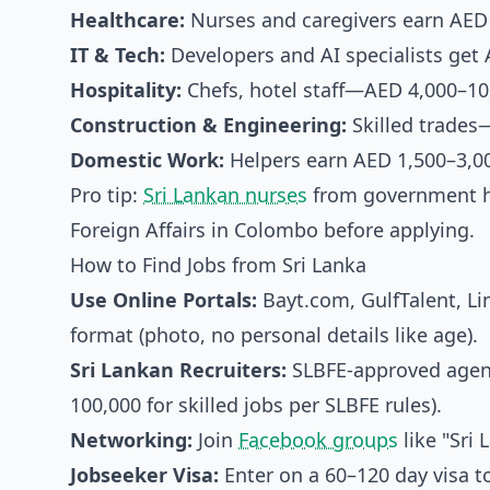
Healthcare:
Nurses and caregivers earn AED
IT & Tech:
Developers and AI specialists get 
Hospitality:
Chefs, hotel staff—AED 4,000–10,
Construction & Engineering:
Skilled trades
Domestic Work:
Helpers earn AED 1,500–3,0
Pro tip:
Sri Lankan nurses
from government ho
Foreign Affairs in Colombo before applying.
How to Find Jobs from Sri Lanka
Use Online Portals:
Bayt.com, GulfTalent, L
format (photo, no personal details like age).
Sri Lankan Recruiters:
SLBFE-approved agenci
100,000 for skilled jobs per SLBFE rules).
Networking:
Join
Facebook groups
like "Sri
Jobseeker Visa:
Enter on a 60–120 day visa 