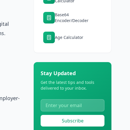
Calculator
Base64
Encoder/Decoder
ital
hs.
Age Calculator
Stay Updated
Get the latest tips and tools
delivered to your inbox.
mployer-
Subscribe