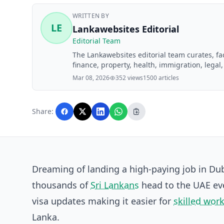
WRITTEN BY
LE
Lankawebsites Editorial
Editorial Team
The Lankawebsites editorial team curates, f
finance, property, health, immigration, legal,
Lankawebsites readers. Articles are produce
Mar 08, 2026
352 views
1500 articles
editorial team before publication.
Share:
Dreaming of landing a high-paying job in Du
thousands of
Sri Lankans
head to the UAE eve
visa updates making it easier for
skilled wor
Lanka.