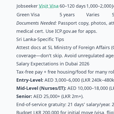
Jobseeker
Visit Visa
60–120 days
1,000–2,000
Green Visa
5 years
Varies
Documents Needed:
Passport copy, photos, at
medical cert. Use ICP.gov.ae for apps.
Sri Lanka-Specific Tips
Attest docs at SL Ministry of Foreign Affai
coverage—don't skip. Avoid unregulated agen
Salary Expectations in Dubai 2026
Tax-free pay + free housing/food for many r
Entry-Level:
AED 3,000–6,000 (LKR 240k–480k
Mid-Level (Nurses/IT):
AED 10,000–18,000 (L
Senior:
AED 25,000+ (LKR 2m+).
End-of-service gratuity: 21 days' salary/year.
Budget LKR 200,000 for initial move (visa, fli