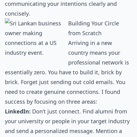
communicating your intentions clearly and
concisely.
Building Your Circle
from Scratch
Arriving in a new
country means your
professional network is
essentially zero. You have to build it, brick by
brick. Forget just sending out cold emails. You
need to create genuine connections. I found
success by focusing on three areas:
LinkedIn:
Don’t just connect. Find alumni from
your university or people in your target industry
and send a personalized message. Mention a