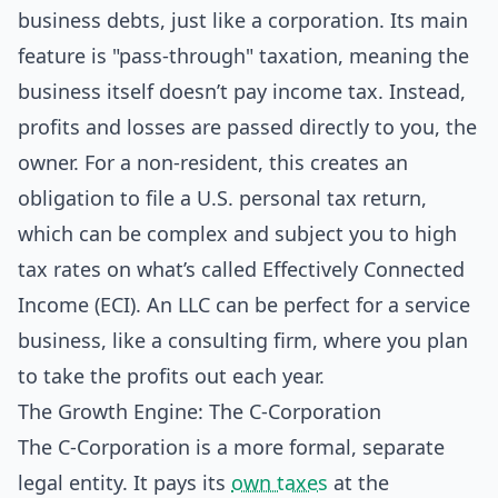
business debts, just like a corporation. Its main
feature is "pass-through" taxation, meaning the
business itself doesn’t pay income tax. Instead,
profits and losses are passed directly to you, the
owner. For a non-resident, this creates an
obligation to file a U.S. personal tax return,
which can be complex and subject you to high
tax rates on what’s called Effectively Connected
Income (ECI). An LLC can be perfect for a service
business, like a consulting firm, where you plan
to take the profits out each year.
The Growth Engine: The C-Corporation
The C-Corporation is a more formal, separate
legal entity. It pays its
own taxes
at the