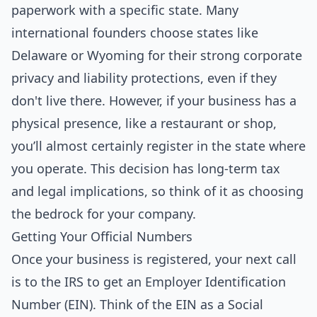
paperwork with a specific state. Many
international founders choose states like
Delaware or Wyoming for their strong corporate
privacy and liability protections, even if they
don't live there. However, if your business has a
physical presence, like a restaurant or shop,
you’ll almost certainly register in the state where
you operate. This decision has long-term tax
and legal implications, so think of it as choosing
the bedrock for your company.
Getting Your Official Numbers
Once your business is registered, your next call
is to the IRS to get an Employer Identification
Number (EIN). Think of the EIN as a Social