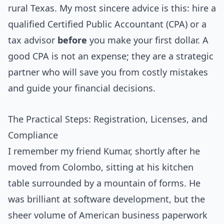
rural Texas. My most sincere advice is this: hire a
qualified Certified Public Accountant (CPA) or a
tax advisor
before
you make your first dollar. A
good CPA is not an expense; they are a strategic
partner who will save you from costly mistakes
and guide your financial decisions.
The Practical Steps: Registration, Licenses, and
Compliance
I remember my friend Kumar, shortly after he
moved from Colombo, sitting at his kitchen
table surrounded by a mountain of forms. He
was brilliant at software development, but the
sheer volume of American business paperwork