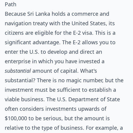
Path
Because Sri Lanka holds a commerce and
navigation treaty with the United States, its
citizens are eligible for the E-2 visa. This is a
significant advantage. The E-2 allows you to
enter the U.S. to develop and direct an
enterprise in which you have invested a
substantial
amount of capital. What's
substantial? There is no magic number, but the
investment must be sufficient to establish a
viable business. The U.S. Department of State
often considers investments upwards of
$100,000 to be serious, but the amount is
relative to the type of business. For example, a