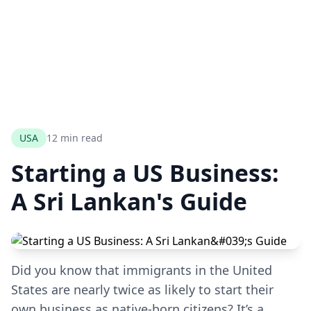
USA
12 min read
Starting a US Business:
A Sri Lankan's Guide
Did you know that immigrants in the United
States are nearly twice as likely to start their
own business as native-born citizens? It’s a