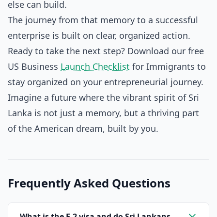
else can build.
The journey from that memory to a successful
enterprise is built on clear, organized action.
Ready to take the next step? Download our free
US Business
Launch Checklist
for Immigrants to
stay organized on your entrepreneurial journey.
Imagine a future where the vibrant spirit of Sri
Lanka is not just a memory, but a thriving part
of the American dream, built by you.
Frequently Asked Questions
What is the E-2 visa and do Sri Lankans