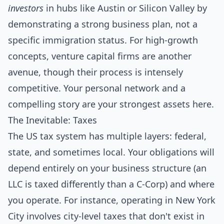
investors
in hubs like Austin or Silicon Valley by
demonstrating a strong business plan, not a
specific immigration status. For high-growth
concepts, venture capital firms are another
avenue, though their process is intensely
competitive. Your personal network and a
compelling story are your strongest assets here.
The Inevitable: Taxes
The US tax system has multiple layers: federal,
state, and sometimes local. Your obligations will
depend entirely on your business structure (an
LLC is taxed differently than a C-Corp) and where
you operate. For instance, operating in New York
City involves city-level taxes that don't exist in