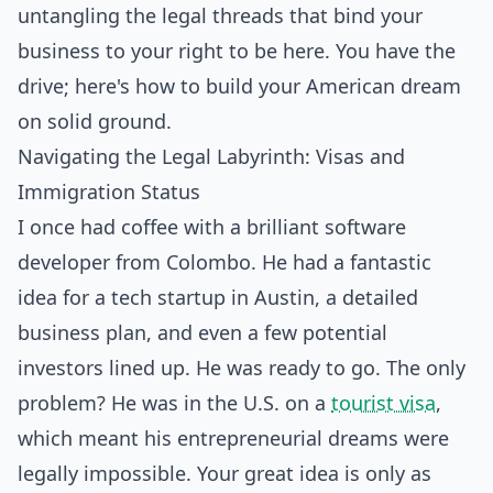
untangling the legal threads that bind your
business to your right to be here. You have the
drive; here's how to build your American dream
on solid ground.
Navigating the Legal Labyrinth: Visas and
Immigration Status
I once had coffee with a brilliant software
developer from Colombo. He had a fantastic
idea for a tech startup in Austin, a detailed
business plan, and even a few potential
investors lined up. He was ready to go. The only
problem? He was in the U.S. on a
tourist visa
,
which meant his entrepreneurial dreams were
legally impossible. Your great idea is only as