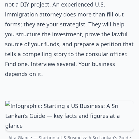
not a DIY project. An experienced U.S.
immigration attorney does more than fill out
forms; they are your strategist. They will help
you structure the investment, prove the lawful
source of your funds, and prepare a petition that
tells a compelling story to the consular officer.
Find one. Interview several. Your business
depends on it.
At a Glance — Starting a US Business: A Sri Lankan's Guide