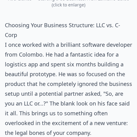
(click to enlarge)
Choosing Your Business Structure: LLC vs. C-
Corp
I once worked with a brilliant software developer
from Colombo. He had a fantastic idea for a
logistics app and spent six months building a
beautiful prototype. He was so focused on the
product that he completely ignored the business
setup until a potential partner asked, "So, are
you an LLC or...?" The blank look on his face said
it all. This brings us to something often
overlooked in the excitement of a new venture:
the legal bones of your company.