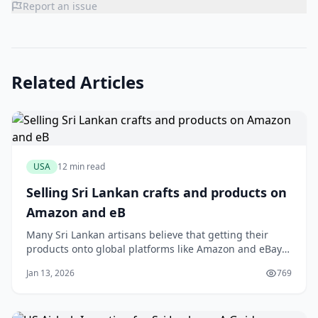
Report an issue
Related Articles
USA
12 min read
Selling Sri Lankan crafts and products on
Amazon and eB
Many Sri Lankan artisans believe that getting their
products onto global platforms like Amazon and eBay
is a logistical nightmare reserved only for large
Jan 13, 2026
769
exporters. You might have a stunning collection of
handloom sarees or fragrant Ceylon cinnamon, but the
thought of international shipping calcula