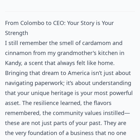
From Colombo to CEO: Your Story is Your
Strength
I still remember the smell of cardamom and
cinnamon from my grandmother's kitchen in
Kandy, a scent that always felt like home.
Bringing that dream to America isn’t just about
navigating paperwork; it’s about understanding
that your unique heritage is your most powerful
asset. The resilience learned, the flavors
remembered, the community values instilled—
these are not just parts of your past. They are
the very foundation of a business that no one