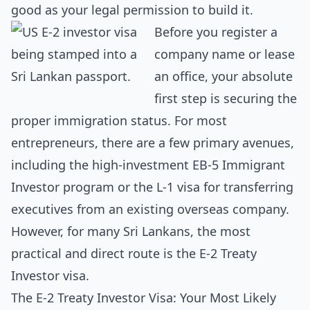
good as your legal permission to build it.
Before you register a
company name or lease
an office, your absolute
first step is securing the
proper immigration status. For most
entrepreneurs, there are a few primary avenues,
including the high-investment EB-5 Immigrant
Investor program or the L-1 visa for transferring
executives from an existing overseas company.
However, for many Sri Lankans, the most
practical and direct route is the E-2 Treaty
Investor visa.
The E-2 Treaty Investor Visa: Your Most Likely