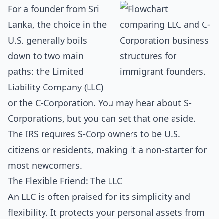
For a founder from Sri
Lanka, the choice in the
U.S. generally boils
down to two main
paths: the Limited
Liability Company (LLC)
or the C-Corporation. You may hear about S-
Corporations, but you can set that one aside.
The IRS requires S-Corp owners to be U.S.
citizens or residents, making it a non-starter for
most newcomers.
The Flexible Friend: The LLC
An LLC is often praised for its simplicity and
flexibility. It protects your personal assets from