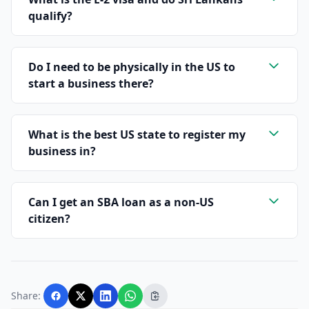
qualify?
Do I need to be physically in the US to
start a business there?
What is the best US state to register my
business in?
Can I get an SBA loan as a non-US
citizen?
Share: