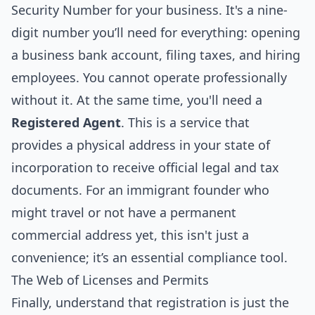
Security Number for your business. It's a nine-
digit number you’ll need for everything: opening
a business bank account, filing taxes, and hiring
employees. You cannot operate professionally
without it. At the same time, you'll need a
Registered Agent
. This is a service that
provides a physical address in your state of
incorporation to receive official legal and tax
documents. For an immigrant founder who
might travel or not have a permanent
commercial address yet, this isn't just a
convenience; it’s an essential compliance tool.
The Web of Licenses and Permits
Finally, understand that registration is just the