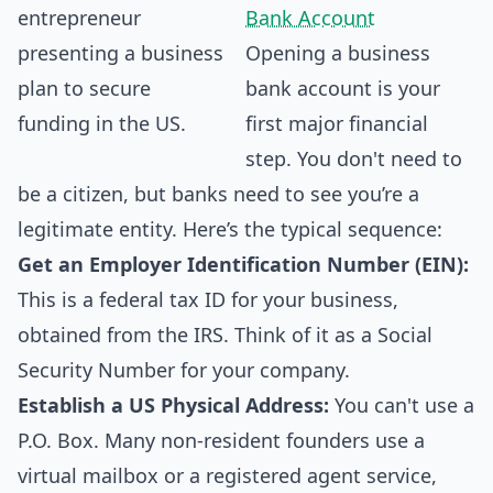
Bank Account
Opening a business
bank account is your
first major financial
step. You don't need to
be a citizen, but banks need to see you’re a
legitimate entity. Here’s the typical sequence:
Get an Employer Identification Number (EIN):
This is a federal tax ID for your business,
obtained from the IRS. Think of it as a Social
Security Number for your company.
Establish a US Physical Address:
You can't use a
P.O. Box. Many non-resident founders use a
virtual mailbox or a registered agent service,