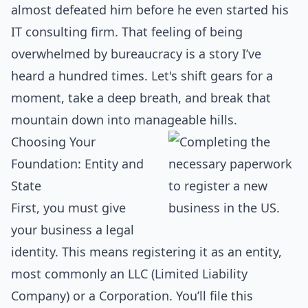
almost defeated him before he even started his
IT consulting firm. That feeling of being
overwhelmed by bureaucracy is a story I’ve
heard a hundred times. Let's shift gears for a
moment, take a deep breath, and break that
mountain down into manageable hills.
Choosing Your
Foundation: Entity and
State
First, you must give
your business a legal
identity. This means registering it as an entity,
most commonly an LLC (Limited Liability
Company) or a Corporation. You’ll file this