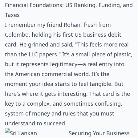
Financial Foundations: US Banking, Funding, and
Taxes
I remember my friend Rohan, fresh from
Colombo, holding his first US business debit
card. He grinned and said, "This feels more real
than the LLC papers." It’s a small piece of plastic,
but it represents legitimacy—a real entry into
the American commercial world. It’s the
moment your idea starts to feel tangible. But
here's where it gets interesting. That card is the
key to a complex, and sometimes confusing,
system of money and rules that you must
understand to succeed.
Securing Your Business