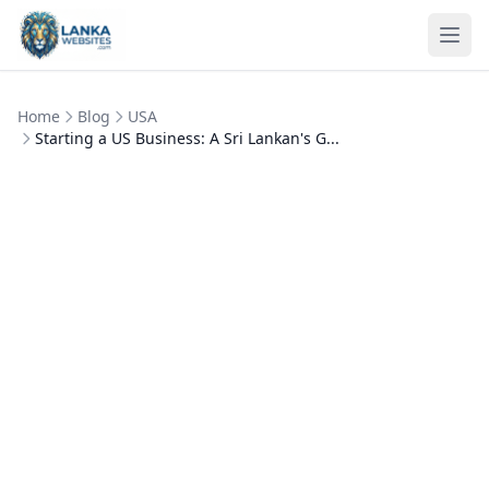
Skip to content
Ope
Home
Blog
USA
Starting a US Business: A Sri Lankan's G...