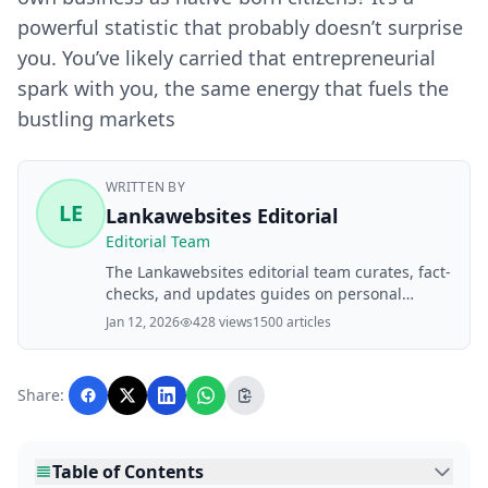
powerful statistic that probably doesn’t surprise
you. You’ve likely carried that entrepreneurial
spark with you, the same energy that fuels the
bustling markets
WRITTEN BY
LE
Lankawebsites Editorial
Editorial Team
The Lankawebsites editorial team curates, fact-
checks, and updates guides on personal
finance, property, health, immigration, legal,
Jan 12, 2026
428 views
1500 articles
business, and lifestyle topics relevant to
Lankawebsites readers. Articles are produced
with AI assistance and reviewed by the
Share:
editorial team before publication.
Table of Contents