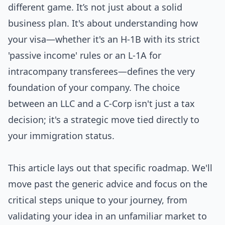
different game. It’s not just about a solid
business plan. It's about understanding how
your visa—whether it's an H-1B with its strict
'passive income' rules or an L-1A for
intracompany transferees—defines the very
foundation of your company. The choice
between an LLC and a C-Corp isn't just a tax
decision; it's a strategic move tied directly to
your immigration status.
This article lays out that specific roadmap. We'll
move past the generic advice and focus on the
critical steps unique to your journey, from
validating your idea in an unfamiliar market to