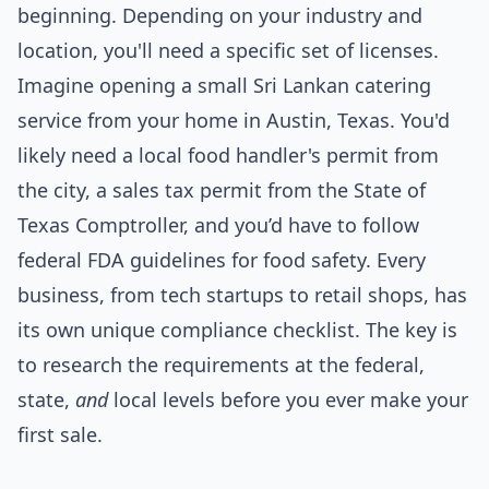
beginning. Depending on your industry and
location, you'll need a specific set of licenses.
Imagine opening a small Sri Lankan catering
service from your home in Austin, Texas. You'd
likely need a local food handler's permit from
the city, a sales tax permit from the State of
Texas Comptroller, and you’d have to follow
federal FDA guidelines for food safety. Every
business, from tech startups to retail shops, has
its own unique compliance checklist. The key is
to research the requirements at the federal,
state,
and
local levels before you ever make your
first sale.