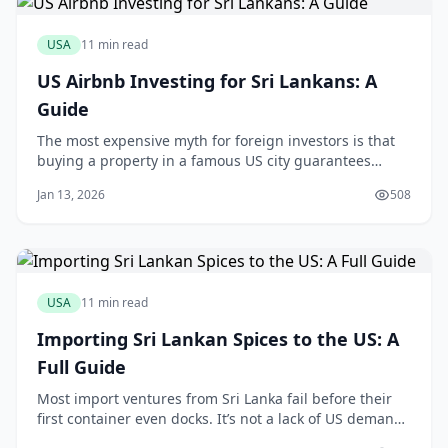
USA
11 min read
US Airbnb Investing for Sri Lankans: A
Guide
The most expensive myth for foreign investors is that
buying a property in a famous US city guarantees
Airbnb success. This assumption is a fast track to
Jan 13, 2026
508
disappointment. The truth is, a carefully vetted home
in a less-glamorous Orlando suburb, free from
restrictive homeowner association rules, will
USA
11 min read
Importing Sri Lankan Spices to the US: A
Full Guide
Most import ventures from Sri Lanka fail before their
first container even docks. It’s not a lack of US demand
for Ceylon cinnamon or fiery Jaffna curry powder; it’s a