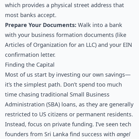
which provides a physical street address that
most banks accept.
Prepare Your Documents:
Walk into a bank
with your business formation documents (like
Articles of Organization for an LLC) and your EIN
confirmation letter.
Finding the Capital
Most of us start by investing our own savings—
it’s the simplest path. Don’t spend too much
time chasing traditional Small Business
Administration (SBA) loans, as they are generally
restricted to US citizens or permanent residents.
Instead, focus on private funding. I’ve seen tech
founders from Sri Lanka find success with
angel