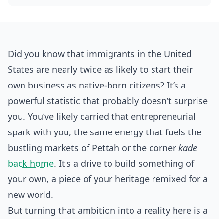
Did you know that immigrants in the United
States are nearly twice as likely to start their
own business as native-born citizens? It’s a
powerful statistic that probably doesn’t surprise
you. You’ve likely carried that entrepreneurial
spark with you, the same energy that fuels the
bustling markets of Pettah or the corner
kade
back home
. It's a drive to build something of
your own, a piece of your heritage remixed for a
new world.
But turning that ambition into a reality here is a