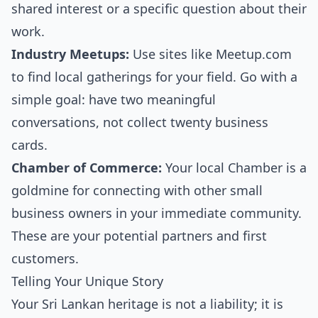
shared interest or a specific question about their
work.
Industry Meetups:
Use sites like Meetup.com
to find local gatherings for your field. Go with a
simple goal: have two meaningful
conversations, not collect twenty business
cards.
Chamber of Commerce:
Your local Chamber is a
goldmine for connecting with other small
business owners in your immediate community.
These are your potential partners and first
customers.
Telling Your Unique Story
Your Sri Lankan heritage is not a liability; it is