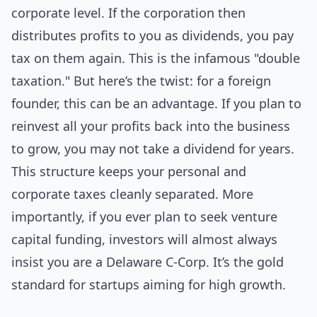
corporate level. If the corporation then
distributes profits to you as dividends, you pay
tax on them again. This is the infamous "double
taxation." But here’s the twist: for a foreign
founder, this can be an advantage. If you plan to
reinvest all your profits back into the business
to grow, you may not take a dividend for years.
This structure keeps your personal and
corporate taxes cleanly separated. More
importantly, if you ever plan to seek venture
capital funding, investors will almost always
insist you are a Delaware C-Corp. It’s the gold
standard for startups aiming for high growth.