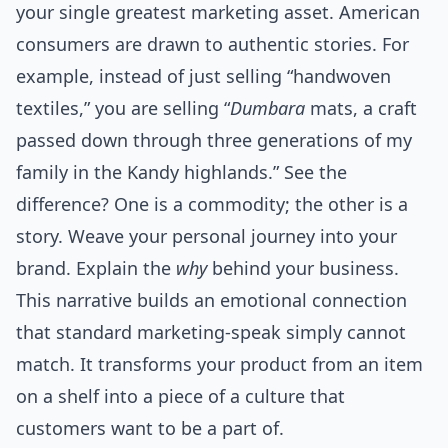
your single greatest marketing asset. American
consumers are drawn to authentic stories. For
example, instead of just selling “handwoven
textiles,” you are selling “
Dumbara
mats, a craft
passed down through three generations of my
family in the Kandy highlands.” See the
difference? One is a commodity; the other is a
story. Weave your personal journey into your
brand. Explain the
why
behind your business.
This narrative builds an emotional connection
that standard marketing-speak simply cannot
match. It transforms your product from an item
on a shelf into a piece of a culture that
customers want to be a part of.