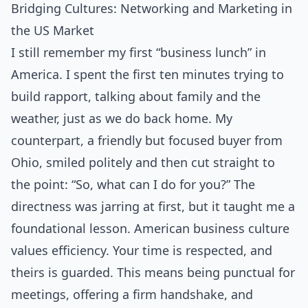
Bridging Cultures: Networking and Marketing in
the US Market
I still remember my first “business lunch” in
America. I spent the first ten minutes trying to
build rapport, talking about family and the
weather, just as we do back home. My
counterpart, a friendly but focused buyer from
Ohio, smiled politely and then cut straight to
the point: “So, what can I do for you?” The
directness was jarring at first, but it taught me a
foundational lesson. American business culture
values efficiency. Your time is respected, and
theirs is guarded. This means being punctual for
meetings, offering a firm handshake, and