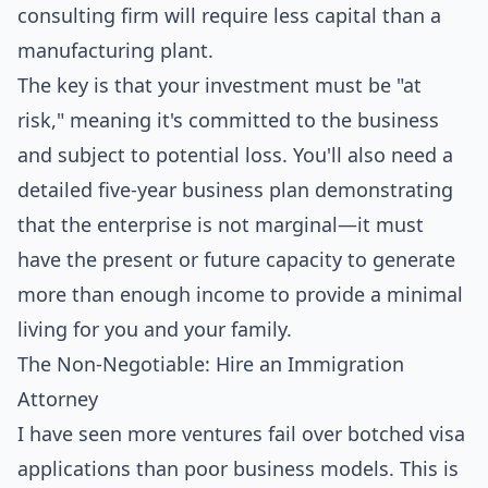
consulting firm will require less capital than a
manufacturing plant.
The key is that your investment must be "at
risk," meaning it's committed to the business
and subject to potential loss. You'll also need a
detailed five-year business plan demonstrating
that the enterprise is not marginal—it must
have the present or future capacity to generate
more than enough income to provide a minimal
living for you and your family.
The Non-Negotiable: Hire an Immigration
Attorney
I have seen more ventures fail over botched visa
applications than poor business models. This is