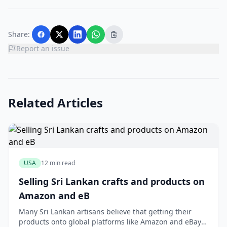
Share:
Report an issue
Related Articles
USA
12 min read
Selling Sri Lankan crafts and products on
Amazon and eB
Many Sri Lankan artisans believe that getting their
products onto global platforms like Amazon and eBay