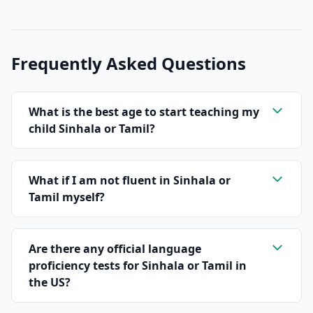
Frequently Asked Questions
What is the best age to start teaching my
child Sinhala or Tamil?
What if I am not fluent in Sinhala or
Tamil myself?
Are there any official language
proficiency tests for Sinhala or Tamil in
the US?