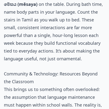
මේසය (mēsaya)
on the table. During bath time,
name body parts in your language. Count the
stairs in Tamil as you walk up to bed. These
small, consistent interactions are far more
powerful than a single, hour-long lesson each
week because they build functional vocabulary
tied to everyday actions. It’s about making the
language useful, not just ornamental.
Community & Technology: Resources Beyond
the Classroom
This brings us to something often overlooked:
the assumption that language maintenance
must happen within school walls. The reality is,