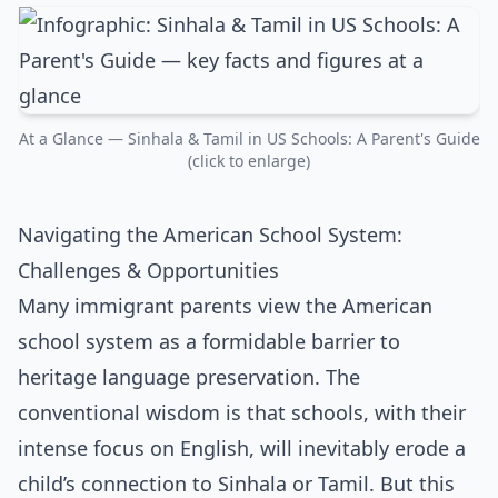
At a Glance — Sinhala & Tamil in US Schools: A Parent's Guide
(click to enlarge)
Navigating the American School System:
Challenges & Opportunities
Many immigrant parents view the American
school system as a formidable barrier to
heritage language preservation. The
conventional wisdom is that schools, with their
intense focus on English, will inevitably erode a
child’s connection to Sinhala or Tamil. But this