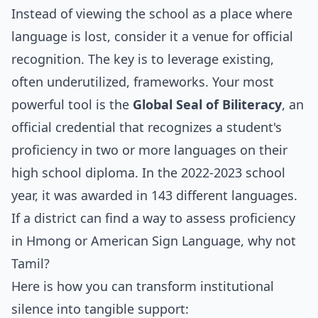
Instead of viewing the school as a place where
language is lost, consider it a venue for official
recognition. The key is to leverage existing,
often underutilized, frameworks. Your most
powerful tool is the
Global Seal of Biliteracy
, an
official credential that recognizes a student's
proficiency in two or more languages on their
high school diploma. In the 2022-2023 school
year, it was awarded in 143 different languages.
If a district can find a way to assess proficiency
in Hmong or American Sign Language, why not
Tamil?
Here is how you can transform institutional
silence into tangible support: