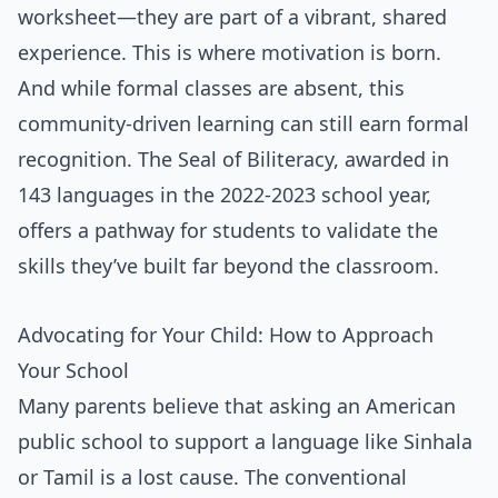
worksheet—they are part of a vibrant, shared
experience. This is where motivation is born.
And while formal classes are absent, this
community-driven learning can still earn formal
recognition. The Seal of Biliteracy, awarded in
143 languages in the 2022-2023 school year,
offers a pathway for students to validate the
skills they’ve built far beyond the classroom.
Advocating for Your Child: How to Approach
Your School
Many parents believe that asking an American
public school to support a language like Sinhala
or Tamil is a lost cause. The conventional