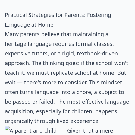
Practical Strategies for Parents: Fostering
Language at Home
Many parents believe that maintaining a
heritage language requires formal classes,
expensive tutors, or a rigid, textbook-driven
approach. The thinking goes: if the school won't
teach it, we must replicate school at home. But
wait — there's more to consider. This mindset
often turns language into a chore, a subject to
be passed or failed. The most effective language
acquisition, especially for children, happens
organically through lived experience.
Given that a mere