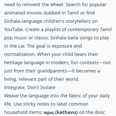
need to reinvent the wheel. Search for popular
animated movies dubbed in Tamil or find
Sinhala-language children's storytellers on
YouTube. Create a playlist of contemporary Tamil
pop music or classic Sinhala baila songs to play
in the car. The goal is exposure and
normalization. When your child hears their
heritage language in modern, fun contexts—not
just from their grandparents—it becomes a
living, relevant part of their world.
Integrate, Don't Isolate
Weave the language into the fabric of your daily
life. Use sticky notes to label common
household items:
கதவு (kathavu)
on the door,