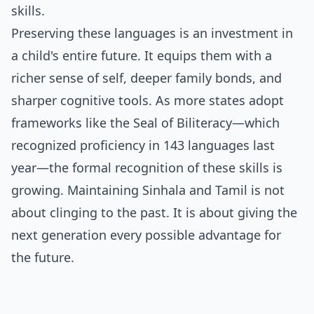
skills.
Preserving these languages is an investment in
a child's entire future. It equips them with a
richer sense of self, deeper family bonds, and
sharper cognitive tools. As more states adopt
frameworks like the Seal of Biliteracy—which
recognized proficiency in 143 languages last
year—the formal recognition of these skills is
growing. Maintaining Sinhala and Tamil is not
about clinging to the past. It is about giving the
next generation every possible advantage for
the future.