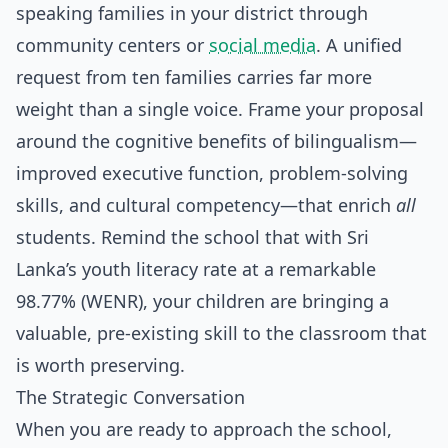
speaking families in your district through
community centers or
social media
. A unified
request from ten families carries far more
weight than a single voice. Frame your proposal
around the cognitive benefits of bilingualism—
improved executive function, problem-solving
skills, and cultural competency—that enrich
all
students. Remind the school that with Sri
Lanka’s youth literacy rate at a remarkable
98.77% (WENR), your children are bringing a
valuable, pre-existing skill to the classroom that
is worth preserving.
The Strategic Conversation
When you are ready to approach the school,