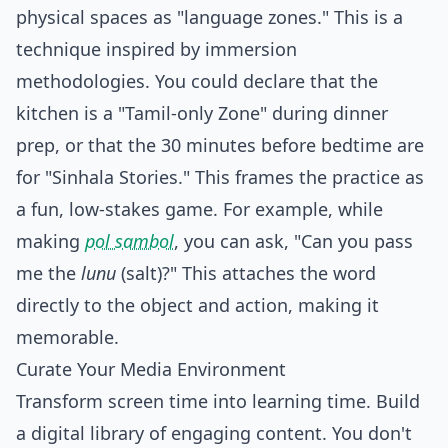
physical spaces as "language zones." This is a
technique inspired by immersion
methodologies. You could declare that the
kitchen is a "Tamil-only Zone" during dinner
prep, or that the 30 minutes before bedtime are
for "Sinhala Stories." This frames the practice as
a fun, low-stakes game. For example, while
making
pol sambol
, you can ask, "Can you pass
me the
lunu
(salt)?" This attaches the word
directly to the object and action, making it
memorable.
Curate Your Media Environment
Transform screen time into learning time. Build
a digital library of engaging content. You don't