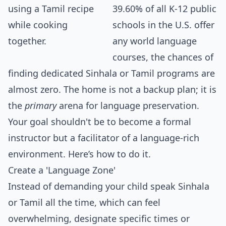
39.60% of all K-12 public
schools in the U.S. offer
any world language
courses, the chances of
finding dedicated Sinhala or Tamil programs are
almost zero. The home is not a backup plan; it is
the
primary
arena for language preservation.
Your goal shouldn't be to become a formal
instructor but a facilitator of a language-rich
environment. Here’s how to do it.
Create a 'Language Zone'
Instead of demanding your child speak Sinhala
or Tamil all the time, which can feel
overwhelming, designate specific times or