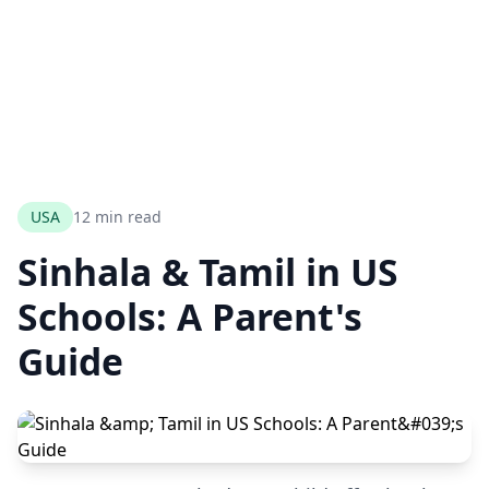
USA
12 min read
Sinhala & Tamil in US
Schools: A Parent's
Guide