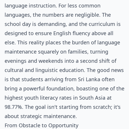
language instruction. For less common
languages, the numbers are negligible. The
school day is demanding, and the curriculum is
designed to ensure English fluency above all
else. This reality places the burden of language
maintenance squarely on families, turning
evenings and weekends into a second shift of
cultural and linguistic education. The good news
is that students arriving from Sri Lanka often
bring a powerful foundation, boasting one of the
highest youth literacy rates in South Asia at
98.77%. The goal isn't starting from scratch; it's
about strategic maintenance.
From Obstacle to Opportunity