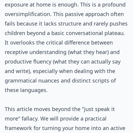
exposure at home is enough. This is a profound
oversimplification. This passive approach often
fails because it lacks structure and rarely pushes
children beyond a basic conversational plateau.
It overlooks the critical difference between
receptive understanding (what they hear) and
productive fluency (what they can actually say
and write), especially when dealing with the
grammatical nuances and distinct scripts of
these languages.
This article moves beyond the "just speak it
more" fallacy. We will provide a practical
framework for turning your home into an active