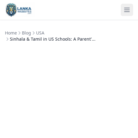
Skip to content
Ope
Home
Blog
USA
Sinhala & Tamil in US Schools: A Parent'...