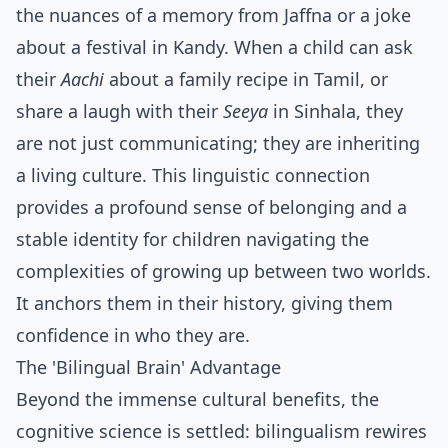
the nuances of a memory from Jaffna or a joke
about a festival in Kandy. When a child can ask
their
Aachi
about a family recipe in Tamil, or
share a laugh with their
Seeya
in Sinhala, they
are not just communicating; they are inheriting
a living culture. This linguistic connection
provides a profound sense of belonging and a
stable identity for children navigating the
complexities of growing up between two worlds.
It anchors them in their history, giving them
confidence in who they are.
The 'Bilingual Brain' Advantage
Beyond the immense cultural benefits, the
cognitive science is settled: bilingualism rewires