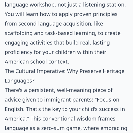
language workshop, not just a listening station.
You will learn how to apply proven principles
from second-language acquisition, like
scaffolding and task-based learning, to create
engaging activities that build real, lasting
proficiency for your children within their
American school context.
The Cultural Imperative: Why Preserve Heritage
Languages?
There's a persistent, well-meaning piece of
advice given to immigrant parents: "Focus on
English. That's the key to your child's success in
America." This conventional wisdom frames
language as a zero-sum game, where embracing