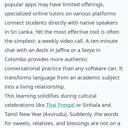
popular apps may have limited offerings,
specialized online tutors on various platforms
connect students directly with native speakers
in Sri Lanka. Yet the most effective tool is often
the simplest: a weekly video call. A ten-minute
chat with an
Aachi
in Jaffna or a
Seeya
in
Colombo provides more authentic
conversational practice than any software can. It
transforms language from an academic subject
into a living relationship.
This learning solidifies during cultural
celebrations like
Thai Pongal
or Sinhala and
Tamil New Year (Avurudu). Suddenly, the words
for sweets, relatives, and blessings are not on a