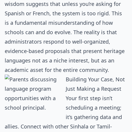
wisdom suggests that unless you’re asking for
Spanish or French, the system is too rigid. This
is a fundamental misunderstanding of how
schools can and do evolve. The reality is that
administrators respond to well-organized,
evidence-based proposals that present heritage
languages not as a niche interest, but as an
academic asset for the entire community.
Building Your Case, Not
Just Making a Request
Your first step isn’t
scheduling a meeting;
it’s gathering data and
allies. Connect with other Sinhala or Tamil-