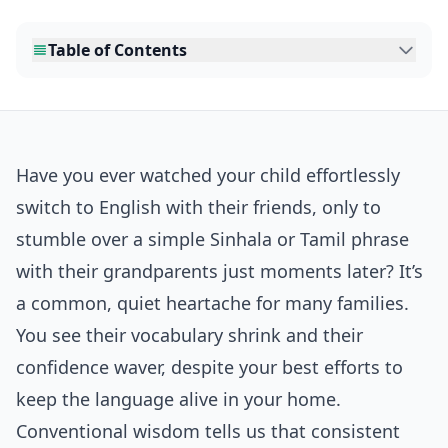
Table of Contents
Have you ever watched your child effortlessly
switch to English with their friends, only to
stumble over a simple Sinhala or Tamil phrase
with their grandparents just moments later? It’s
a common, quiet heartache for many families.
You see their vocabulary shrink and their
confidence waver, despite your best efforts to
keep the language alive in your home.
Conventional wisdom tells us that consistent