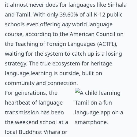
it almost never does for languages like Sinhala
and Tamil. With only 39.60% of all K-12 public
schools even offering
any
world language
course, according to the American Council on
the Teaching of Foreign Languages (ACTFL),
waiting for the system to catch up is a losing
strategy. The true ecosystem for heritage
language learning is outside, built on
community and connection.
For generations, the
heartbeat of language
transmission has been
the weekend school at a
local Buddhist Vihara or