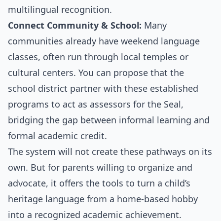
multilingual recognition.
Connect Community & School:
Many
communities already have weekend language
classes, often run through local temples or
cultural centers. You can propose that the
school district partner with these established
programs to act as assessors for the Seal,
bridging the gap between informal learning and
formal academic credit.
The system will not create these pathways on its
own. But for parents willing to organize and
advocate, it offers the tools to turn a child’s
heritage language from a home-based hobby
into a recognized academic achievement.