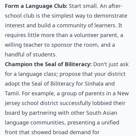
Form a Language Club:
Start small. An after-
school club is the simplest way to demonstrate
interest and build a community of learners. It
requires little more than a volunteer parent, a
willing teacher to sponsor the room, and a
handful of students.
Champion the Seal of Biliteracy:
Don't just ask
for a language class; propose that your district
adopt the Seal of Biliteracy for Sinhala and
Tamil. For example, a group of parents in a New
Jersey school district successfully lobbied their
board by partnering with other South Asian
language communities, presenting a unified
front that showed broad demand for