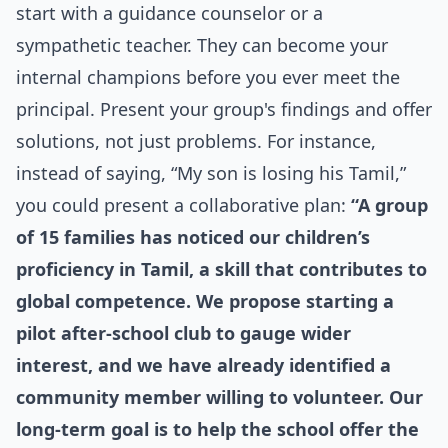
start with a guidance counselor or a
sympathetic teacher. They can become your
internal champions before you ever meet the
principal. Present your group's findings and offer
solutions, not just problems. For instance,
instead of saying, “My son is losing his Tamil,”
you could present a collaborative plan:
“A group
of 15 families has noticed our children’s
proficiency in Tamil, a skill that contributes to
global competence. We propose starting a
pilot after-school club to gauge wider
interest, and we have already identified a
community member willing to volunteer. Our
long-term goal is to help the school offer the