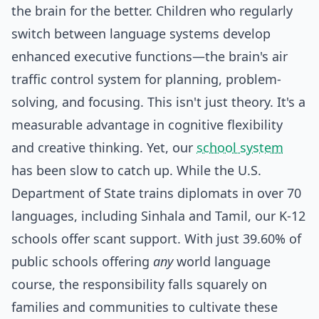
the brain for the better. Children who regularly
switch between language systems develop
enhanced executive functions—the brain's air
traffic control system for planning, problem-
solving, and focusing. This isn't just theory. It's a
measurable advantage in cognitive flexibility
and creative thinking. Yet, our
school system
has been slow to catch up. While the U.S.
Department of State trains diplomats in over 70
languages, including Sinhala and Tamil, our K-12
schools offer scant support. With just 39.60% of
public schools offering
any
world language
course, the responsibility falls squarely on
families and communities to cultivate these