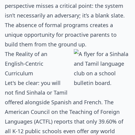
perspective misses a critical point: the system
isn’t necessarily an adversary; it’s a blank slate.
The absence of formal programs creates a
unique opportunity for proactive parents to
build them from the ground up.
The Reality of an
English-Centric
Curriculum
Let's be clear: you will
not find Sinhala or Tamil
offered alongside Spanish and French. The
American Council on the Teaching of Foreign
Languages (ACTFL) reports that only 39.60% of
all K-12 public schools even offer
any
world