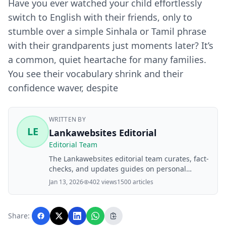
Have you ever watched your child effortlessly
switch to English with their friends, only to
stumble over a simple Sinhala or Tamil phrase
with their grandparents just moments later? It’s
a common, quiet heartache for many families.
You see their vocabulary shrink and their
confidence waver, despite
WRITTEN BY
LE
Lankawebsites Editorial
Editorial Team
The Lankawebsites editorial team curates, fact-
checks, and updates guides on personal
finance, property, health, immigration, legal,
Jan 13, 2026
402 views
1500 articles
business, and lifestyle topics relevant to
Lankawebsites readers. Articles are produced
with AI assistance and reviewed by the
Share:
editorial team before publication.