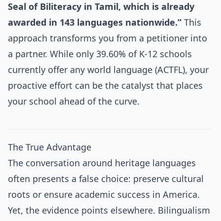
Seal of Biliteracy in Tamil, which is already
awarded in 143 languages nationwide.”
This
approach transforms you from a petitioner into
a partner. While only 39.60% of K-12 schools
currently offer any world language (ACTFL), your
proactive effort can be the catalyst that places
your school ahead of the curve.
The True Advantage
The conversation around heritage languages
often presents a false choice: preserve cultural
roots or ensure academic success in America.
Yet, the evidence points elsewhere. Bilingualism