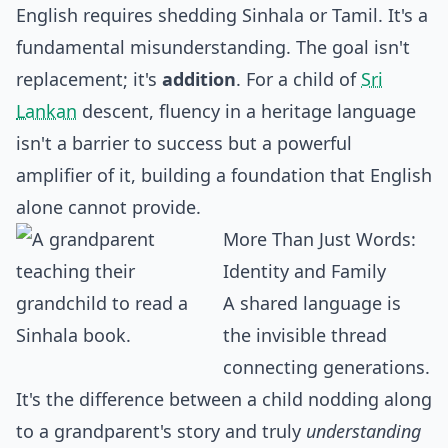
English requires shedding Sinhala or Tamil. It's a
fundamental misunderstanding. The goal isn't
replacement; it's
addition
. For a child of
Sri
Lankan
descent, fluency in a heritage language
isn't a barrier to success but a powerful
amplifier of it, building a foundation that English
alone cannot provide.
More Than Just Words:
Identity and Family
A shared language is
the invisible thread
connecting generations.
It's the difference between a child nodding along
to a grandparent's story and truly
understanding