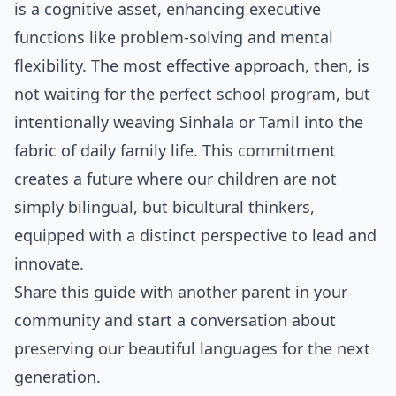
is a cognitive asset, enhancing executive
functions like problem-solving and mental
flexibility. The most effective approach, then, is
not waiting for the perfect school program, but
intentionally weaving Sinhala or Tamil into the
fabric of daily family life. This commitment
creates a future where our children are not
simply bilingual, but bicultural thinkers,
equipped with a distinct perspective to lead and
innovate.
Share this guide with another parent in your
community and start a conversation about
preserving our beautiful languages for the next
generation.