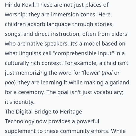
Hindu Kovil. These are not just places of
worship; they are immersion zones. Here,
children absorb language through stories,
songs, and direct instruction, often from elders
who are native speakers. It’s a model based on
what linguists call "comprehensible input" in a
culturally rich context. For example, a child isn’t
just memorizing the word for ‘flower’ (
mal
or
poo
), they are learning it while making a garland
for a ceremony. The goal isn't just vocabulary;
it's identity.
The Digital Bridge to Heritage
Technology now provides a powerful
supplement to these community efforts. While