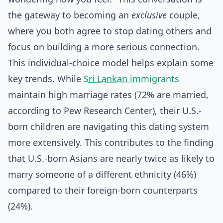
the gateway to becoming an
exclusive
couple,
where you both agree to stop dating others and
focus on building a more serious connection.
This individual-choice model helps explain some
key trends. While
Sri Lankan immigrants
maintain high marriage rates (72% are married,
according to Pew Research Center), their U.S.-
born children are navigating this dating system
more extensively. This contributes to the finding
that U.S.-born Asians are nearly twice as likely to
marry someone of a different ethnicity (46%)
compared to their foreign-born counterparts
(24%).