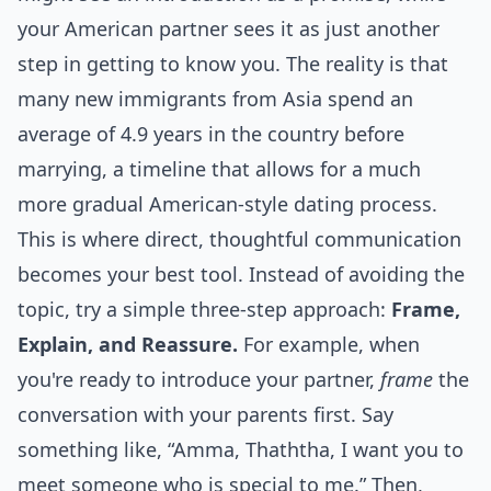
your American partner sees it as just another
step in getting to know you. The reality is that
many new immigrants from Asia spend an
average of 4.9 years in the country before
marrying, a timeline that allows for a much
more gradual American-style dating process.
This is where direct, thoughtful communication
becomes your best tool. Instead of avoiding the
topic, try a simple three-step approach:
Frame,
Explain, and Reassure.
For example, when
you're ready to introduce your partner,
frame
the
conversation with your parents first. Say
something like, “Amma, Thaththa, I want you to
meet someone who is special to me.” Then,