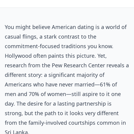
You might believe American dating is a world of
casual flings, a stark contrast to the
commitment-focused traditions you know.
Hollywood often paints this picture. Yet,
research from the Pew Research Center reveals a
different story: a significant majority of
Americans who have never married—61% of
men and 70% of women—still aspire to it one
day. The desire for a lasting partnership is
strong, but the path to it looks very different
from the family-involved courtships common in
Sri Lanka.