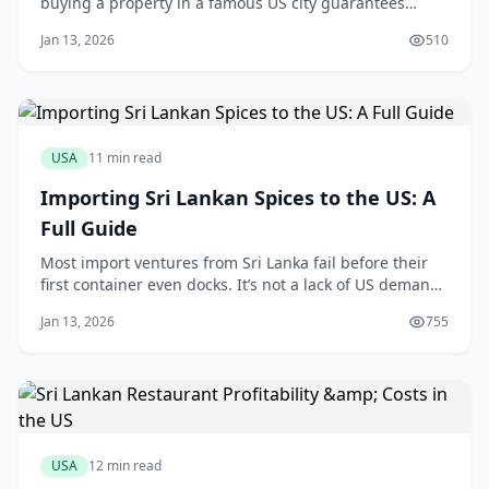
buying a property in a famous US city guarantees
Airbnb success. This assumption is a fast track to
Jan 13, 2026
510
disappointment. The truth is, a carefully vetted home
in a less-glamorous Orlando suburb, free from
restrictive homeowner association rules, will
USA
11 min read
Importing Sri Lankan Spices to the US: A
Full Guide
Most import ventures from Sri Lanka fail before their
first container even docks. It’s not a lack of US demand
for Ceylon cinnamon or fiery Jaffna curry powder; it’s a
Jan 13, 2026
755
single, overlooked detail on a customs form or an FDA
prior notice that brings the entire operation to a
grinding halt. One mistake
USA
12 min read