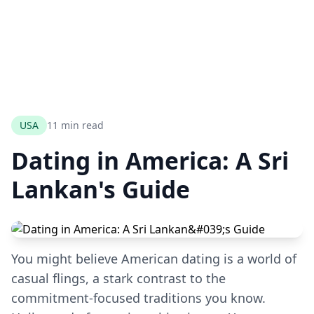
USA
11 min read
Dating in America: A Sri
Lankan's Guide
You might believe American dating is a world of
casual flings, a stark contrast to the
commitment-focused traditions you know.