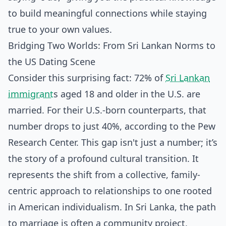
to build meaningful connections while staying
true to your own values.
Bridging Two Worlds: From Sri Lankan Norms to
the US Dating Scene
Consider this surprising fact: 72% of
Sri Lankan
immigrant
s aged 18 and older in the U.S. are
married. For their U.S.-born counterparts, that
number drops to just 40%, according to the Pew
Research Center. This gap isn't just a number; it’s
the story of a profound cultural transition. It
represents the shift from a collective, family-
centric approach to relationships to one rooted
in American individualism. In Sri Lanka, the path
to marriage is often a community project,