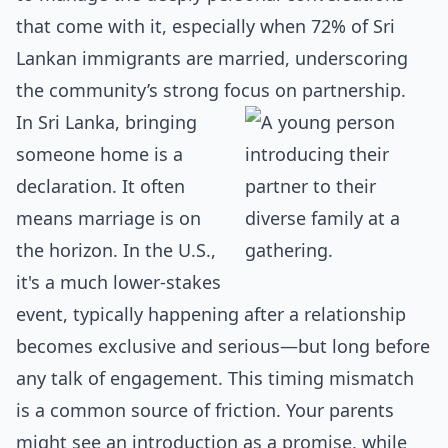
that come with it, especially when 72% of Sri
Lankan immigrants are married, underscoring
the community’s strong focus on partnership.
In Sri Lanka, bringing
someone home is a
declaration. It often
means marriage is on
the horizon. In the U.S.,
it's a much lower-stakes
event, typically happening after a relationship
becomes exclusive and serious—but long before
any talk of engagement. This timing mismatch
is a common source of friction. Your parents
might see an introduction as a promise, while