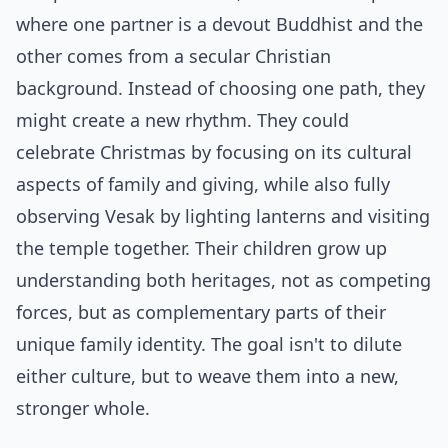
where one partner is a devout Buddhist and the
other comes from a secular Christian
background. Instead of choosing one path, they
might create a new rhythm. They could
celebrate Christmas by focusing on its cultural
aspects of family and giving, while also fully
observing Vesak by lighting lanterns and visiting
the temple together. Their children grow up
understanding both heritages, not as competing
forces, but as complementary parts of their
unique family identity. The goal isn't to dilute
either culture, but to weave them into a new,
stronger whole.