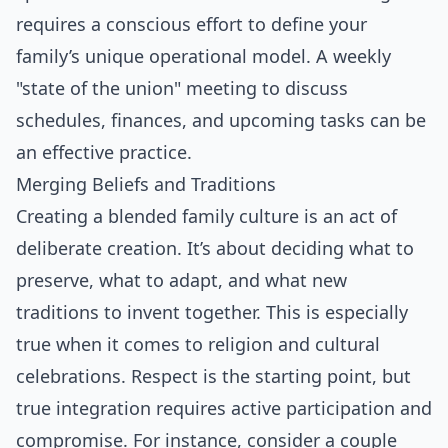
requires a conscious effort to define your
family’s unique operational model. A weekly
"state of the union" meeting to discuss
schedules, finances, and upcoming tasks can be
an effective practice.
Merging Beliefs and Traditions
Creating a blended family culture is an act of
deliberate creation. It’s about deciding what to
preserve, what to adapt, and what new
traditions to invent together. This is especially
true when it comes to religion and cultural
celebrations. Respect is the starting point, but
true integration requires active participation and
compromise. For instance, consider a couple