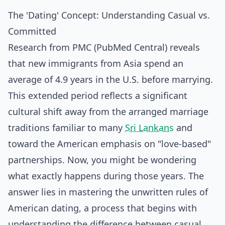
The 'Dating' Concept: Understanding Casual vs.
Committed
Research from PMC (PubMed Central) reveals
that new immigrants from Asia spend an
average of 4.9 years in the U.S. before marrying.
This extended period reflects a significant
cultural shift away from the arranged marriage
traditions familiar to many
Sri Lankans
and
toward the American emphasis on "love-based"
partnerships. Now, you might be wondering
what exactly happens during those years. The
answer lies in mastering the unwritten rules of
American dating, a process that begins with
understanding the difference between casual