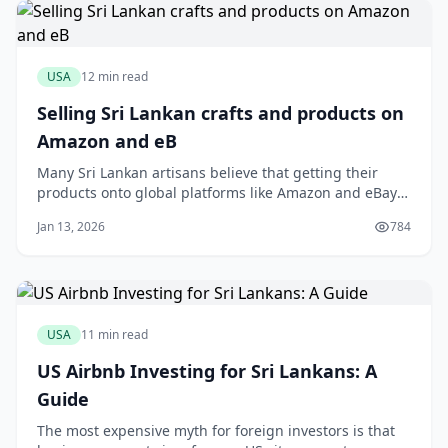
USA
12 min read
Selling Sri Lankan crafts and products on
Amazon and eB
Many Sri Lankan artisans believe that getting their
products onto global platforms like Amazon and eBay
is a logistical nightmare reserved only for large
Jan 13, 2026
784
exporters. You might have a stunning collection of
handloom sarees or fragrant Ceylon cinnamon, but the
thought of international shipping calcula
USA
11 min read
US Airbnb Investing for Sri Lankans: A
Guide
The most expensive myth for foreign investors is that