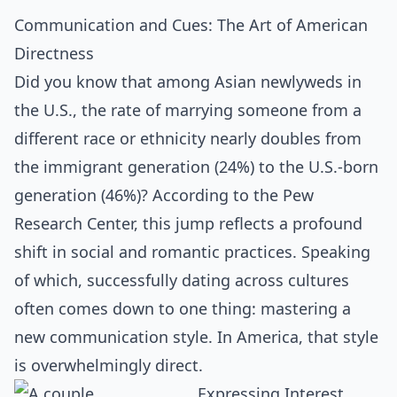
Communication and Cues: The Art of American
Directness
Did you know that among Asian newlyweds in
the U.S., the rate of marrying someone from a
different race or ethnicity nearly doubles from
the immigrant generation (24%) to the U.S.-born
generation (46%)? According to the Pew
Research Center, this jump reflects a profound
shift in social and romantic practices. Speaking
of which, successfully dating across cultures
often comes down to one thing: mastering a
new communication style. In America, that style
is overwhelmingly direct.
Expressing Interest