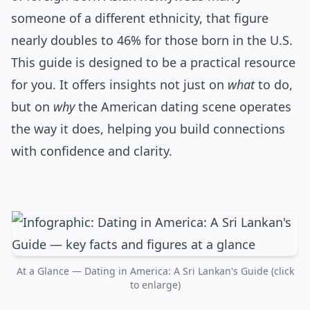
someone of a different ethnicity, that figure
nearly doubles to 46% for those born in the U.S.
This guide is designed to be a practical resource
for you. It offers insights not just on
what
to do,
but on
why
the American dating scene operates
the way it does, helping you build connections
with confidence and clarity.
At a Glance — Dating in America: A Sri Lankan's Guide (click
to enlarge)