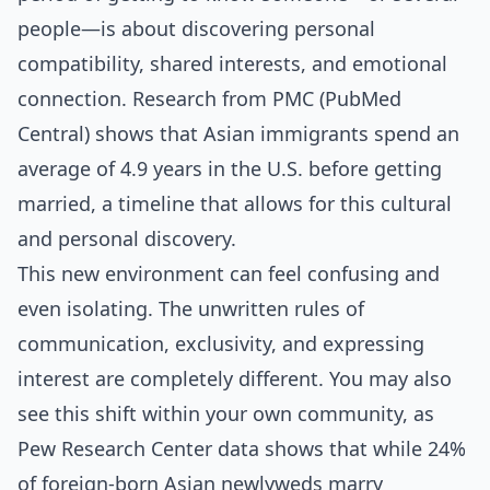
people—is about discovering personal
compatibility, shared interests, and emotional
connection. Research from PMC (PubMed
Central) shows that Asian immigrants spend an
average of 4.9 years in the U.S. before getting
married, a timeline that allows for this cultural
and personal discovery.
This new environment can feel confusing and
even isolating. The unwritten rules of
communication, exclusivity, and expressing
interest are completely different. You may also
see this shift within your own community, as
Pew Research Center data shows that while 24%
of foreign-born Asian newlyweds marry