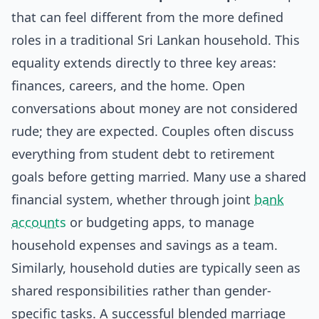
that can feel different from the more defined
roles in a traditional Sri Lankan household. This
equality extends directly to three key areas:
finances, careers, and the home. Open
conversations about money are not considered
rude; they are expected. Couples often discuss
everything from student debt to retirement
goals before getting married. Many use a shared
financial system, whether through joint
bank
accounts
or budgeting apps, to manage
household expenses and savings as a team.
Similarly, household duties are typically seen as
shared responsibilities rather than gender-
specific tasks. A successful blended marriage