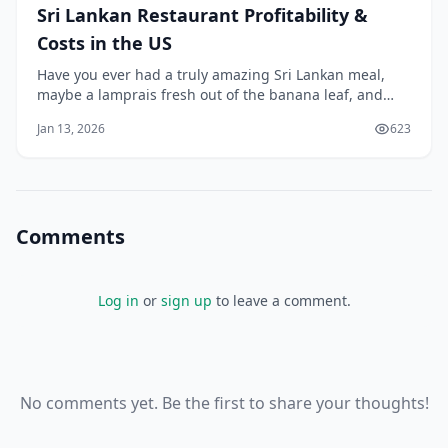
Sri Lankan Restaurant Profitability &
Costs in the US
Have you ever had a truly amazing Sri Lankan meal,
maybe a lamprais fresh out of the banana leaf, and
thought, "Wow, more people in America need to
Jan 13, 2026
623
experience this"? I think that's where the dream often
starts. You taste that incredible, complex blend of
spices—so different from its neighbors—and a
Comments
Log in
or
sign up
to leave a comment.
No comments yet. Be the first to share your thoughts!