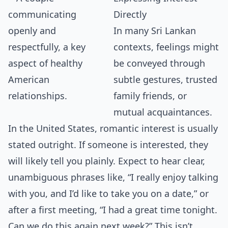
Directly
In many Sri Lankan
contexts, feelings might
be conveyed through
subtle gestures, trusted
family friends, or
mutual acquaintances.
In the United States, romantic interest is usually
stated outright. If someone is interested, they
will likely tell you plainly. Expect to hear clear,
unambiguous phrases like, “I really enjoy talking
with you, and I’d like to take you on a date,” or
after a first meeting, “I had a great time tonight.
Can we do this again next week?” This isn’t