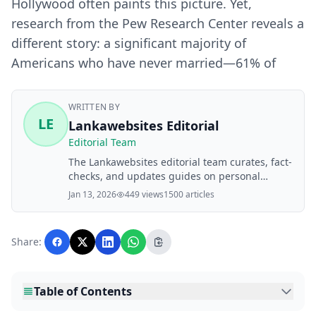
Hollywood often paints this picture. Yet,
research from the Pew Research Center reveals a
different story: a significant majority of
Americans who have never married—61% of
WRITTEN BY
LE
Lankawebsites Editorial
Editorial Team
The Lankawebsites editorial team curates, fact-
checks, and updates guides on personal
finance, property, health, immigration, legal,
Jan 13, 2026
449 views
1500 articles
business, and lifestyle topics relevant to
Lankawebsites readers. Articles are produced
with AI assistance and reviewed by the
Share:
editorial team before publication.
Table of Contents