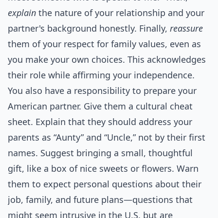
explain
the nature of your relationship and your
partner's background honestly. Finally,
reassure
them of your respect for family values, even as
you make your own choices. This acknowledges
their role while affirming your independence.
You also have a responsibility to prepare your
American partner. Give them a cultural cheat
sheet. Explain that they should address your
parents as “Aunty” and “Uncle,” not by their first
names. Suggest bringing a small, thoughtful
gift, like a box of nice sweets or flowers. Warn
them to expect personal questions about their
job, family, and future plans—questions that
might seem intrusive in the U.S. but are