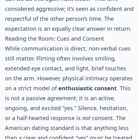
considered aggressive; it’s seen as confident and
respectful of the other person’s time. The
expectation is an equally clear answer in return.
Reading the Room: Cues and Consent
While communication is direct, non-verbal cues
still matter. Flirting often involves smiling,
extended eye contact, and light, brief touches
on the arm. However, physical intimacy operates
on a strict model of
enthusiastic consent
. This
is not a passive agreement; it is an active,
ongoing, and excited “yes.” Silence, hesitation,
or a half-hearted response is
not
consent. The
American dating standard is that anything less
than a clear and confident “yes” must be treated