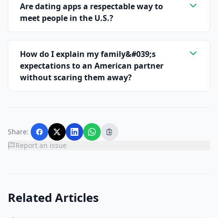
Are dating apps a respectable way to
meet people in the U.S.?
How do I explain my family&#039;s
expectations to an American partner
without scaring them away?
Share:
Report an issue
Related Articles