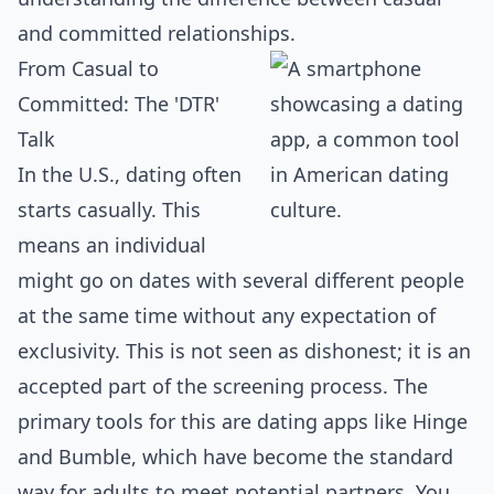
and committed relationships.
From Casual to
Committed: The 'DTR'
Talk
In the U.S., dating often
starts casually. This
means an individual
might go on dates with several different people
at the same time without any expectation of
exclusivity. This is not seen as dishonest; it is an
accepted part of the screening process. The
primary tools for this are dating apps like Hinge
and Bumble, which have become the standard
way for adults to meet potential partners. You