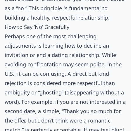
as a “no.” This principle is fundamental to
building a healthy, respectful relationship.
How to Say ‘No’ Gracefully
Perhaps one of the most challenging
adjustments is learning how to decline an
invitation or end a dating relationship. While
avoiding confrontation may seem polite, in the
U.S., it can be confusing. A direct but kind
rejection is considered more respectful than
ambiguity or “ghosting” (disappearing without a
word). For example, if you are not interested in a
second date, a simple, “Thank you so much for
the offer, but I don’t think we’re a romantic
match,” is perfectly acceptable. It may feel blunt