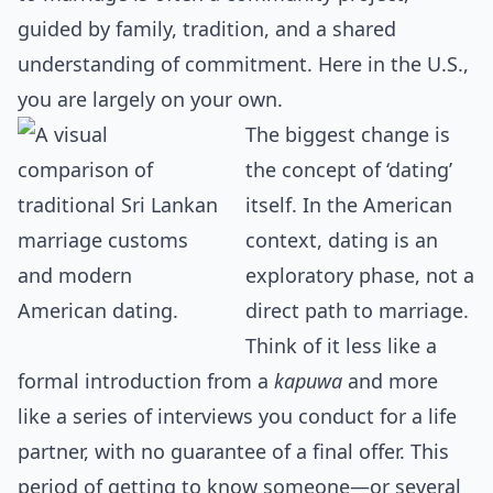
guided by family, tradition, and a shared
understanding of commitment. Here in the U.S.,
you are largely on your own.
The biggest change is
the concept of ‘dating’
itself. In the American
context, dating is an
exploratory phase, not a
direct path to marriage.
Think of it less like a
formal introduction from a
kapuwa
and more
like a series of interviews you conduct for a life
partner, with no guarantee of a final offer. This
period of getting to know someone—or several