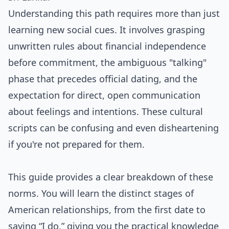
Understanding this path requires more than just
learning new social cues. It involves grasping
unwritten rules about financial independence
before commitment, the ambiguous "talking"
phase that precedes official dating, and the
expectation for direct, open communication
about feelings and intentions. These cultural
scripts can be confusing and even disheartening
if you're not prepared for them.
This guide provides a clear breakdown of these
norms. You will learn the distinct stages of
American relationships, from the first date to
saying “I do,” giving you the practical knowledge