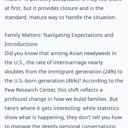
at first, but it provides closure and is the
standard, mature way to handle the situation.
Family Matters: Navigating Expectations and
Introductions
Did you know that among Asian newlyweds in
the U.S., the rate of intermarriage nearly
doubles from the immigrant generation (24%) to
the U.S.-born generation (46%)? According to the
Pew Research Center, this shift reflects a
profound change in how we build families. But
here's where it gets interesting: while statistics
show what is happening, they don’t tell you how
to manage the deeply personal conversations