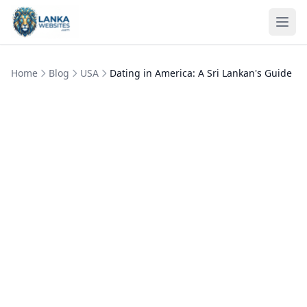
Skip to content
Ope
Home
Blog
USA
Dating in America: A Sri Lankan's Guide