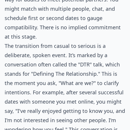
might match with multiple people, chat, and
schedule first or second dates to gauge
compatibility. There is no implied commitment
at this stage.
The transition from casual to serious is a
deliberate, spoken event. It’s marked by a
conversation often called the "DTR" talk, which
stands for "Defining The Relationship." This is
the moment you ask, "What are we?" to clarify
intentions. For example, after several successful
dates with someone you met online, you might
say, "I've really enjoyed getting to know you, and
I'm not interested in seeing other people. I'm
wondering how you feel." This conversation is