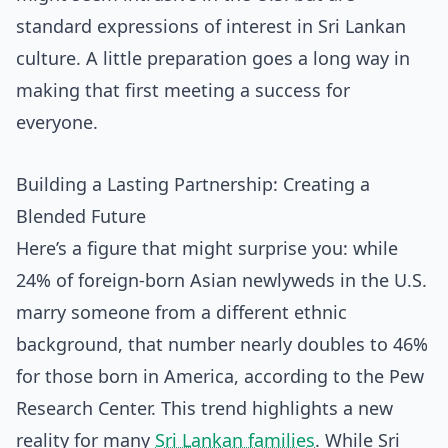
standard expressions of interest in Sri Lankan
culture. A little preparation goes a long way in
making that first meeting a success for
everyone.
Building a Lasting Partnership: Creating a
Blended Future
Here’s a figure that might surprise you: while
24% of foreign-born Asian newlyweds in the U.S.
marry someone from a different ethnic
background, that number nearly doubles to 46%
for those born in America, according to the Pew
Research Center. This trend highlights a new
reality for many
Sri Lankan families
. While Sri