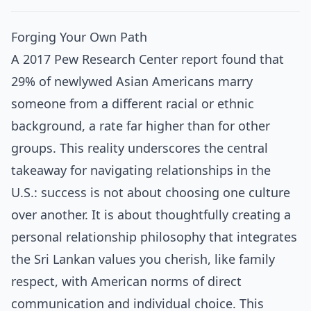
Forging Your Own Path
A 2017 Pew Research Center report found that
29% of newlywed Asian Americans marry
someone from a different racial or ethnic
background, a rate far higher than for other
groups. This reality underscores the central
takeaway for navigating relationships in the
U.S.: success is not about choosing one culture
over another. It is about thoughtfully creating a
personal relationship philosophy that integrates
the Sri Lankan values you cherish, like family
respect, with American norms of direct
communication and individual choice. This