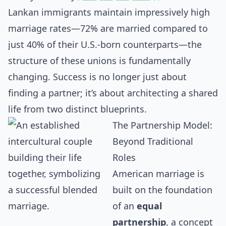
Lankan immigrants maintain impressively high
marriage rates—72% are married compared to
just 40% of their U.S.-born counterparts—the
structure of these unions is fundamentally
changing. Success is no longer just about
finding a partner; it’s about architecting a shared
life from two distinct blueprints.
The Partnership Model:
Beyond Traditional
Roles
American marriage is
built on the foundation
of an
equal
partnership
, a concept