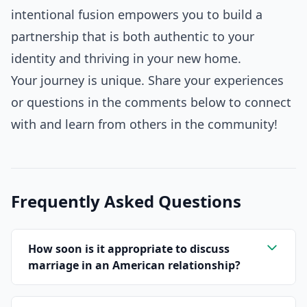
intentional fusion empowers you to build a
partnership that is both authentic to your
identity and thriving in your new home.
Your journey is unique. Share your experiences
or questions in the comments below to connect
with and learn from others in the community!
Frequently Asked Questions
How soon is it appropriate to discuss
marriage in an American relationship?