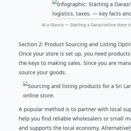
At a Glance — Starting a Daraz/online store in 
Section 2: Product Sourcing and Listing Opti
Once your store is set up, you need products 
the keys to making sales. Since you are mana
source your goods.
A popular method is to partner with local sup
help you find reliable wholesalers or small 
and supports the local economy. Alternativel