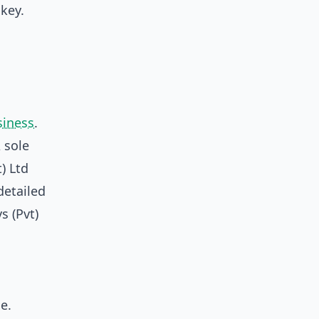
key.
siness
.
 sole
) Ltd
detailed
s (Pvt)
e.