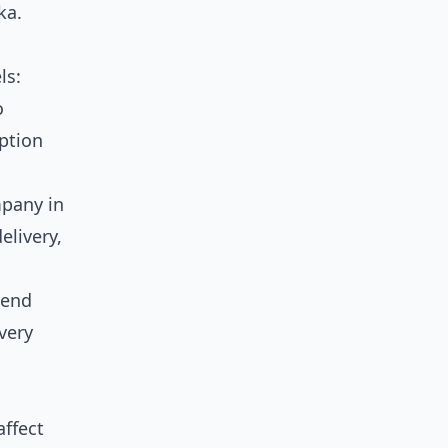
ka.
ls:
o
option
mpany in
elivery,
send
very
affect