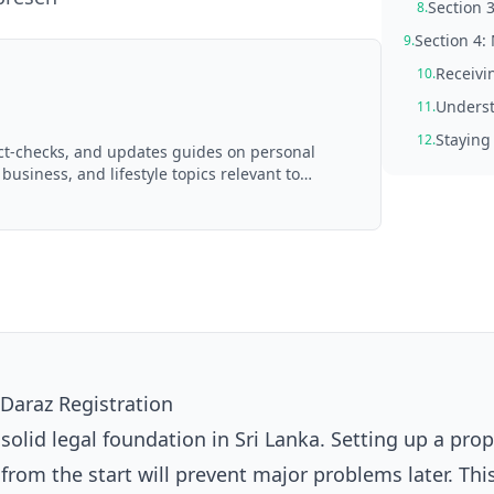
Section 3
8.
Section 4:
9.
Receivi
10.
Underst
11.
Staying
12.
act-checks, and updates guides on personal
 business, and lifestyle topics relevant to
d with AI assistance and reviewed by the
Daraz Registration
 solid legal foundation in Sri Lanka. Setting up a pro
rom the start will prevent major problems later. Thi