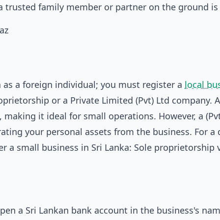
 a trusted family member or partner on the ground is 
 as a foreign individual; you must register a
local bu
rietorship or a Private Limited (Pvt) Ltd company. A
, making it ideal for small operations. However, a (Pvt
ating your personal assets from the business. For a 
r a small business in Sri Lanka: Sole proprietorship v
open a Sri Lankan bank account in the business's nam