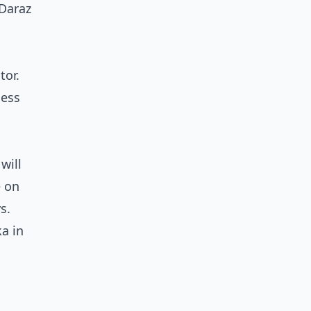
 Daraz
tor.
ness
will
e on
s.
ka in