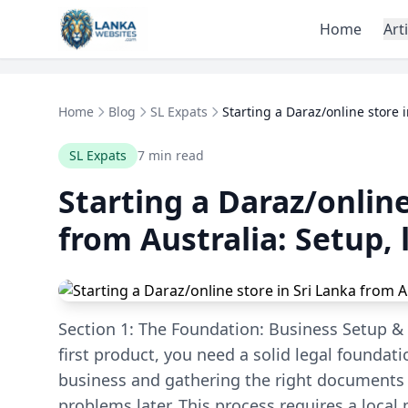
Skip to content
Home
Art
Home
Blog
SL Expats
Starting a Daraz/online store in
SL Expats
7 min read
Starting a Daraz/online
from Australia: Setup, l
Section 1: The Foundation: Business Setup & 
first product, you need a solid legal foundati
business and gathering the right documents f
problems later. This process requires a local