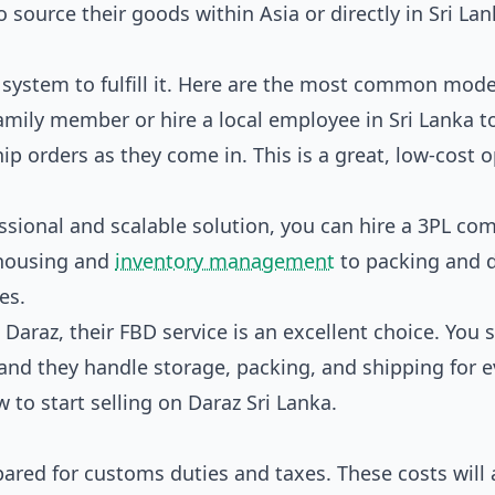
o source their goods within Asia or directly in Sri Lan
system to fulfill it. Here are the most common mode
amily member or hire a local employee in Sri Lanka t
p orders as they come in. This is a great, low-cost 
sional and scalable solution, you can hire a 3PL co
ehousing and
inventory management
to packing and d
es.
n Daraz, their FBD service is an excellent choice. You 
and they handle storage, packing, and shipping for e
 to start selling on Daraz Sri Lanka
.
pared for customs duties and taxes. These costs will 