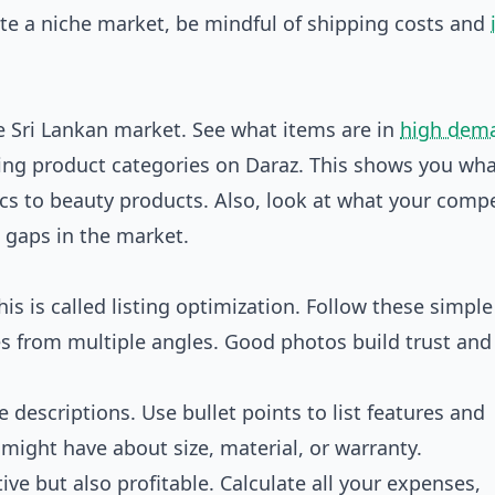
te a niche market, be mindful of shipping costs and
e Sri Lankan market. See what items are in
high dem
ing product categories on Daraz
. This shows you wh
cs to beauty products. Also, look at what your compe
d gaps in the market.
is is called listing optimization. Follow these simple 
es from multiple angles. Good photos build trust and
 descriptions. Use bullet points to list features and
ight have about size, material, or warranty.
ve but also profitable. Calculate all your expenses,