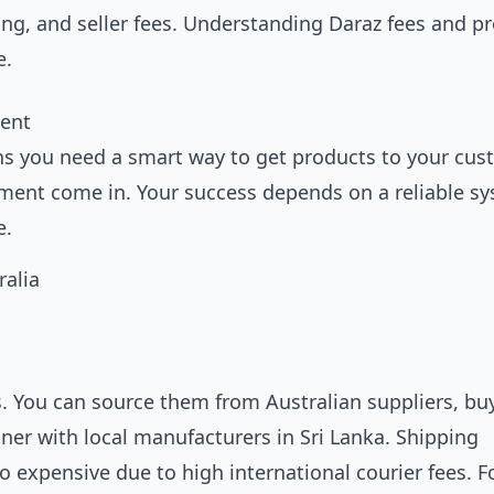
ing, and seller fees. Understanding
Daraz fees and pr
e.
ment
s you need a smart way to get products to your cus
illment come in. Your success depends on a reliable s
e.
s. You can source them from Australian suppliers, buy
tner with local manufacturers in Sri Lanka. Shipping
o expensive due to high international courier fees. Fo