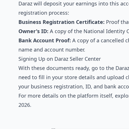
Daraz will deposit your earnings into this ac
registration process:
Business Registration Certificate:
Proof that
Owner's ID:
A copy of the National Identity 
Bank Account Proof:
A copy of a cancelled 
name and account number.
Signing Up on Daraz Seller Center
With these documents ready, go to the Daraz 
need to fill in your store details and upload
your business registration, ID, and bank accou
For more details on the platform itself, expl
2026
.