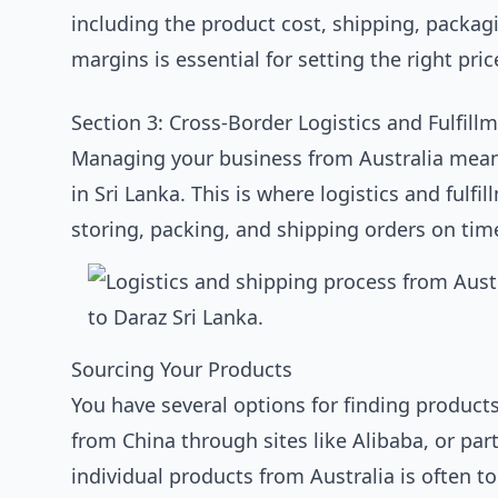
including the product cost, shipping, packag
margins
is essential for setting the right pric
Section 3: Cross-Border Logistics and Fulfill
Managing your business from Australia mean
in Sri Lanka. This is where logistics and fulf
storing, packing, and shipping orders on tim
Sourcing Your Products
You have several options for finding product
from China through sites like Alibaba, or par
individual products from Australia is often to