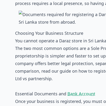
process requires a local presence, so having
Choosing Your Business Structure
You cannot operate a Daraz store in Sri Lanka
The two most common options are a Sole Prop
proprietorship is simpler and faster to set up
company offers better legal protection, separ
comparison, read our guide on
how to registe
Ltd vs partnership
.
Essential Documents and
Bank Account
Once your business is registered, you must 