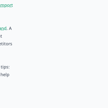
import
and
. A
at
titors
tips:
 help