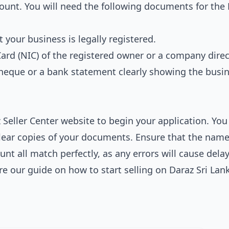
count. You will need the following documents for the
 your business is legally registered.
Card (NIC) of the registered owner or a company direc
cheque or a bank statement clearly showing the busi
Seller Center website to begin your application. You 
 clear copies of your documents. Ensure that the nam
nt all match perfectly, as any errors will cause delay
ore our guide on
how to start selling on Daraz Sri Lan