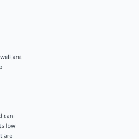
well are
o
d can
ts low
t are