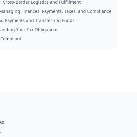
: Cross-Border Logistics and Fulfillment
 Managing Finances: Payments, Taxes, and Compliance
ng Payments and Transferring Funds
anding Your Tax Obligations
 Compliant
per
s