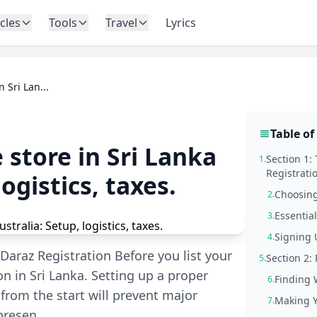
icles
Tools
Travel
Lyrics
 Sri Lan...
Table of
 store in Sri Lanka
Section 1:
1.
Registrati
ogistics, taxes.
Choosing
2.
Essentia
3.
Signing 
4.
Daraz Registration Before you list your
Section 2:
5.
on in Sri Lanka. Setting up a proper
Finding 
6.
rom the start will prevent major
Making Y
7.
 presen