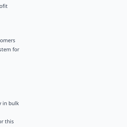
ofit
tomers
ystem for
 in bulk
r this