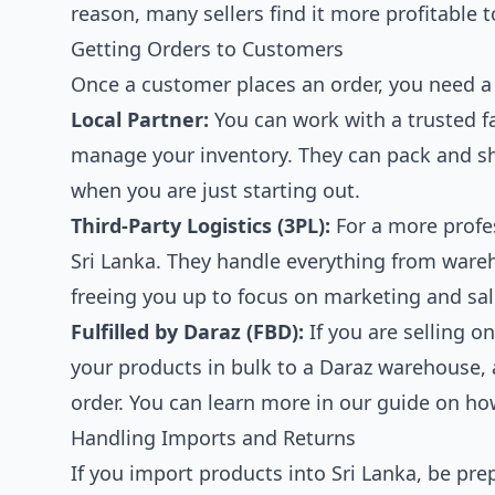
reason, many sellers find it more profitable t
Getting Orders to Customers
Once a customer places an order, you need a 
Local Partner:
You can work with a trusted f
manage your inventory. They can pack and shi
when you are just starting out.
Third-Party Logistics (3PL):
For a more profes
Sri Lanka. They handle everything from war
freeing you up to focus on marketing and sal
Fulfilled by Daraz (FBD):
If you are selling o
your products in bulk to a Daraz warehouse, 
order. You can learn more in our guide on
how
Handling Imports and Returns
If you import products into Sri Lanka, be pre