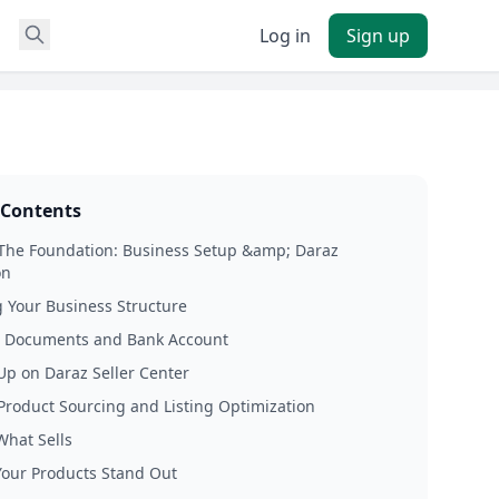
Log in
Sign up
 Contents
 The Foundation: Business Setup &amp; Daraz
on
 Your Business Structure
l Documents and Bank Account
Up on Daraz Seller Center
 Product Sourcing and Listing Optimization
What Sells
our Products Stand Out