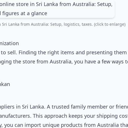
Sri Lanka from Australia: Setup, logistics, taxes. (click to enlarge)
mization
to sell. Finding the right items and presenting them 
ging the store from Australia, you have a few ways t
pliers in Sri Lanka. A trusted family member or frien
manufacturers. This approach keeps your shipping cos
y, you can import unique products from Australia tha