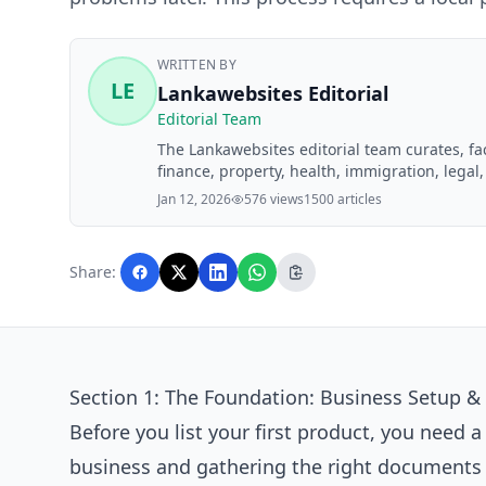
WRITTEN BY
LE
Lankawebsites Editorial
Editorial Team
The Lankawebsites editorial team curates, f
finance, property, health, immigration, legal,
Lankawebsites readers. Articles are produce
Jan 12, 2026
576 views
1500 articles
editorial team before publication.
Share:
Section 1: The Foundation: Business Setup & 
Before you list your first product, you need a
business and gathering the right documents f