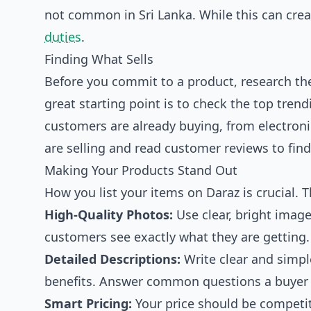
not common in Sri Lanka. While this can crea
duties
.
Finding What Sells
Before you commit to a product, research th
great starting point is to check the
top trend
customers are already buying, from electroni
are selling and read customer reviews to fin
Making Your Products Stand Out
How you list your items on Daraz is crucial. Th
High-Quality Photos:
Use clear, bright imag
customers see exactly what they are getting.
Detailed Descriptions:
Write clear and simple
benefits. Answer common questions a buyer m
Smart Pricing:
Your price should be competiti