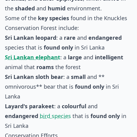
the
shaded
and
humid
environment.
Some of the
key species
found in the Knuckles
Conservation Forest include:
Sri Lankan leopard
: a
rare
and
endangered
species that is
found only
in Sri Lanka
Sri Lankan elephant
: a
large
and
intelligent
animal that
roams
the forest
Sri Lankan sloth bear
: a
small
and **
omnivorous** bear that is
found only
in Sri
Lanka
Layard's parakeet
: a
colourful
and
endangered
bird species
that is
found only
in
Sri Lanka
Conservation Efforts