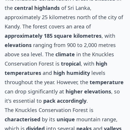
the
central highlands
of Sri Lanka,
approximately 25 kilometres north of the city of
Kandy. The forest covers an area of
approximately 185 square kilometres
, with
elevations
ranging from 900 to 2,000 metres
above sea level. The
climate
in the Knuckles
Conservation Forest is
tropical
, with
high
temperatures
and
high humidity
levels
throughout the year. However, the
temperature
can drop significantly at
higher elevations
, so
it's essential to
pack accordingly
.
The Knuckles Conservation Forest is
characterised
by its
unique
mountain range,
which is
divided
into several
peaks
and
valleys
.