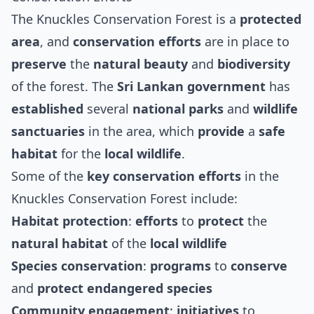
The Knuckles Conservation Forest is a
protected
area
, and
conservation efforts
are in place to
preserve
the
natural beauty
and
biodiversity
of the forest. The
Sri Lankan government
has
established
several
national parks
and
wildlife
sanctuaries
in the area, which
provide
a
safe
habitat
for the
local wildlife
.
Some of the
key conservation efforts
in the
Knuckles Conservation Forest include:
Habitat protection
:
efforts
to
protect
the
natural habitat
of the
local wildlife
Species conservation
:
programs
to
conserve
and
protect
endangered species
Community engagement
:
initiatives
to