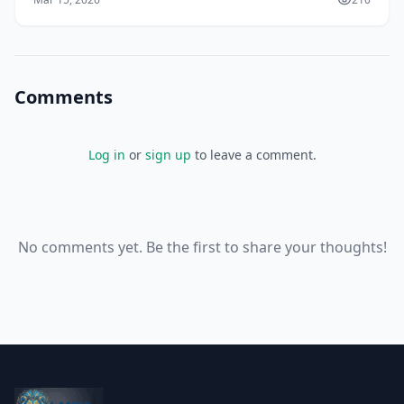
Comments
Log in
or
sign up
to leave a comment.
No comments yet. Be the first to share your thoughts!