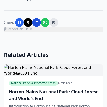
Share:
Report an issue
Related Articles
National Parks & Protected Areas
6 min read
Horton Plains National Park: Cloud Forest
and World's End
Introduction to Horton Plains National Park Horton