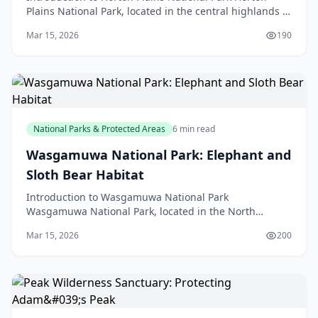
Plains National Park, located in the central highlands of
Sri Lanka, is a unique and fascinating destina
Mar 15, 2026
190
National Parks & Protected Areas
6 min read
Wasgamuwa National Park: Elephant and
Sloth Bear Habitat
Introduction to Wasgamuwa National Park
Wasgamuwa National Park, located in the North
Central Province of Sri Lanka, is a treasured gem for
Mar 15, 2026
200
wildlife enthus