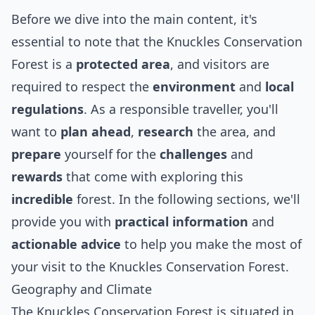
Before we dive into the main content, it's
essential to note that the Knuckles Conservation
Forest is a
protected area
, and visitors are
required to respect the
environment
and
local
regulations
. As a responsible traveller, you'll
want to
plan ahead
,
research
the area, and
prepare
yourself for the
challenges
and
rewards
that come with exploring this
incredible
forest. In the following sections, we'll
provide you with
practical information
and
actionable advice
to help you make the most of
your visit to the Knuckles Conservation Forest.
Geography and Climate
The Knuckles Conservation Forest is situated in