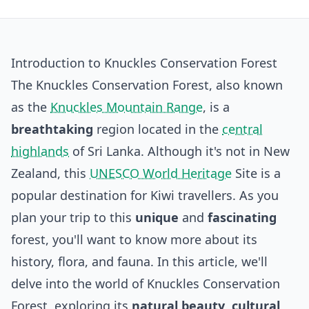
Introduction to Knuckles Conservation Forest
The Knuckles Conservation Forest, also known
as the
Knuckles Mountain Range
, is a
breathtaking
region located in the
central
highlands
of Sri Lanka. Although it's not in New
Zealand, this
UNESCO World Heritage
Site is a
popular destination for Kiwi travellers. As you
plan your trip to this
unique
and
fascinating
forest, you'll want to know more about its
history, flora, and fauna. In this article, we'll
delve into the world of Knuckles Conservation
Forest, exploring its
natural beauty
,
cultural