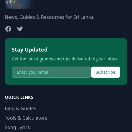
News, Guides & Resources for Sri Lanka
Stay Updated
Get the latest guides and tips delivered to your inbox.
Subscribe
QUICK LINKS
Blog & Guides
Tools & Calculators
Song Lyrics