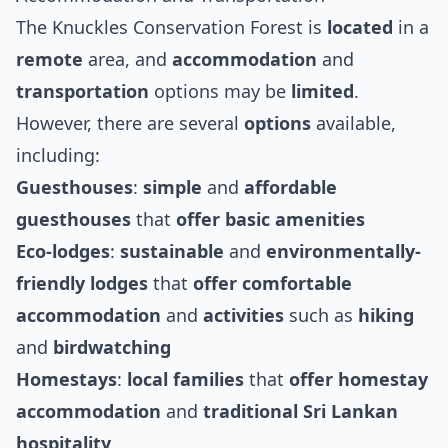
The Knuckles Conservation Forest is
located
in a
remote
area, and
accommodation
and
transportation
options may be
limited
.
However, there are several
options
available,
including:
Guesthouses
:
simple
and
affordable
guesthouses
that
offer
basic
amenities
Eco-lodges
:
sustainable
and
environmentally-
friendly
lodges
that
offer
comfortable
accommodation
and
activities
such as
hiking
and
birdwatching
Homestays
:
local
families
that
offer
homestay
accommodation
and
traditional
Sri Lankan
hospitality