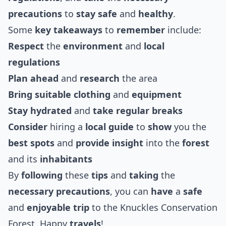
precautions
to
stay safe
and
healthy
.
Some
key takeaways
to
remember
include:
Respect
the
environment
and
local
regulations
Plan ahead
and
research
the area
Bring
suitable
clothing
and
equipment
Stay hydrated
and
take
regular breaks
Consider
hiring a
local guide
to
show
you the
best
spots
and
provide
insight
into the
forest
and its
inhabitants
By
following
these
tips
and
taking
the
necessary
precautions
, you can
have
a
safe
and
enjoyable
trip
to the Knuckles Conservation
Forest. Happy
travels
!