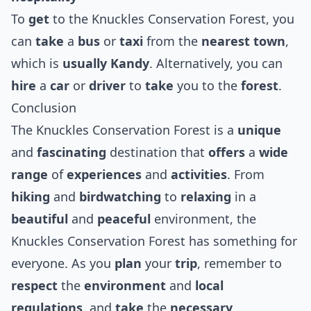
To
get
to the Knuckles Conservation Forest, you
can
take
a
bus
or
taxi
from the
nearest town
,
which is
usually
Kandy
. Alternatively, you can
hire
a
car
or
driver
to
take
you to the
forest
.
Conclusion
The Knuckles Conservation Forest is a
unique
and
fascinating
destination that
offers
a
wide
range
of
experiences
and
activities
. From
hiking
and
birdwatching
to
relaxing
in a
beautiful
and
peaceful
environment, the
Knuckles Conservation Forest has something for
everyone. As you
plan
your
trip
, remember to
respect
the
environment
and
local
regulations
, and
take
the
necessary