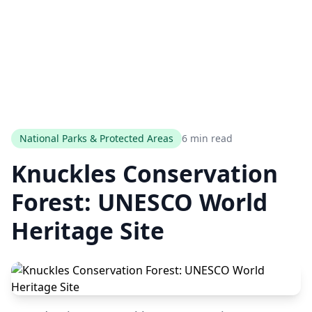
National Parks & Protected Areas
6 min read
Knuckles Conservation
Forest: UNESCO World
Heritage Site