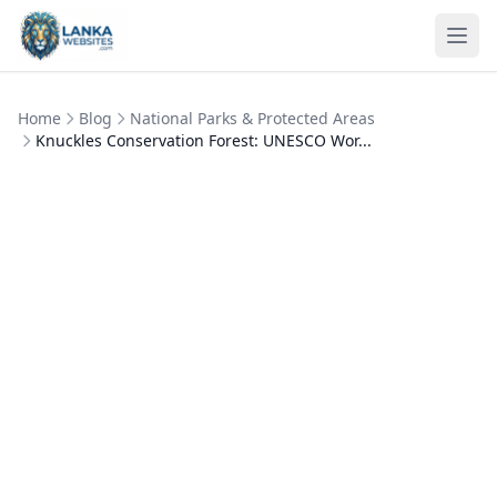
Skip to content
Ope
Home
Blog
National Parks & Protected Areas
Knuckles Conservation Forest: UNESCO Wor...