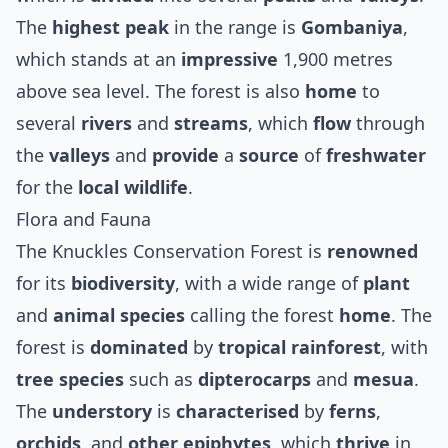
The
highest peak
in the range is
Gombaniya
,
which stands at an
impressive
1,900 metres
above sea level. The forest is also
home
to
several
rivers
and
streams
, which
flow
through
the
valleys
and
provide
a
source
of
freshwater
for the
local wildlife
.
Flora and Fauna
The Knuckles Conservation Forest is
renowned
for its
biodiversity
, with a wide range of
plant
and
animal species
calling the forest
home
. The
forest is
dominated
by
tropical rainforest
, with
tree species
such as
dipterocarps
and
mesua
.
The
understory
is
characterised
by
ferns
,
orchids
, and
other
epiphytes
, which
thrive
in