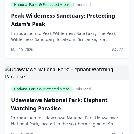
National Parks & Protected Areas
6 min read
Peak Wilderness Sanctuary: Protecting
Adam's Peak
Introduction to Peak Wilderness Sanctuary The Peak
Wilderness Sanctuary, located in Sri Lanka, is a
protected area that surrounds the famous Adam's
Mar 15, 2026
222
Peak, a
National Parks & Protected Areas
7 min read
Udawalawe National Park: Elephant
Watching Paradise
Introduction to Udawalawe National Park Udawalawe
National Park, located in the southern region of Sri
Lanka, is a must-visit destination for anyone intere
Mar 15, 2026
210