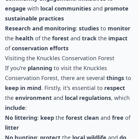
engage
with
local communities
and
promote
sustainable
practices
Research and monitoring
:
studies
to
monitor
the
health
of the
forest
and
track
the
impact
of
conservation efforts
Visiting the Knuckles Conservation Forest
If you're
planning
to visit the Knuckles
Conservation Forest, there are several
things
to
keep in mind
. Firstly, it's essential to
respect
the
environment
and
local regulations
, which
include
:
No littering
:
keep
the
forest
clean
and
free
of
litter
No hunting
:
protect
the
local wildlife
and
do