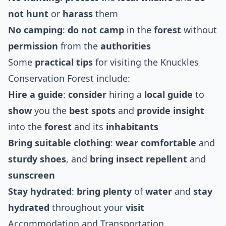
not hunt
or
harass
them
No camping
:
do not camp
in the
forest
without
permission
from the
authorities
Some
practical tips
for visiting the Knuckles
Conservation Forest include:
Hire a guide
:
consider
hiring a
local guide
to
show
you the
best
spots
and
provide
insight
into the
forest
and its
inhabitants
Bring suitable clothing
:
wear
comfortable
and
sturdy
shoes
, and
bring
insect repellent
and
sunscreen
Stay hydrated
:
bring
plenty
of
water
and
stay
hydrated
throughout your
visit
Accommodation and Transportation