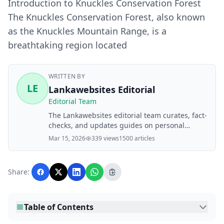
Introduction to Knuckles Conservation Forest
The Knuckles Conservation Forest, also known
as the Knuckles Mountain Range, is a
breathtaking region located
WRITTEN BY
LE
Lankawebsites Editorial
Editorial Team
The Lankawebsites editorial team curates, fact-
checks, and updates guides on personal
finance, property, health, immigration, legal,
Mar 15, 2026
339 views
1500 articles
business, and lifestyle topics relevant to
Lankawebsites readers. Articles are produced
with AI assistance and reviewed by the
Share:
editorial team before publication.
Table of Contents