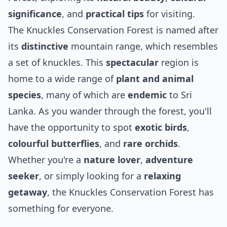
significance
, and
practical tips
for visiting.
The Knuckles Conservation Forest is named after
its
distinctive
mountain range, which resembles
a set of knuckles. This
spectacular
region is
home to a wide range of
plant and animal
species
, many of which are
endemic
to Sri
Lanka. As you wander through the forest, you'll
have the opportunity to spot
exotic birds
,
colourful butterflies
, and
rare orchids
.
Whether you're a
nature lover
,
adventure
seeker
, or simply looking for a
relaxing
getaway
, the Knuckles Conservation Forest has
something for everyone.