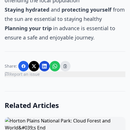
offending the local population
Staying hydrated
and
protecting yourself
from
the sun are essential to staying healthy
Planning your trip
in advance is essential to
ensure a safe and enjoyable journey.
Share:
Report an issue
Related Articles