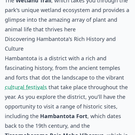
The
Wetland Trail
, which takes you through the
park's unique wetland ecosystem and provides a
glimpse into the amazing array of plant and
animal life that thrives here
Discovering Hambantota's Rich History and
Culture
Hambantota is a district with a rich and
fascinating history, from the ancient temples
and forts that dot the landscape to the vibrant
cultural festivals
that take place throughout the
year. As you explore the district, you'll have the
opportunity to visit a range of historic sites,
including the
Hambantota Fort
, which dates
back to the 19th century, and the