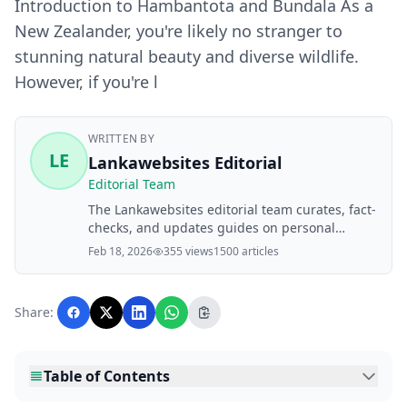
Introduction to Hambantota and Bundala As a
New Zealander, you're likely no stranger to
stunning natural beauty and diverse wildlife.
However, if you're l
WRITTEN BY
LE
Lankawebsites Editorial
Editorial Team
The Lankawebsites editorial team curates, fact-
checks, and updates guides on personal
finance, property, health, immigration, legal,
Feb 18, 2026
355 views
1500 articles
business, and lifestyle topics relevant to
Lankawebsites readers. Articles are produced
with AI assistance and reviewed by the
Share:
editorial team before publication.
Table of Contents