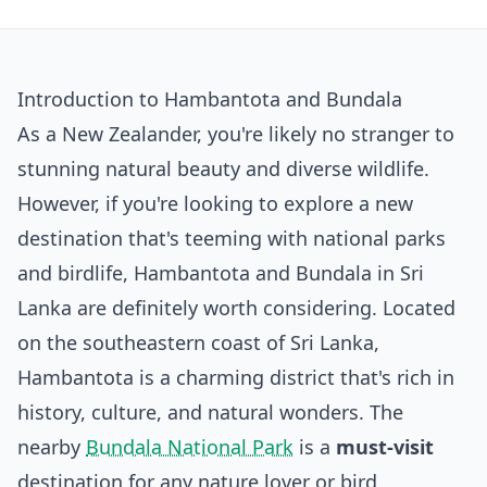
Introduction to Hambantota and Bundala
As a New Zealander, you're likely no stranger to
stunning natural beauty and diverse wildlife.
However, if you're looking to explore a new
destination that's teeming with national parks
and birdlife, Hambantota and Bundala in Sri
Lanka are definitely worth considering. Located
on the southeastern coast of Sri Lanka,
Hambantota is a charming district that's rich in
history, culture, and natural wonders. The
nearby
Bundala National Park
is a
must-visit
destination for any nature lover or bird