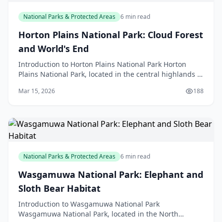
National Parks & Protected Areas
6 min read
Horton Plains National Park: Cloud Forest
and World's End
Introduction to Horton Plains National Park Horton
Plains National Park, located in the central highlands of
Sri Lanka, is a unique and fascinating destina
Mar 15, 2026
188
National Parks & Protected Areas
6 min read
Wasgamuwa National Park: Elephant and
Sloth Bear Habitat
Introduction to Wasgamuwa National Park
Wasgamuwa National Park, located in the North