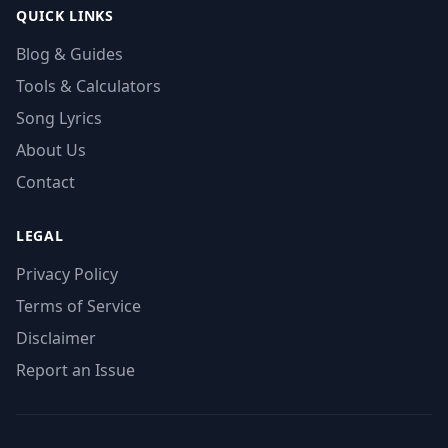
QUICK LINKS
Blog & Guides
Tools & Calculators
Song Lyrics
About Us
Contact
LEGAL
Privacy Policy
Terms of Service
Disclaimer
Report an Issue