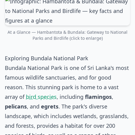
At a Glance — Hambantota & Bundala: Gateway to National
Parks and Birdlife (click to enlarge)
Exploring Bundala National Park
Bundala National Park is one of Sri Lanka's most
famous wildlife sanctuaries, and for good
reason. This stunning park is home to a vast
array of
bird species
, including
flamingos
,
pelicans
, and
egrets
. The park's diverse
landscape, which includes wetlands, grasslands,
and forests, provides a habitat for over 200