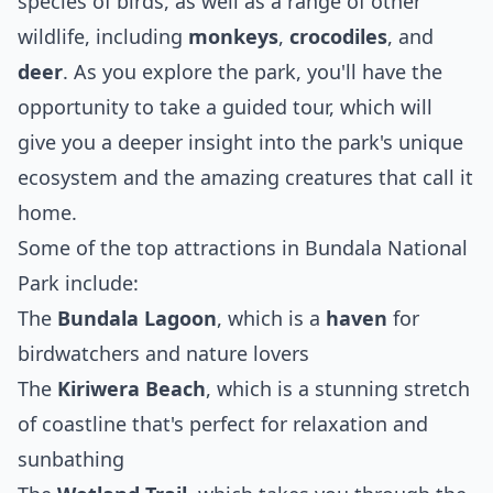
species of birds, as well as a range of other
wildlife, including
monkeys
,
crocodiles
, and
deer
. As you explore the park, you'll have the
opportunity to take a guided tour, which will
give you a deeper insight into the park's unique
ecosystem and the amazing creatures that call it
home.
Some of the top attractions in Bundala National
Park include:
The
Bundala Lagoon
, which is a
haven
for
birdwatchers and nature lovers
The
Kiriwera Beach
, which is a stunning stretch
of coastline that's perfect for relaxation and
sunbathing