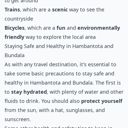
to get around
Trains
, which are a
scenic
way to see the
countryside
Bicycles
, which are a
fun
and
environmentally
friendly
way to explore the local area
Staying Safe and Healthy in Hambantota and
Bundala
As with any travel destination, it's essential to
take some basic precautions to stay safe and
healthy in Hambantota and Bundala. The first is
to
stay hydrated
, with plenty of water and other
fluids to drink. You should also
protect yourself
from the sun, with a hat, sunglasses, and
sunscreen.