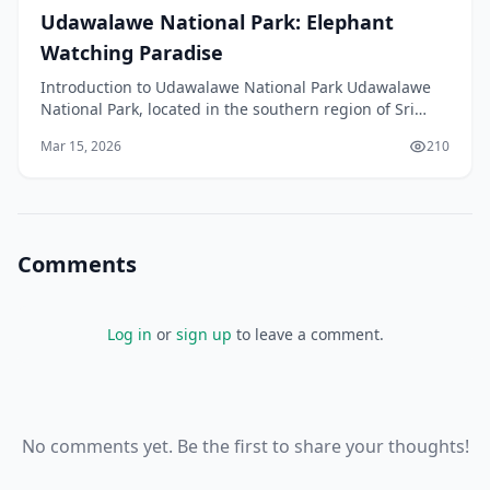
Udawalawe National Park: Elephant
Watching Paradise
Introduction to Udawalawe National Park Udawalawe
National Park, located in the southern region of Sri
Lanka, is a must-visit destination for anyone intere
Mar 15, 2026
210
Comments
Log in
or
sign up
to leave a comment.
No comments yet. Be the first to share your thoughts!