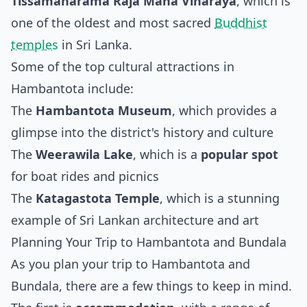
Tissamaharama Raja Maha Viharaya
, which is
one of the oldest and most sacred
Buddhist
temples
in Sri Lanka.
Some of the top cultural attractions in
Hambantota include:
The
Hambantota Museum
, which provides a
glimpse into the district's history and culture
The
Weerawila Lake
, which is a
popular spot
for boat rides and picnics
The
Katagastota Temple
, which is a stunning
example of Sri Lankan architecture and art
Planning Your Trip to Hambantota and Bundala
As you plan your trip to Hambantota and
Bundala, there are a few things to keep in mind.