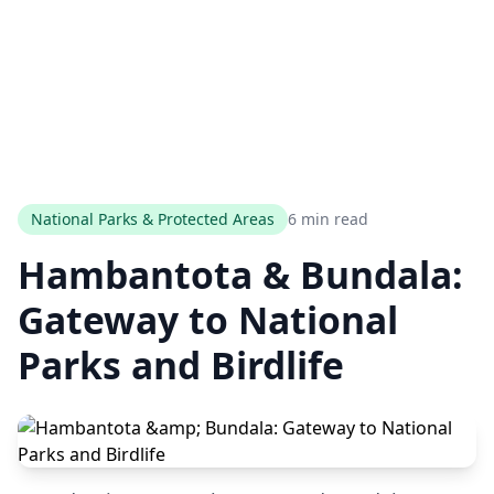
National Parks & Protected Areas
6 min read
Hambantota & Bundala:
Gateway to National
Parks and Birdlife