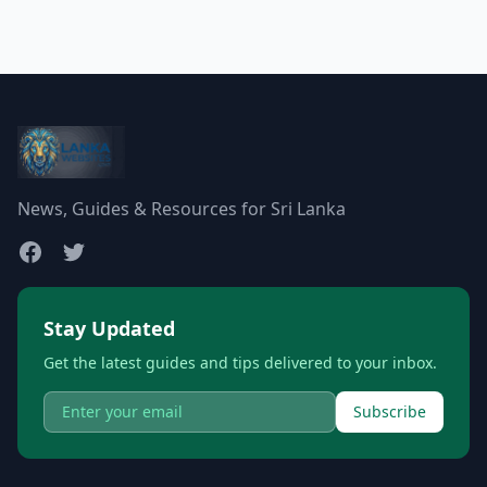
News, Guides & Resources for Sri Lanka
Stay Updated
Get the latest guides and tips delivered to your inbox.
Subscribe