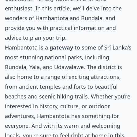
enthusiast. In this article, we'll delve into the
wonders of Hambantota and Bundala, and
provide you with practical information and
advice to plan your trip.
Hambantota is a
gateway
to some of Sri Lanka's
most stunning national parks, including
Bundala, Yala, and Udawalawe. The district is
also home to a range of exciting attractions,
from ancient temples and forts to beautiful
beaches and scenic hiking trails. Whether you're
interested in history, culture, or outdoor
adventures, Hambantota has something for
everyone. And with its warm and welcoming
locals, you're sure to feel right at home in this