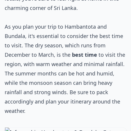
charming corner of Sri Lanka.
As you plan your trip to Hambantota and
Bundala, it's essential to consider the best time
to visit. The dry season, which runs from
December to March, is the
best time
to visit the
region, with warm weather and minimal rainfall.
The summer months can be hot and humid,
while the monsoon season can bring heavy
rainfall and strong winds. Be sure to pack
accordingly and plan your itinerary around the
weather.