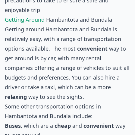
precautions to take to ensure a safe and
enjoyable trip
Getting Around
Hambantota and Bundala
Getting around Hambantota and Bundala is
relatively easy, with a range of transportation
options available. The most
convenient
way to
get around is by car, with many rental
companies offering a range of vehicles to suit all
budgets and preferences. You can also hire a
driver or take a taxi, which can be a more
relaxing
way to see the sights.
Some other transportation options in
Hambantota and Bundala include:
Buses
, which are a
cheap
and
convenient
way