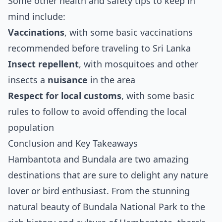
Some other health and safety tips to keep in
mind include:
Vaccinations
, with some basic vaccinations
recommended before traveling to Sri Lanka
Insect repellent
, with mosquitoes and other
insects a
nuisance
in the area
Respect for local customs
, with some basic
rules to follow to avoid offending the local
population
Conclusion and Key Takeaways
Hambantota and Bundala are two amazing
destinations that are sure to delight any nature
lover or bird enthusiast. From the stunning
natural beauty of Bundala National Park to the