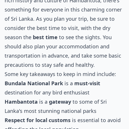
rich history and culture of Hambantota, there's
something for everyone in this charming corner
of Sri Lanka. As you plan your trip, be sure to
consider the best time to visit, with the dry
season the
best time
to see the sights. You
should also plan your accommodation and
transportation in advance, and take some basic
precautions to stay safe and healthy.
Some key takeaways to keep in mind include:
Bundala National Park
is a
must-visit
destination for any bird enthusiast
Hambantota
is a
gateway
to some of Sri
Lanka's most stunning national parks
Respect for local customs
is essential to avoid