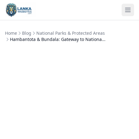
Skip to content
Ope
Home
Blog
National Parks & Protected Areas
Hambantota & Bundala: Gateway to Nationa...