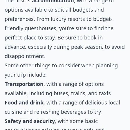
The first is
accommodation
, with a range of
options available to suit all budgets and
preferences. From luxury resorts to budget-
friendly guesthouses, you're sure to find the
perfect place to stay. Be sure to book in
advance, especially during peak season, to avoid
disappointment.
Some other things to consider when planning
your trip include:
Transportation
, with a range of options
available, including buses, trains, and taxis
Food and drink
, with a range of delicious local
cuisine and refreshing beverages to try
Safety and security
, with some basic