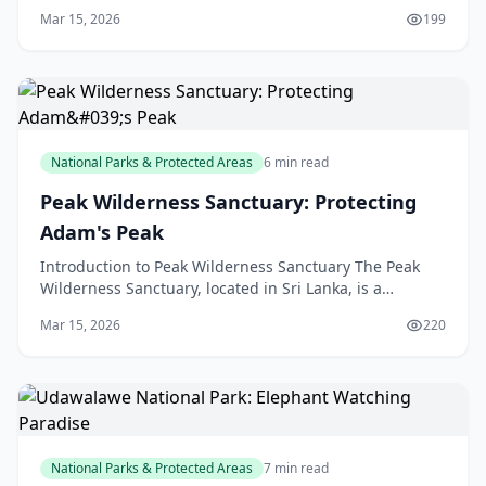
Central Province of Sri Lanka, is a treasured gem for
Mar 15, 2026
199
wildlife enthus
National Parks & Protected Areas
6 min read
Peak Wilderness Sanctuary: Protecting
Adam's Peak
Introduction to Peak Wilderness Sanctuary The Peak
Wilderness Sanctuary, located in Sri Lanka, is a
protected area that surrounds the famous Adam's
Mar 15, 2026
220
Peak, a
National Parks & Protected Areas
7 min read