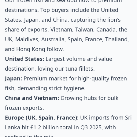
Our frozen fish and seafood flow to premium
destinations. Top buyers include the United
States, Japan, and China, capturing the lion's
share of exports. Vietnam, Taiwan, Canada, the
UK, Maldives, Australia, Spain, France, Thailand,
and Hong Kong follow.
United States:
Largest volume and value
destination, loving our tuna fillets.
Japan:
Premium market for high-quality frozen
fish, demanding strict hygiene.
China and Vietnam:
Growing hubs for bulk
frozen exports.
Europe (UK, Spain, France):
UK imports from Sri
Lanka hit £1.2 billion total in Q3 2025, with