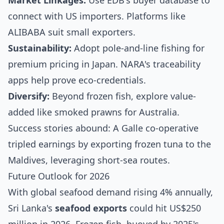
Market Linkages:
Use EDB's buyer database to
connect with US importers. Platforms like
ALIBABA suit small exporters.
Sustainability:
Adopt pole-and-line fishing for
premium pricing in Japan. NARA's traceability
apps help prove eco-credentials.
Diversify:
Beyond frozen fish, explore value-
added like smoked prawns for Australia.
Success stories abound: A Galle co-operative
tripled earnings by exporting frozen tuna to the
Maldives, leveraging short-sea routes.
Future Outlook for 2026
With global seafood demand rising 4% annually,
Sri Lanka's
seafood exports
could hit US$250