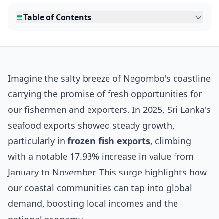
Table of Contents
Imagine the salty breeze of Negombo's coastline
carrying the promise of fresh opportunities for
our fishermen and exporters. In 2025, Sri Lanka's
seafood exports showed steady growth,
particularly in
frozen fish exports
, climbing
with a notable 17.93% increase in value from
January to November. This surge highlights how
our coastal communities can tap into global
demand, boosting local incomes and the