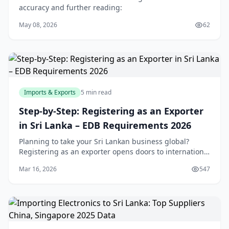
accuracy and further reading:
May 08, 2026
62
Imports & Exports
5 min read
Step-by-Step: Registering as an Exporter
in Sri Lanka – EDB Requirements 2026
Planning to take your Sri Lankan business global?
Registering as an exporter opens doors to international
markets, but navigating the EDB and other
Mar 16, 2026
547
requirements can feel overwhelming. This step-by-ste