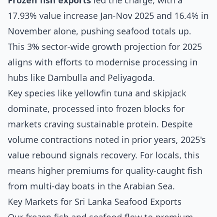
Frozen fish exports
led the charge, with a
17.93% value increase Jan-Nov 2025 and 16.4% in
November alone, pushing seafood totals up.
This 3% sector-wide growth projection for 2025
aligns with efforts to modernise processing in
hubs like Dambulla and Peliyagoda.
Key species like yellowfin tuna and skipjack
dominate, processed into frozen blocks for
markets craving sustainable protein. Despite
volume contractions noted in prior years, 2025's
value rebound signals recovery. For locals, this
means higher premiums for quality-caught fish
from multi-day boats in the Arabian Sea.
Key Markets for Sri Lanka Seafood Exports