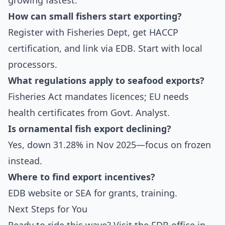
growing fastest.
How can small fishers start exporting?
Register with Fisheries Dept, get HACCP
certification, and link via EDB. Start with local
processors.
What regulations apply to seafood exports?
Fisheries Act mandates licences; EU needs
health certificates from Govt. Analyst.
Is ornamental fish export declining?
Yes, down 31.28% in Nov 2025—focus on frozen
instead.
Where to find export incentives?
EDB website or SEA for grants, training.
Next Steps for You