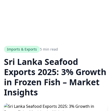
Imports & Exports
5 min read
Sri Lanka Seafood
Exports 2025: 3% Growth
in Frozen Fish – Market
Insights