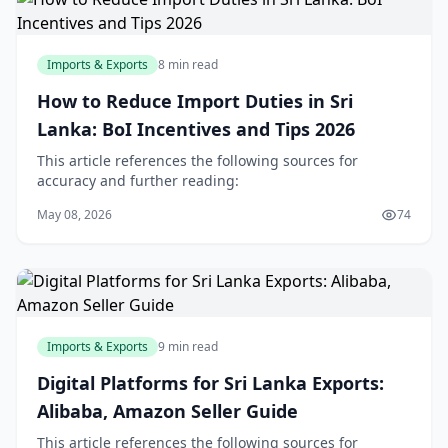
Imports & Exports
8 min read
How to Reduce Import Duties in Sri
Lanka: BoI Incentives and Tips 2026
This article references the following sources for
accuracy and further reading:
May 08, 2026
74
Imports & Exports
9 min read
Digital Platforms for Sri Lanka Exports:
Alibaba, Amazon Seller Guide
This article references the following sources for