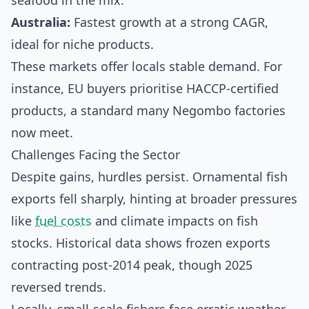
seafood in the mix.
Australia:
Fastest growth at a strong CAGR,
ideal for niche products.
These markets offer locals stable demand. For
instance, EU buyers prioritise HACCP-certified
products, a standard many Negombo factories
now meet.
Challenges Facing the Sector
Despite gains, hurdles persist. Ornamental fish
exports fell sharply, hinting at broader pressures
like
fuel costs
and climate impacts on fish
stocks. Historical data shows frozen exports
contracting post-2014 peak, though 2025
reversed trends.