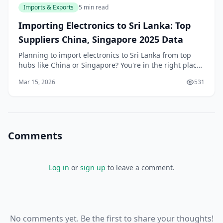
Imports & Exports
5 min read
Importing Electronics to Sri Lanka: Top
Suppliers China, Singapore 2025 Data
Planning to import electronics to Sri Lanka from top
hubs like China or Singapore? You're in the right place.
With our recovering economy and booming demand
Mar 15, 2026
531
for smartphones, laptops, and gadgets, savv
Comments
Log in
or
sign up
to leave a comment.
No comments yet. Be the first to share your thoughts!