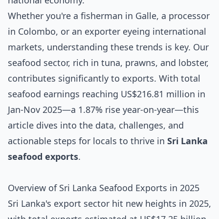
national economy.
Whether you're a fisherman in Galle, a processor
in Colombo, or an exporter eyeing international
markets, understanding these trends is key. Our
seafood sector, rich in tuna, prawns, and lobster,
contributes significantly to exports. With total
seafood earnings reaching US$216.81 million in
Jan-Nov 2025—a 1.87% rise year-on-year—this
article dives into the data, challenges, and
actionable steps for locals to thrive in
Sri Lanka
seafood exports
.
Overview of Sri Lanka Seafood Exports in 2025
Sri Lanka's export sector hit new heights in 2025,