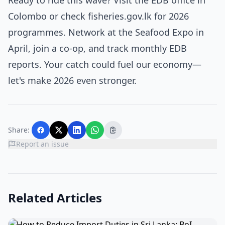
Ready to ride this wave? Visit the EDB office in
Colombo or check fisheries.gov.lk for 2026
programmes. Network at the Seafood Expo in
April, join a co-op, and track monthly EDB
reports. Your catch could fuel our economy—
let's make 2026 even stronger.
Share:
Report an issue
Related Articles