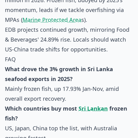
million in 2026. Frozen fish, buoyed by 2025's
momentum, leads if we tackle overfishing via
MPAs (
Marine Protected Area
s).
EDB projects continued growth, mirroring Food
& Beverages' 24.89% rise. Locals should watch
US-China trade shifts for opportunities.
FAQ
What drove the 3% growth in Sri Lanka
seafood exports in 2025?
Mainly frozen fish, up 17.93% Jan-Nov, amid
overall export recovery.
Which countries buy most
Sri Lankan
frozen
fish?
US, Japan, China top the list, with Australia