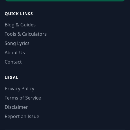
QUICK LINKS
Blog & Guides
Tools & Calculators
Song Lyrics
About Us
Contact
LEGAL
Privacy Policy
Terms of Service
Disclaimer
Report an Issue