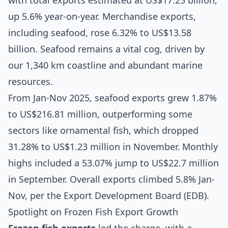
with total exports estimated at US$17.25 billion,
up 5.6% year-on-year. Merchandise exports,
including seafood, rose 6.32% to US$13.58
billion. Seafood remains a vital cog, driven by
our 1,340 km coastline and abundant marine
resources.
From Jan-Nov 2025, seafood exports grew 1.87%
to US$216.81 million, outperforming some
sectors like ornamental fish, which dropped
31.28% to US$1.23 million in November. Monthly
highs included a 53.07% jump to US$22.7 million
in September. Overall exports climbed 5.8% Jan-
Nov, per the Export Development Board (EDB).
Spotlight on Frozen Fish Export Growth