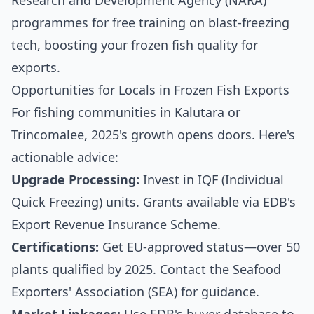
Research and Development Agency (NARA)
programmes for free training on blast-freezing
tech, boosting your frozen fish quality for
exports.
Opportunities for Locals in Frozen Fish Exports
For fishing communities in Kalutara or
Trincomalee, 2025's growth opens doors. Here's
actionable advice:
Upgrade Processing:
Invest in IQF (Individual
Quick Freezing) units. Grants available via EDB's
Export Revenue Insurance Scheme.
Certifications:
Get EU-approved status—over 50
plants qualified by 2025. Contact the Seafood
Exporters' Association (SEA) for guidance.