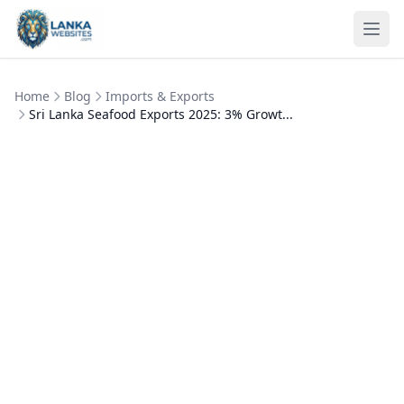
Skip to content
Ope
Home
Blog
Imports & Exports
Sri Lanka Seafood Exports 2025: 3% Growt...