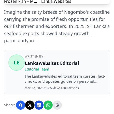
Imagine the salty breeze of Negombo's coastline
carrying the promise of fresh opportunities for
our fishermen and exporters. In 2025, Sri Lanka's
seafood exports showed steady growth,
particularly in
WRITTEN BY
LE
Lankawebsites Editorial
Editorial Team
The Lankawebsites editorial team curates, fact-
checks, and updates guides on personal
finance, property, health, immigration, legal,
Mar 12, 2026
285 views
1500 articles
business, and lifestyle topics relevant to
Lankawebsites readers. Articles are produced
with AI assistance and reviewed by the
Share:
editorial team before publication.