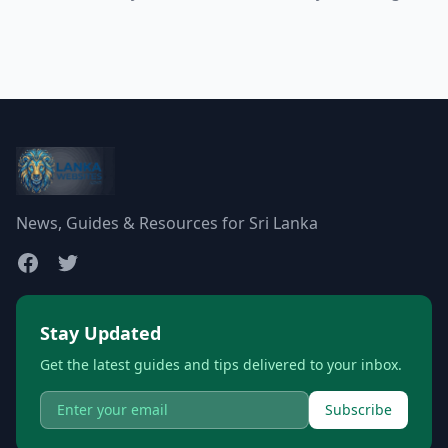
News, Guides & Resources for Sri Lanka
Stay Updated
Get the latest guides and tips delivered to your inbox.
Subscribe