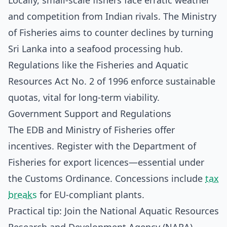
Locally, small-scale fishers face erratic weather
and competition from Indian rivals. The Ministry
of Fisheries aims to counter declines by turning
Sri Lanka into a seafood processing hub.
Regulations like the Fisheries and Aquatic
Resources Act No. 2 of 1996 enforce sustainable
quotas, vital for long-term viability.
Government Support and Regulations
The EDB and Ministry of Fisheries offer
incentives. Register with the Department of
Fisheries for export licences—essential under
the Customs Ordinance. Concessions include
tax
breaks
for EU-compliant plants.
Practical tip: Join the National Aquatic Resources