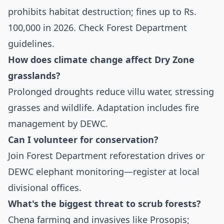
prohibits habitat destruction; fines up to Rs.
100,000 in 2026. Check Forest Department
guidelines.
How does climate change affect Dry Zone
grasslands?
Prolonged droughts reduce villu water, stressing
grasses and wildlife. Adaptation includes fire
management by DEWC.
Can I volunteer for conservation?
Join Forest Department reforestation drives or
DEWC elephant monitoring—register at local
divisional offices.
What's the biggest threat to scrub forests?
Chena farming and invasives like Prosopis;