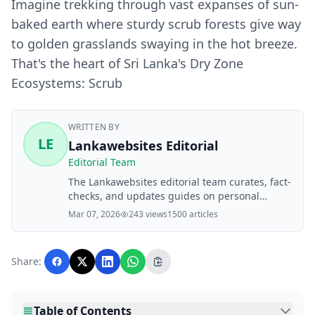
Imagine trekking through vast expanses of sun-
baked earth where sturdy scrub forests give way
to golden grasslands swaying in the hot breeze.
That's the heart of Sri Lanka's Dry Zone
Ecosystems: Scrub
WRITTEN BY
LE
Lankawebsites Editorial
Editorial Team
The Lankawebsites editorial team curates, fact-
checks, and updates guides on personal
finance, property, health, immigration, legal,
Mar 07, 2026
243 views
1500 articles
business, and lifestyle topics relevant to
Lankawebsites readers. Articles are produced
with AI assistance and reviewed by the
Share:
editorial team before publication.
Table of Contents