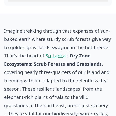
Imagine trekking through vast expanses of sun-
baked earth where sturdy scrub forests give way
to golden grasslands swaying in the hot breeze.
That's the heart of
Sri Lanka
's
Dry Zone
Ecosystems: Scrub Forests and Grasslands
,
covering nearly three-quarters of our island and
teeming with life adapted to the relentless dry
season. These resilient landscapes, from the
elephant-rich plains of Yala to the villu
grasslands of the northeast, aren't just scenery
—they're vital for our biodiversity, water cycles,