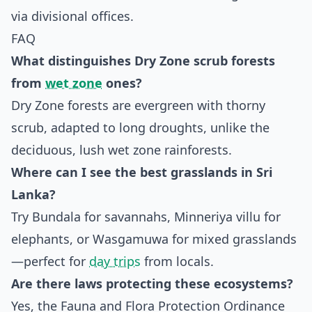
via divisional offices.
FAQ
What distinguishes Dry Zone scrub forests
from
wet zone
ones?
Dry Zone forests are evergreen with thorny
scrub, adapted to long droughts, unlike the
deciduous, lush wet zone rainforests.
Where can I see the best grasslands in Sri
Lanka?
Try Bundala for savannahs, Minneriya villu for
elephants, or Wasgamuwa for mixed grasslands
—perfect for
day trips
from locals.
Are there laws protecting these ecosystems?
Yes, the Fauna and Flora Protection Ordinance