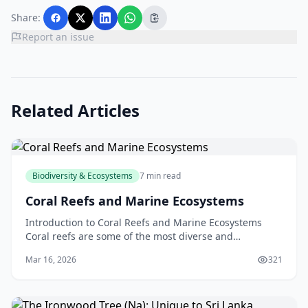
Share:
Report an issue
Related Articles
Biodiversity & Ecosystems
7 min read
Coral Reefs and Marine Ecosystems
Introduction to Coral Reefs and Marine Ecosystems
Coral reefs are some of the most diverse and
fascinating ecosystems on the planet. Located in the
Mar 16, 2026
321
warm,