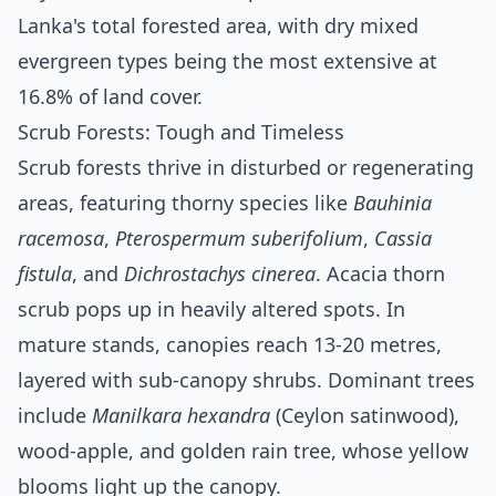
Lanka's total forested area, with dry mixed
evergreen types being the most extensive at
16.8% of land cover.
Scrub Forests: Tough and Timeless
Scrub forests thrive in disturbed or regenerating
areas, featuring thorny species like
Bauhinia
racemosa
,
Pterospermum suberifolium
,
Cassia
fistula
, and
Dichrostachys cinerea
. Acacia thorn
scrub pops up in heavily altered spots. In
mature stands, canopies reach 13-20 metres,
layered with sub-canopy shrubs. Dominant trees
include
Manilkara hexandra
(Ceylon satinwood),
wood-apple, and golden rain tree, whose yellow
blooms light up the canopy.