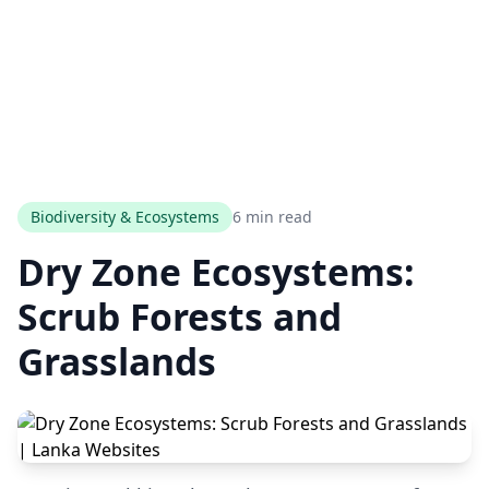
Biodiversity & Ecosystems
6 min read
Dry Zone Ecosystems:
Scrub Forests and
Grasslands