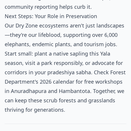
community reporting helps curb it.
Next Steps: Your Role in Preservation
Our Dry Zone ecosystems aren't just landscapes
—they're our lifeblood, supporting over 6,000
elephants, endemic plants, and tourism jobs.
Start small: plant a native sapling this Yala
season, visit a park responsibly, or advocate for
corridors in your pradeshiya sabha. Check Forest
Department's 2026 calendar for free workshops
in Anuradhapura and Hambantota. Together, we
can keep these scrub forests and grasslands
thriving for generations.