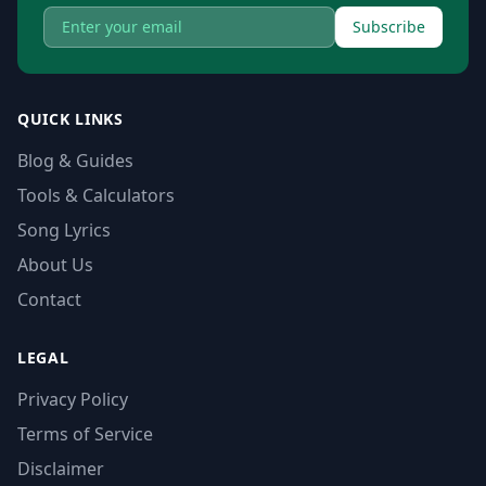
Subscribe
QUICK LINKS
Blog & Guides
Tools & Calculators
Song Lyrics
About Us
Contact
LEGAL
Privacy Policy
Terms of Service
Disclaimer