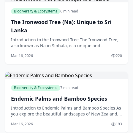
Biodiversity & Ecosystems
6 min read
The Ironwood Tree (Na): Unique to Sri
Lanka
Introduction to the Ironwood Tree The Ironwood Tree,
also known as Na in Sinhala, is a unique and
fascinating species found only in Sri Lanka. As a New
Mar 16, 2026
220
Ze
Biodiversity & Ecosystems
7 min read
Endemic Palms and Bamboo Species
Introduction to Endemic Palms and Bamboo Species As
you explore the beautiful landscapes of New Zealand,
you may have noticed the unique and fascinating pl
Mar 16, 2026
193