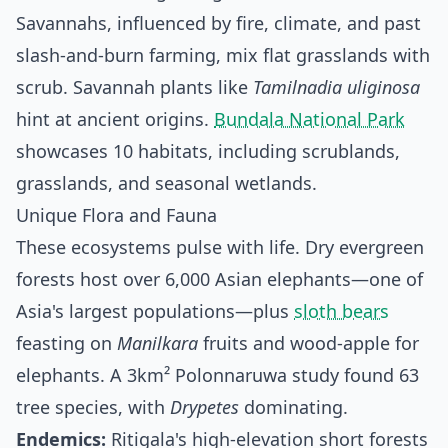
Savannahs, influenced by fire, climate, and past
slash-and-burn farming, mix flat grasslands with
scrub. Savannah plants like
Tamilnadia uliginosa
hint at ancient origins.
Bundala National Park
showcases 10 habitats, including scrublands,
grasslands, and seasonal wetlands.
Unique Flora and Fauna
These ecosystems pulse with life. Dry evergreen
forests host over 6,000 Asian elephants—one of
Asia's largest populations—plus
sloth bears
feasting on
Manilkara
fruits and wood-apple for
elephants. A 3km² Polonnaruwa study found 63
tree species, with
Drypetes
dominating.
Endemics:
Ritigala's high-elevation short forests