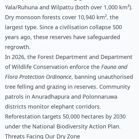
Yala/Ruhuna and Wilpattu (both over 1,000 km²).
Dry monsoon forests cover 10,940 km², the
largest type. Since a civilisation collapse 500
years ago, these reserves have safeguarded
regrowth.
In 2026, the Forest Department and Department
of Wildlife Conservation enforce the
Fauna and
Flora Protection Ordinance
, banning unauthorised
tree felling and grazing in reserves. Community
patrols in Anuradhapura and Polonnaruwa
districts monitor elephant corridors.
Reforestation targets 50,000 hectares by 2030
under the National Biodiversity Action Plan.
Threats Facing Our Dry Zone