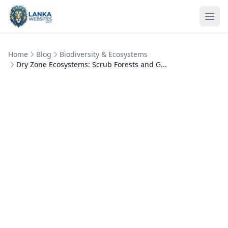
Skip to content
Ope
Home
Blog
Biodiversity & Ecosystems
Dry Zone Ecosystems: Scrub Forests and G...