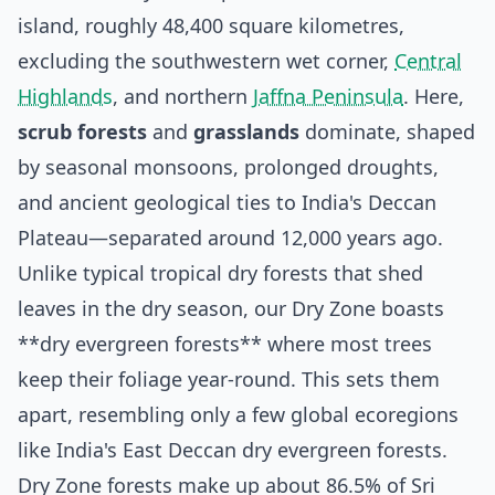
island, roughly 48,400 square kilometres,
excluding the southwestern wet corner,
Central
Highlands
, and northern
Jaffna Peninsula
. Here,
scrub forests
and
grasslands
dominate, shaped
by seasonal monsoons, prolonged droughts,
and ancient geological ties to India's Deccan
Plateau—separated around 12,000 years ago.
Unlike typical tropical dry forests that shed
leaves in the dry season, our Dry Zone boasts
**dry evergreen forests** where most trees
keep their foliage year-round. This sets them
apart, resembling only a few global ecoregions
like India's East Deccan dry evergreen forests.
Dry Zone forests make up about 86.5% of Sri