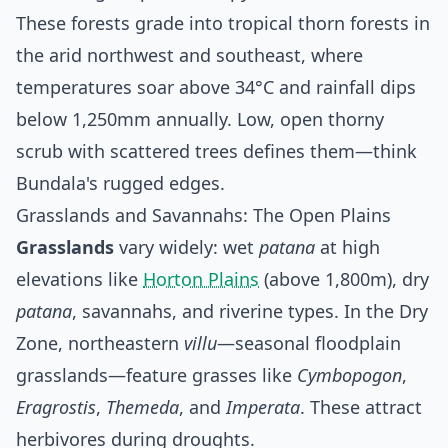
These forests grade into tropical thorn forests in
the arid northwest and southeast, where
temperatures soar above 34°C and rainfall dips
below 1,250mm annually. Low, open thorny
scrub with scattered trees defines them—think
Bundala's rugged edges.
Grasslands and Savannahs: The Open Plains
Grasslands
vary widely: wet
patana
at high
elevations like
Horton Plains
(above 1,800m), dry
patana
, savannahs, and riverine types. In the Dry
Zone, northeastern
villu
—seasonal floodplain
grasslands—feature grasses like
Cymbopogon
,
Eragrostis
,
Themeda
, and
Imperata
. These attract
herbivores during droughts.