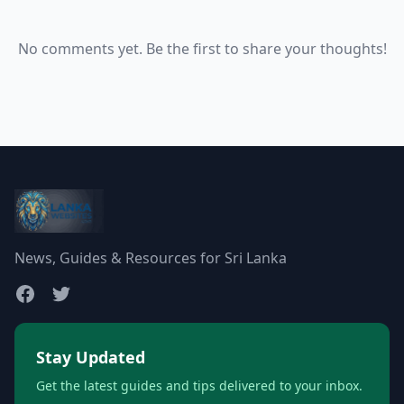
No comments yet. Be the first to share your thoughts!
News, Guides & Resources for Sri Lanka
Stay Updated
Get the latest guides and tips delivered to your inbox.