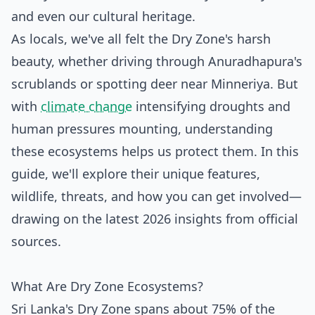
and even our cultural heritage.
As locals, we've all felt the Dry Zone's harsh
beauty, whether driving through Anuradhapura's
scrublands or spotting deer near Minneriya. But
with
climate change
intensifying droughts and
human pressures mounting, understanding
these ecosystems helps us protect them. In this
guide, we'll explore their unique features,
wildlife, threats, and how you can get involved—
drawing on the latest 2026 insights from official
sources.
What Are Dry Zone Ecosystems?
Sri Lanka's Dry Zone spans about 75% of the