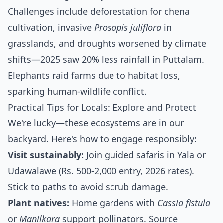
Challenges include deforestation for chena
cultivation, invasive
Prosopis juliflora
in
grasslands, and droughts worsened by climate
shifts—2025 saw 20% less rainfall in Puttalam.
Elephants raid farms due to habitat loss,
sparking human-wildlife conflict.
Practical Tips for Locals: Explore and Protect
We're lucky—these ecosystems are in our
backyard. Here's how to engage responsibly:
Visit sustainably:
Join guided safaris in Yala or
Udawalawe (Rs. 500-2,000 entry, 2026 rates).
Stick to paths to avoid scrub damage.
Plant natives:
Home gardens with
Cassia fistula
or
Manilkara
support pollinators. Source