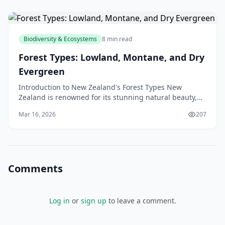
Biodiversity & Ecosystems
8 min read
Forest Types: Lowland, Montane, and Dry
Evergreen
Introduction to New Zealand's Forest Types New
Zealand is renowned for its stunning natural beauty,
and its forests are a significant part of this appeal.
Mar 16, 2026
207
Comments
Log in
or
sign up
to leave a comment.