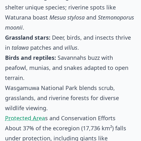
shelter unique species; riverine spots like
Waturana boast
Mesua stylosa
and
Stemonoporus
moonii
.
Grassland stars:
Deer, birds, and insects thrive
in
talawa
patches and
villus
.
Birds and reptiles:
Savannahs buzz with
peafowl, munias, and snakes adapted to open
terrain.
Wasgamuwa National Park blends scrub,
grasslands, and riverine forests for diverse
wildlife viewing.
Protected Area
s and Conservation Efforts
About 37% of the ecoregion (17,736 km²) falls
under protection, including giants like