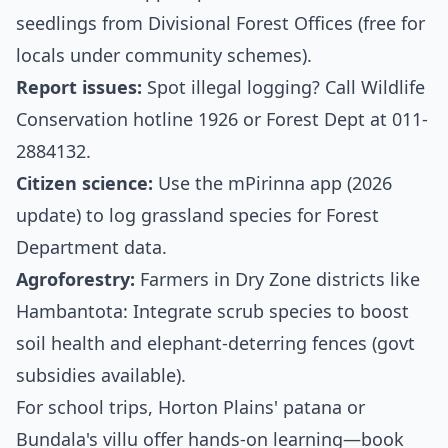
seedlings from Divisional Forest Offices (free for
locals under community schemes).
Report issues:
Spot illegal logging? Call Wildlife
Conservation hotline 1926 or Forest Dept at 011-
2884132.
Citizen science:
Use the mPirinna app (2026
update) to log grassland species for Forest
Department data.
Agroforestry:
Farmers in Dry Zone districts like
Hambantota: Integrate scrub species to boost
soil health and elephant-deterring fences (govt
subsidies available).
For school trips, Horton Plains' patana or
Bundala's villu offer hands-on learning—book