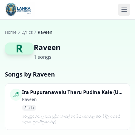
Skip to content
Ope
Home
Lyrics
Raveen
R
Raveen
1 songs
Songs by Raveen
Ira Pupuranawalu Tharu Pudina Kale (Udawadiya Male)
Raveen
Sindu
ඉර පුපුරනවාලු තරු පූදින කාලේ හඳ මිය යනවාලු තරු දී දිලි අහසේ
දෙරණ පුරා පිපුණා මල්...