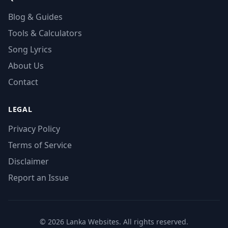
Blog & Guides
Tools & Calculators
Song Lyrics
About Us
Contact
LEGAL
Privacy Policy
Terms of Service
Disclaimer
Report an Issue
© 2026 Lanka Websites. All rights reserved.