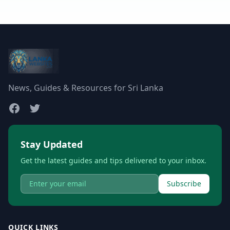
News, Guides & Resources for Sri Lanka
Stay Updated
Get the latest guides and tips delivered to your inbox.
Subscribe
QUICK LINKS