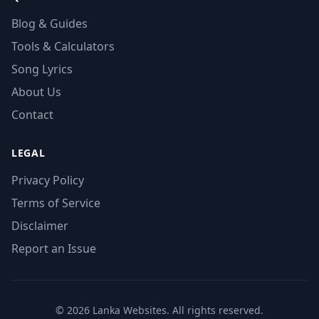
Blog & Guides
Tools & Calculators
Song Lyrics
About Us
Contact
LEGAL
Privacy Policy
Terms of Service
Disclaimer
Report an Issue
© 2026 Lanka Websites. All rights reserved.