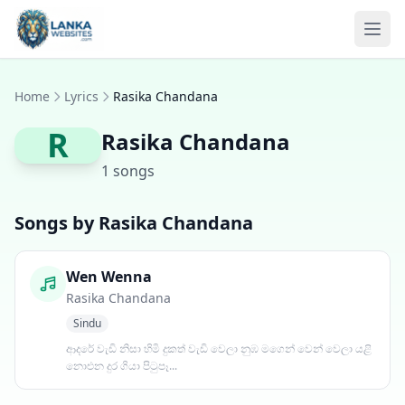
Skip to content
Ope
Home
Lyrics
Rasika Chandana
R
Rasika Chandana
1 songs
Songs by Rasika Chandana
Wen Wenna
Rasika Chandana
Sindu
ආදරේ වැඩි නිසා හිමි දුකත් වැඩි වෙලා නුඹ මගෙන් වෙන් වෙලා යළි
නොඑන දුර ගියා පිටුපෑ...