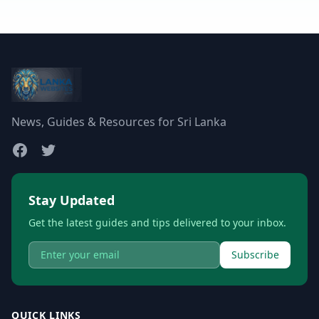
News, Guides & Resources for Sri Lanka
Stay Updated
Get the latest guides and tips delivered to your inbox.
Subscribe
QUICK LINKS