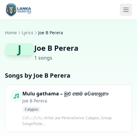
Skip to content
Ope
Home
Lyrics
Joe B Perera
J
Joe B Perera
1 songs
Songs by Joe B Perera
Mulu gathama – මුළු ගතම වෙහෙසුනා
Joe B Perera
Calypso
චිකිටා ලින්ඩා Artist: Joe PereraGenre: Calypso, Group
SongsPoste...