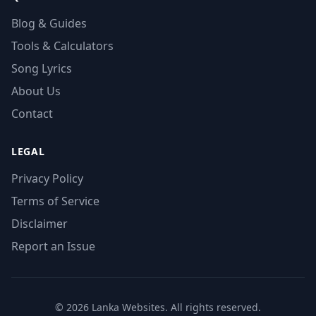
Blog & Guides
Tools & Calculators
Song Lyrics
About Us
Contact
LEGAL
Privacy Policy
Terms of Service
Disclaimer
Report an Issue
© 2026 Lanka Websites. All rights reserved.