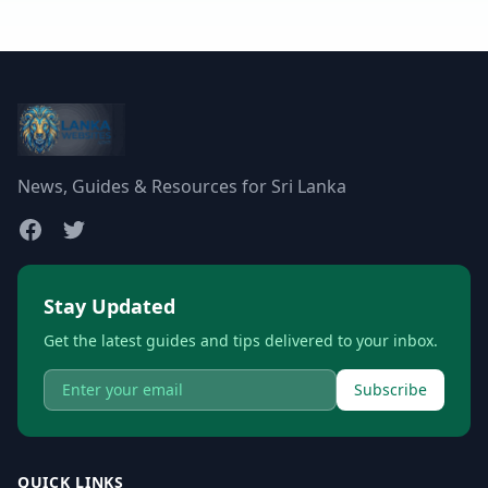
News, Guides & Resources for Sri Lanka
Stay Updated
Get the latest guides and tips delivered to your inbox.
Subscribe
QUICK LINKS