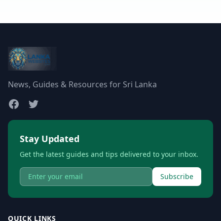
News, Guides & Resources for Sri Lanka
Stay Updated
Get the latest guides and tips delivered to your inbox.
Subscribe
QUICK LINKS