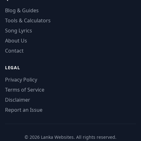
Blog & Guides
Tools & Calculators
Song Lyrics
About Us
Contact
LEGAL
Privacy Policy
Terms of Service
Disclaimer
Report an Issue
© 2026 Lanka Websites. All rights reserved.