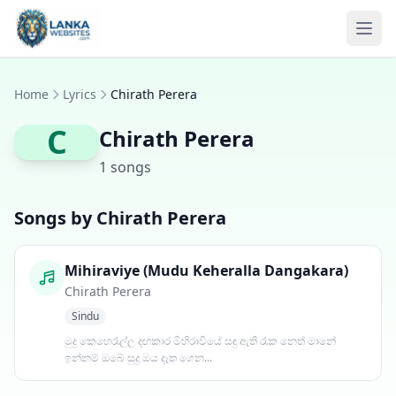
Skip to content
Ope
Home
Lyrics
Chirath Perera
C
Chirath Perera
1 songs
Songs by Chirath Perera
Mihiraviye (Mudu Keheralla Dangakara)
Chirath Perera
Sindu
මුදු කෙහෙරැල්ල දඟකාර මිහිරාවියේ සඳු ඇති රෑක නෙත් මානේ
ඉන්නම් ඔබේ සුදු ඔය දෑත ගෙන...