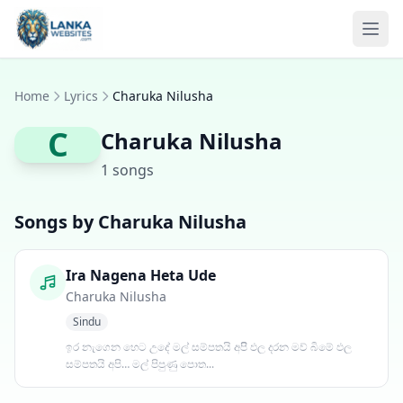
Skip to content
Ope
Home
Lyrics
Charuka Nilusha
C
Charuka Nilusha
1 songs
Songs by Charuka Nilusha
Ira Nagena Heta Ude
Charuka Nilusha
Sindu
ඉර නැගෙන හෙට උදේ මල් සම්පතයි අපිි ඵල දරන මව් බිමේ ඵල
සම්පතයි අපි… මල් පිපුණු පොත...