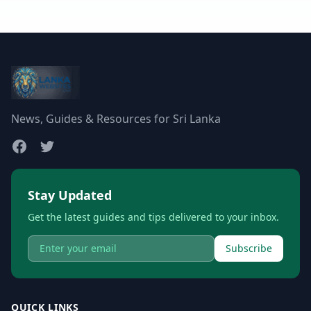
News, Guides & Resources for Sri Lanka
Stay Updated
Get the latest guides and tips delivered to your inbox.
Subscribe
QUICK LINKS