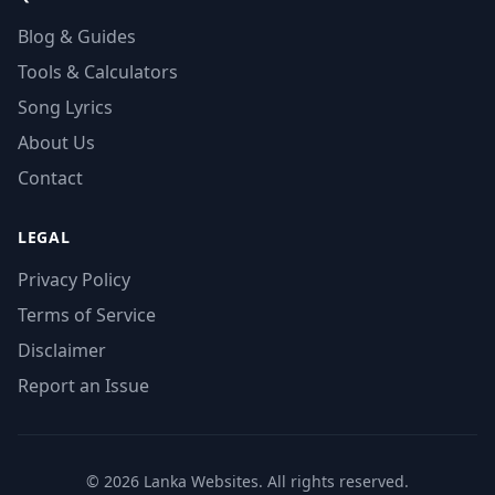
Blog & Guides
Tools & Calculators
Song Lyrics
About Us
Contact
LEGAL
Privacy Policy
Terms of Service
Disclaimer
Report an Issue
© 2026 Lanka Websites. All rights reserved.