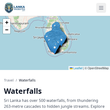
Skip to content
Ope
+
−
Leaflet
|
© OpenStreetMap
Travel
/
Waterfalls
Waterfalls
Sri Lanka has over 500 waterfalls, from thundering
263-metre cascades to hidden jungle streams. Explore