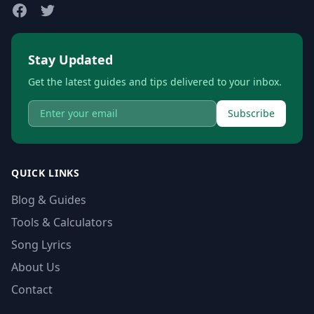
Stay Updated
Get the latest guides and tips delivered to your inbox.
Subscribe
QUICK LINKS
Blog & Guides
Tools & Calculators
Song Lyrics
About Us
Contact