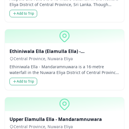
Eliya District of Central Province, Sri Lanka. Though
modest...
Add to Trip
Waterfalls
Ethiniwala Ella (Elamulla Ella) -
Mandaramnuwara
Central Province, Nuwara Eliya
Ethiniwala Ella - Mandaramnuwara is a 16-metre
waterfall in the Nuwara Eliya District of Central Province,
Sri Lanka. Th...
Add to Trip
Waterfalls
Upper Elamulla Ella - Mandaramnuwara
Central Province, Nuwara Eliya