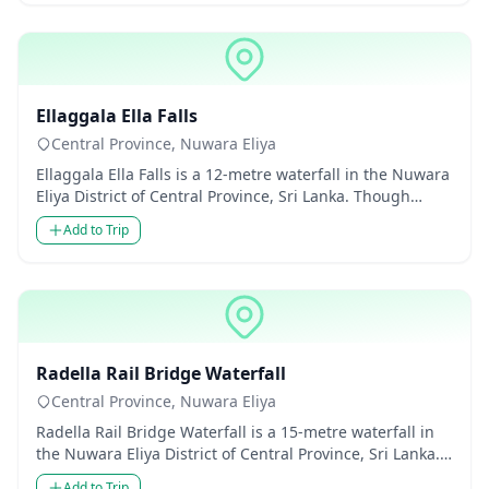
Waterfalls
Ellaggala Ella Falls
Central Province, Nuwara Eliya
Ellaggala Ella Falls is a 12-metre waterfall in the Nuwara
Eliya District of Central Province, Sri Lanka. Though
modest...
Add to Trip
Waterfalls
Radella Rail Bridge Waterfall
Central Province, Nuwara Eliya
Radella Rail Bridge Waterfall is a 15-metre waterfall in
the Nuwara Eliya District of Central Province, Sri Lanka.
Thoug...
Add to Trip