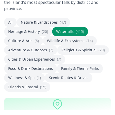
the island's most spectacular falls by district and
province.
All
Nature & Landscapes
(47)
Heritage & History
(20)
Waterfalls
(415)
Culture & Arts
(6)
Wildlife & Ecosystems
(14)
Adventure & Outdoors
(2)
Religious & Spiritual
(29)
Cities & Urban Experiences
(7)
Food & Drink Destinations
Family & Theme Parks
Wellness & Spa
(1)
Scenic Routes & Drives
Islands & Coastal
(15)
Waterfalls