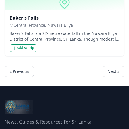
Waterfalls
Baker's Falls
Central Province, Nuwara Eliya
Baker's Falls is a 22-metre waterfall in the Nuwara Eliya
District of Central Province, Sri Lanka. Though modest in
heig...
Add to Trip
« Previous
Next »
News, Guides & Resources for Sri Lanka