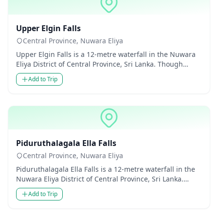
Waterfalls
Upper Elgin Falls
Central Province, Nuwara Eliya
Upper Elgin Falls is a 12-metre waterfall in the Nuwara
Eliya District of Central Province, Sri Lanka. Though
modest in...
Add to Trip
Waterfalls
Piduruthalagala Ella Falls
Central Province, Nuwara Eliya
Piduruthalagala Ella Falls is a 12-metre waterfall in the
Nuwara Eliya District of Central Province, Sri Lanka.
Though m...
Add to Trip