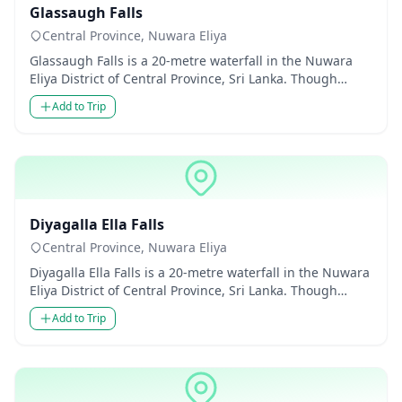
Glassaugh Falls
Central Province, Nuwara Eliya
Glassaugh Falls is a 20-metre waterfall in the Nuwara
Eliya District of Central Province, Sri Lanka. Though
modest in he...
Add to Trip
Waterfalls
Diyagalla Ella Falls
Central Province, Nuwara Eliya
Diyagalla Ella Falls is a 20-metre waterfall in the Nuwara
Eliya District of Central Province, Sri Lanka. Though
modest...
Add to Trip