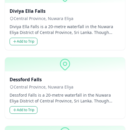
Waterfalls
Diviya Ella Falls
Central Province, Nuwara Eliya
Diviya Ella Falls is a 20-metre waterfall in the Nuwara
Eliya District of Central Province, Sri Lanka. Though
modest in...
Add to Trip
Waterfalls
Dessford Falls
Central Province, Nuwara Eliya
Dessford Falls is a 20-metre waterfall in the Nuwara
Eliya District of Central Province, Sri Lanka. Though
modest in hei...
Add to Trip