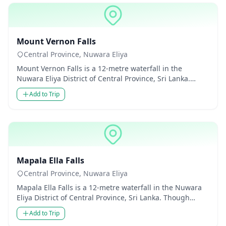
Waterfalls
Mount Vernon Falls
Central Province, Nuwara Eliya
Mount Vernon Falls is a 12-metre waterfall in the
Nuwara Eliya District of Central Province, Sri Lanka.
Though modest in...
Add to Trip
Waterfalls
Mapala Ella Falls
Central Province, Nuwara Eliya
Mapala Ella Falls is a 12-metre waterfall in the Nuwara
Eliya District of Central Province, Sri Lanka. Though
modest in...
Add to Trip