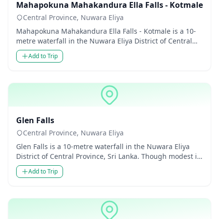
Mahapokuna Mahakandura Ella Falls - Kotmale
Central Province, Nuwara Eliya
Mahapokuna Mahakandura Ella Falls - Kotmale is a 10-
metre waterfall in the Nuwara Eliya District of Central
Province, Sr...
Add to Trip
Waterfalls
Glen Falls
Central Province, Nuwara Eliya
Glen Falls is a 10-metre waterfall in the Nuwara Eliya
District of Central Province, Sri Lanka. Though modest in
height...
Add to Trip