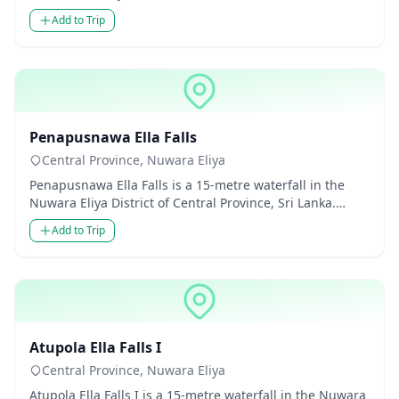
Thoug...
Add to Trip
Waterfalls
Penapusnawa Ella Falls
Central Province, Nuwara Eliya
Penapusnawa Ella Falls is a 15-metre waterfall in the
Nuwara Eliya District of Central Province, Sri Lanka.
Though modes...
Add to Trip
Waterfalls
Atupola Ella Falls I
Central Province, Nuwara Eliya
Atupola Ella Falls I is a 15-metre waterfall in the Nuwara