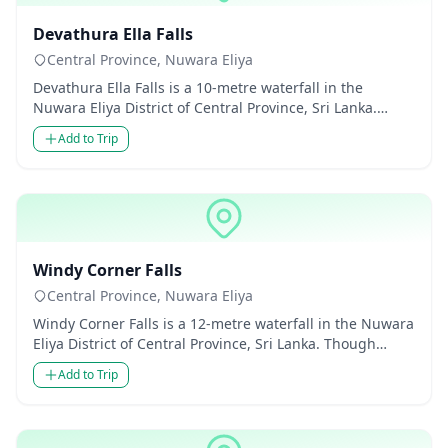
Waterfalls
Devathura Ella Falls
Central Province, Nuwara Eliya
Devathura Ella Falls is a 10-metre waterfall in the
Nuwara Eliya District of Central Province, Sri Lanka.
Though modest...
Add to Trip
Waterfalls
Windy Corner Falls
Central Province, Nuwara Eliya
Windy Corner Falls is a 12-metre waterfall in the Nuwara
Eliya District of Central Province, Sri Lanka. Though
modest in...
Add to Trip