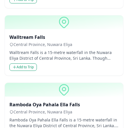
Waterfalls
Walltream Falls
Central Province, Nuwara Eliya
Walltream Falls is a 15-metre waterfall in the Nuwara
Eliya District of Central Province, Sri Lanka. Though
modest in he...
Add to Trip
Waterfalls
Ramboda Oya Pahala Ella Falls
Central Province, Nuwara Eliya
Ramboda Oya Pahala Ella Falls is a 15-metre waterfall in
the Nuwara Eliya District of Central Province, Sri Lanka.