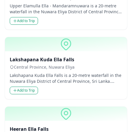
Upper Elamulla Ella - Mandaramnuwara is a 20-metre
waterfall in the Nuwara Eliya District of Central Province,
Sri Lanka...
Add to Trip
Waterfalls
Lakshapana Kuda Ella Falls
Central Province, Nuwara Eliya
Lakshapana Kuda Ella Falls is a 20-metre waterfall in the
Nuwara Eliya District of Central Province, Sri Lanka.
Though m...
Add to Trip
Waterfalls
Heeran Ella Falls