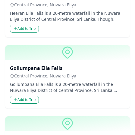
Central Province, Nuwara Eliya
Heeran Ella Falls is a 20-metre waterfall in the Nuwara
Eliya District of Central Province, Sri Lanka. Though
modest in...
Add to Trip
Waterfalls
Gollumpana Ella Falls
Central Province, Nuwara Eliya
Gollumpana Ella Falls is a 20-metre waterfall in the
Nuwara Eliya District of Central Province, Sri Lanka.
Though modest...
Add to Trip
Waterfalls