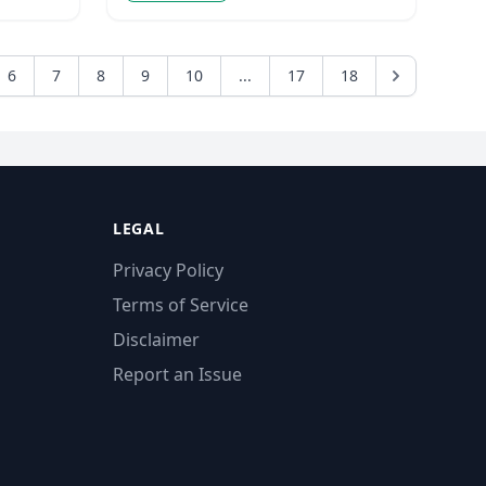
6
7
8
9
10
...
17
18
LEGAL
Privacy Policy
Terms of Service
Disclaimer
Report an Issue