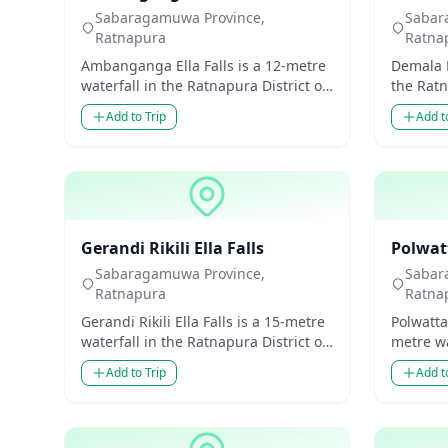
Sabaragamuwa Province,
Sabar
Ratnapura
Ratna
Ambanganga Ella Falls is a 12-metre
Demala E
waterfall in the Ratnapura District of
the Ratn
Sabaragamuwa Province, Sri Lanka.
Sabarag
Add to Trip
Add t
Though mode...
Though m
Waterfalls
Waterfal
Gerandi Rikili Ella Falls
Polwat
Sabaragamuwa Province,
Sabar
Ratnapura
Ratna
Gerandi Rikili Ella Falls is a 15-metre
Polwatta
waterfall in the Ratnapura District of
metre wa
Sabaragamuwa Province, Sri Lanka.
District
Add to Trip
Add t
Though...
Sri Lank