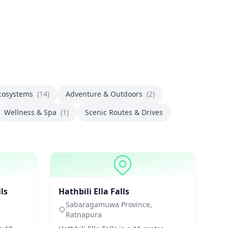
Ecosystems
(14)
Adventure & Outdoors
(2)
Wellness & Spa
(1)
Scenic Routes & Drives
Waterfalls
ls
Hathbili Ella Falls
Sabaragamuwa Province,
Ratnapura