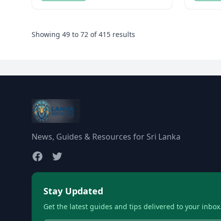
Showing
49
to
72
of
415
results
News, Guides & Resources for Sri Lanka
Stay Updated
Get the latest guides and tips delivered to your inbox