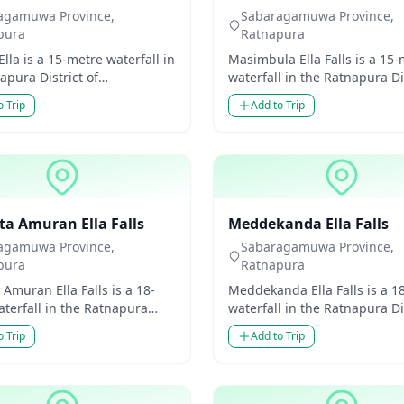
agamuwa Province,
Sabaragamuwa Province,
pura
Ratnapura
lla is a 15-metre waterfall in
Masimbula Ella Falls is a 15
apura District of
waterfall in the Ratnapura Dis
amuwa Province, Sri Lanka.
Sabaragamuwa Province, Sri
o Trip
Add to Trip
odest in heig...
Though modes...
ls
Waterfalls
ta Amuran Ella Falls
Meddekanda Ella Falls
agamuwa Province,
Sabaragamuwa Province,
pura
Ratnapura
 Amuran Ella Falls is a 18-
Meddekanda Ella Falls is a 1
terfall in the Ratnapura
waterfall in the Ratnapura Dis
 of Sabaragamuwa Province,
Sabaragamuwa Province, Sri
o Trip
Add to Trip
a. Though...
Though mode...