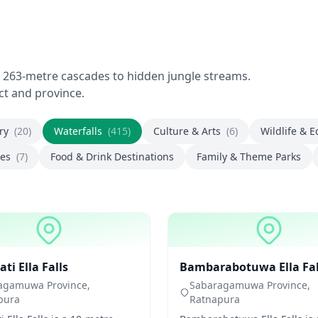
g 263-metre cascades to hidden jungle streams.
ict and province.
ory
(20)
Waterfalls
(415)
Culture & Arts
(6)
Wildlife & 
ces
(7)
Food & Drink Destinations
Family & Theme Parks
ls
Waterfalls
i Ella Falls
Bambarabotuwa Ella Fal
agamuwa Province,
Sabaragamuwa Province,
pura
Ratnapura