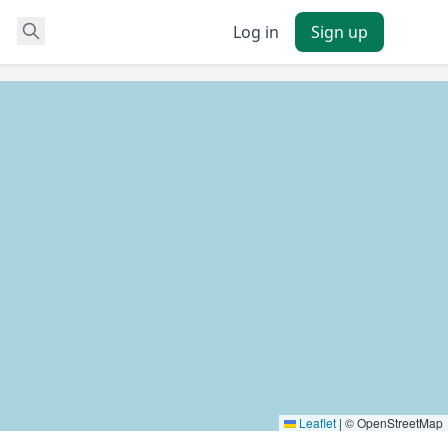
Log in
Sign up
Leaflet
|
© OpenStreetMap