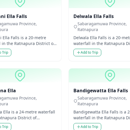
ls
Waterfalls
i Ella Falls
Delwala Ella Falls
agamuwa Province,
Sabaragamuwa Province,
pura
Ratnapura
 Ella Falls is a 20-metre
Delwala Ella Falls is a 20-met
l in the Ratnapura District of
waterfall in the Ratnapura Dis
amuwa Province, Sri Lanka.
Sabaragamuwa Province, Sri
o Trip
Add to Trip
modest...
Though modest...
ls
Waterfalls
na Ella
Bandigewatta Ella Falls
agamuwa Province,
Sabaragamuwa Province,
pura
Ratnapura
 Ella is a 24-metre waterfall
Bandigewatta Ella Falls is a 
atnapura District of
waterfall in the Ratnapura Dis
amuwa Province, Sri Lanka.
Sabaragamuwa Province, Sri
o Trip
Add to Trip
odest in he...
Though mo...