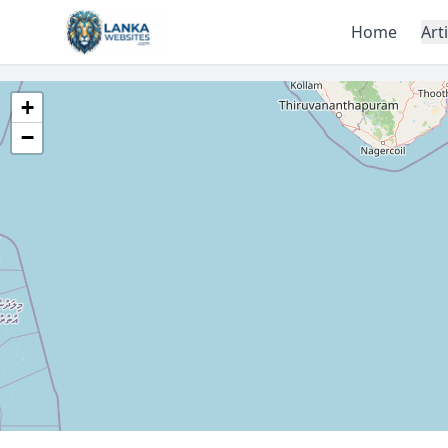
Skip to content
Home
Art
+
−