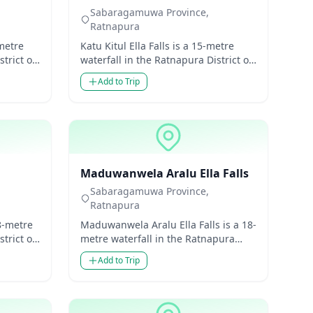
Sabaragamuwa Province,
Ratnapura
-metre
Katu Kitul Ella Falls is a 15-metre
trict of
waterfall in the Ratnapura District of
 Lanka.
Sabaragamuwa Province, Sri Lanka.
Add to Trip
Though mode...
Waterfalls
Maduwanwela Aralu Ella Falls
Sabaragamuwa Province,
Ratnapura
8-metre
Maduwanwela Aralu Ella Falls is a 18-
trict of
metre waterfall in the Ratnapura
 Lanka.
District of Sabaragamuwa Province,
Add to Trip
Sri Lanka. Thou...