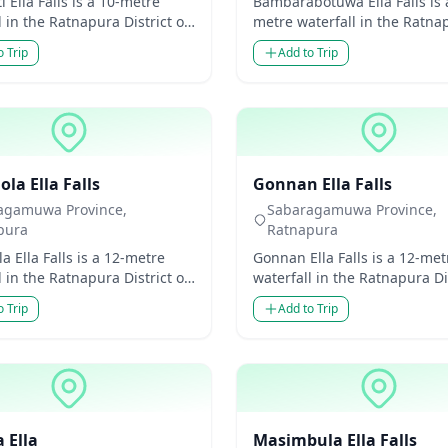
 Ella Falls is a 10-metre
Bambarabotuwa Ella Falls is 
l in the Ratnapura District of
metre waterfall in the Ratna
amuwa Province, Sri Lanka.
District of Sabaragamuwa Pr
o Trip
Add to Trip
modest...
Sri Lanka. Though m...
ls
Waterfalls
la Ella Falls
Gonnan Ella Falls
agamuwa Province,
Sabaragamuwa Province,
pura
Ratnapura
a Ella Falls is a 12-metre
Gonnan Ella Falls is a 12-met
l in the Ratnapura District of
waterfall in the Ratnapura Dis
amuwa Province, Sri Lanka.
Sabaragamuwa Province, Sri
o Trip
Add to Trip
modes...
Though modest i...
ls
Waterfalls
 Ella
Masimbula Ella Falls