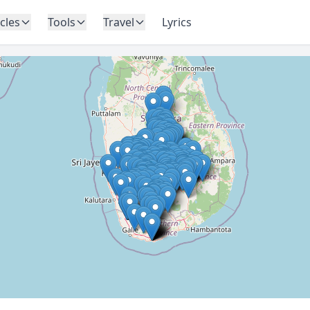
icles
Tools
Travel
Lyrics