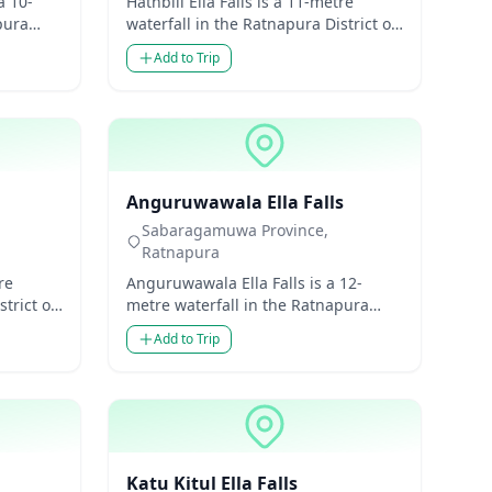
a 10-
Hathbili Ella Falls is a 11-metre
pura
waterfall in the Ratnapura District of
ovince,
Sabaragamuwa Province, Sri Lanka.
Add to Trip
Though modest...
Waterfalls
Anguruwawala Ella Falls
Sabaragamuwa Province,
Ratnapura
re
Anguruwawala Ella Falls is a 12-
trict of
metre waterfall in the Ratnapura
 Lanka.
District of Sabaragamuwa Province,
Add to Trip
Sri Lanka. Though mo...
Waterfalls
Katu Kitul Ella Falls