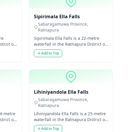
Waterfalls
Sipirimala Ella Falls
Sabaragamuwa Province,
Ratnapura
re
Sipirimala Ella Falls is a 22-metre
trict of
waterfall in the Ratnapura District of
 Lanka.
Sabaragamuwa Province, Sri Lanka.
Add to Trip
Though mode...
Waterfalls
Lihiniyandola Ella Falls
Sabaragamuwa Province,
Ratnapura
24-metre
Lihiniyandola Ella Falls is a 25-metre
trict of
waterfall in the Ratnapura District of
 Lanka.
Sabaragamuwa Province, Sri Lanka.
Add to Trip
Though m...