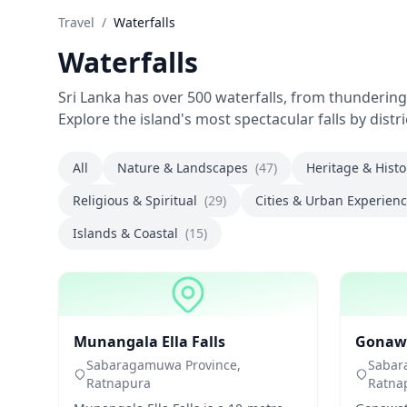
Travel
/
Waterfalls
Waterfalls
Sri Lanka has over 500 waterfalls, from thunderin
Explore the island's most spectacular falls by distr
All
Nature & Landscapes
(47)
Heritage & Hist
Religious & Spiritual
(29)
Cities & Urban Experien
Islands & Coastal
(15)
Waterfalls
Waterfal
Munangala Ella Falls
Gonawat
Sabaragamuwa Province,
Sabar
Ratnapura
Ratna