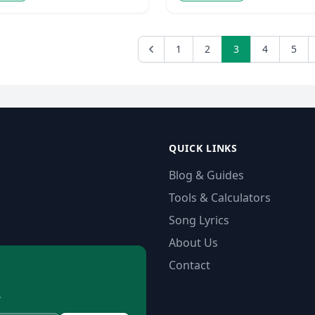
1
2
3
4
5
QUICK LINKS
Blog & Guides
Tools & Calculators
Song Lyrics
About Us
Contact
.