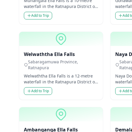
Munangala Ella Falls is a 10-metre
Gonawati
waterfall in the Ratnapura District of
waterfal
Sabaragamuwa Province, Sri Lanka.
Sabarag
Add to Trip
Add t
Though modes...
Though 
Waterfalls
Waterfal
Welwaththa Ella Falls
Naya Do
Sabaragamuwa Province,
Sabar
Ratnapura
Ratna
Welwaththa Ella Falls is a 12-metre
Naya Dol
waterfall in the Ratnapura District of
waterfal
Sabaragamuwa Province, Sri Lanka.
Sabarag
Add to Trip
Add t
Though mode...
Though 
Waterfalls
Waterfal
Ambanganga Ella Falls
Demala