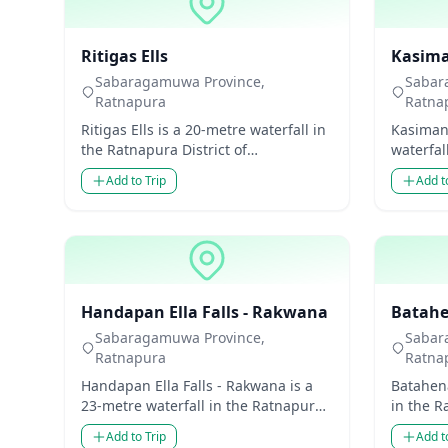
Waterfalls
Waterfal
Ritigas Ells
Kasiman
Sabaragamuwa Province,
Sabar
Ratnapura
Ratna
Ritigas Ells is a 20-metre waterfall in
Kasimani
the Ratnapura District of
waterfal
Sabaragamuwa Province, Sri Lanka.
Sabarag
Add to Trip
Add t
Though modest in hei...
Though 
Waterfalls
Waterfal
Handapan Ella Falls - Rakwana
Batahe
Sabaragamuwa Province,
Sabar
Ratnapura
Ratna
Handapan Ella Falls - Rakwana is a
Batahena
23-metre waterfall in the Ratnapura
in the R
District of Sabaragamuwa Province,
Sabarag
Add to Trip
Add t
Sri Lanka. Tho...
Though m