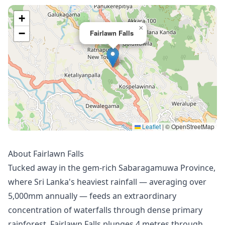
+
×
−
Fairlawn Falls
Leaflet
|
© OpenStreetMap
About Fairlawn Falls
Tucked away in the gem-rich Sabaragamuwa Province,
where Sri Lanka's heaviest rainfall — averaging over
5,000mm annually — feeds an extraordinary
concentration of waterfalls through dense primary
rainforest, Fairlawn Falls plunges 4 metres through