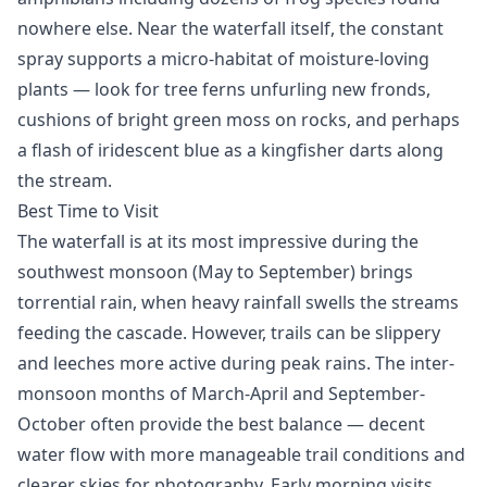
nowhere else. Near the waterfall itself, the constant
spray supports a micro-habitat of moisture-loving
plants — look for tree ferns unfurling new fronds,
cushions of bright green moss on rocks, and perhaps
a flash of iridescent blue as a kingfisher darts along
the stream.
Best Time to Visit
The waterfall is at its most impressive during the
southwest monsoon (May to September) brings
torrential rain, when heavy rainfall swells the streams
feeding the cascade. However, trails can be slippery
and leeches more active during peak rains. The inter-
monsoon months of March-April and September-
October often provide the best balance — decent
water flow with more manageable trail conditions and
clearer skies for photography. Early morning visits