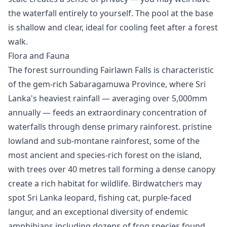
the waterfall entirely to yourself. The pool at the base
is shallow and clear, ideal for cooling feet after a forest
walk.
Flora and Fauna
The forest surrounding Fairlawn Falls is characteristic
of the gem-rich Sabaragamuwa Province, where Sri
Lanka's heaviest rainfall — averaging over 5,000mm
annually — feeds an extraordinary concentration of
waterfalls through dense primary rainforest. pristine
lowland and sub-montane rainforest, some of the
most ancient and species-rich forest on the island,
with trees over 40 metres tall forming a dense canopy
create a rich habitat for wildlife. Birdwatchers may
spot Sri Lanka leopard, fishing cat, purple-faced
langur, and an exceptional diversity of endemic
amphibians including dozens of frog species found