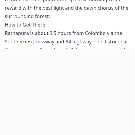
reward with the best light and the dawn chorus of the
surrounding forest.
How to Get There
Ratnapura is about 3.5 hours from Colombo via the
Southern Expressway and A4 highway. The district has
the most waterfalls of any in Sri Lanka — many require
jungle walks and a guide. As a lesser-visited waterfall,
finding Fairlawn Falls may require local knowledge.
The nearest settlement can usually provide directions.
Carry sufficient water and supplies as there are no
facilities near the falls. Sturdy, non-slip footwear is
essential as rocks near waterfalls are often covered in
algae and can be treacherous when wet.
Visitor Tips
Bring a waterproof bag for electronics — spray from
the falls can travel surprisingly far