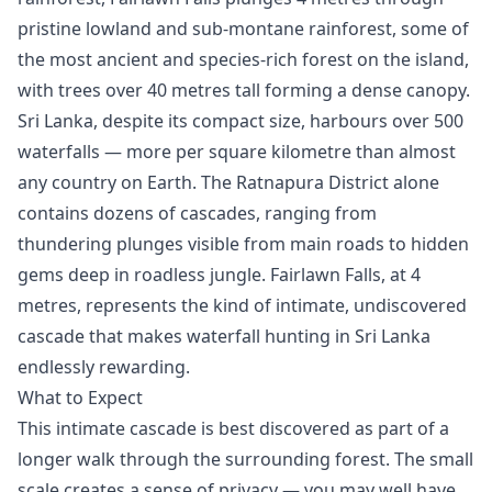
pristine lowland and sub-montane rainforest, some of
the most ancient and species-rich forest on the island,
with trees over 40 metres tall forming a dense canopy.
Sri Lanka, despite its compact size, harbours over 500
waterfalls — more per square kilometre than almost
any country on Earth. The Ratnapura District alone
contains dozens of cascades, ranging from
thundering plunges visible from main roads to hidden
gems deep in roadless jungle. Fairlawn Falls, at 4
metres, represents the kind of intimate, undiscovered
cascade that makes waterfall hunting in Sri Lanka
endlessly rewarding.
What to Expect
This intimate cascade is best discovered as part of a
longer walk through the surrounding forest. The small
scale creates a sense of privacy — you may well have