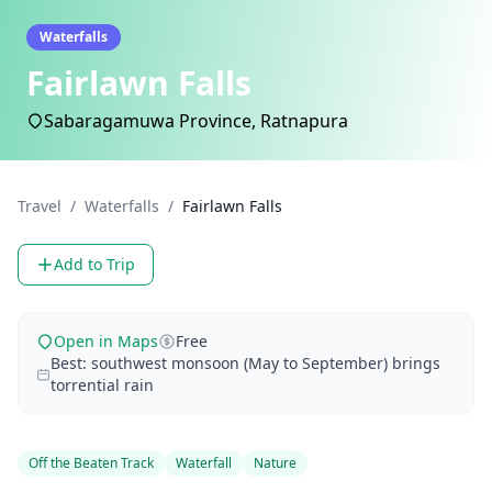
Waterfalls
Fairlawn Falls
Sabaragamuwa Province, Ratnapura
Travel
/
Waterfalls
/
Fairlawn Falls
Add to Trip
Open in Maps
Free
Best: southwest monsoon (May to September) brings
torrential rain
Off the Beaten Track
Waterfall
Nature