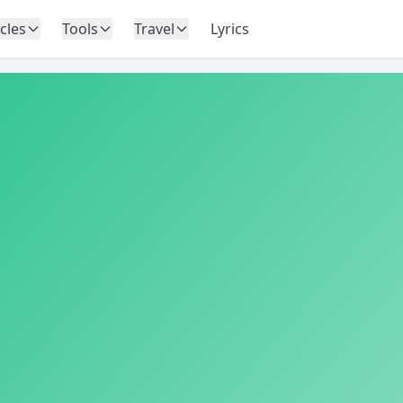
icles
Tools
Travel
Lyrics