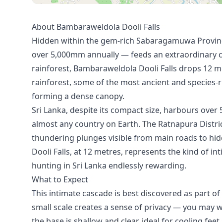
About Bambaraweldola Dooli Falls
Hidden within the gem-rich Sabaragamuwa Province
over 5,000mm annually — feeds an extraordinary c
rainforest, Bambaraweldola Dooli Falls drops 12 
rainforest, some of the most ancient and species-ri
forming a dense canopy.
Sri Lanka, despite its compact size, harbours ove
almost any country on Earth. The Ratnapura Distri
thundering plunges visible from main roads to hi
Dooli Falls, at 12 metres, represents the kind of i
hunting in Sri Lanka endlessly rewarding.
What to Expect
This intimate cascade is best discovered as part o
small scale creates a sense of privacy — you may we
the base is shallow and clear, ideal for cooling feet 