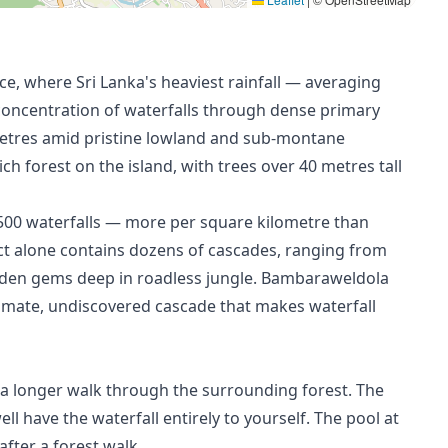
, where Sri Lanka's heaviest rainfall — averaging
oncentration of waterfalls through dense primary
metres amid pristine lowland and sub-montane
ch forest on the island, with trees over 40 metres tall
r 500 waterfalls — more per square kilometre than
ct alone contains dozens of cascades, ranging from
dden gems deep in roadless jungle. Bambaraweldola
ntimate, undiscovered cascade that makes waterfall
f a longer walk through the surrounding forest. The
ll have the waterfall entirely to yourself. The pool at
after a forest walk.