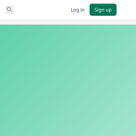
Log in
Sign up