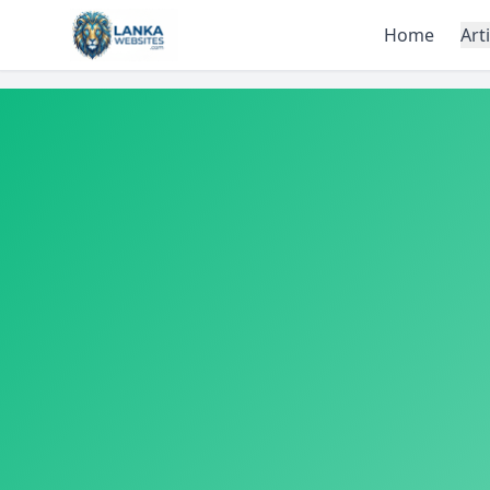
Skip to content
Home
Art