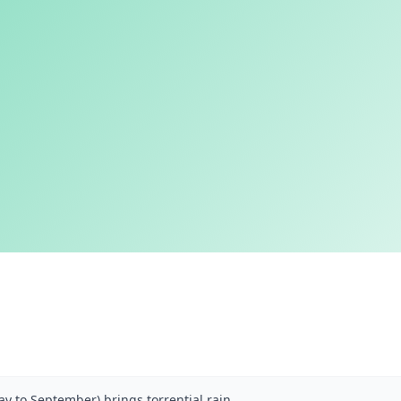
y to September) brings torrential rain