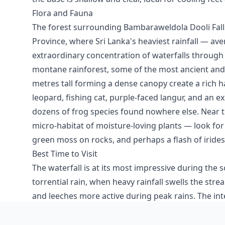
Flora and Fauna
The forest surrounding Bambaraweldola Dooli Fall
Province, where Sri Lanka's heaviest rainfall — a
extraordinary concentration of waterfalls through 
montane rainforest, some of the most ancient and s
metres tall forming a dense canopy create a rich ha
leopard, fishing cat, purple-faced langur, and an 
dozens of frog species found nowhere else. Near th
micro-habitat of moisture-loving plants — look for
green moss on rocks, and perhaps a flash of irides
Best Time to Visit
The waterfall is at its most impressive during t
torrential rain, when heavy rainfall swells the str
and leeches more active during peak rains. The 
October often provide the best balance — decent 
clearer skies for photography. Early morning visit