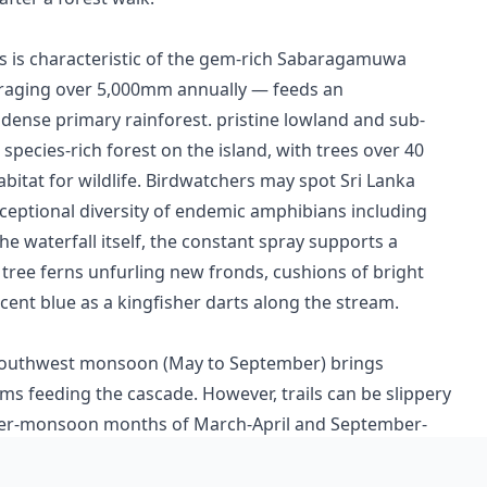
s is characteristic of the gem-rich Sabaragamuwa
veraging over 5,000mm annually — feeds an
dense primary rainforest. pristine lowland and sub-
pecies-rich forest on the island, with trees over 40
bitat for wildlife. Birdwatchers may spot Sri Lanka
exceptional diversity of endemic amphibians including
e waterfall itself, the constant spray supports a
 tree ferns unfurling new fronds, cushions of bright
cent blue as a kingfisher darts along the stream.
he southwest monsoon (May to September) brings
eams feeding the cascade. However, trails can be slippery
inter-monsoon months of March-April and September-
water flow with more manageable trail conditions and
s reward with the best light and the dawn chorus of the