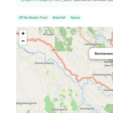
Off the Beaten Track
Waterfall
Nature
+
−
Bambarawel