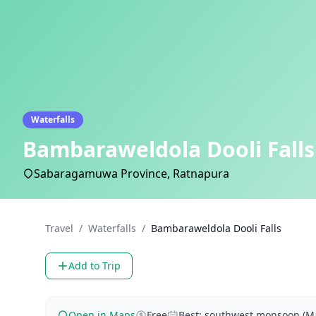
Waterfalls
Bambaraweldola Dooli Falls
Sabaragamuwa Province, Ratnapura
Travel
/
Waterfalls
/
Bambaraweldola Dooli Falls
Add to Trip
Open in Maps
Free
Best: southwest monsoon (Ma