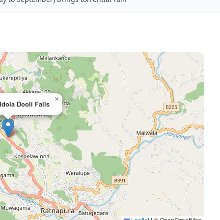
×
dola Dooli Falls
Leaflet
|
© OpenStreetMap