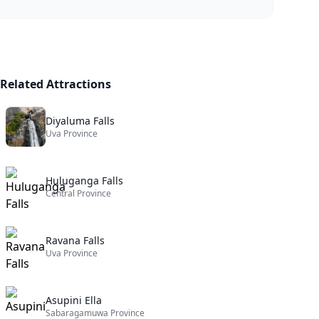
Related Attractions
Diyaluma Falls
Uva Province
Huluganga Falls
Central Province
Ravana Falls
Uva Province
Asupini Ella
Sabaragamuwa Province