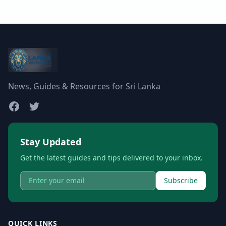
News, Guides & Resources for Sri Lanka
Stay Updated
Get the latest guides and tips delivered to your inbox.
Subscribe
QUICK LINKS