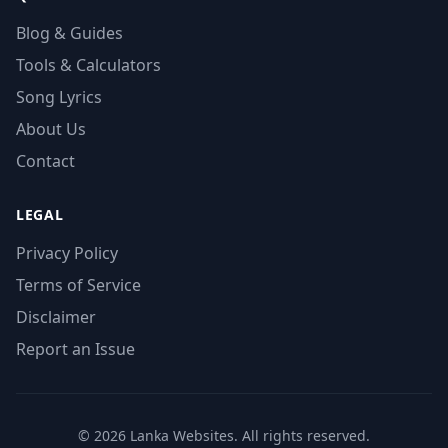
Blog & Guides
Tools & Calculators
Song Lyrics
About Us
Contact
LEGAL
Privacy Policy
Terms of Service
Disclaimer
Report an Issue
© 2026 Lanka Websites. All rights reserved.