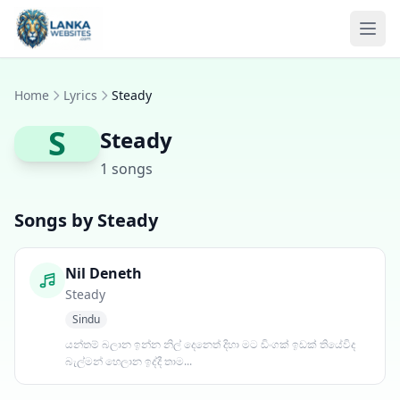
Skip to content
Ope
Home
Lyrics
Steady
S
Steady
1 songs
Songs by Steady
Nil Deneth
Steady
Sindu
යන්තම් බලාන ඉන්න නිල් දෙනෙත් දිහා මට ඩිංගක් ඉඩක් තියේවිද
බැල්මන් හෙලාන ඉද්දී තාම...