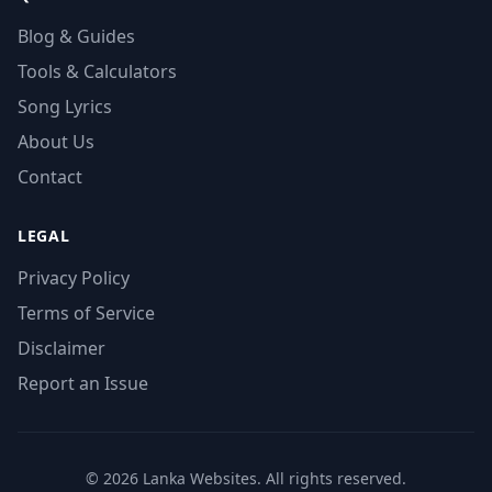
Blog & Guides
Tools & Calculators
Song Lyrics
About Us
Contact
LEGAL
Privacy Policy
Terms of Service
Disclaimer
Report an Issue
© 2026 Lanka Websites. All rights reserved.