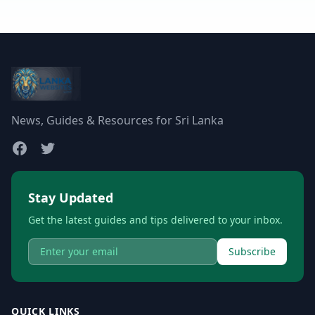
News, Guides & Resources for Sri Lanka
Stay Updated
Get the latest guides and tips delivered to your inbox.
Subscribe
QUICK LINKS