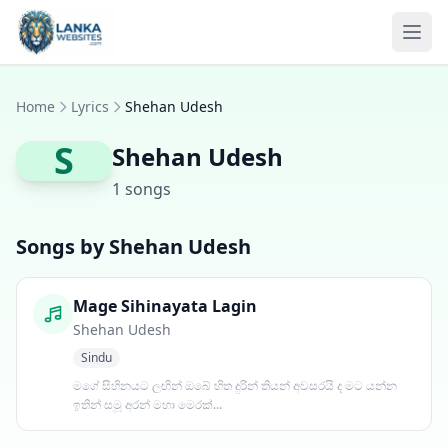
Skip to content
Ope
Home
Lyrics
Shehan Udesh
S
Shehan Udesh
1 songs
Songs by Shehan Udesh
Mage Sihinayata Lagin
Shehan Udesh
Sindu
මගේ සිහිනයට ලඟින් ඔබේ හිත දුරින් තියන් අවසරයි ද මට යන්න
ඉතින් සමූ අරන් මහා මෙරක්...