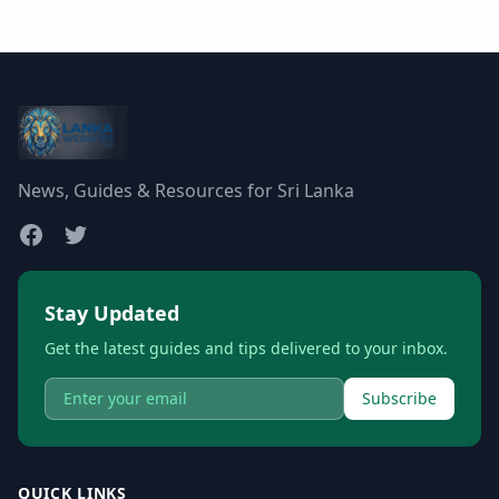
News, Guides & Resources for Sri Lanka
Stay Updated
Get the latest guides and tips delivered to your inbox.
Subscribe
QUICK LINKS