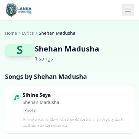
Skip to content
Ope
Home
Lyrics
Shehan Madusha
S
Shehan Madusha
1 songs
Songs by Shehan Madusha
Sihine Seya
Shehan Madusha
Sindu
සිහිනේ සේයා මා සිතේ මවා මතකයි එදා මට ළං වුණා දුටු දා ඔබේ
පෙම් සිනා මා එදා හදවත ප...