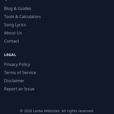
Blog & Guides
Tools & Calculators
Song Lyrics
About Us
Contact
LEGAL
Privacy Policy
Terms of Service
Disclaimer
Report an Issue
© 2026 Lanka Websites. All rights reserved.