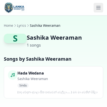
Skip to content
Ope
Home
Lyrics
Sashika Weeraman
S
Sashika Weeraman
1 songs
Songs by Sashika Weeraman
Hada Wedana
Sashika Weeraman
Sindu
(හද වේදනා දවාලා සිත පාළුවෙන් වෙලීලා..... ) ඔබ මා වෙතින් මිදිලා