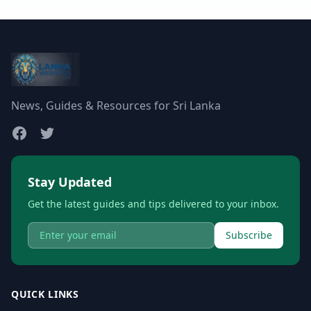
News, Guides & Resources for Sri Lanka
Stay Updated
Get the latest guides and tips delivered to your inbox.
Subscribe
QUICK LINKS