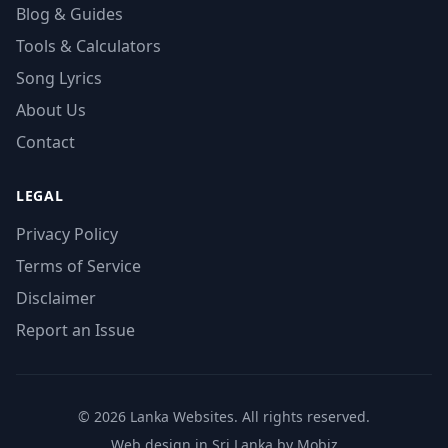
Blog & Guides
Tools & Calculators
Song Lyrics
About Us
Contact
LEGAL
Privacy Policy
Terms of Service
Disclaimer
Report an Issue
© 2026 Lanka Websites. All rights reserved.
Web design in Sri Lanka by Mobiz