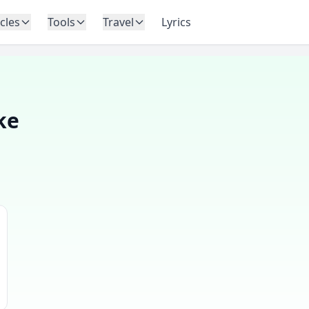
icles
Tools
Travel
Lyrics
ke