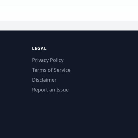
LEGAL
Privacy Policy
Terms of Service
Disclaimer
Report an Issue