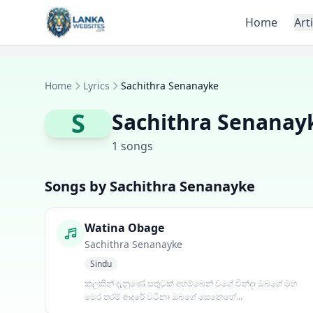
Skip to content
Home
Art
Home
Lyrics
Sachithra Senanayke
S
Sachithra Senanay
1 songs
Songs by Sachithra Senanayke
Watina Obage
Sachithra Senanayke
Sindu
කලකින් දැනුණේ සතුටක් අහම්බෙන් වගේ වින්දා ඔබගේ මහ
මෙර තරම් ආදරේ වටිනා ඔබගේ සෙනෙහේ...