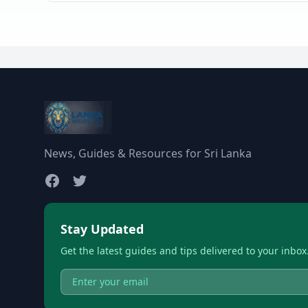
News, Guides & Resources for Sri Lanka
Stay Updated
Get the latest guides and tips delivered to your inbox