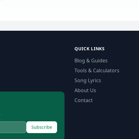
QUICK LINKS
Blog & Guides
Tools & Calculators
Song Lyrics
About Us
Contact
.
Subscribe