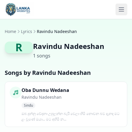
Skip to content
Ope
Home
Lyrics
Ravindu Nadeeshan
R
Ravindu Nadeeshan
1 songs
Songs by Ravindu Nadeeshan
Oba Dunnu Wedana
Ravindu Nadeeshan
Sindu
ඔබ දුන්නු වේදනා උහුලන්න බැරි වෙලා හිමි නොවන බව දැනද මට
ළං වුණේ ඔයා... මට අහිමි න...