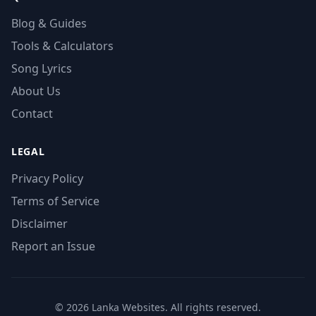
Blog & Guides
Tools & Calculators
Song Lyrics
About Us
Contact
LEGAL
Privacy Policy
Terms of Service
Disclaimer
Report an Issue
© 2026 Lanka Websites. All rights reserved.