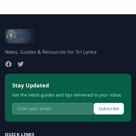
News, Guides & Resources for Sri Lanka
Stay Updated
Get the latest guides and tips delivered to your inbox.
Subscribe
QUICK LINKS