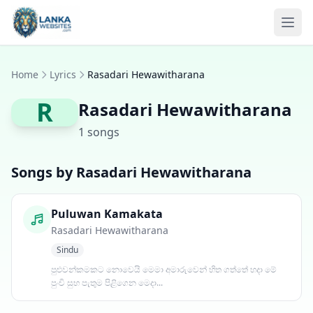
Skip to content
Ope
Home
Lyrics
Rasadari Hewawitharana
R
Rasadari Hewawitharana
1 songs
Songs by Rasadari Hewawitharana
Puluwan Kamakata
Rasadari Hewawitharana
Sindu
පුළුවන්කමකට නොවෙයි මෙමා අමාරුවෙන් හිත ගත්තේ හදා මේ
පුංචි සුභ පැතුම පිළිගෙන මෙදා...