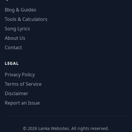
Blog & Guides
Tools & Calculators
Song Lyrics
About Us
Contact
LEGAL
Privacy Policy
Terms of Service
Disclaimer
Report an Issue
© 2026 Lanka Websites. All rights reserved.