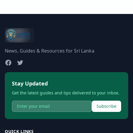
News, Guides & Resources for Sri Lanka
Stay Updated
Get the latest guides and tips delivered to your inbox.
Subscribe
QUICK LINKS