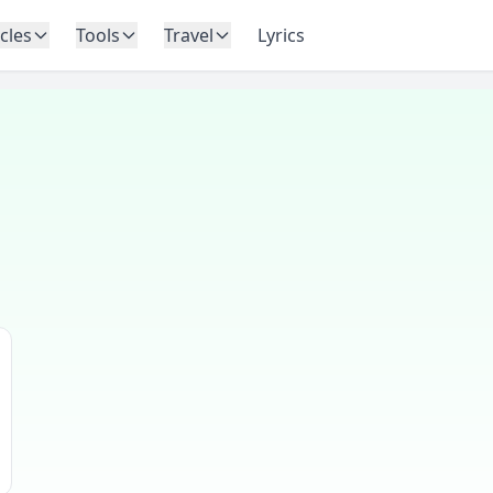
icles
Tools
Travel
Lyrics