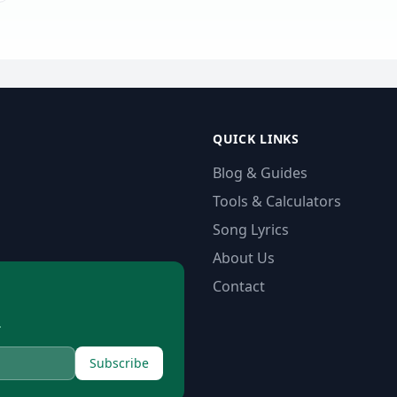
QUICK LINKS
Blog & Guides
Tools & Calculators
Song Lyrics
About Us
Contact
.
Subscribe