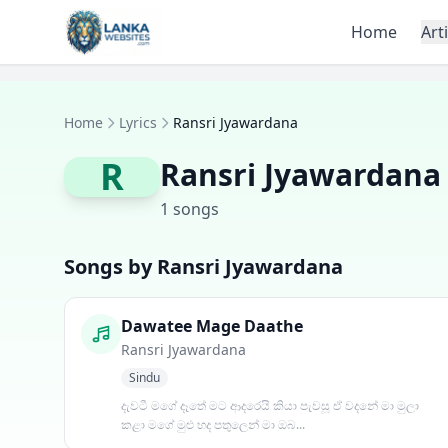
Skip to content
Home
Art
Home
Lyrics
Ransri Jyawardana
R
Ransri Jyawardana
1 songs
Songs by Ransri Jyawardana
Dawatee Mage Daathe
Ransri Jyawardana
Sindu
දැවටී මගේ දෑතේ මට ආදරෙයි කියා පැවසූ ඒ වදනේ මා මුලා
කළා මගේ මුළු හද පතුලෙන් මා ඔබ...