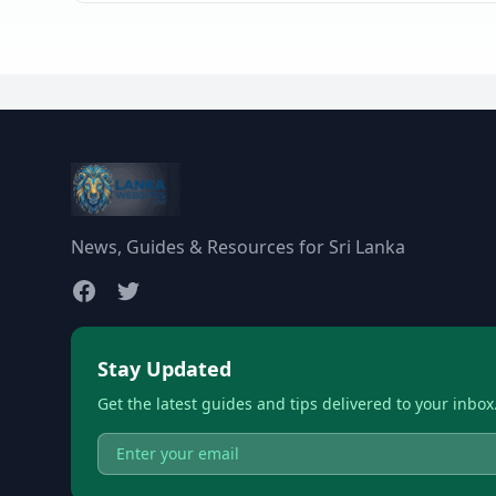
News, Guides & Resources for Sri Lanka
Stay Updated
Get the latest guides and tips delivered to your inbox