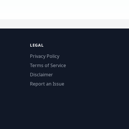
LEGAL
Privacy Policy
Terms of Service
Disclaimer
Report an Issue