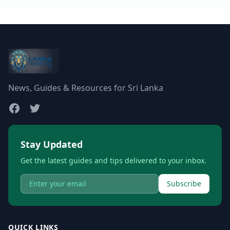
News, Guides & Resources for Sri Lanka
Stay Updated
Get the latest guides and tips delivered to your inbox.
Subscribe
QUICK LINKS