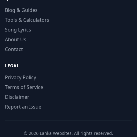
Blog & Guides
Tools & Calculators
Song Lyrics
About Us
Contact
LEGAL
Privacy Policy
Terms of Service
Disclaimer
Report an Issue
© 2026 Lanka Websites. All rights reserved.