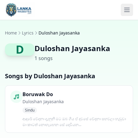
Skip to content
Ope
Home
Lyrics
Duloshan Jayasanka
D
Duloshan Jayasanka
1 songs
Songs by Duloshan Jayasanka
Boruwak Do
Duloshan Jayasanka
Sindu
ආදරේ වේදනා දැනුනි මට ඔබ ගිය ඒ දවසේ වේදනා සඟවලා හැඬුවා
මා කාටත් නොහැඟෙන සේ දෙවියන...