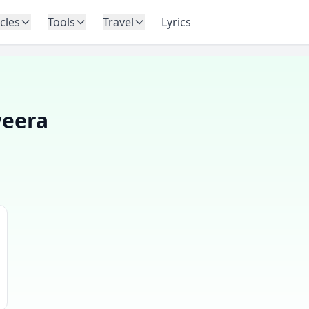
icles
Tools
Travel
Lyrics
eera