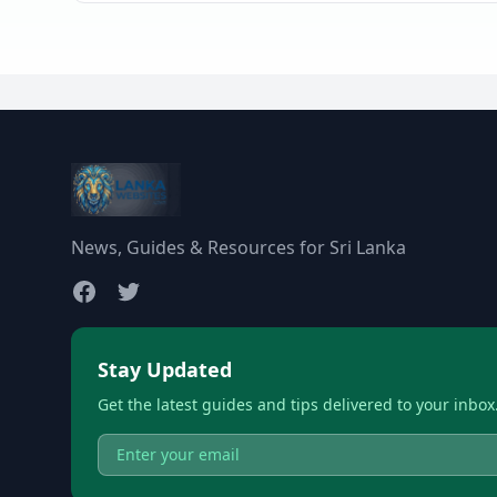
News, Guides & Resources for Sri Lanka
Stay Updated
Get the latest guides and tips delivered to your inbox