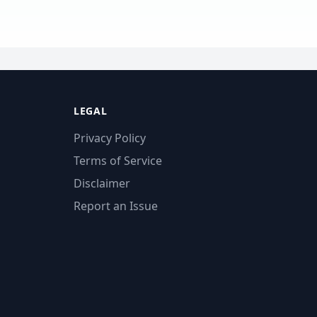
LEGAL
Privacy Policy
Terms of Service
Disclaimer
Report an Issue