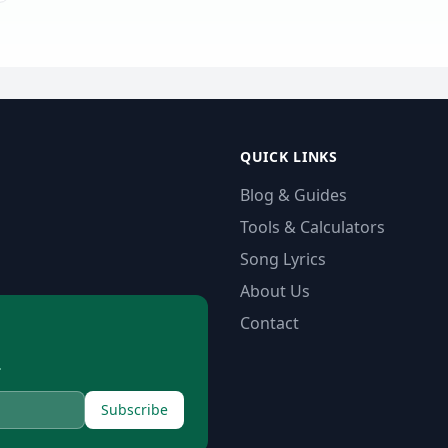
QUICK LINKS
Blog & Guides
Tools & Calculators
Song Lyrics
About Us
Contact
.
Subscribe