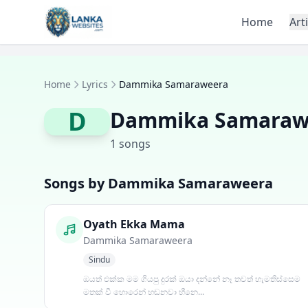
Skip to content
Home
Art
Home
Lyrics
Dammika Samaraweera
D
Dammika Samaraw
1 songs
Songs by Dammika Samaraweera
Oyath Ekka Mama
Dammika Samaraweera
Sindu
ඔයත් එක්ක මම ගියපු දුරක් ඔයා දන්නේ නෑ තවත් හැමතිස්සෙම
මතක් වී හොරෙන් හඬනවා හීනෙ...