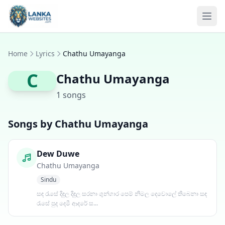
Skip to content
Ope
Home
Lyrics
Chathu Umayanga
C
Chathu Umayanga
1 songs
Songs by Chathu Umayanga
Dew Duwe
Chathu Umayanga
Sindu
සඳ රැසේ දිඳුල දිඳුල සරනා ශුන්ගාර පෙම් නිමල දෙවොලේ තිබෙනා සඳ
රැසේ පුද දෙමී ආදරේ ස...