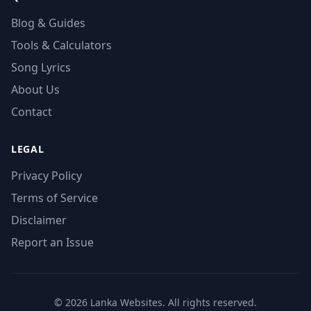
Blog & Guides
Tools & Calculators
Song Lyrics
About Us
Contact
LEGAL
Privacy Policy
Terms of Service
Disclaimer
Report an Issue
© 2026 Lanka Websites. All rights reserved.