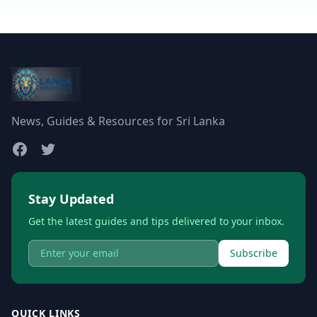
News, Guides & Resources for Sri Lanka
Stay Updated
Get the latest guides and tips delivered to your inbox.
Subscribe
QUICK LINKS