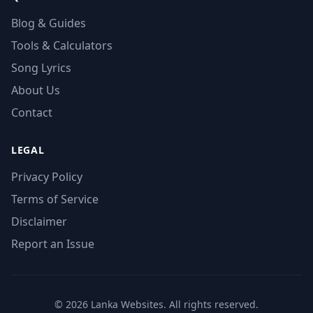
Blog & Guides
Tools & Calculators
Song Lyrics
About Us
Contact
LEGAL
Privacy Policy
Terms of Service
Disclaimer
Report an Issue
© 2026 Lanka Websites. All rights reserved.