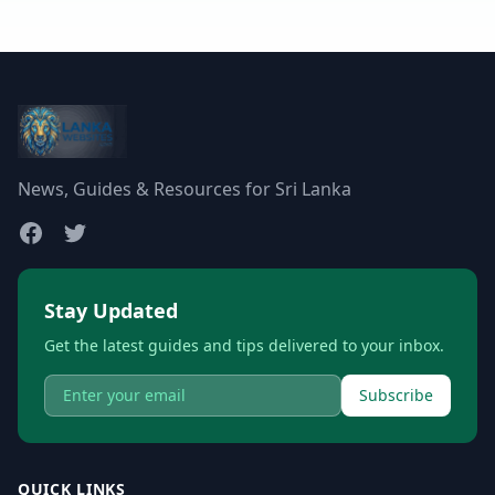
News, Guides & Resources for Sri Lanka
Stay Updated
Get the latest guides and tips delivered to your inbox.
Subscribe
QUICK LINKS