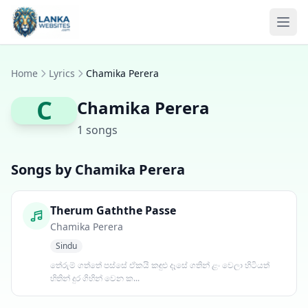
Skip to content
Ope
Home
Lyrics
Chamika Perera
C
Chamika Perera
1 songs
Songs by Chamika Perera
Therum Gaththe Passe
Chamika Perera
Sindu
තේරුම් ගත්තේ පස්සේ ඒකයි කඳුළු දෑසේ ගතින් ළං වෙලා හිටියත්
හිතින් දුර ගිහින් වෙන ක...