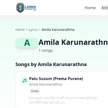
Skip to content
Home
Art
Home
Lyrics
Amila Karunarathna
A
Amila Karunarath
1 songs
Songs by Amila Karunarathna
Palu Susum (Prema Purane)
Amila Karunarathna
Sindu
(පාළු සුසුම් ගේන රිදුම් රෑ තනි යහනේ ඒ මතක වලින් නුඹ
නොගිහින් ප්‍රේම පුරාණේ... )...