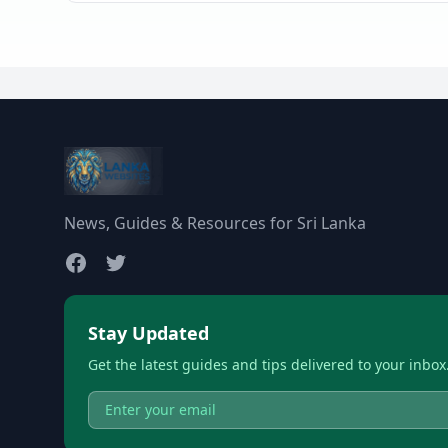
News, Guides & Resources for Sri Lanka
Stay Updated
Get the latest guides and tips delivered to your inbox