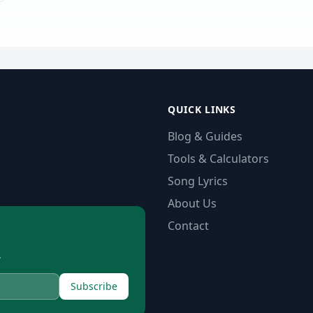
QUICK LINKS
Blog & Guides
Tools & Calculators
Song Lyrics
About Us
Contact
.
Subscribe