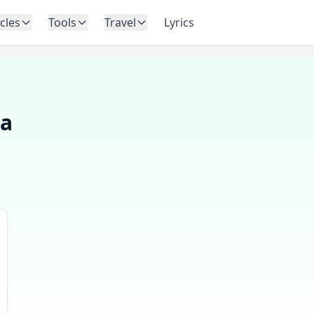
icles
Tools
Travel
Lyrics
na