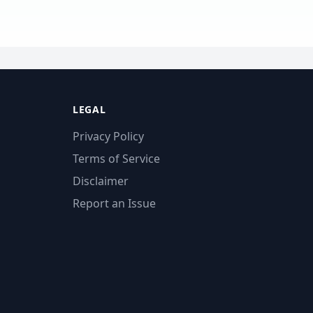
LEGAL
Privacy Policy
Terms of Service
Disclaimer
Report an Issue