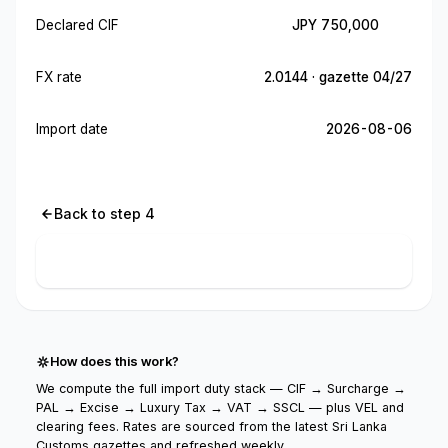
Declared CIF
JPY 750,000
FX rate
2.0144 · gazette 04/27
Import date
2026-08-06
Back to step 4
Calculate import cost
How does this work?
We compute the full import duty stack — CIF → Surcharge →
PAL → Excise → Luxury Tax → VAT → SSCL — plus VEL and
clearing fees. Rates are sourced from the latest Sri Lanka
Customs gazettes and refreshed weekly.