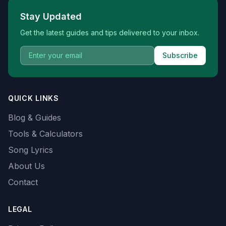
Stay Updated
Get the latest guides and tips delivered to your inbox.
Subscribe
QUICK LINKS
Blog & Guides
Tools & Calculators
Song Lyrics
About Us
Contact
LEGAL