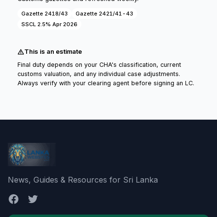
Gazette 2418/43
Gazette 2421/41-43
SSCL 2.5% Apr 2026
This is an estimate
Final duty depends on your CHA's classification, current
customs valuation, and any individual case adjustments.
Always verify with your clearing agent before signing an LC.
News, Guides & Resources for Sri Lanka