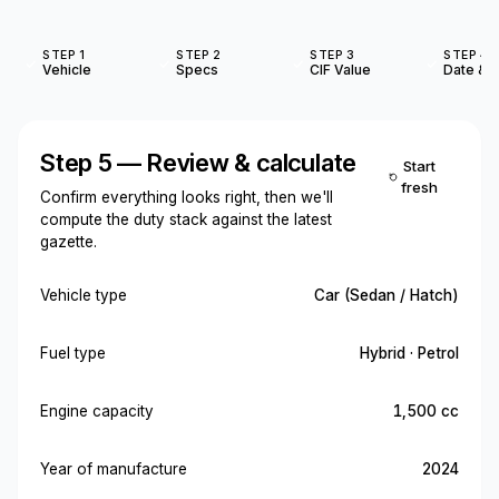
STEP 1
STEP 2
STEP 3
STEP 4
Vehicle
Specs
CIF Value
Date & O
Step 5 — Review & calculate
Start
fresh
Confirm everything looks right, then we'll
compute the duty stack against the latest
gazette.
Vehicle type
Car (Sedan / Hatch)
Fuel type
Hybrid · Petrol
Engine capacity
1,500 cc
Year of manufacture
2024