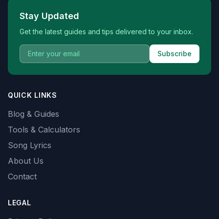
Stay Updated
Get the latest guides and tips delivered to your inbox.
Subscribe
QUICK LINKS
Blog & Guides
Tools & Calculators
Song Lyrics
About Us
Contact
LEGAL