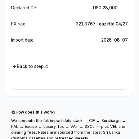
Declared CIF
USD 28,000
FX rate
321.8767 · gazette 04/27
Import date
2026-08-07
Back to step 4
Calculate import cost
How does this work?
We compute the full import duty stack — CIF → Surcharge →
PAL → Excise → Luxury Tax → VAT → SSCL — plus VEL and
clearing fees. Rates are sourced from the latest Sri Lanka
Customs gazettes and refreshed weekly.