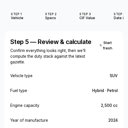
STEP 1
STEP 2
STEP 3
STEP 4
Vehicle
Specs
CIF Value
Date & O
Step 5 — Review & calculate
Start
fresh
Confirm everything looks right, then we'll
compute the duty stack against the latest
gazette.
Vehicle type
SUV
Fuel type
Hybrid · Petrol
Engine capacity
2,500 cc
Year of manufacture
2024