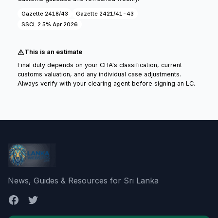
Gazette 2418/43
Gazette 2421/41-43
SSCL 2.5% Apr 2026
This is an estimate
Final duty depends on your CHA's classification, current
customs valuation, and any individual case adjustments.
Always verify with your clearing agent before signing an LC.
News, Guides & Resources for Sri Lanka