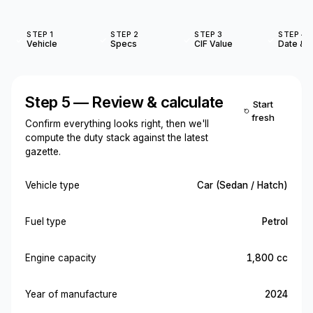
STEP 1
STEP 2
STEP 3
STEP 4
Vehicle
Specs
CIF Value
Date & O
Step 5 — Review & calculate
Start
fresh
Confirm everything looks right, then we'll
compute the duty stack against the latest
gazette.
Vehicle type
Car (Sedan / Hatch)
Fuel type
Petrol
Engine capacity
1,800 cc
Year of manufacture
2024