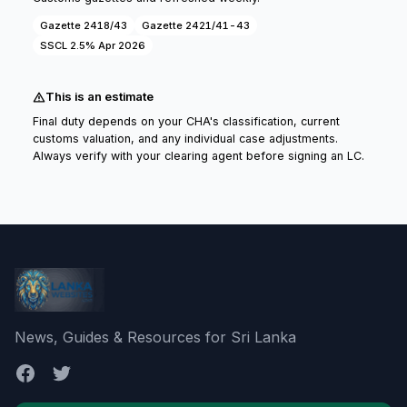
Gazette 2418/43
Gazette 2421/41-43
SSCL 2.5% Apr 2026
This is an estimate
Final duty depends on your CHA's classification, current
customs valuation, and any individual case adjustments.
Always verify with your clearing agent before signing an LC.
News, Guides & Resources for Sri Lanka