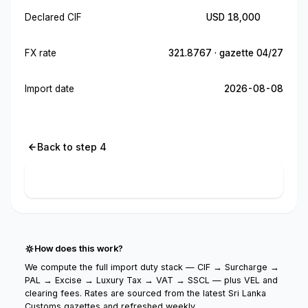
Declared CIF
USD 18,000
FX rate
321.8767 · gazette 04/27
Import date
2026-08-08
Back to step 4
Calculate import cost
How does this work?
We compute the full import duty stack — CIF → Surcharge →
PAL → Excise → Luxury Tax → VAT → SSCL — plus VEL and
clearing fees. Rates are sourced from the latest Sri Lanka
Customs gazettes and refreshed weekly.