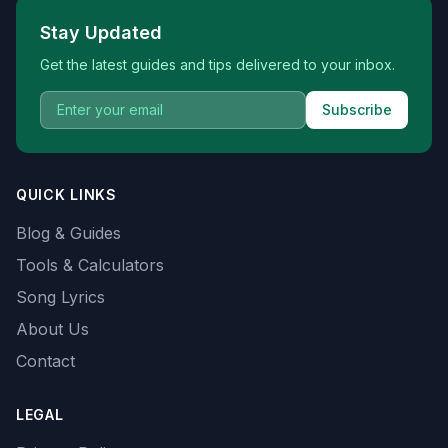
Stay Updated
Get the latest guides and tips delivered to your inbox.
Subscribe
QUICK LINKS
Blog & Guides
Tools & Calculators
Song Lyrics
About Us
Contact
LEGAL