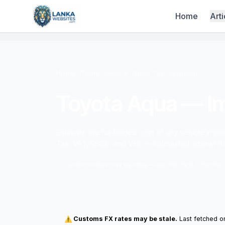
Skip to content
Home
Arti
Home
/
Tools
/ Vehicle Import Tax Calculator
Toyota Aqua — Im
Estimate the full landed cost of any vehicle imp
Tax, VAT, SSCL, and VEL — calculated against t
Customs rates may be stale — last fetched 3 months
Customs FX rates may be stale.
Last fetched on
⚠️