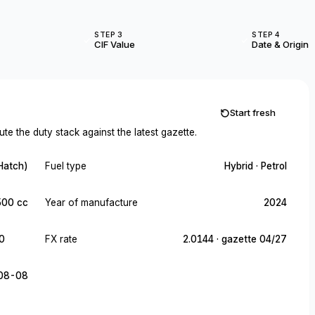
STEP 3
STEP 4
CIF Value
Date & Origin
Start fresh
te the duty stack against the latest gazette.
Hatch)
Fuel type
Hybrid · Petrol
500 cc
Year of manufacture
2024
0
FX rate
2.0144 · gazette 04/27
08-08