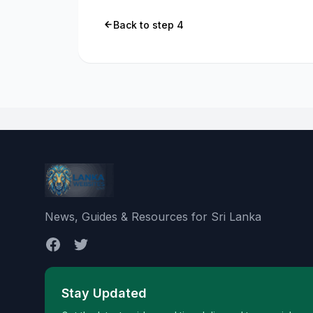
Back to step 4
News, Guides & Resources for Sri Lanka
Stay Updated