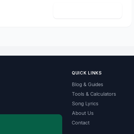
Calculate import cost
QUICK LINKS
Blog & Guides
Tools & Calculators
Song Lyrics
About Us
Contact