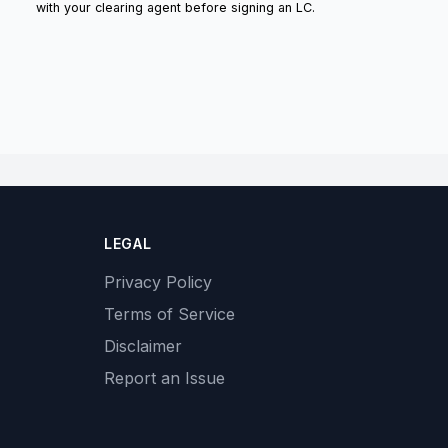
with your clearing agent before signing an LC.
LEGAL
Privacy Policy
Terms of Service
Disclaimer
Report an Issue