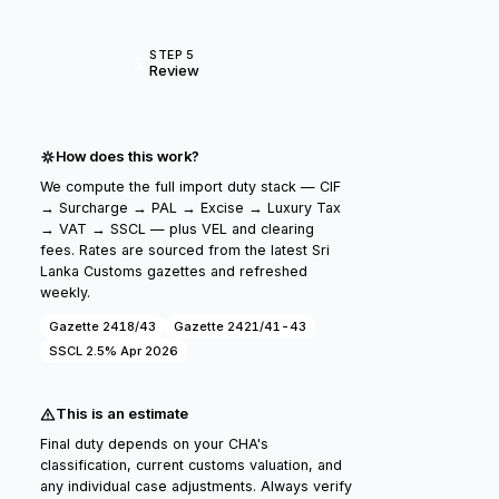
STEP 5
5
Review
How does this work?
We compute the full import duty stack — CIF
→ Surcharge → PAL → Excise → Luxury Tax
→ VAT → SSCL — plus VEL and clearing
fees. Rates are sourced from the latest Sri
Lanka Customs gazettes and refreshed
weekly.
Gazette 2418/43
Gazette 2421/41-43
SSCL 2.5% Apr 2026
This is an estimate
Final duty depends on your CHA's
classification, current customs valuation, and
any individual case adjustments. Always verify