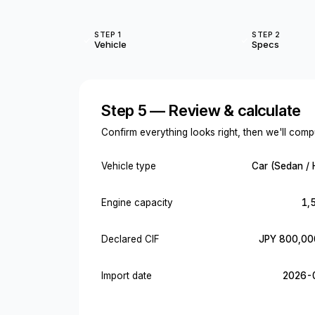
STEP 1
STEP 2
Vehicle
Specs
Step 5 — Review & calculate
Confirm everything looks right, then we'll compu
Vehicle type
Car (Sedan / 
Engine capacity
1,
Declared CIF
JPY 800,00
Import date
2026-