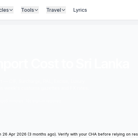
cles
Tools
Travel
Lyrics
port Cost to Sri Lanka
ort — CIF, Surcharge, PAL, Excise, Luxury
his week's customs gazettes and FX rates.
 ago
5 minutes · No sign-in required
 26 Apr 2026 (3 months ago). Verify with your CHA before relying on resu