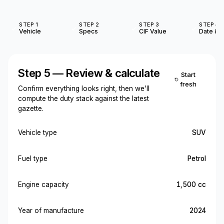
STEP 1
STEP 2
STEP 3
STEP 4
Vehicle
Specs
CIF Value
Date & O
Step 5 — Review & calculate
Start
fresh
Confirm everything looks right, then we'll
compute the duty stack against the latest
gazette.
Vehicle type
SUV
Fuel type
Petrol
Engine capacity
1,500 cc
Year of manufacture
2024