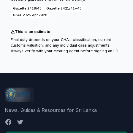
Gazette 2418/43
Gazette 2421/41-43
SSCL 2.5% Apr 2026
This is an estimate
Final duty depends on your CHA's classification, current
customs valuation, and any individual case adjustments.
Always verify with your clearing agent before signing an LC.
News, Guides & Resources for Sri Lanka