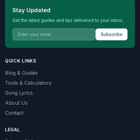
Stay Updated
Get the latest guides and tips delivered to your inbox.
Subscribe
QUICK LINKS
Blog & Guides
Tools & Calculators
Song Lyrics
About Us
Contact
LEGAL