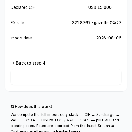
Declared CIF
USD 15,000
FX rate
321.8767 · gazette 04/27
Import date
2026-08-06
Back to step 4
Calculate import cost
How does this work?
We compute the full import duty stack — CIF → Surcharge →
PAL → Excise → Luxury Tax → VAT → SSCL — plus VEL and
clearing fees. Rates are sourced from the latest Sri Lanka
Customs gazettes and refreshed weekly.